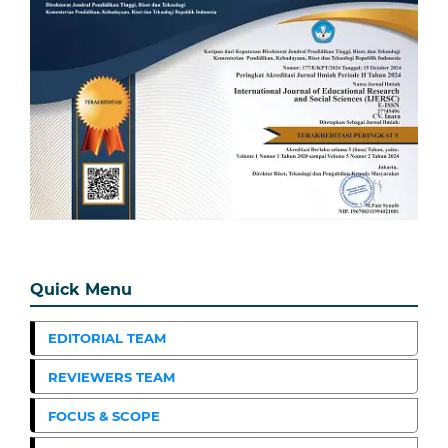
Quick Menu
EDITORIAL TEAM
REVIEWERS TEAM
FOCUS & SCOPE