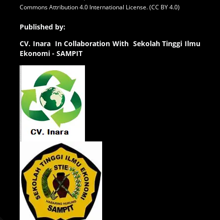
Commons Attribution 4.0 International License. (CC BY 4.0)
Published by:
CV.
Inara In Collaboration With Sekolah Tinggi Ilmu
Ekonomi - SAMPIT