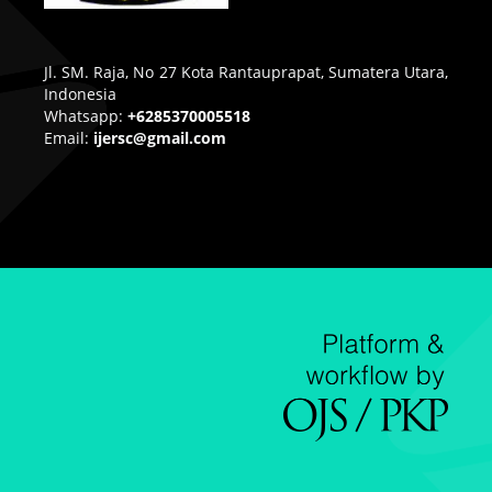
Jl. SM. Raja, No 27 Kota Rantauprapat, Sumatera Utara,
Indonesia
Whatsapp:
+6285370005518
Email:
ijersc@gmail.com