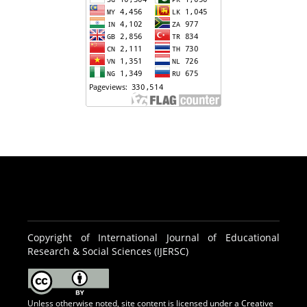
Copyright of International Journal of Educational
Research & Social Sciences (IJERSC)
Unless otherwise noted, site content is licensed under a
Creative