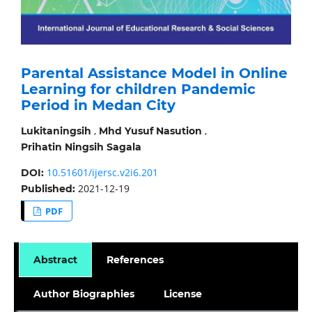
Parental Assistance Model in Online
Learning for children Pandemic
Period in Medan City
,
,
Lukitaningsih
Mhd Yusuf Nasution
Prihatin Ningsih Sagala
10.51601/ijersc.v2i6.201
DOI:
2021-12-19
Published:
PDF
Abstract
References
Author Biographies
License