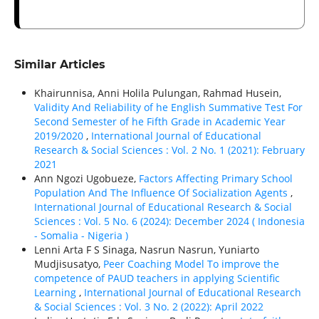
Similar Articles
Khairunnisa, Anni Holila Pulungan, Rahmad Husein,
Validity And Reliability of he English Summative Test For
Second Semester of he Fifth Grade in Academic Year
2019/2020
,
International Journal of Educational
Research & Social Sciences : Vol. 2 No. 1 (2021): February
2021
Ann Ngozi Ugobueze,
Factors Affecting Primary School
Population And The Influence Of Socialization Agents
,
International Journal of Educational Research & Social
Sciences : Vol. 5 No. 6 (2024): December 2024 ( Indonesia
- Somalia - Nigeria )
Lenni Arta F S Sinaga, Nasrun Nasrun, Yuniarto
Mudjisusatyo,
Peer Coaching Model To improve the
competence of PAUD teachers in applying Scientific
Learning
,
International Journal of Educational Research
& Social Sciences : Vol. 3 No. 2 (2022): April 2022