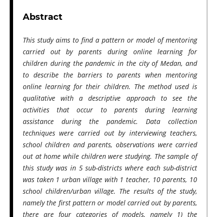
Abstract
This study aims to find a pattern or model of mentoring
carried out by parents during online learning for
children during the pandemic in the city of Medan, and
to describe the barriers to parents when mentoring
online learning for their children. The method used is
qualitative with a descriptive approach to see the
activities that occur to parents during learning
assistance during the pandemic. Data collection
techniques were carried out by interviewing teachers,
school children and parents, observations were carried
out at home while children were studying. The sample of
this study was in 5 sub-districts where each sub-district
was taken 1 urban village with 1 teacher, 10 parents, 10
school children/urban village. The results of the study,
namely the first pattern or model carried out by parents,
there are four categories of models, namely 1) the