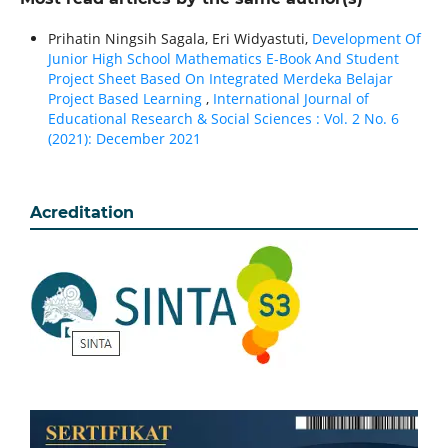
Prihatin Ningsih Sagala, Eri Widyastuti,
Development Of
Junior High School Mathematics E-Book And Student
Project Sheet Based On Integrated Merdeka Belajar
Project Based Learning
,
International Journal of
Educational Research & Social Sciences : Vol. 2 No. 6
(2021): December 2021
Acreditation