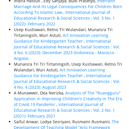
Indira Hastuti , Edy Sanjaya, Budi Prasetyo,
Interfaith
Marriage And Its Legal Consequences For Children Born
According To Islamic Law
,
International Journal of
Educational Research & Social Sciences : Vol. 3 No. 1
(2022): February 2022
Usep Kustiawan, Retno Tri Wulandari, Munaisra Tri
Tirtaningsih, Wuri Astuti,
Art Innovation Learning
Guidance For Kindergarten Teacher
,
International
Journal of Educational Research & Social Sciences : Vol.
4 No. 6 (2023): December 2023 (Indonesia - Morocco -
Angola)
Munaisra Tri Tri Tirtaningsih, Usep Kustiawan, Retno Tri
Wulandari, Wuri Astuti,
Art Innovation Learning
Guidance For Kindergarten Teacher
,
International
Journal of Educational Research & Social Sciences : Vol.
4 No. 4 (2023): August 2023
A Munawwir, Dea Nerizka,
Analysis of The "Ruangguru"
Application in Improving Children's Creativity in The Era
of Covid 19 Pandemic
,
International Journal of
Educational Research & Social Sciences : Vol. 2 No. 1
(2021): February 2021
Saiful Anwar, Lodya Sesriyani, Rusmaini Rusmaini,
The
Development Of Teaching Model “Arlo Framework