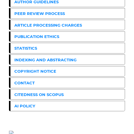
AUTHOR GUIDELINES
PEER REVIEW PROCESS
ARTICLE PROCESSING CHARGES
PUBLICATION ETHICS
STATISTICS
INDEXING AND ABSTRACTING
COPYRIGHT NOTICE
CONTACT
CITEDNESS ON SCOPUS
AI POLICY