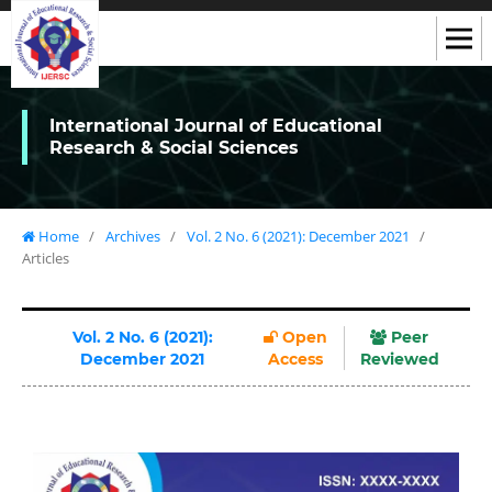
International Journal of Educational
Research & Social Sciences
Home
/
Archives
/
Vol. 2 No. 6 (2021): December 2021
/
Articles
Vol. 2 No. 6 (2021):
Open
Peer
December 2021
Access
Reviewed