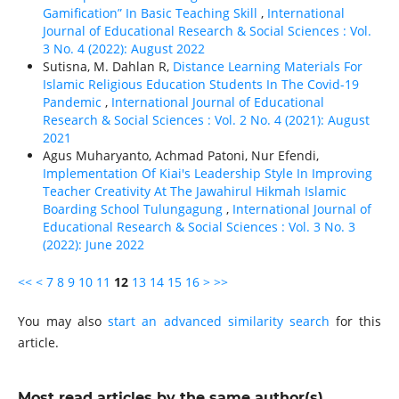
Gamification” In Basic Teaching Skill
,
International
Journal of Educational Research & Social Sciences : Vol.
3 No. 4 (2022): August 2022
Sutisna, M. Dahlan R,
Distance Learning Materials For
Islamic Religious Education Students In The Covid-19
Pandemic
,
International Journal of Educational
Research & Social Sciences : Vol. 2 No. 4 (2021): August
2021
Agus Muharyanto, Achmad Patoni, Nur Efendi,
Implementation Of Kiai's Leadership Style In Improving
Teacher Creativity At The Jawahirul Hikmah Islamic
Boarding School Tulungagung
,
International Journal of
Educational Research & Social Sciences : Vol. 3 No. 3
(2022): June 2022
<<
<
7
8
9
10
11
12
13
14
15
16
>
>>
You may also
start an advanced similarity search
for this
article.
Most read articles by the same author(s)