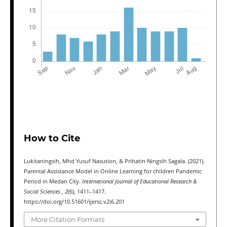
How to Cite
Lukitaningsih, Mhd Yusuf Nasution, & Prihatin Ningsih Sagala. (2021).
Parental Assistance Model in Online Learning for children Pandemic
Period in Medan City.
International Journal of Educational Research &
Social Sciences
,
2
(6), 1411–1417.
https://doi.org/10.51601/ijersc.v2i6.201
More Citation Formats