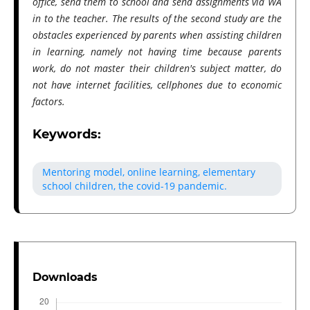
office, send them to school and send assignments via WA
in to the teacher. The results of the second study are the
obstacles experienced by parents when assisting children
in learning, namely not having time because parents
work, do not master their children's subject matter, do
not have internet facilities, cellphones due to economic
factors.
Keywords:
Mentoring model, online learning, elementary
school children, the covid-19 pandemic.
Downloads