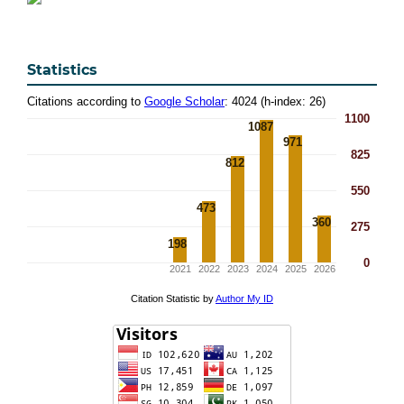
Statistics