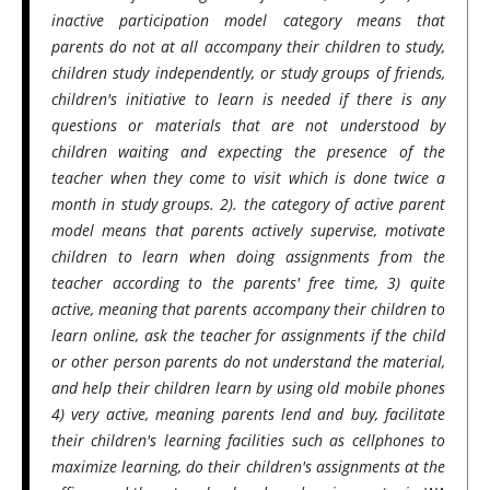
inactive participation model category means that
parents do not at all accompany their children to study,
children study independently, or study groups of friends,
children's initiative to learn is needed if there is any
questions or materials that are not understood by
children waiting and expecting the presence of the
teacher when they come to visit which is done twice a
month in study groups. 2). the category of active parent
model means that parents actively supervise, motivate
children to learn when doing assignments from the
teacher according to the parents' free time, 3) quite
active, meaning that parents accompany their children to
learn online, ask the teacher for assignments if the child
or other person parents do not understand the material,
and help their children learn by using old mobile phones
4) very active, meaning parents lend and buy, facilitate
their children's learning facilities such as cellphones to
maximize learning, do their children's assignments at the