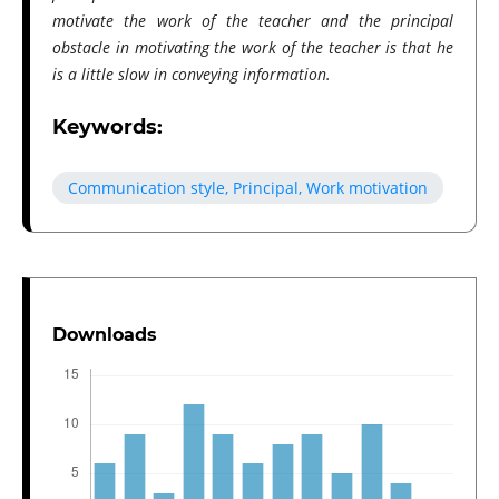
motivate the work of the teacher and the principal
obstacle in motivating the work of the teacher is that he
is a little slow in conveying information.
Keywords:
Communication style, Principal, Work motivation
Downloads