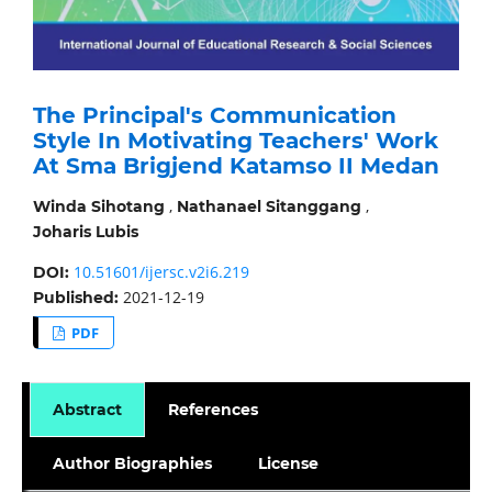
The Principal's Communication
Style In Motivating Teachers' Work
At Sma Brigjend Katamso II Medan
,
,
Winda Sihotang
Nathanael Sitanggang
Joharis Lubis
10.51601/ijersc.v2i6.219
DOI:
2021-12-19
Published:
PDF
Abstract
References
Author Biographies
License