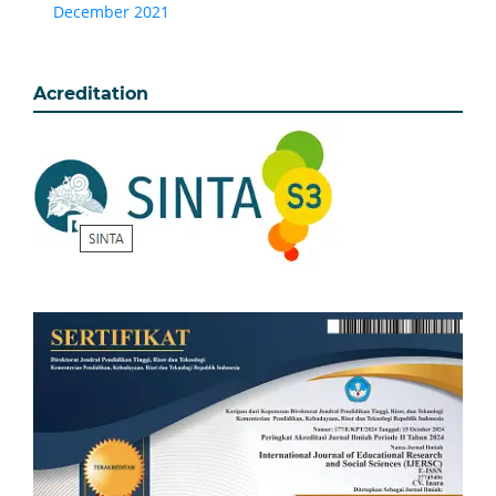
December 2021
Acreditation