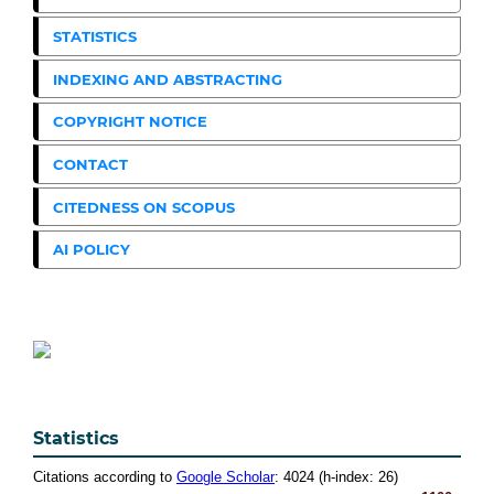
STATISTICS
INDEXING AND ABSTRACTING
COPYRIGHT NOTICE
CONTACT
CITEDNESS ON SCOPUS
AI POLICY
Statistics