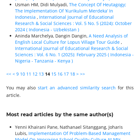
Usman HM, Didi Mulyadi,
The Concept Of Heutagogy;
The Implementation Of ‘Kurikulum Merdeka’ In
Indonesia
,
International Journal of Educational
Research & Social Sciences : Vol. 5 No. 5 (2024): October
2024 ( Indonesia - Uzbekistan )
Aninda Marchelya, Dangin Dangin,
A Need Analysis of
English Local Culture for Lopus Village Tour Guide
,
International Journal of Educational Research & Social
Sciences : Vol. 6 No. 1 (2025): February 2025 ( Indonesia -
Nigeria - Tanzania - Kenya )
<<
<
9
10
11
12
13
14
15
16
17
18
>
>>
You may also
start an advanced similarity search
for this
article.
Most read articles by the same author(s)
Yenni Khairani Pane, Nathanael Sitanggang, Joharis
Lubis,
Implementation Of Problem-Based Management
Model On Improving School Quality Culture At Mts