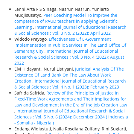
Lenni Arta F S Sinaga, Nasrun Nasrun, Yuniarto
Mudjisusatyo,
Peer Coaching Model To improve the
competence of PAUD teachers in applying Scientific
Learning
,
International Journal of Educational Research
& Social Sciences : Vol. 3 No. 2 (2022): April 2022
Widodo Prayogo,
Effectiveness Of E-Government
Implementation In Public Services In The Land Office Of
Semarang City
,
International Journal of Educational
Research & Social Sciences : Vol. 3 No. 4 (2022): August
2022
Elvi Hidayanti, Nurul Listiyani,
Juridical Analysis Of The
Existence Of Land Bank On The Law About Work
Creation
,
International Journal of Educational Research
& Social Sciences : Vol. 4 No. 1 (2023): February 2023
Safrida Safrida,
Review of the Principles of Justice in
Fixed-Time Work Agreements and Their Implications for
Law and Development in the Era of the Job Creation Law
,
International Journal of Educational Research & Social
Sciences : Vol. 5 No. 6 (2024): December 2024 ( Indonesia
- Somalia - Nigeria )
Endang Widiastuti, Naila Rosdiana Zulfany, Rini Sugiarti,