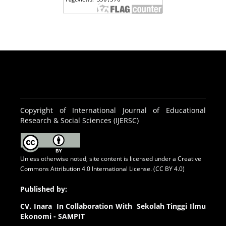
Copyright of International Journal of Educational
Research & Social Sciences (IJERSC)
Unless otherwise noted, site content is licensed under a
Creative
Commons Attribution 4.0 International License. (CC BY 4.0)
Published by:
CV.
Inara In Collaboration With Sekolah Tinggi Ilmu
Ekonomi - SAMPIT