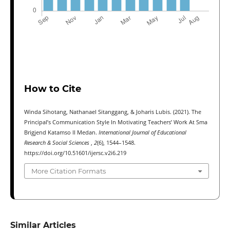
How to Cite
Winda Sihotang, Nathanael Sitanggang, & Joharis Lubis. (2021). The
Principal’s Communication Style In Motivating Teachers’ Work At Sma
Brigjend Katamso II Medan.
International Journal of Educational
Research & Social Sciences
,
2
(6), 1544–1548.
https://doi.org/10.51601/ijersc.v2i6.219
More Citation Formats
Similar Articles