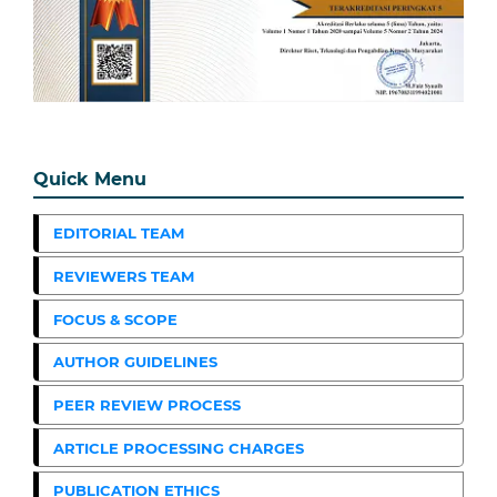
Quick Menu
EDITORIAL TEAM
REVIEWERS TEAM
FOCUS & SCOPE
AUTHOR GUIDELINES
PEER REVIEW PROCESS
ARTICLE PROCESSING CHARGES
PUBLICATION ETHICS