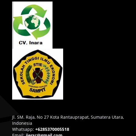
Jl. SM. Raja, No 27 Kota Rantauprapat, Sumatera Utara,
Indonesia
Whatsapp:
+6285370005518
Email:
ijersc@gmail.com