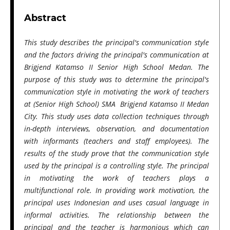
Abstract
This study describes the principal's communication style
and the factors driving the principal's communication at
Brigjend Katamso II Senior High School Medan. The
purpose of this study was to determine the principal's
communication style in motivating the work of teachers
at (Senior High School) SMA Brigjend Katamso II Medan
City. This study uses data collection techniques through
in-depth interviews, observation, and documentation
with informants (teachers and staff employees). The
results of the study prove that the communication style
used by the principal is a controlling style. The principal
in motivating the work of teachers plays a
multifunctional role. In providing work motivation, the
principal uses Indonesian and uses casual language in
informal activities. The relationship between the
principal and the teacher is harmonious which can