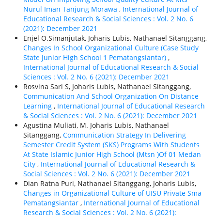
Nurul Iman Tanjung Morawa
,
International Journal of
Educational Research & Social Sciences : Vol. 2 No. 6
(2021): December 2021
Enjel O.Simanjutak, Joharis Lubis, Nathanael Sitanggang,
Changes In School Organizational Culture (Case Study
State Junior High School 1 Pematangsiantar)
,
International Journal of Educational Research & Social
Sciences : Vol. 2 No. 6 (2021): December 2021
Rosvina Sari S, Joharis Lubis, Nathanael Sitanggang,
Communication And School Organization On Distance
Learning
,
International Journal of Educational Research
& Social Sciences : Vol. 2 No. 6 (2021): December 2021
Agustina Muliati, M. Joharis Lubis, Nathanael
Sitanggang,
Communication Strategy In Delivering
Semester Credit System (SKS) Programs With Students
At State Islamic Junior High School (Mtsn )Of 01 Medan
City
,
International Journal of Educational Research &
Social Sciences : Vol. 2 No. 6 (2021): December 2021
Dian Ratna Puri, Nathanael Sitanggang, Joharis Lubis,
Changes in Organizational Culture of UISU Private Sma
Pematangsiantar
,
International Journal of Educational
Research & Social Sciences : Vol. 2 No. 6 (2021):