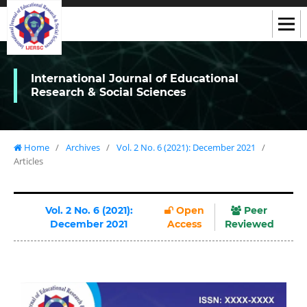
International Journal of Educational
Research & Social Sciences
Home
/
Archives
/
Vol. 2 No. 6 (2021): December 2021
/
Articles
Vol. 2 No. 6 (2021):
Open
Peer
December 2021
Access
Reviewed