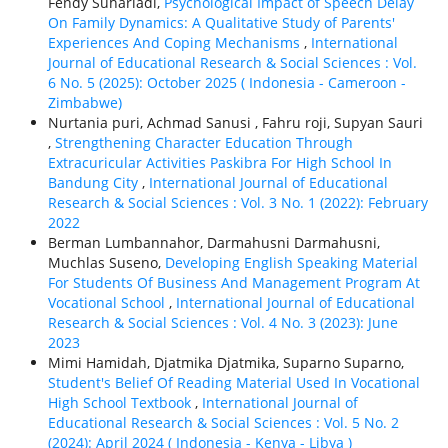
Fendy Suhariadi,
Psychological Impact of Speech Delay
On Family Dynamics: A Qualitative Study of Parents'
Experiences And Coping Mechanisms
,
International
Journal of Educational Research & Social Sciences : Vol.
6 No. 5 (2025): October 2025 ( Indonesia - Cameroon -
Zimbabwe)
Nurtania puri, Achmad Sanusi , Fahru roji, Supyan Sauri
,
Strengthening Character Education Through
Extracuricular Activities Paskibra For High School In
Bandung City
,
International Journal of Educational
Research & Social Sciences : Vol. 3 No. 1 (2022): February
2022
Berman Lumbannahor, Darmahusni Darmahusni,
Muchlas Suseno,
Developing English Speaking Material
For Students Of Business And Management Program At
Vocational School
,
International Journal of Educational
Research & Social Sciences : Vol. 4 No. 3 (2023): June
2023
Mimi Hamidah, Djatmika Djatmika, Suparno Suparno,
Student's Belief Of Reading Material Used In Vocational
High School Textbook
,
International Journal of
Educational Research & Social Sciences : Vol. 5 No. 2
(2024): April 2024 ( Indonesia - Kenya - Libya )