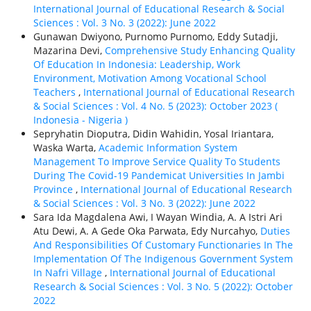
International Journal of Educational Research & Social
Sciences : Vol. 3 No. 3 (2022): June 2022
Gunawan Dwiyono, Purnomo Purnomo, Eddy Sutadji,
Mazarina Devi,
Comprehensive Study Enhancing Quality
Of Education In Indonesia: Leadership, Work
Environment, Motivation Among Vocational School
Teachers
,
International Journal of Educational Research
& Social Sciences : Vol. 4 No. 5 (2023): October 2023 (
Indonesia - Nigeria )
Sepryhatin Dioputra, Didin Wahidin, Yosal Iriantara,
Waska Warta,
Academic Information System
Management To Improve Service Quality To Students
During The Covid-19 Pandemicat Universities In Jambi
Province
,
International Journal of Educational Research
& Social Sciences : Vol. 3 No. 3 (2022): June 2022
Sara Ida Magdalena Awi, I Wayan Windia, A. A Istri Ari
Atu Dewi, A. A Gede Oka Parwata, Edy Nurcahyo,
Duties
And Responsibilities Of Customary Functionaries In The
Implementation Of The Indigenous Government System
In Nafri Village
,
International Journal of Educational
Research & Social Sciences : Vol. 3 No. 5 (2022): October
2022