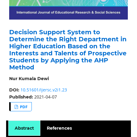
Decision Support System to
Determine the Right Department in
Higher Education Based on the
Interests and Talents of Prospective
Students by Applying the AHP
Method
Nur Kumala Dewi
10.51601/ijersc.v2i1.23
DOI:
2021-04-07
Published:
PDF
Abstract
References