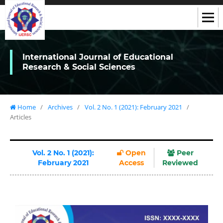
International Journal of Educational
Research & Social Sciences
Home
/
Archives
/
Vol. 2 No. 1 (2021): February 2021
/
Articles
Vol. 2 No. 1 (2021):
Open
Peer
February 2021
Access
Reviewed