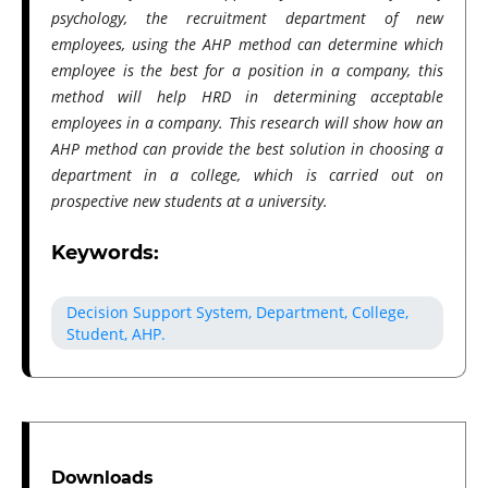
psychology, the recruitment department of new
employees, using the AHP method can determine which
employee is the best for a position in a company, this
method will help HRD in determining acceptable
employees in a company. This research will show how an
AHP method can provide the best solution in choosing a
department in a college, which is carried out on
prospective new students at a university.
Keywords:
Decision Support System, Department, College,
Student, AHP.
Downloads