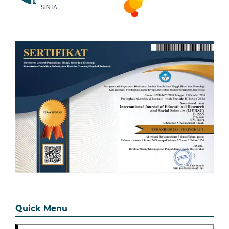
Quick Menu