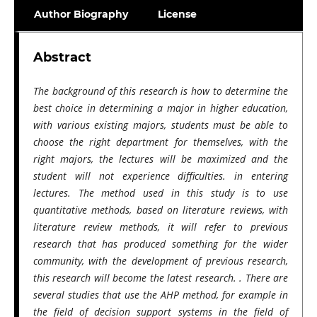
Author Biography
License
Abstract
The background of this research is how to determine the
best choice in determining a major in higher education,
with various existing majors, students must be able to
choose the right department for themselves, with the
right majors, the lectures will be maximized and the
student will not experience difficulties. in entering
lectures. The method used in this study is to use
quantitative methods, based on literature reviews, with
literature review methods, it will refer to previous
research that has produced something for the wider
community, with the development of previous research,
this research will become the latest research. . There are
several studies that use the AHP method, for example in
the field of decision support systems in the field of