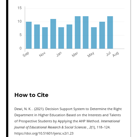
How to Cite
Dewi, N. K. . (2021). Decision Support System to Determine the Right
Department in Higher Education Based on the Interests and Talents
of Prospective Students by Applying the AHP Method.
International
Journal of Educational Research & Social Sciences
,
2
(1), 118–124.
https://doi.org/10.51601/ijersc.v2i1.23