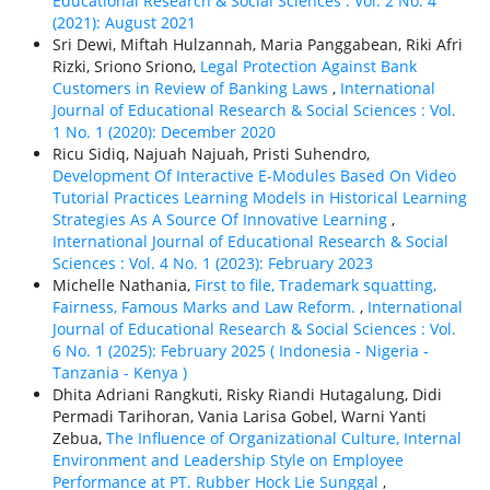
Educational Research & Social Sciences : Vol. 2 No. 4
(2021): August 2021
Sri Dewi, Miftah Hulzannah, Maria Panggabean, Riki Afri
Rizki, Sriono Sriono,
Legal Protection Against Bank
Customers in Review of Banking Laws
,
International
Journal of Educational Research & Social Sciences : Vol.
1 No. 1 (2020): December 2020
Ricu Sidiq, Najuah Najuah, Pristi Suhendro,
Development Of Interactive E-Modules Based On Video
Tutorial Practices Learning Models in Historical Learning
Strategies As A Source Of Innovative Learning
,
International Journal of Educational Research & Social
Sciences : Vol. 4 No. 1 (2023): February 2023
Michelle Nathania,
First to file, Trademark squatting,
Fairness, Famous Marks and Law Reform.
,
International
Journal of Educational Research & Social Sciences : Vol.
6 No. 1 (2025): February 2025 ( Indonesia - Nigeria -
Tanzania - Kenya )
Dhita Adriani Rangkuti, Risky Riandi Hutagalung, Didi
Permadi Tarihoran, Vania Larisa Gobel, Warni Yanti
Zebua,
The Influence of Organizational Culture, Internal
Environment and Leadership Style on Employee
Performance at PT. Rubber Hock Lie Sunggal
,