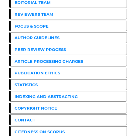
EDITORIAL TEAM
REVIEWERS TEAM
FOCUS & SCOPE
AUTHOR GUIDELINES
PEER REVIEW PROCESS
ARTICLE PROCESSING CHARGES
PUBLICATION ETHICS
STATISTICS
INDEXING AND ABSTRACTING
COPYRIGHT NOTICE
CONTACT
CITEDNESS ON SCOPUS