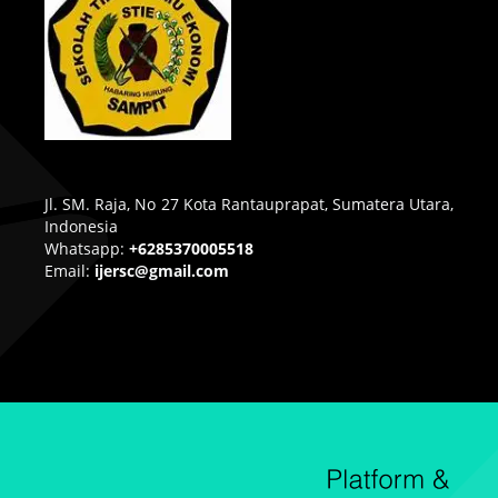
Jl. SM. Raja, No 27 Kota Rantauprapat, Sumatera Utara,
Indonesia
Whatsapp:
+6285370005518
Email:
ijersc@gmail.com