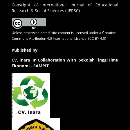
Copyright of International Journal of Educational
Research & Social Sciences (IJERSC)
Unless otherwise noted, site content is licensed under a
Creative
Commons Attribution 4.0 International License. (CC BY 4.0)
Published by:
CV.
Inara In Collaboration With Sekolah Tinggi Ilmu
Ekonomi - SAMPIT