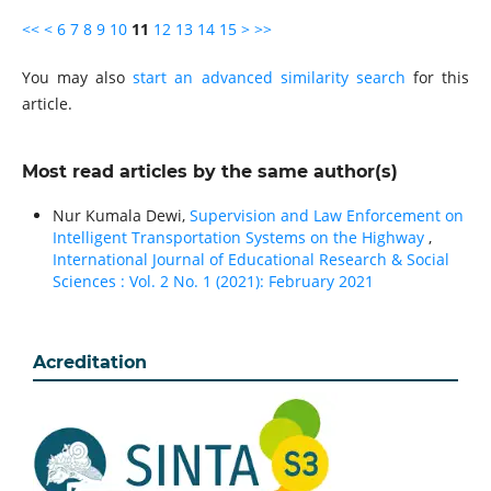
<<
<
6
7
8
9
10
11
12
13
14
15
>
>>
You may also
start an advanced similarity search
for this
article.
Most read articles by the same author(s)
Nur Kumala Dewi,
Supervision and Law Enforcement on
Intelligent Transportation Systems on the Highway
,
International Journal of Educational Research & Social
Sciences : Vol. 2 No. 1 (2021): February 2021
Acreditation