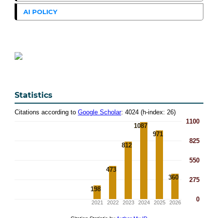
AI POLICY
Statistics