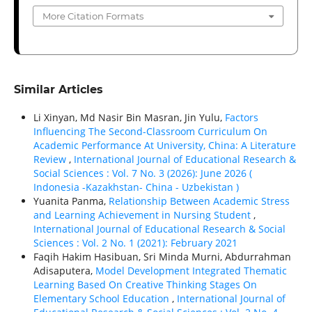
More Citation Formats
Similar Articles
Li Xinyan, Md Nasir Bin Masran, Jin Yulu,
Factors
Influencing The Second-Classroom Curriculum On
Academic Performance At University, China: A Literature
Review
,
International Journal of Educational Research &
Social Sciences : Vol. 7 No. 3 (2026): June 2026 (
Indonesia -Kazakhstan- China - Uzbekistan )
Yuanita Panma,
Relationship Between Academic Stress
and Learning Achievement in Nursing Student
,
International Journal of Educational Research & Social
Sciences : Vol. 2 No. 1 (2021): February 2021
Faqih Hakim Hasibuan, Sri Minda Murni, Abdurrahman
Adisaputera,
Model Development Integrated Thematic
Learning Based On Creative Thinking Stages On
Elementary School Education
,
International Journal of