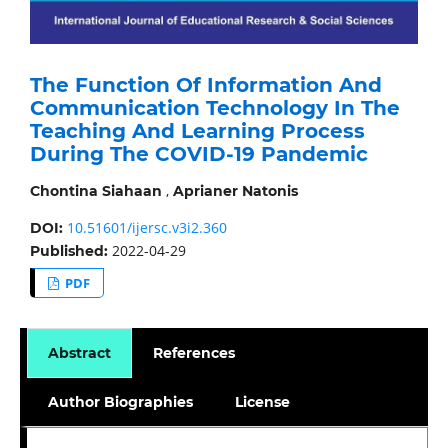
The Function Of Information And
Communication Technology In The
Teaching And Learning Process
During The COVID-19 Pandemic
,
Chontina Siahaan
Aprianer Natonis
10.51601/ijersc.v3i2.360
DOI:
2022-04-29
Published:
PDF
Abstract
References
Author Biographies
License