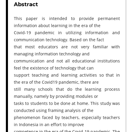
Abstract
This paper is intended to provide permanent
information about learning in the era of the
Covid-19 pandemic in utilizing information and
communication technology. Based on the fact
that most educators are not very familiar with
managing information technology and
communication and not all educational institutions
feel the existence of technology that can
support teaching and learning activities so that in
the era of the Covid19 pandemic, there are
still many schools that do the learning process
manually, namely by providing modules or
tasks to students to be done at home. This study was
conducted using framing analysis of the
phenomenon faced by teachers, especially teachers
in Indonesia in an effort to improve
competence in the era of the Covid-19 pandemic. The