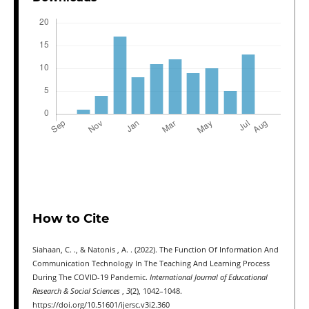
How to Cite
Siahaan, C. ., & Natonis , A. . (2022). The Function Of Information And
Communication Technology In The Teaching And Learning Process
During The COVID-19 Pandemic.
International Journal of Educational
Research & Social Sciences
,
3
(2), 1042–1048.
https://doi.org/10.51601/ijersc.v3i2.360