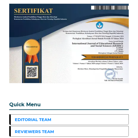
Quick Menu
EDITORIAL TEAM
REVIEWERS TEAM