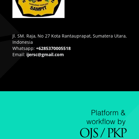
Jl. SM. Raja, No 27 Kota Rantauprapat, Sumatera Utara,
Indonesia
Whatsapp:
+6285370005518
Email:
ijersc@gmail.com