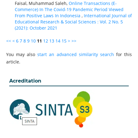
Faisal, Muhammad Saleh,
Online Transactions (E-
Commerce) In The Covid-19 Pandemic Period Viewed
From Positive Laws In Indonesia
,
International Journal of
Educational Research & Social Sciences : Vol. 2 No. 5
(2021): October 2021
<<
<
6
7
8
9
10
11
12
13
14
15
>
>>
You may also
start an advanced similarity search
for this
article.
Acreditation