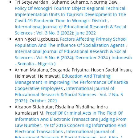
Tri Setyawardani, Suharno Suharno, Nourma Dewi,
Policy Of Wonogiri Tourism Object Regional Technical
Implementation Units In Tourism Development In The
Covid-19 Pandemic Time In Wonogiri District
,
International Journal of Educational Research & Social
Sciences : Vol. 3 No. 3 (2022): June 2022
Ann Ngozi Ugobueze,
Factors Affecting Primary School
Population And The Influence Of Socialization Agents
,
International Journal of Educational Research & Social
Sciences : Vol. 5 No. 6 (2024): December 2024 ( Indonesia
- Somalia - Nigeria )
Arman Maulana, Soeganda Priyatna, Husen Saeful Insan,
Helmawati Helmawati,
Education And Training
Management In Improving The Performance Of Kartika
Cooperative Employees
,
International Journal of
Educational Research & Social Sciences : Vol. 2 No. 5
(2021): October 2021
Alcapon Sidabutar, Risdalina Risdalina, Indra
Kumalasari M,
Proof Of Criminal Acts In The Field Of
Information And Electronic Transactions Judging From
Law Number. 19 Of 2016 Concerning Information And
Electronic Transactions
,
International Journal of
Educational Research & Social Sciences : Vol. 5 No. 1