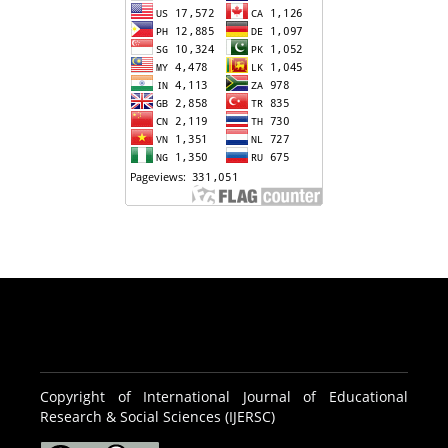
Copyright of International Journal of Educational
Research & Social Sciences (IJERSC)