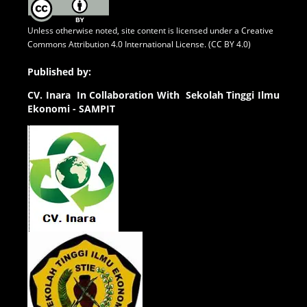
Unless otherwise noted, site content is licensed under a
Creative
Commons Attribution 4.0 International License. (CC BY 4.0)
Published by:
CV.
Inara In Collaboration With Sekolah Tinggi Ilmu
Ekonomi - SAMPIT