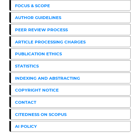
FOCUS & SCOPE
AUTHOR GUIDELINES
PEER REVIEW PROCESS
ARTICLE PROCESSING CHARGES
PUBLICATION ETHICS
STATISTICS
INDEXING AND ABSTRACTING
COPYRIGHT NOTICE
CONTACT
CITEDNESS ON SCOPUS
AI POLICY