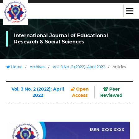
International Journal of Educational
Research & Social Sciences
Home
/
Archives
/
Vol. 3 No. 2 (2022): April 2022
/
Articles
Vol. 3 No. 2 (2022): April
Open
Peer
2022
Access
Reviewed