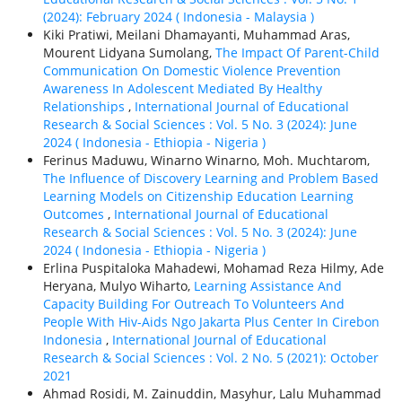
(2024): February 2024 ( Indonesia - Malaysia )
Kiki Pratiwi, Meilani Dhamayanti, Muhammad Aras,
Mourent Lidyana Sumolang,
The Impact Of Parent-Child
Communication On Domestic Violence Prevention
Awareness In Adolescent Mediated By Healthy
Relationships
,
International Journal of Educational
Research & Social Sciences : Vol. 5 No. 3 (2024): June
2024 ( Indonesia - Ethiорiа - Nigeria )
Ferinus Maduwu, Winarno Winarno, Moh. Muchtarom,
The Influence of Discovery Learning and Problem Based
Learning Models on Citizenship Education Learning
Outcomes
,
International Journal of Educational
Research & Social Sciences : Vol. 5 No. 3 (2024): June
2024 ( Indonesia - Ethiорiа - Nigeria )
Erlina Puspitaloka Mahadewi, Mohamad Reza Hilmy, Ade
Heryana, Mulyo Wiharto,
Learning Assistance And
Capacity Building For Outreach To Volunteers And
People With Hiv-Aids Ngo Jakarta Plus Center In Cirebon
Indonesia
,
International Journal of Educational
Research & Social Sciences : Vol. 2 No. 5 (2021): October
2021
Ahmad Rosidi, M. Zainuddin, Masyhur, Lalu Muhammad