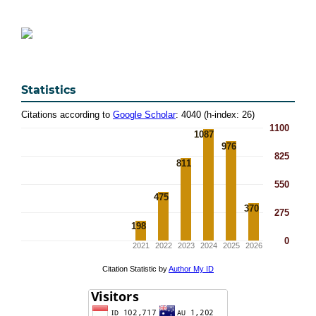
Statistics