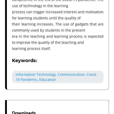
use of technology in the learning
process can trigger increased interest and motivation
for learning students until the quality of
their learning increases. The use of gadgets that are
commonly used by students in the present
era in the teaching and learning process is expected
to improve the quality of the teaching and
learning process itself.
Keywords:
Information Technology, Communication, Covid-
19 Pandemic, Education
Downloads