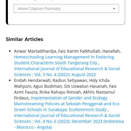
More Citation Formats
Similar Articles
Anwar Martadihardja, Faiz Karim Fatkhullah, Hanafiah,
Homeschooling Learning Management In Fostering
Student CharacterIn South Tangerang City
,
International Journal of Educational Research & Social
Sciences : Vol. 3 No. 4 (2022): August 2022
Endah Hendarwati, Radius Setiyawan, Holy Ichda
Wahyuni, Agus Budiman, Siti Uswatun Hasanah, Faiz
Azmi Fauzia, Riska Rahayu Roisiah, Akhlis Nastainul
Firdaus,
Implementation of Gender and Ecology
Mainstreaming Policies at Sekolah Penggerak and Eco
Green Schools in Surabaya: Ecofeminism Study
,
International Journal of Educational Research & Social
Sciences : Vol. 4 No. 6 (2023): December 2023 (Indonesia
- Morocco - Angola)