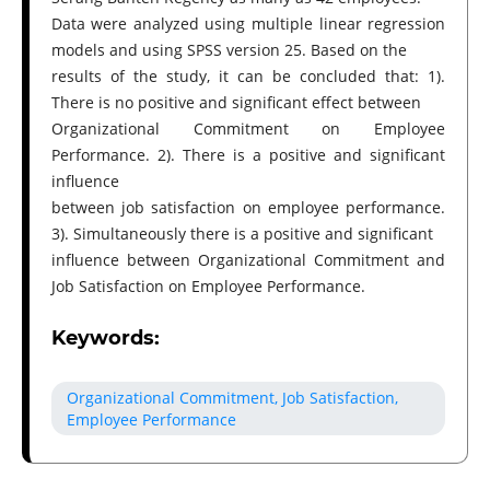
Data were analyzed using multiple linear regression
models and using SPSS version 25. Based on the
results of the study, it can be concluded that: 1).
There is no positive and significant effect between
Organizational Commitment on Employee
Performance. 2). There is a positive and significant
influence
between job satisfaction on employee performance.
3). Simultaneously there is a positive and significant
influence between Organizational Commitment and
Job Satisfaction on Employee Performance.
Keywords:
Organizational Commitment, Job Satisfaction,
Employee Performance