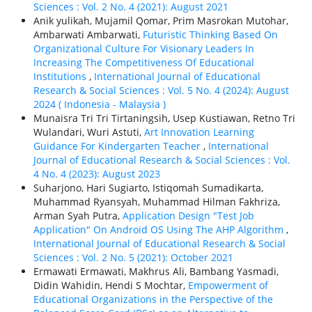
Sciences : Vol. 2 No. 4 (2021): August 2021
Anik yulikah, Mujamil Qomar, Prim Masrokan Mutohar,
Ambarwati Ambarwati,
Futuristic Thinking Based On
Organizational Culture For Visionary Leaders In
Increasing The Competitiveness Of Educational
Institutions
,
International Journal of Educational
Research & Social Sciences : Vol. 5 No. 4 (2024): August
2024 ( Indonesia - Malaysia )
Munaisra Tri Tri Tirtaningsih, Usep Kustiawan, Retno Tri
Wulandari, Wuri Astuti,
Art Innovation Learning
Guidance For Kindergarten Teacher
,
International
Journal of Educational Research & Social Sciences : Vol.
4 No. 4 (2023): August 2023
Suharjono, Hari Sugiarto, Istiqomah Sumadikarta,
Muhammad Ryansyah, Muhammad Hilman Fakhriza,
Arman Syah Putra,
Application Design "Test Job
Application" On Android OS Using The AHP Algorithm
,
International Journal of Educational Research & Social
Sciences : Vol. 2 No. 5 (2021): October 2021
Ermawati Ermawati, Makhrus Ali, Bambang Yasmadi,
Didin Wahidin, Hendi S Mochtar,
Empowerment of
Educational Organizations in the Perspective of the