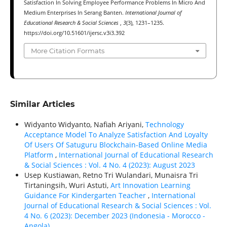
Satisfaction In Solving Employee Performance Problems In Micro And
Medium Enterprises In Serang Banten.
International Journal of
Educational Research & Social Sciences
,
3
(3), 1231–1235.
https://doi.org/10.51601/ijersc.v3i3.392
More Citation Formats
Similar Articles
Widyanto Widyanto, Nafiah Ariyani,
Technology
Acceptance Model To Analyze Satisfaction And Loyalty
Of Users Of Satuguru Blockchain-Based Online Media
Platform
,
International Journal of Educational Research
& Social Sciences : Vol. 4 No. 4 (2023): August 2023
Usep Kustiawan, Retno Tri Wulandari, Munaisra Tri
Tirtaningsih, Wuri Astuti,
Art Innovation Learning
Guidance For Kindergarten Teacher
,
International
Journal of Educational Research & Social Sciences : Vol.
4 No. 6 (2023): December 2023 (Indonesia - Morocco -
Angola)