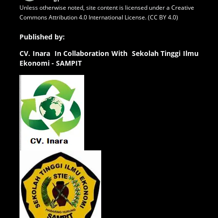
Unless otherwise noted, site content is licensed under a
Creative
Commons Attribution 4.0 International License. (CC BY 4.0)
Published by:
CV.
Inara In Collaboration With Sekolah Tinggi Ilmu
Ekonomi - SAMPIT