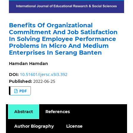
Benefits Of Organizational
Commitment And Job Satisfaction
In Solving Employee Performance
Problems In Micro And Medium
Enterprises In Serang Banten
Hamdan Hamdan
10.51601/ijersc.v3i3.392
DOI:
2022-06-25
Published:
PDF
Abstract
References
Author Biography
License