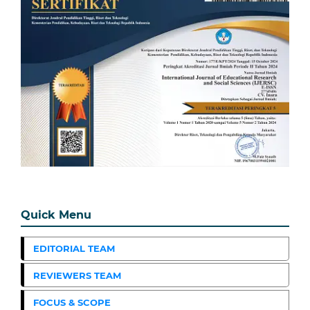
Quick Menu
EDITORIAL TEAM
REVIEWERS TEAM
FOCUS & SCOPE