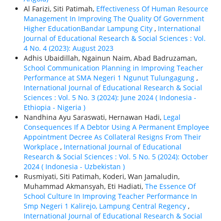
Al Farizi, Siti Patimah,
Effectiveness Of Human Resource
Management In Improving The Quality Of Government
Higher EducationBandar Lampung City
,
International
Journal of Educational Research & Social Sciences : Vol.
4 No. 4 (2023): August 2023
Adhis Ubaidillah, Ngainun Naim, Abad Badruzaman,
School Communication Planning in Improving Teacher
Performance at SMA Negeri 1 Ngunut Tulungagung
,
International Journal of Educational Research & Social
Sciences : Vol. 5 No. 3 (2024): June 2024 ( Indonesia -
Ethiорiа - Nigeria )
Nandhina Ayu Saraswati, Hernawan Hadi,
Legal
Consequences If A Debtor Using A Permanent Employee
Appointment Decree As Collateral Resigns From Their
Workplace
,
International Journal of Educational
Research & Social Sciences : Vol. 5 No. 5 (2024): October
2024 ( Indonesia - Uzbekistan )
Rusmiyati, Siti Patimah, Koderi, Wan Jamaludin,
Muhammad Akmansyah, Eti Hadiati,
The Essence Of
School Culture In Improving Teacher Performance In
Smp Negeri 1 Kalirejo, Lampung Central Regency
,
International Journal of Educational Research & Social