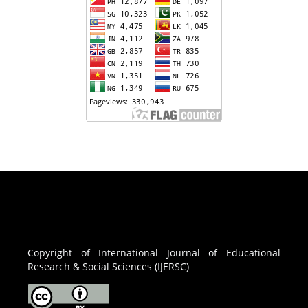
Copyright of International Journal of Educational
Research & Social Sciences (IJERSC)