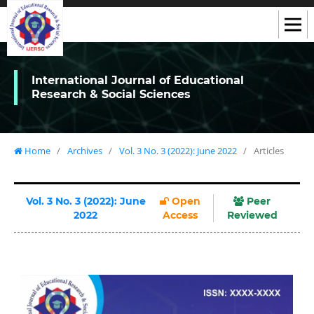
International Journal of Educational
Research & Social Sciences
Home
/
Archives
/
Vol. 3 No. 3 (2022): June 2022
/
Articles
Vol. 3 No. 3 (2022): June
Open
Peer
2022
Access
Reviewed