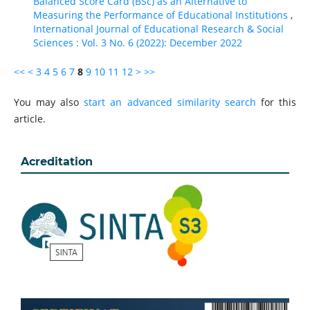
Balanced Score Card (BSc) as an Alternative to
Measuring the Performance of Educational Institutions
,
International Journal of Educational Research & Social
Sciences : Vol. 3 No. 6 (2022): December 2022
<<
<
3
4
5
6
7
8
9
10
11
12
>
>>
You may also
start an advanced similarity search
for this
article.
Acreditation