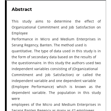
Abstract
This study aims to determine the effect of
Organizational Commitment and Job Satisfaction on
Employee
Performance in Micro and Medium Enterprises in
Serang Regency, Banten. The method used is
quantitative. The type of data used in this study is in
the form of secondary data based on the results of
the questionnaire. In this study the authors used two
independent variables consisting of (Organizational
Commitment and Job Satisfaction) or called the
independent variable and one dependent variable
(Employee Performance) which is known as the
dependent variable. The population in this study
were
employees of the Micro and Medium Enterprises in
Serang Banten Regency as many as 42 employees.