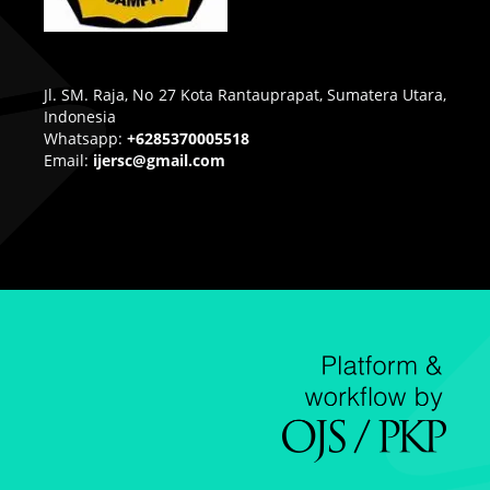
Jl. SM. Raja, No 27 Kota Rantauprapat, Sumatera Utara,
Indonesia
Whatsapp:
+6285370005518
Email:
ijersc@gmail.com