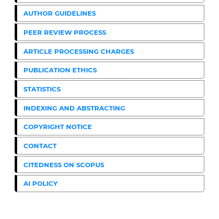
AUTHOR GUIDELINES
PEER REVIEW PROCESS
ARTICLE PROCESSING CHARGES
PUBLICATION ETHICS
STATISTICS
INDEXING AND ABSTRACTING
COPYRIGHT NOTICE
CONTACT
CITEDNESS ON SCOPUS
AI POLICY