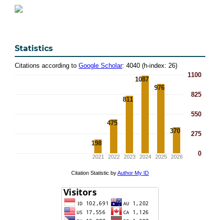
Statistics