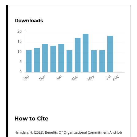
Downloads
How to Cite
Hamdan, H. (2022). Benefits Of Organizational Commitment And Job