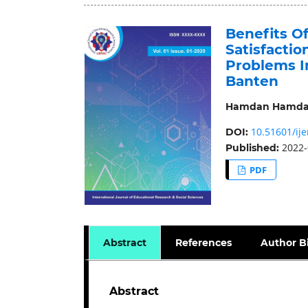
Benefits O
Satisfacti
Problems I
Banten
Hamdan Hamd
10.51601/ije
DOI:
2022-
Published:
PDF
Abstract
References
Author B
Abstract