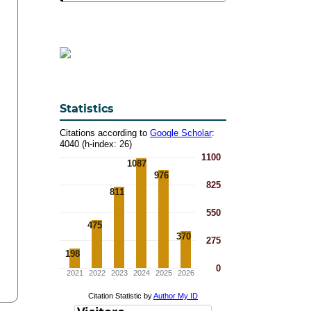
Statistics