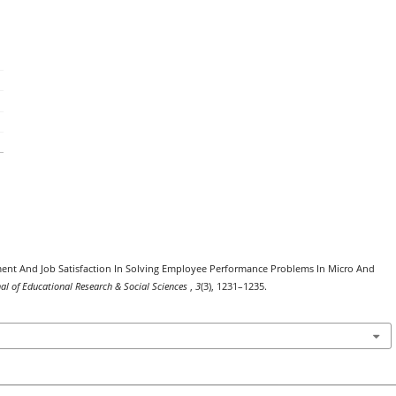
ent And Job Satisfaction In Solving Employee Performance Problems In Micro And
nal of Educational Research & Social Sciences
,
3
(3), 1231–1235.