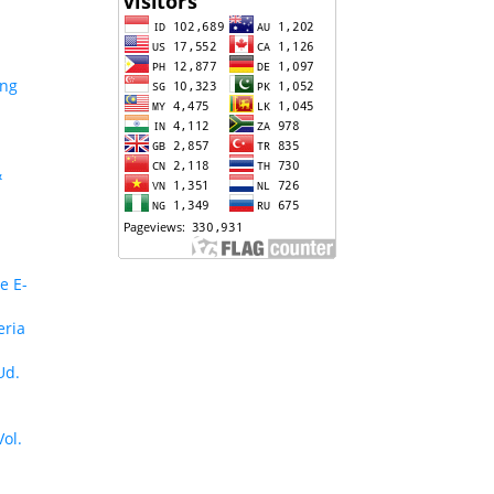
ing
&
e E-
eria
Ud.
Vol.
n