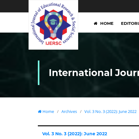
HOME
EDITOR
International Jour
Home
/
Archives
/
Vol. 3 No. 3 (2022): June 2022
Vol. 3 No. 3 (2022): June 2022