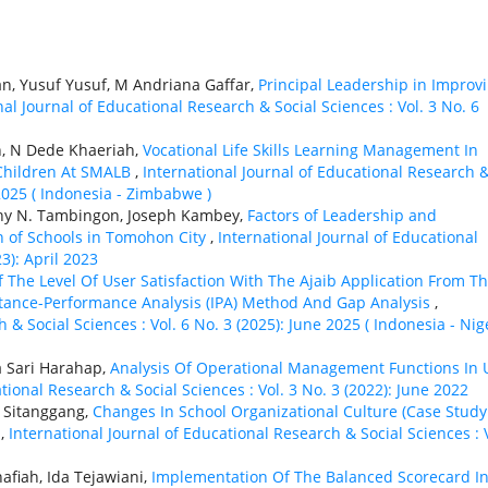
n, Yusuf Yusuf, M Andriana Gaffar,
Principal Leadership in Improv
nal Journal of Educational Research & Social Sciences : Vol. 3 No. 6
h, N Dede Khaeriah,
Vocational Life Skills Learning Management In
 Children At SMALB
,
International Journal of Educational Research 
 2025 ( Indonesia - Zimbabwe )
nny N. Tambingon, Joseph Kambey,
Factors of Leadership and
n of Schools in Tomohon City
,
International Journal of Educational
3): April 2023
f The Level Of User Satisfaction With The Ajaib Application From Th
rtance-Performance Analysis (IPA) Method And Gap Analysis
,
 & Social Sciences : Vol. 6 No. 3 (2025): June 2025 ( Indonesia - Nig
a Sari Harahap,
Analysis Of Operational Management Functions In 
tional Research & Social Sciences : Vol. 3 No. 3 (2022): June 2022
l Sitanggang,
Changes In School Organizational Culture (Case Study
)
,
International Journal of Educational Research & Social Sciences : 
afiah, Ida Tejawiani,
Implementation Of The Balanced Scorecard I