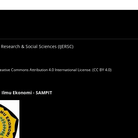
 Research & Social Sciences (IJERSC)
eative Commons Attribution 4.0 International License. (CC BY 4.0)
gi Ilmu Ekonomi - SAMPIT