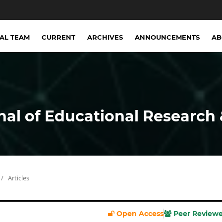
IAL TEAM
CURRENT
ARCHIVES
ANNOUNCEMENTS
A
nal of Educational Research 
/
Articles
Open Access
Peer Review