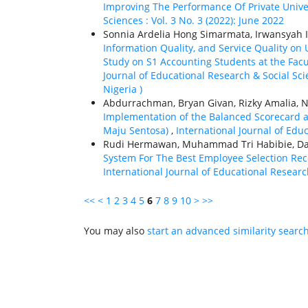
Improving The Performance Of Private Unive
Sciences : Vol. 3 No. 3 (2022): June 2022
Sonnia Ardelia Hong Simarmata, Irwansyah 
Information Quality, and Service Quality on
Study on S1 Accounting Students at the Fac
Journal of Educational Research & Social Sci
Nigeria )
Abdurrachman, Bryan Givan, Rizky Amalia, N
Implementation of the Balanced Scorecard a
Maju Sentosa)
,
International Journal of Educ
Rudi Hermawan, Muhammad Tri Habibie, Dan
System For The Best Employee Selection Re
International Journal of Educational Research
<<
<
1
2
3
4
5
6
7
8
9
10
>
>>
You may also
start an advanced similarity searc