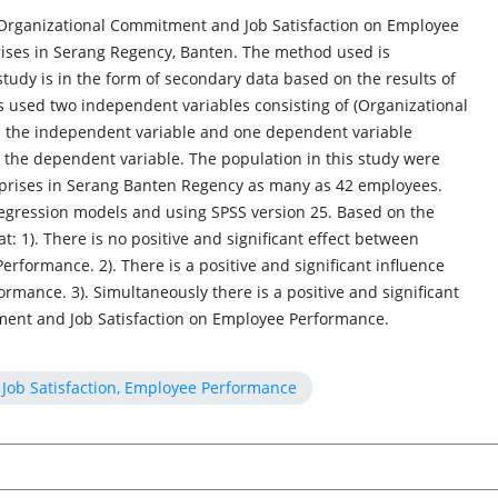
f Organizational Commitment and Job Satisfaction on Employee
ses in Serang Regency, Banten. The method used is
 study is in the form of secondary data based on the results of
rs used two independent variables consisting of (Organizational
d the independent variable and one dependent variable
the dependent variable. The population in this study were
prises in Serang Banten Regency as many as 42 employees.
regression models and using SPSS version 25. Based on the
at: 1). There is no positive and significant effect between
formance. 2). There is a positive and significant influence
rmance. 3). Simultaneously there is a positive and significant
ent and Job Satisfaction on Employee Performance.
Job Satisfaction, Employee Performance