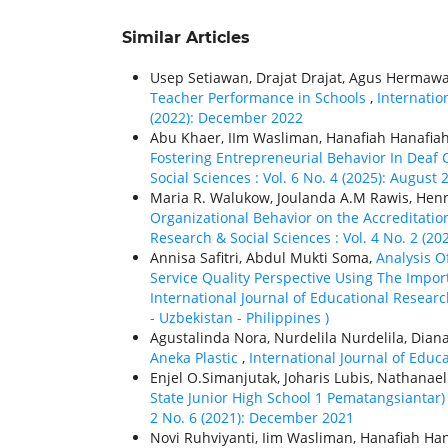
Similar Articles
Usep Setiawan, Drajat Drajat, Agus Hermawa
Teacher Performance in Schools
,
Internatio
(2022): December 2022
Abu Khaer, IIm Wasliman, Hanafiah Hanafia
Fostering Entrepreneurial Behavior In Deaf
Social Sciences : Vol. 6 No. 4 (2025): August
Maria R. Walukow, Joulanda A.M Rawis, He
Organizational Behavior on the Accreditatio
Research & Social Sciences : Vol. 4 No. 2 (202
Annisa Safitri, Abdul Mukti Soma,
Analysis O
Service Quality Perspective Using The Impo
International Journal of Educational Research
- Uzbekistan - Philippines )
Agustalinda Nora, Nurdelila Nurdelila, Dian
Aneka Plastic
,
International Journal of Educa
Enjel O.Simanjutak, Joharis Lubis, Nathanae
State Junior High School 1 Pematangsiantar
2 No. 6 (2021): December 2021
Novi Ruhviyanti, Iim Wasliman, Hanafiah Han