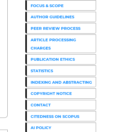
FOCUS & SCOPE
AUTHOR GUIDELINES
PEER REVIEW PROCESS
ARTICLE PROCESSING
CHARGES
PUBLICATION ETHICS
STATISTICS
INDEXING AND ABSTRACTING
COPYRIGHT NOTICE
CONTACT
CITEDNESS ON SCOPUS
AI POLICY