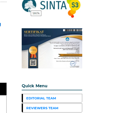
g
Quick Menu
EDITORIAL TEAM
REVIEWERS TEAM