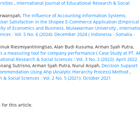
rsities
,
International Journal of Educational Research & Social
Irwansyah,
The Influence of Accounting Information Systems,
 User Satisfaction in the Shopee E-Commerce Application (Empirical
ulty of Economics and Business, Mulawarman University
,
Internati
ences : Vol. 5 No. 6 (2024): December 2024 ( Indonesia - Somalia -
inuk Riesmiyantiningtias, Alan Budi Kusuma, Arman Syah Putra,
s a measuring tool for company performance ( Case Study at PT. A
ational Research & Social Sciences : Vol. 3 No. 2 (2022): April 2022
ang Sutrisno, Arman Syah Putra, Nurul Aisyah,
Decision Support
commendation Using Ahp (Analytic Hierarchy Process) Method
,
 & Social Sciences : Vol. 2 No. 5 (2021): October 2021
h
for this article.