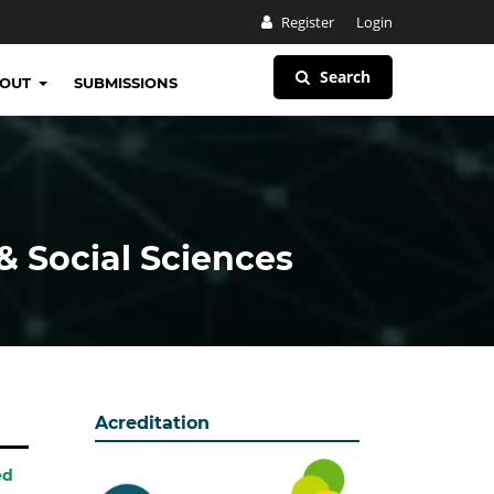
Register
Login
Search
BOUT
SUBMISSIONS
& Social Sciences
Acreditation
ed