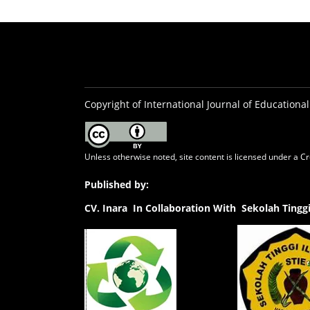
Copyright of International Journal of Educational
Unless otherwise noted, site content is licensed under a
Cr
Published by:
CV.
Inara In Collaboration With Sekolah Ting