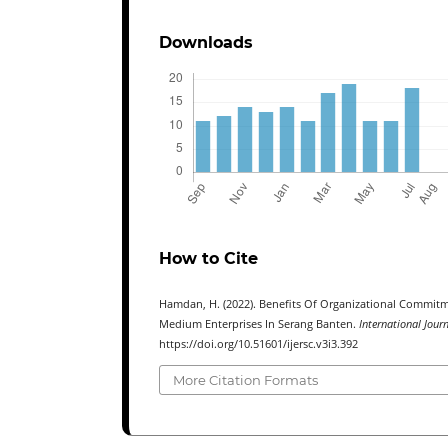
Downloads
How to Cite
Hamdan, H. (2022). Benefits Of Organizational Commitm
Medium Enterprises In Serang Banten.
International Jour
https://doi.org/10.51601/ijersc.v3i3.392
More Citation Formats