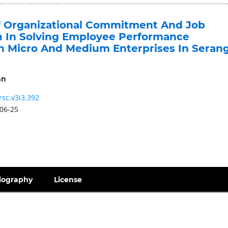
f Organizational Commitment And Job
on In Solving Employee Performance
n Micro And Medium Enterprises In Seran
an
rsc.v3i3.392
06-25
iography
License