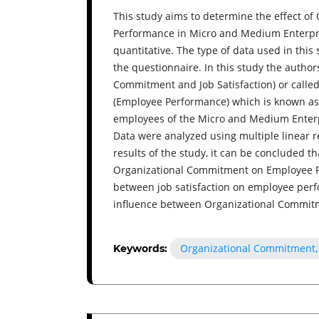
This study aims to determine the effect o
Performance in Micro and Medium Enterpri
quantitative. The type of data used in this
the questionnaire. In this study the autho
Commitment and Job Satisfaction) or calle
(Employee Performance) which is known as 
employees of the Micro and Medium Enter
Data were analyzed using multiple linear 
results of the study, it can be concluded th
Organizational Commitment on Employee Per
between job satisfaction on employee perfo
influence between Organizational Commitm
Organizational Commitment, 
Keywords: