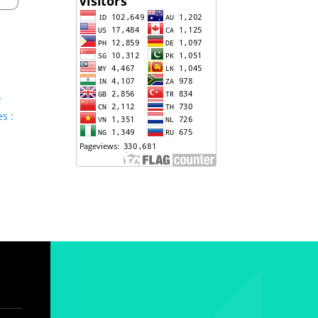
f
s :