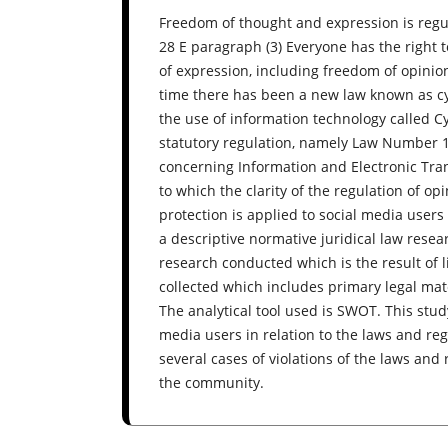
Freedom of thought and expression is regu
28 E paragraph (3) Everyone has the right 
of expression, including freedom of opinion, 
time there has been a new law known as cyb
the use of information technology called
statutory regulation, namely Law Number
concerning Information and Electronic Tran
to which the clarity of the regulation of op
protection is applied to social media users
a descriptive normative juridical law resea
research conducted which is the result of l
collected which includes primary legal mate
The analytical tool used is SWOT. This stud
media users in relation to the laws and reg
several cases of violations of the laws and
the community.