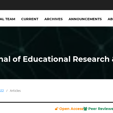
IAL TEAM
CURRENT
ARCHIVES
ANNOUNCEMENTS
A
nal of Educational Research 
022
/
Articles
Open Access
Peer Review