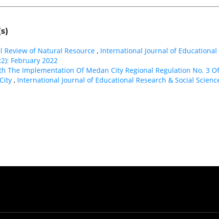
s)
nal Review of Natural Resource
,
International Journal of Educational
22): February 2022
th The Implementation Of Medan City Regional Regulation No. 3 O
City
,
International Journal of Educational Research & Social Science