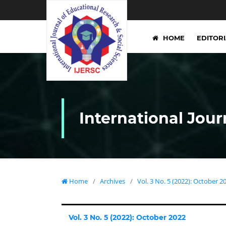
HOME
EDITOR
International Jour
Home
/
Archives
/
Vol. 3 No. 5 (2022): October 2
Vol. 3 No. 5 (2022): October 2022