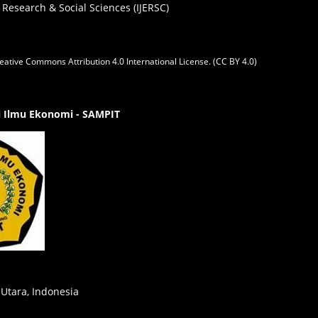
 Research & Social Sciences (IJERSC)
eative Commons Attribution 4.0 International License. (CC BY 4.0)
gi Ilmu Ekonomi - SAMPIT
 Utara, Indonesia