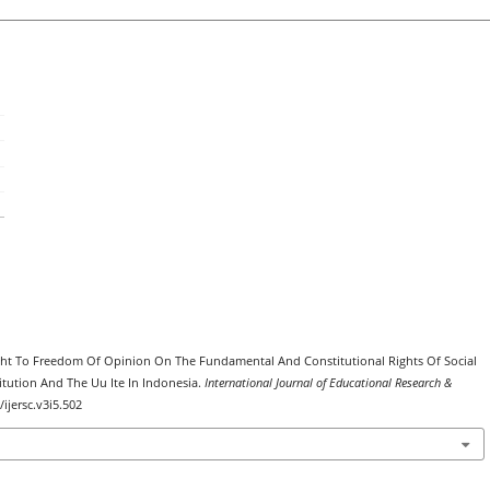
 Right To Freedom Of Opinion On The Fundamental And Constitutional Rights Of Social
tution And The Uu Ite In Indonesia.
International Journal of Educational Research &
/ijersc.v3i5.502