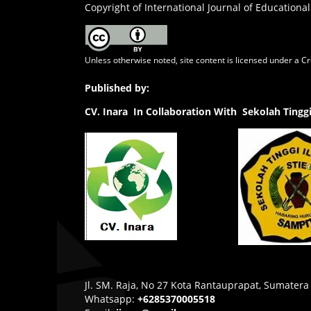
Copyright of International Journal of Educational
Unless otherwise noted, site content is licensed under a
Cr
Published by:
CV.
Inara In Collaboration With Sekolah Ting
Jl. SM. Raja, No 27 Kota Rantauprapat, Sumatera
Whatsapp:
+6285370005518