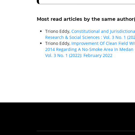
Most read articles by the same author(
Triono Eddy,
Constitutional and Jurisdictio
Research & Social Sciences : Vol. 3 No. 1 (20
Triono Eddy,
Improvement Of Clean Field Wi
2014 Regarding A No-Smoke Area In Medan 
Vol. 3 No. 1 (2022): February 2022