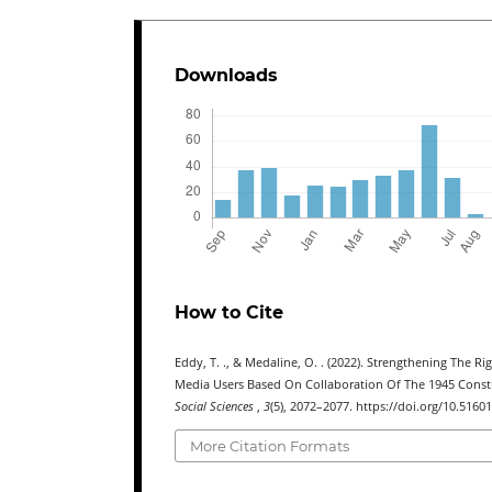
Downloads
How to Cite
Eddy, T. ., & Medaline, O. . (2022). Strengthening The
Media Users Based On Collaboration Of The 1945 Consti
Social Sciences
,
3
(5), 2072–2077. https://doi.org/10.51601
More Citation Formats