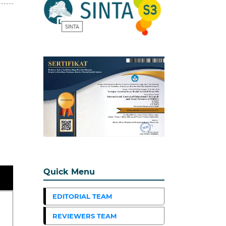
Quick Menu
EDITORIAL TEAM
REVIEWERS TEAM