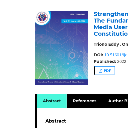
Strengthen
The Fundam
Media User
Constitutio
,
Triono Eddy
On
10.51601/ije
DOI:
2022-
Published:
PDF
Abstract
References
Author B
Abstract