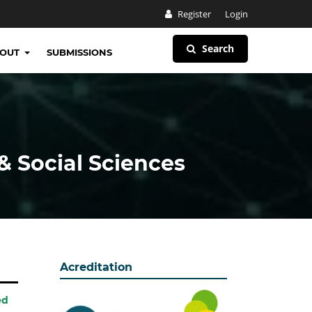
Register
Login
Search
BOUT
SUBMISSIONS
& Social Sciences
Acreditation
ed