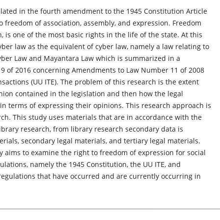
lated in the fourth amendment to the 1945 Constitution Article
to freedom of association, assembly, and expression. Freedom
is one of the most basic rights in the life of the state. At this
er law as the equivalent of cyber law, namely a law relating to
 Cyber Law and Mayantara Law which is summarized in a
 19 of 2016 concerning Amendments to Law Number 11 of 2008
sactions (UU ITE). The problem of this research is the extent
inion contained in the legislation and then how the legal
 in terms of expressing their opinions. This research approach is
rch. This study uses materials that are in accordance with the
ibrary research, from library research secondary data is
rials, secondary legal materials, and tertiary legal materials.
y aims to examine the right to freedom of expression for social
ulations, namely the 1945 Constitution, the UU ITE, and
 regulations that have occurred and are currently occurring in