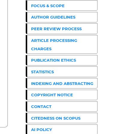
FOCUS & SCOPE
AUTHOR GUIDELINES
PEER REVIEW PROCESS
ARTICLE PROCESSING
CHARGES
PUBLICATION ETHICS
STATISTICS
INDEXING AND ABSTRACTING
COPYRIGHT NOTICE
CONTACT
CITEDNESS ON SCOPUS
AI POLICY