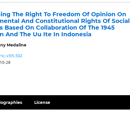
ing The Right To Freedom Of Opinion On
ental And Constitutional Rights Of Social
s Based On Collaboration Of The 1945
n And The Uu Ite In Indonesia
ny Medaline
rsc.v3i5.502
10-28
iographies
License