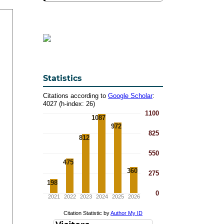
Statistics