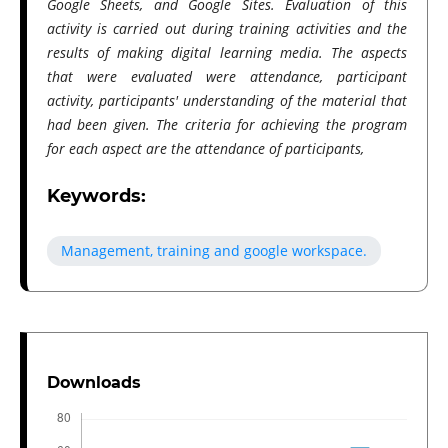
Google Sheets, and Google Sites. Evaluation of this
activity is carried out during training activities and the
results of making digital learning media. The aspects
that were evaluated were attendance, participant
activity, participants' understanding of the material that
had been given. The criteria for achieving the program
for each aspect are the attendance of participants,
Keywords:
Management, training and google workspace.
Downloads