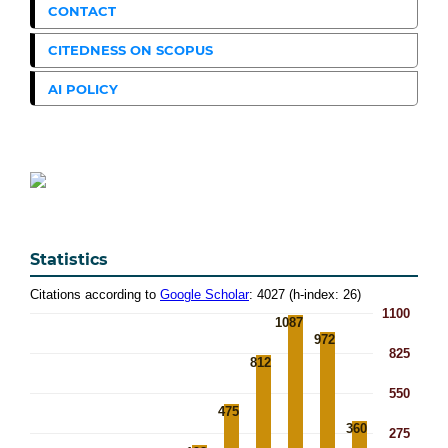
CONTACT
CITEDNESS ON SCOPUS
AI POLICY
Statistics