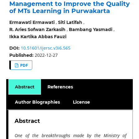
Management to Improve the Quality
of MTs Learning in Purwakarta
,
,
Ermawati Ermawati
Siti Latifah
,
,
R. Aries Sofwan Zarkasih
Bambang Yasmadi
Ikka Kartika Abbas Fauzi
10.51601/ijersc.v3i6.565
DOI:
2022-12-27
Published:
PDF
Abstract
References
Author Biographies
License
Abstract
One of the breakthroughs made by the Ministry of