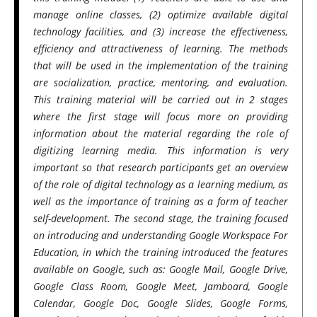
manage online classes, (2) optimize available digital
technology facilities, and (3) increase the effectiveness,
efficiency and attractiveness of learning. The methods
that will be used in the implementation of the training
are socialization, practice, mentoring, and evaluation.
This training material will be carried out in 2 stages
where the first stage will focus more on providing
information about the material regarding the role of
digitizing learning media. This information is very
important so that research participants get an overview
of the role of digital technology as a learning medium, as
well as the importance of training as a form of teacher
self-development. The second stage, the training focused
on introducing and understanding Google Workspace For
Education, in which the training introduced the features
available on Google, such as: Google Mail, Google Drive,
Google Class Room, Google Meet, Jamboard, Google
Calendar, Google Doc, Google Slides, Google Forms,