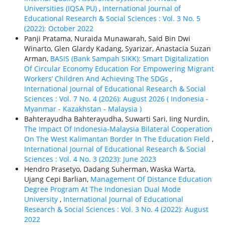
Universities (IQSA PU)
,
International Journal of
Educational Research & Social Sciences : Vol. 3 No. 5
(2022): October 2022
Panji Pratama, Nuraida Munawarah, Said Bin Dwi
Winarto, Glen Glardy Kadang, Syarizar, Anastacia Suzan
Arman,
BASIS (Bank Sampah SIKK): Smart Digitalization
Of Circular Economy Education For Empowering Migrant
Workers’ Children And Achieving The SDGs
,
International Journal of Educational Research & Social
Sciences : Vol. 7 No. 4 (2026): August 2026 ( Indonesia -
Myanmar - Kazakhstan - Malaysia )
Bahterayudha Bahterayudha, Suwarti Sari, Iing Nurdin,
The Impact Of Indonesia-Malaysia Bilateral Cooperation
On The West Kalimantan Border In The Education Field
,
International Journal of Educational Research & Social
Sciences : Vol. 4 No. 3 (2023): June 2023
Hendro Prasetyo, Dadang Suherman, Waska Warta,
Ujang Cepi Barlian,
Management Of Distance Education
Degree Program At The Indonesian Dual Mode
University
,
International Journal of Educational
Research & Social Sciences : Vol. 3 No. 4 (2022): August
2022