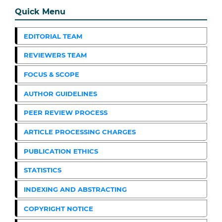
Quick Menu
EDITORIAL TEAM
REVIEWERS TEAM
FOCUS & SCOPE
AUTHOR GUIDELINES
PEER REVIEW PROCESS
ARTICLE PROCESSING CHARGES
PUBLICATION ETHICS
STATISTICS
INDEXING AND ABSTRACTING
COPYRIGHT NOTICE