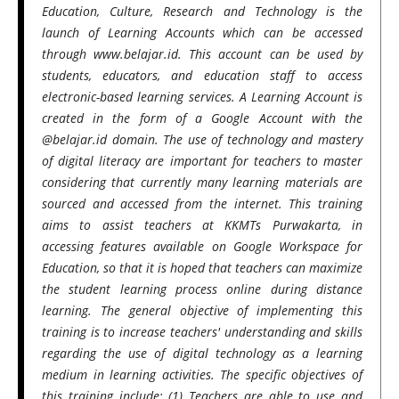
Education, Culture, Research and Technology is the
launch of Learning Accounts which can be accessed
through www.belajar.id. This account can be used by
students, educators, and education staff to access
electronic-based learning services. A Learning Account is
created in the form of a Google Account with the
@belajar.id domain. The use of technology and mastery
of digital literacy are important for teachers to master
considering that currently many learning materials are
sourced and accessed from the internet. This training
aims to assist teachers at KKMTs Purwakarta, in
accessing features available on Google Workspace for
Education, so that it is hoped that teachers can maximize
the student learning process online during distance
learning. The general objective of implementing this
training is to increase teachers' understanding and skills
regarding the use of digital technology as a learning
medium in learning activities. The specific objectives of
this training include: (1) Teachers are able to use and