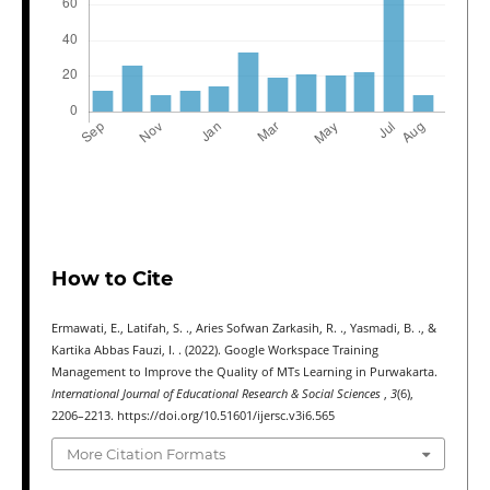
How to Cite
Ermawati, E., Latifah, S. ., Aries Sofwan Zarkasih, R. ., Yasmadi, B. ., &
Kartika Abbas Fauzi, I. . (2022). Google Workspace Training
Management to Improve the Quality of MTs Learning in Purwakarta.
International Journal of Educational Research & Social Sciences
,
3
(6),
2206–2213. https://doi.org/10.51601/ijersc.v3i6.565
More Citation Formats