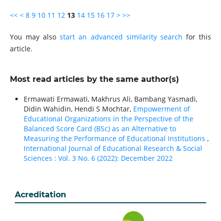
<<
<
8
9
10
11
12
13
14
15
16
17
>
>>
You may also
start an advanced similarity search
for this
article.
Most read articles by the same author(s)
Ermawati Ermawati, Makhrus Ali, Bambang Yasmadi,
Didin Wahidin, Hendi S Mochtar,
Empowerment of
Educational Organizations in the Perspective of the
Balanced Score Card (BSc) as an Alternative to
Measuring the Performance of Educational Institutions
,
International Journal of Educational Research & Social
Sciences : Vol. 3 No. 6 (2022): December 2022
Acreditation