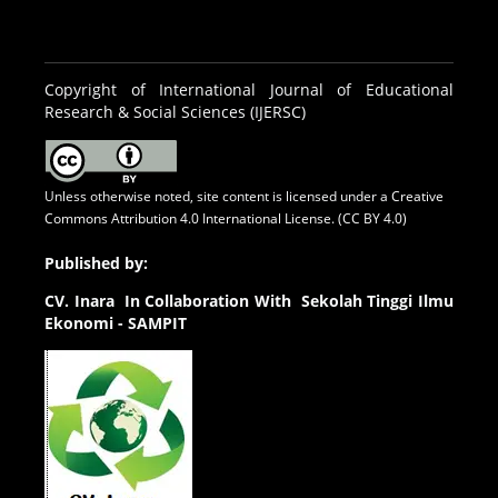
Copyright of International Journal of Educational
Research & Social Sciences (IJERSC)
Unless otherwise noted, site content is licensed under a
Creative
Commons Attribution 4.0 International License. (CC BY 4.0)
Published by:
CV.
Inara In Collaboration With Sekolah Tinggi Ilmu
Ekonomi - SAMPIT