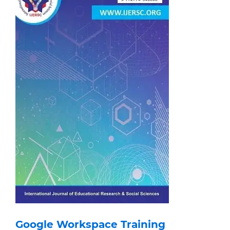
Google Workspace Training