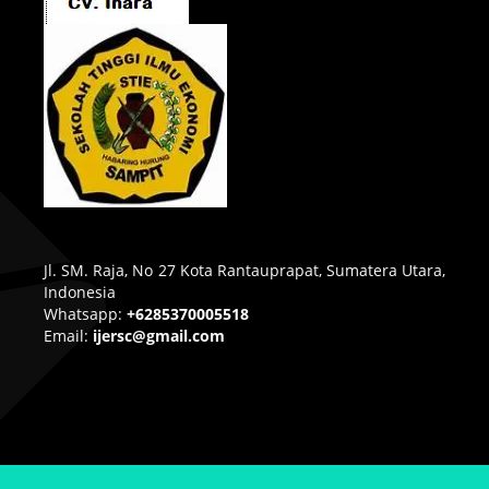
Jl. SM. Raja, No 27 Kota Rantauprapat, Sumatera Utara,
Indonesia
Whatsapp:
+6285370005518
Email:
ijersc@gmail.com