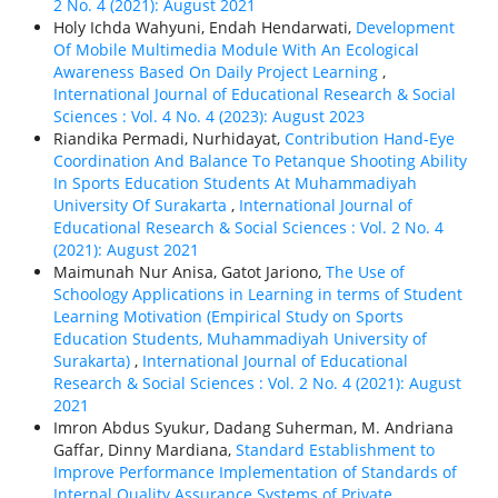
2 No. 4 (2021): August 2021
Holy Ichda Wahyuni, Endah Hendarwati,
Development
Of Mobile Multimedia Module With An Ecological
Awareness Based On Daily Project Learning
,
International Journal of Educational Research & Social
Sciences : Vol. 4 No. 4 (2023): August 2023
Riandika Permadi, Nurhidayat,
Contribution Hand-Eye
Coordination And Balance To Petanque Shooting Ability
In Sports Education Students At Muhammadiyah
University Of Surakarta
,
International Journal of
Educational Research & Social Sciences : Vol. 2 No. 4
(2021): August 2021
Maimunah Nur Anisa, Gatot Jariono,
The Use of
Schoology Applications in Learning in terms of Student
Learning Motivation (Empirical Study on Sports
Education Students, Muhammadiyah University of
Surakarta)
,
International Journal of Educational
Research & Social Sciences : Vol. 2 No. 4 (2021): August
2021
Imron Abdus Syukur, Dadang Suherman, M. Andriana
Gaffar, Dinny Mardiana,
Standard Establishment to
Improve Performance Implementation of Standards of
Internal Quality Assurance Systems of Private