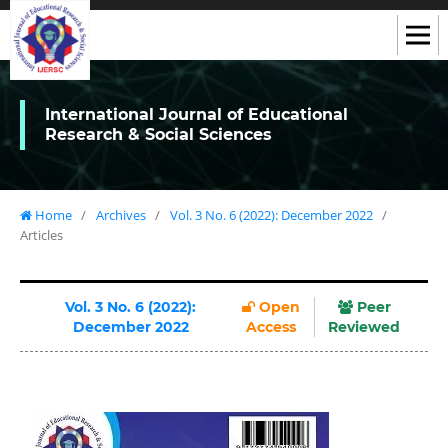
International Journal of Educational
Research & Social Sciences
Home
/
Archives
/
Vol. 3 No. 6 (2022): December 2022
/
Articles
Vol. 3 No. 6 (2022):
Open
Peer
December 2022
Access
Reviewed