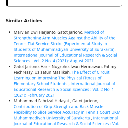
Similar Articles
Marvian Dwi Harjanto, Gatot Jariono,
Method of
Strengthening Arm Muscles Against the Ability of the
Tennis Flat Service Stroke (Experimental Study in
Students of Muhammadiyah University of Surakarta)
,
International Journal of Educational Research & Social
Sciences : Vol. 2 No. 4 (2021): August 2021
Gatot Jariono, Haris Nugroho, Iwan Hermawan, Fahmy
Fachrezzy, Uzizatun Maslikah,
The Effect of Circuit
Learning on Improving The Physical Fitness of
Elementary School Students
,
International Journal of
Educational Research & Social Sciences : Vol. 2 No. 1
(2021): February 2021
Muhammad Fahrizal Hidayat , Gatot Jariono,
Contribution of Grip Strength and Back Muscle
Flexibility to Slice Service Accuracy in Tennis Court UKM
Muhammadiyah University of Surakarta
,
International
Journal of Educational Research & Social Sciences : Vol.