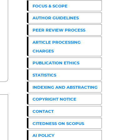
FOCUS & SCOPE
AUTHOR GUIDELINES
PEER REVIEW PROCESS
ARTICLE PROCESSING
CHARGES
PUBLICATION ETHICS
STATISTICS
INDEXING AND ABSTRACTING
COPYRIGHT NOTICE
CONTACT
CITEDNESS ON SCOPUS
AI POLICY