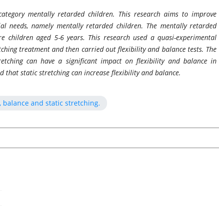
ategory mentally retarded children. This research aims to improve
cial needs, namely mentally retarded children. The mentally retarded
e children aged 5-6 years. This research used a quasi-experimental
ching treatment and then carried out flexibility and balance tests. The
retching can have a significant impact on flexibility and balance in
 that static stretching can increase flexibility and balance.
, balance and static stretching.