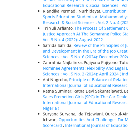
Educational Research & Social Sciences : Vol
Riandika Permadi, Nurhidayat,
Contribution
Sports Education Students At Muhammadiya
Research & Social Sciences : Vol. 2 No. 4 (20
Tri Yuli Arfianto,
The Process Of Settlement 
Justice Approach At The Semarang Police St
Vol. 3 No. 4 (2022): August 2022
Safrida Safrida,
Review of the Principles of 
and Development in the Era of the Job Crea
Sciences : Vol. 5 No. 6 (2024): December 2024
Zahrafhia Najlalinka, Pujiyono Pujiyono, Tu
Nominee Agreements: Flexibility And Legal 
Sciences : Vol. 5 No. 2 (2024): April 2024 ( In
Ani Nugroho,
Principle of Balance of Rela
International Journal of Educational Research
Ratna Suminar, Ratna Devi Sakuntalawati, 
Sales Promotion Girls (SPG) In The Car Dea
International Journal of Educational Research
Nigeria )
Suryana Suryana, Ida Tejawiani, Qurat-ul-Ai
Ichwan,
Opportunities And Challenges For
Scorecard
,
International Journal of Educatio