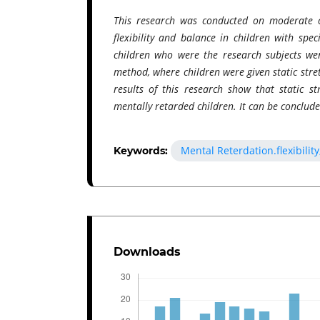
This research was conducted on moderate c
flexibility and balance in children with spe
children who were the research subjects wer
method, where children were given static stret
results of this research show that static st
mentally retarded children. It can be concluded
Mental Reterdation.flexibility
Keywords:
Downloads