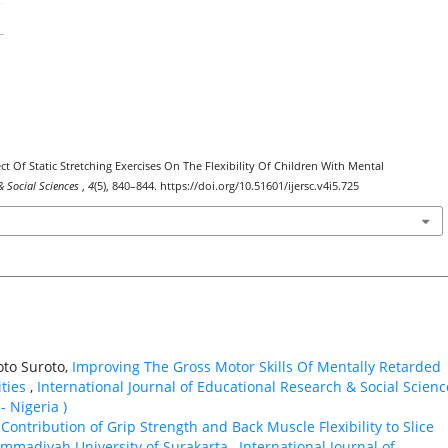
ect Of Static Stretching Exercises On The Flexibility Of Children With Mental
& Social Sciences
,
4
(5), 840–844. https://doi.org/10.51601/ijersc.v4i5.725
to Suroto,
Improving The Gross Motor Skills Of Mentally Retarded
ities
,
International Journal of Educational Research & Social Scienc
- Nigeria )
,
Contribution of Grip Strength and Back Muscle Flexibility to Slice
mmadiyah University of Surakarta
,
International Journal of