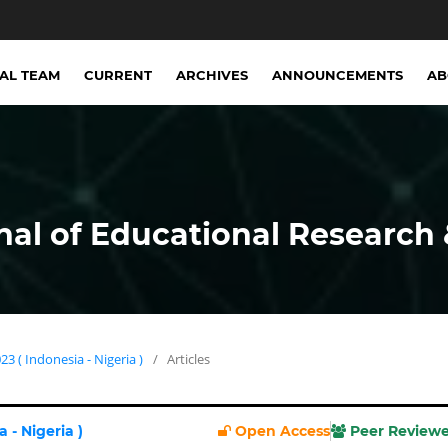
IAL TEAM
CURRENT
ARCHIVES
ANNOUNCEMENTS
A
nal of Educational Research 
23 ( Indonesia - Nigeria )
/
Articles
 - Nigeria )
Open Access
Peer Review