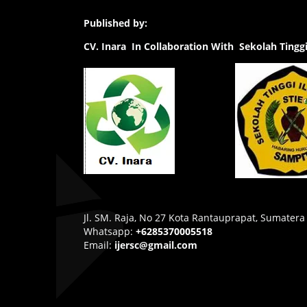
Published by:
CV.
Inara In Collaboration With Sekolah Ting
Jl. SM. Raja, No 27 Kota Rantauprapat, Sumatera
Whatsapp:
+6285370005518
Email:
ijersc@gmail.com