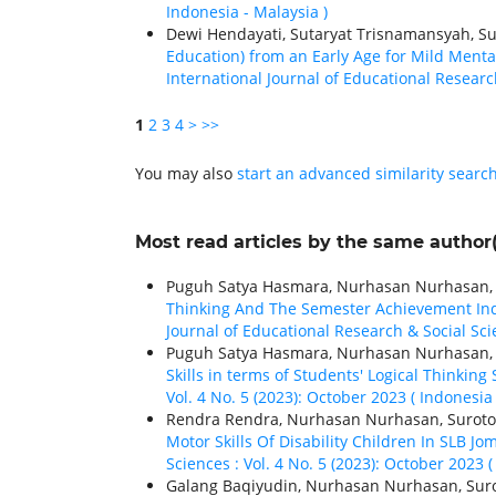
Indonesia - Malaysia )
Dewi Hendayati, Sutaryat Trisnamansyah, Su
Education) from an Early Age for Mild Menta
International Journal of Educational Research
1
2
3
4
>
>>
You may also
start an advanced similarity searc
Most read articles by the same author(
Puguh Satya Hasmara, Nurhasan Nurhasan, Su
Thinking And The Semester Achievement Ind
Journal of Educational Research & Social Scie
Puguh Satya Hasmara, Nurhasan Nurhasan, Su
Skills in terms of Students' Logical Thinking 
Vol. 4 No. 5 (2023): October 2023 ( Indonesia 
Rendra Rendra, Nurhasan Nurhasan, Suroto 
Motor Skills Of Disability Children In SLB 
Sciences : Vol. 4 No. 5 (2023): October 2023 (
Galang Baqiyudin, Nurhasan Nurhasan, Suro