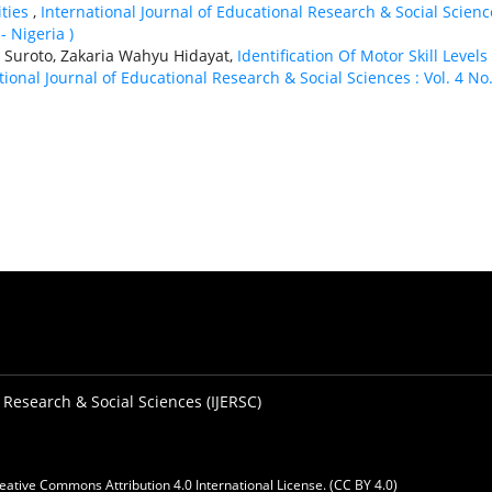
ities
,
International Journal of Educational Research & Social Scienc
- Nigeria )
Suroto, Zakaria Wahyu Hidayat,
Identification Of Motor Skill Levels
tional Journal of Educational Research & Social Sciences : Vol. 4 No.
 Research & Social Sciences (IJERSC)
eative Commons Attribution 4.0 International License. (CC BY 4.0)