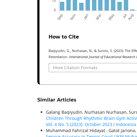
How to Cite
Baqiyudin, G., Nurhasan, N., & Suroto, S. (2023). The Eff
Reterdation.
International Journal of Educational Research 
More Citation Formats
Similar Articles
Galang Baqiyudin, Nurhasan Nurhasan, Suro
Children Through Rhythmic Brain Gym Activ
Vol. 4 No. 5 (2023): October 2023 ( Indonesia 
Muhammad Fahrizal Hidayat , Gatot Jariono
Service Accuracy in Tennis Court UKM Muha