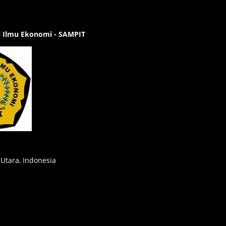
gi Ilmu Ekonomi - SAMPIT
 Utara, Indonesia