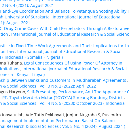
. 2 No. 4 (2021): August 2021
 Hand-Eye Coordination And Balance To Petanque Shooting Ability 
h University Of Surakarta
,
International Journal of Educational
21): August 2021
Of Drug Crime Cases With Child Perpetrators Through A Restorativ
ation
,
International Journal of Educational Research & Social Scienc
Justice in Fixed-Time Work Agreements and Their Implications for L
tion Law
,
International Journal of Educational Research & Social
 ( Indonesia - Somalia - Nigeria )
hana Tuhana,
Legal Consequences Of Using Power Of Attorney In
Limitations
,
International Journal of Educational Research & Social
donesia - Kenya - Libya )
tionship Between Banks and Customers in Mudharabah Agreements
,
 & Social Sciences : Vol. 3 No. 2 (2022): April 2022
Bagus Haryono,
Self-Presenting, Performance, And The Appearance 
ler PT. Toyota Merdeka Motor (TOYOTA) Soreang Bandung District
,
 & Social Sciences : Vol. 4 No. 5 (2023): October 2023 ( Indonesia -
n Inayatullah, Ade Tutty Rokhayati, Junjun Nugraha S, Rusendra
 Management Implementation Performance Based On Balance
nal Research & Social Sciences : Vol. 5 No. 4 (2024): August 2024 (