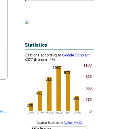
Statistics
es :