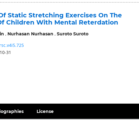
Of Static Stretching Exercises On The
 Of Children With Mental Reterdation
,
,
in
Nurhasan Nurhasan
Suroto Suroto
rsc.v4i5.725
10-31
iographies
License