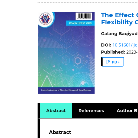
The Effect 
Flexibility
Galang Baqiyud
10.51601/ije
DOI:
2023-
Published:
PDF
Abstract
References
Author B
Abstract