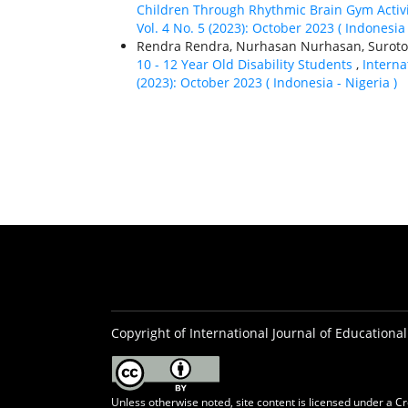
Children Through Rhythmic Brain Gym Activ
Vol. 4 No. 5 (2023): October 2023 ( Indonesia 
Rendra Rendra, Nurhasan Nurhasan, Suroto 
10 - 12 Year Old Disability Students
,
Interna
(2023): October 2023 ( Indonesia - Nigeria )
Copyright of International Journal of Educational
Unless otherwise noted, site content is licensed under a
Cr