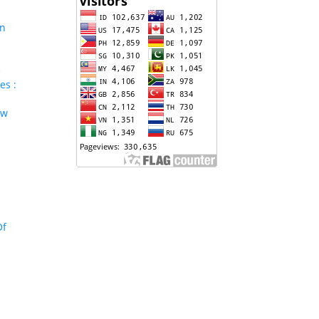
In
e
es :
aw
Of