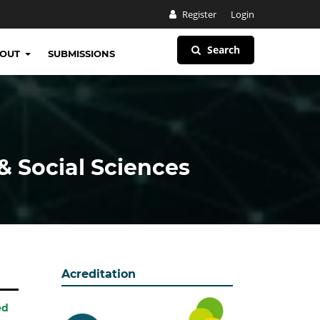
Register
Login
Search
BOUT
SUBMISSIONS
& Social Sciences
Acreditation
ed