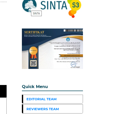
Quick Menu
EDITORIAL TEAM
REVIEWERS TEAM