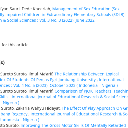
fyan Sauri, Dede Khoeriah,
Management of Sex Education (Sex
lly Impaired Children in Extraordinary Elementary Schools (SDLB)
,
 & Social Sciences : Vol. 3 No. 3 (2022): June 2022
h
for this article.
s)
roto Suroto, Ilmul Ma’arif,
The Relationship Between Logical
ex Of Students Of Penjas Pgri Jombang University
,
International
nces : Vol. 4 No. 5 (2023): October 2023 ( Indonesia - Nigeria )
roto Suroto, Ilmul Ma’arif,
Comparison of PJOK Teachers' Teachi
Skills
,
International Journal of Educational Research & Social Scienc
- Nigeria )
Suroto, Zakaria Wahyu Hidayat,
The Effect Of Play Approach On Gr
Jombang Regency
,
International Journal of Educational Research & So
 Indonesia - Nigeria )
to Suroto,
Improving The Gross Motor Skills Of Mentally Retarded