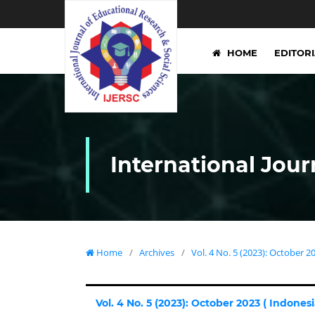
HOME
EDITOR
International Jour
Home
/
Archives
/
Vol. 4 No. 5 (2023): October 20
Vol. 4 No. 5 (2023): October 2023 ( Indonesia