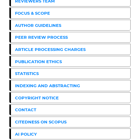
REVIEWERS TEAM
FOCUS & SCOPE
AUTHOR GUIDELINES
PEER REVIEW PROCESS
ARTICLE PROCESSING CHARGES
PUBLICATION ETHICS
STATISTICS
INDEXING AND ABSTRACTING
COPYRIGHT NOTICE
CONTACT
CITEDNESS ON SCOPUS
AI POLICY