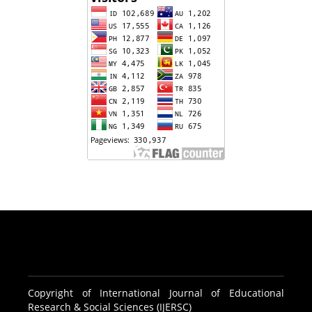
Copyright of International Journal of Educational
Research & Social Sciences (IJERSC)