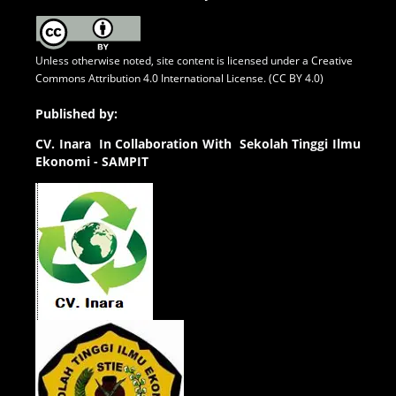
Unless otherwise noted, site content is licensed under a
Creative
Commons Attribution 4.0 International License. (CC BY 4.0)
Published by:
CV.
Inara In Collaboration With Sekolah Tinggi Ilmu
Ekonomi - SAMPIT