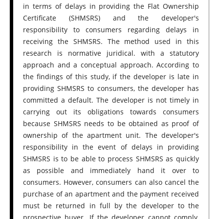
in terms of delays in providing the Flat Ownership
Certificate (SHMSRS) and the developer's
responsibility to consumers regarding delays in
receiving the SHMSRS. The method used in this
research is normative juridical. with a statutory
approach and a conceptual approach. According to
the findings of this study, if the developer is late in
providing SHMSRS to consumers, the developer has
committed a default. The developer is not timely in
carrying out its obligations towards consumers
because SHMSRS needs to be obtained as proof of
ownership of the apartment unit. The developer's
responsibility in the event of delays in providing
SHMSRS is to be able to process SHMSRS as quickly
as possible and immediately hand it over to
consumers. However, consumers can also cancel the
purchase of an apartment and the payment received
must be returned in full by the developer to the
prospective buyer. If the developer cannot comply,