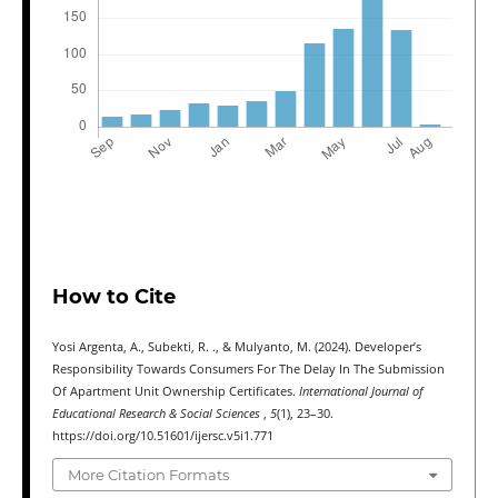
How to Cite
Yosi Argenta, A., Subekti, R. ., & Mulyanto, M. (2024). Developer’s
Responsibility Towards Consumers For The Delay In The Submission
Of Apartment Unit Ownership Certificates.
International Journal of
Educational Research & Social Sciences
,
5
(1), 23–30.
https://doi.org/10.51601/ijersc.v5i1.771
More Citation Formats