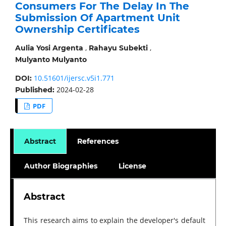
Consumers For The Delay In The
Submission Of Apartment Unit
Ownership Certificates
,
,
Aulia Yosi Argenta
Rahayu Subekti
Mulyanto Mulyanto
10.51601/ijersc.v5i1.771
DOI:
2024-02-28
Published:
PDF
Abstract
References
Author Biographies
License
Abstract
This research aims to explain the developer's default