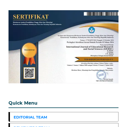
Quick Menu
EDITORIAL TEAM