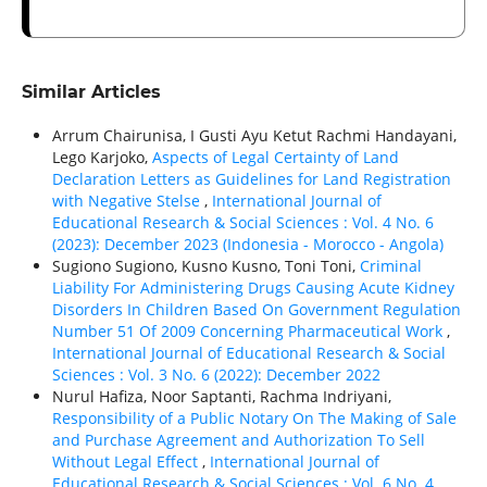
Similar Articles
Arrum Chairunisa, I Gusti Ayu Ketut Rachmi Handayani,
Lego Karjoko,
Aspects of Legal Certainty of Land
Declaration Letters as Guidelines for Land Registration
with Negative Stelse
,
International Journal of
Educational Research & Social Sciences : Vol. 4 No. 6
(2023): December 2023 (Indonesia - Morocco - Angola)
Sugiono Sugiono, Kusno Kusno, Toni Toni,
Criminal
Liability For Administering Drugs Causing Acute Kidney
Disorders In Children Based On Government Regulation
Number 51 Of 2009 Concerning Pharmaceutical Work
,
International Journal of Educational Research & Social
Sciences : Vol. 3 No. 6 (2022): December 2022
Nurul Hafiza, Noor Saptanti, Rachma Indriyani,
Responsibility of a Public Notary On The Making of Sale
and Purchase Agreement and Authorization To Sell
Without Legal Effect
,
International Journal of
Educational Research & Social Sciences : Vol. 6 No. 4