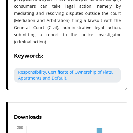
consumers can take legal action, namely by
mediating and resolving disputes outside the court
(Mediation and Arbitration), filing a lawsuit with the
General Court (Civil), administrative legal action,
submitting a report to the police investigator
(criminal action).
Keywords:
Responsibility, Certificate of Ownership of Flats,
Apartments and Default.
Downloads