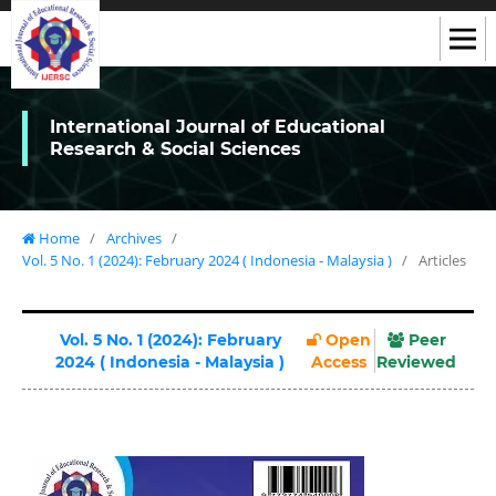
International Journal of Educational
Research & Social Sciences
Home
/
Archives
/
Vol. 5 No. 1 (2024): February 2024 ( Indonesia - Malaysia )
/
Articles
Vol. 5 No. 1 (2024): February
Open
Peer
2024 ( Indonesia - Malaysia )
Access
Reviewed