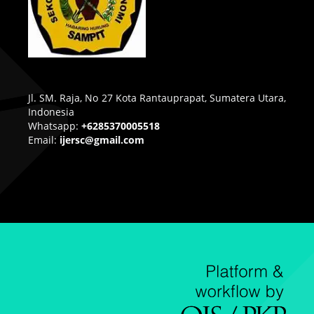
Jl. SM. Raja, No 27 Kota Rantauprapat, Sumatera Utara,
Indonesia
Whatsapp:
+6285370005518
Email:
ijersc@gmail.com