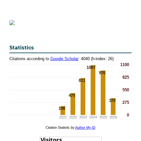
Statistics