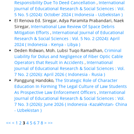
Responsibility Due To Deed Cancellation
,
International
Journal of Educational Research & Social Sciences : Vol.
5 No. 5 (2024): October 2024 ( Indonesia - Uzbekistan )
El Renova Ed. Siregar, Adya Paramita Prabandari, Naek
Siregar,
International Law Review Of Space Debris
Mitigation Efforts
,
International Journal of Educational
Research & Social Sciences : Vol. 5 No. 2 (2024): April
2024 ( Indonesia - Kenya - Libya )
Deden Ridwan, Moh. Lubsi Tuqo Ramadhan,
Criminal
Liability for Dolus and Negligence of Fiber Optic Cable
Operators that Result in Accidents
,
International
Journal of Educational Research & Social Sciences : Vol.
7 No. 2 (2026): April 2026 ( Indonesia - Rusia )
Panggung Handoko,
The Strategic Role of Character
Education In Forming The Legal Culture of Law Students
As Prospective Law Enforcement Officers
,
International
Journal of Educational Research & Social Sciences : Vol.
7 No. 3 (2026): June 2026 ( Indonesia -Kazakhstan- China
- Uzbekistan )
<<
<
1
2
3
4
5
6
7
8
>
>>