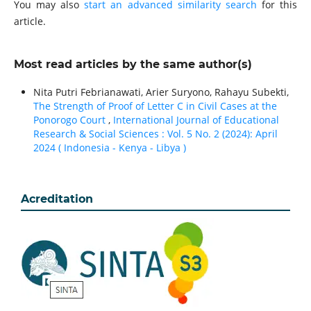
You may also
start an advanced similarity search
for this
article.
Most read articles by the same author(s)
Nita Putri Febrianawati, Arier Suryono, Rahayu Subekti,
The Strength of Proof of Letter C in Civil Cases at the
Ponorogo Court
,
International Journal of Educational
Research & Social Sciences : Vol. 5 No. 2 (2024): April
2024 ( Indonesia - Kenya - Libya )
Acreditation