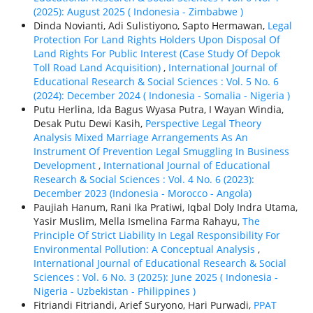
(2025): August 2025 ( Indonesia - Zimbabwe )
Dinda Novianti, Adi Sulistiyono, Sapto Hermawan,
Legal
Protection For Land Rights Holders Upon Disposal Of
Land Rights For Public Interest (Case Study Of Depok
Toll Road Land Acquisition)
,
International Journal of
Educational Research & Social Sciences : Vol. 5 No. 6
(2024): December 2024 ( Indonesia - Somalia - Nigeria )
Putu Herlina, Ida Bagus Wyasa Putra, I Wayan Windia,
Desak Putu Dewi Kasih,
Perspective Legal Theory
Analysis Mixed Marriage Arrangements As An
Instrument Of Prevention Legal Smuggling In Business
Development
,
International Journal of Educational
Research & Social Sciences : Vol. 4 No. 6 (2023):
December 2023 (Indonesia - Morocco - Angola)
Paujiah Hanum, Rani Ika Pratiwi, Iqbal Doly Indra Utama,
Yasir Muslim, Mella Ismelina Farma Rahayu,
The
Principle Of Strict Liability In Legal Responsibility For
Environmental Pollution: A Conceptual Analysis
,
International Journal of Educational Research & Social
Sciences : Vol. 6 No. 3 (2025): June 2025 ( Indonesia -
Nigeria - Uzbekistan - Philippines )
Fitriandi Fitriandi, Arief Suryono, Hari Purwadi,
PPAT