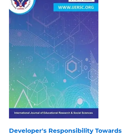
Developer's Responsibility Towards