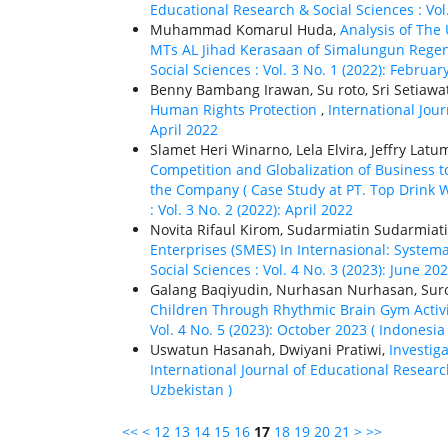
Educational Research & Social Sciences : Vol
Muhammad Komarul Huda,
Analysis of The
MTs AL Jihad Kerasaan of Simalungun Rege
Social Sciences : Vol. 3 No. 1 (2022): Februar
Benny Bambang Irawan, Su roto, Sri Setiawa
Human Rights Protection
,
International Jour
April 2022
Slamet Heri Winarno, Lela Elvira, Jeffry Lat
Competition and Globalization of Business t
the Company ( Case Study at PT. Top Drink 
: Vol. 3 No. 2 (2022): April 2022
Novita Rifaul Kirom, Sudarmiatin Sudarmiat
Enterprises (SMES) In Internasional: System
Social Sciences : Vol. 4 No. 3 (2023): June 20
Galang Baqiyudin, Nurhasan Nurhasan, Suro
Children Through Rhythmic Brain Gym Activ
Vol. 4 No. 5 (2023): October 2023 ( Indonesia 
Uswatun Hasanah, Dwiyani Pratiwi,
Investig
International Journal of Educational Research
Uzbekistan )
<<
<
12
13
14
15
16
17
18
19
20
21
>
>>