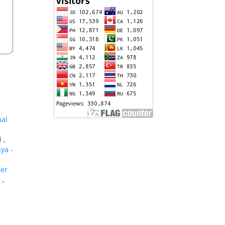
nal
id
,
nya -
her
s
,