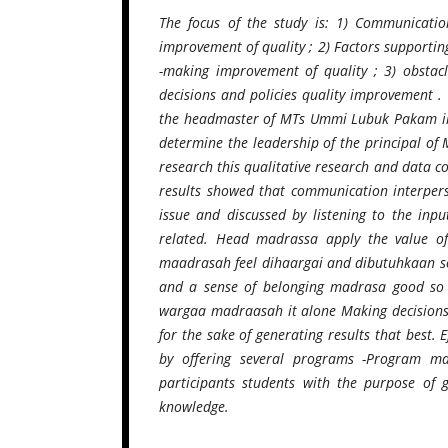
The focus of the study is: 1) Communicati
improvement of quality ; 2) Factors supporti
-making improvement of quality ; 3) obsta
decisions and policies quality improvement . 
the headmaster of MTs Ummi Lubuk Pakam in i
determine the leadership of the principal of
research this qualitative research and data c
results showed that communication interper
issue and discussed by listening to the inp
related. Head madrassa apply the value of 
maadrasah feel dihaargai and dibutuhkaan so
and a sense of belonging madrasa good so 
wargaa madraasah it alone Making decisions 
for the sake of generating results that best.
by offering several programs -Program ma
participants students with the purpose of 
knowledge.