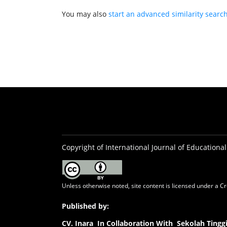
You may also
start an advanced similarity searc
Copyright of International Journal of Educational
Unless otherwise noted, site content is licensed under a
Cr
Published by:
CV.
Inara In Collaboration With Sekolah Ting