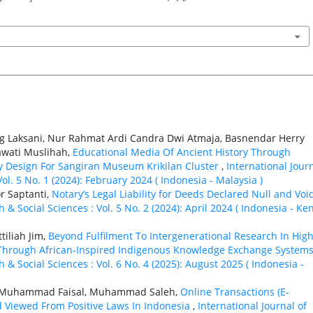
ing Laksani, Nur Rahmat Ardi Candra Dwi Atmaja, Basnendar Herry
awati Muslihah,
Educational Media Of Ancient History Through
lay Design For Sangiran Museum Krikilan Cluster
,
International Jour
ol. 5 No. 1 (2024): February 2024 ( Indonesia - Malaysia )
r Saptanti,
Notary’s Legal Liability for Deeds Declared Null and Vo
 & Social Sciences : Vol. 5 No. 2 (2024): April 2024 ( Indonesia - Ke
tiliah Jim,
Beyond Fulfilment To Intergenerational Research In Hig
e Through African-Inspired Indigenous Knowledge Exchange System
 & Social Sciences : Vol. 6 No. 4 (2025): August 2025 ( Indonesia -
lu Muhammad Faisal, Muhammad Saleh,
Online Transactions (E-
 Viewed From Positive Laws In Indonesia
,
International Journal of