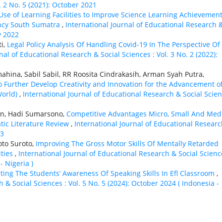
. 2 No. 5 (2021): October 2021
 Use of Learning Facilities to Improve Science Learning Achievement
ncy South Sumatra
,
International Journal of Educational Research 
y 2022
ti,
Legal Policy Analysis Of Handling Covid-19 In The Perspective Of
nal of Educational Research & Social Sciences : Vol. 3 No. 2 (2022):
umahina, Sabil Sabil, RR Roosita Cindrakasih, Arman Syah Putra,
o Further Develop Creativity and Innovation for the Advancement o
World)
,
International Journal of Educational Research & Social Scie
in, Hadi Sumarsono,
Competitive Advantages Micro, Small And Me
atic Literature Review
,
International Journal of Educational Resear
23
to Suroto,
Improving The Gross Motor Skills Of Mentally Retarded
ities
,
International Journal of Educational Research & Social Scienc
- Nigeria )
ating The Students’ Awareness Of Speaking Skills In Efl Classroom
,
 & Social Sciences : Vol. 5 No. 5 (2024): October 2024 ( Indonesia -