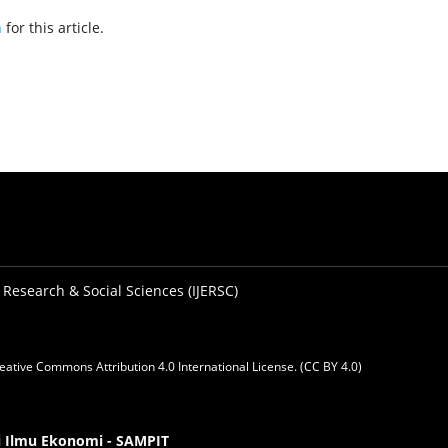
h
for this article.
 Research & Social Sciences (IJERSC)
eative Commons Attribution 4.0 International License. (CC BY 4.0)
gi Ilmu Ekonomi - SAMPIT