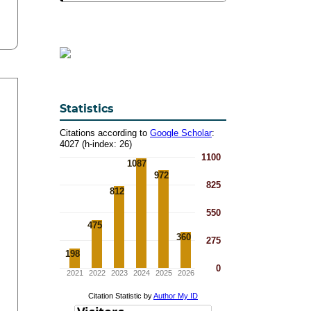
Statistics