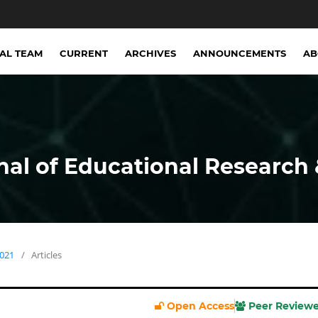
IAL TEAM
CURRENT
ARCHIVES
ANNOUNCEMENTS
A
nal of Educational Research 
2021
/
Articles
Open Access
Peer Review