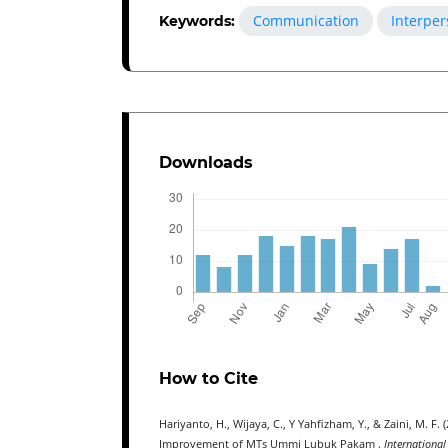
Communication
Interper
Keywords:
Downloads
How to Cite
Hariyanto, H., Wijaya, C., Y Yahfizham, Y., & Zaini, M. 
Improvement of MTs Ummi Lubuk Pakam .
International