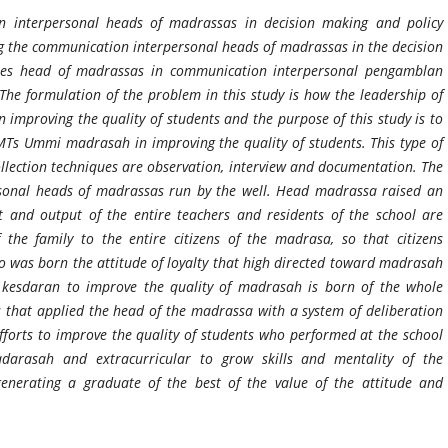
on interpersonal heads of madrassas in decision making and policy
ng the communication interpersonal heads of madrassas in the decision
cles head of madrassas in communication interpersonal pengamblan
The formulation of the problem in this study is how the leadership of
mproving the quality of students and the purpose of this study is to
 MTs Ummi madrasah in improving the quality of students. This type of
ollection techniques are observation, interview and documentation. The
sonal heads of madrassas run by the well. Head madrassa raised an
ut and output of the entire teachers and residents of the school are
the family to the entire citizens of the madrasa, so that citizens
 was born the attitude of loyalty that high directed toward madrasah
kesdaran to improve the quality of madrasah is born of the whole
that applied the head of the madrassa with a system of deliberation
 Efforts to improve the quality of students who performed at the school
darasah and extracurricular to grow skills and mentality of the
generating a graduate of the best of the value of the attitude and