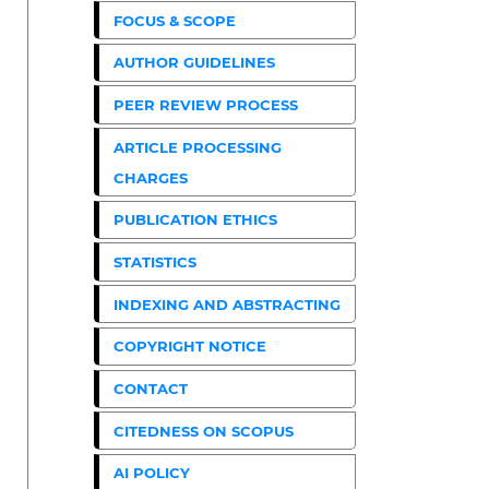
FOCUS & SCOPE
AUTHOR GUIDELINES
PEER REVIEW PROCESS
ARTICLE PROCESSING
CHARGES
PUBLICATION ETHICS
STATISTICS
INDEXING AND ABSTRACTING
COPYRIGHT NOTICE
CONTACT
CITEDNESS ON SCOPUS
AI POLICY