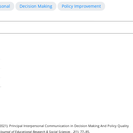
sonal
Decision Making
Policy Improvement
F. (2021). Principal Interpersonal Communication in Decision Making And Policy Quality
 Journal of Educational Research & Social Sciences
,
2
(1), 77–85.