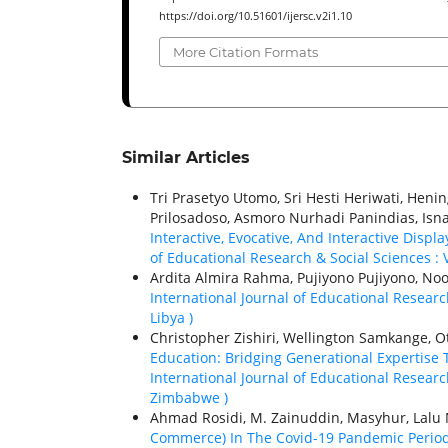
https://doi.org/10.51601/ijersc.v2i1.10
More Citation Formats
Similar Articles
Tri Prasetyo Utomo, Sri Hesti Heriwati, Hen
Prilosadoso, Asmoro Nurhadi Panindias, Isn
Interactive, Evocative, And Interactive Disp
of Educational Research & Social Sciences : V
Ardita Almira Rahma, Pujiyono Pujiyono, Noo
International Journal of Educational Research
Libya )
Christopher Zishiri, Wellington Samkange, Ot
Education: Bridging Generational Expertis
International Journal of Educational Research
Zimbabwe )
Ahmad Rosidi, M. Zainuddin, Masyhur, La
Commerce) In The Covid-19 Pandemic Period