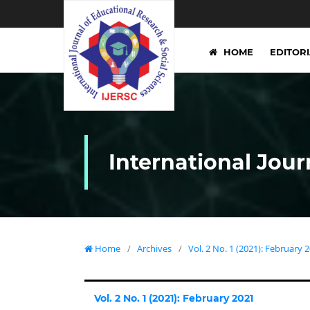
HOME
EDITOR
International Jour
Home
/
Archives
/
Vol. 2 No. 1 (2021): February 
Vol. 2 No. 1 (2021): February 2021