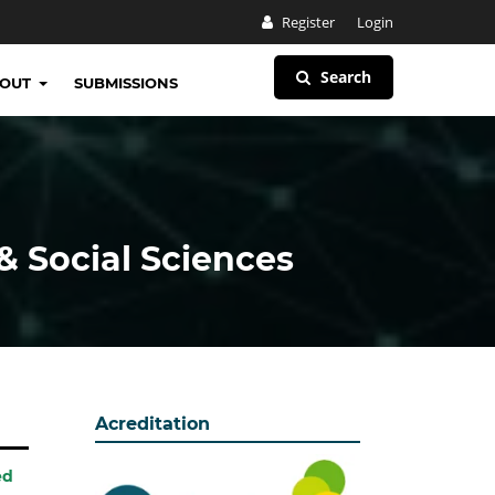
Register
Login
Search
BOUT
SUBMISSIONS
& Social Sciences
Acreditation
ed