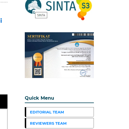
i
Quick Menu
EDITORIAL TEAM
REVIEWERS TEAM