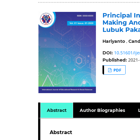
Principal 
Making And
Lubuk Pak
,
Hariyanto
Cand
10.51601/ije
DOI:
2021-
Published:
PDF
Abstract
Author Biographies
Abstract