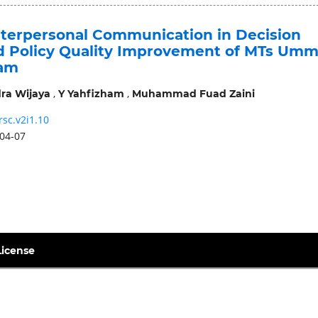
Interpersonal Communication in Decision
 Policy Quality Improvement of MTs Umm
am
,
,
ra Wijaya
Y Yahfizham
Muhammad Fuad Zaini
rsc.v2i1.10
04-07
License