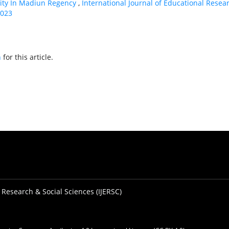
rity In Madiun Regency
,
International Journal of Educational Resea
2023
h
for this article.
 Research & Social Sciences (IJERSC)