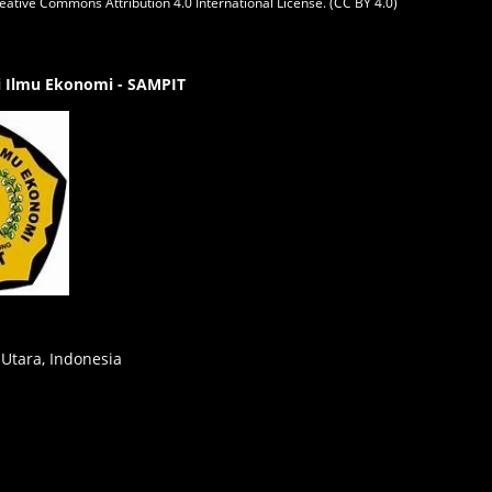
eative Commons Attribution 4.0 International License. (CC BY 4.0)
gi Ilmu Ekonomi - SAMPIT
 Utara, Indonesia