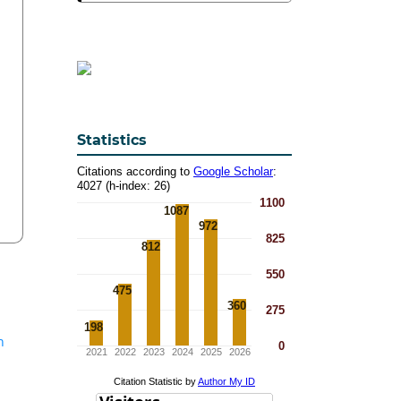
Statistics
n