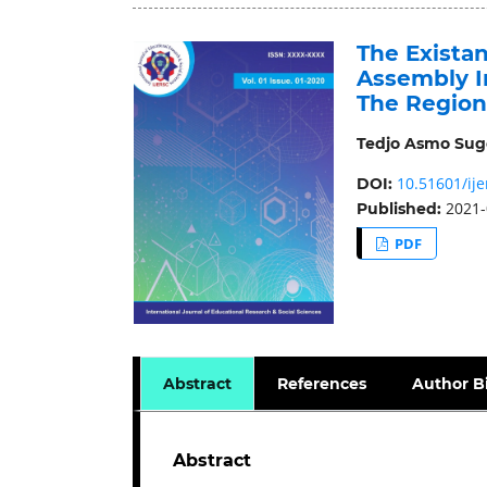
The Exista
Assembly I
The Region
Tedjo Asmo Su
10.51601/ije
DOI:
2021-
Published:
PDF
Abstract
References
Author B
Abstract