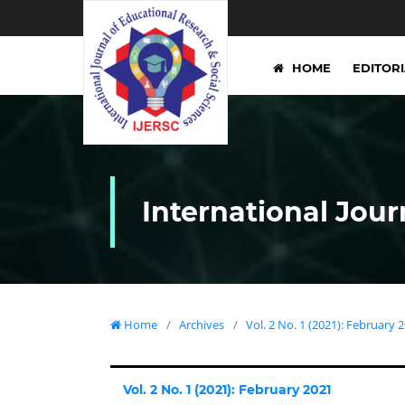
HOME
EDITOR
International Jour
Home
/
Archives
/
Vol. 2 No. 1 (2021): February 
Vol. 2 No. 1 (2021): February 2021