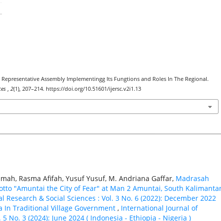
e’s Representative Assembly Implementingg Its Fungtions and Roles In The Regional.
nces
,
2
(1), 207–214. https://doi.org/10.51601/ijersc.v2i1.13
amah, Rasma Afifah, Yusuf Yusuf, M. Andriana Gaffar,
Madrasah
otto "Amuntai the City of Fear" at Man 2 Amuntai, South Kalimanta
al Research & Social Sciences : Vol. 3 No. 6 (2022): December 2022
a In Traditional Village Government
,
International Journal of
5 No. 3 (2024): June 2024 ( Indonesia - Ethiорiа - Nigeria )