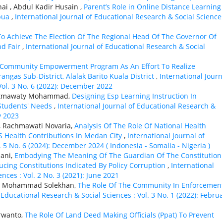
ai , Abdul Kadir Husain ,
Parent’s Role in Online Distance Learning
apua
,
International Journal of Educational Research & Social Science
 To Achieve The Election Of The Regional Head Of The Governor Of
nd Fair
,
International Journal of Educational Research & Social
e Community Empowerment Program As An Effort To Realize
ngas Sub-District, Alalak Barito Kuala District
,
International Journ
Vol. 3 No. 6 (2022): December 2022
n Fatmawaty Mohammad,
Designing Esp Learning Instruction In
Students' Needs
,
International Journal of Educational Research &
y 2023
o, Rachmawati Novaria,
Analysis Of The Role Of National Health
JS Health Contributions In Medan City
,
International Journal of
. 5 No. 6 (2024): December 2024 ( Indonesia - Somalia - Nigeria )
ani,
Embodying The Meaning Of The Guardian Of The Constitution
ucing Constitutions Indicated By Policy Corruption
,
International
nces : Vol. 2 No. 3 (2021): June 2021
i, Mohammad Solekhan,
The Role Of The Community In Enforcemen
 Educational Research & Social Sciences : Vol. 3 No. 1 (2022): Febru
arwanto,
The Role Of Land Deed Making Officials (Ppat) To Prevent