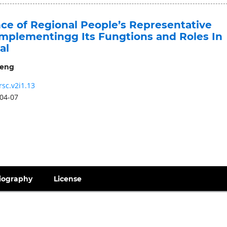
nce of Regional People’s Representative
mplementingg Its Fungtions and Roles In
al
geng
rsc.v2i1.13
04-07
iography
License