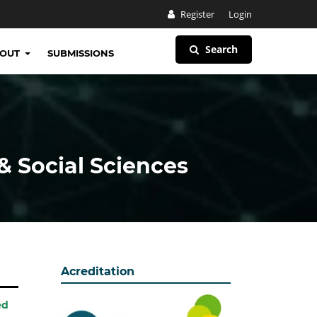
Register
Login
Search
BOUT
SUBMISSIONS
& Social Sciences
Acreditation
ed