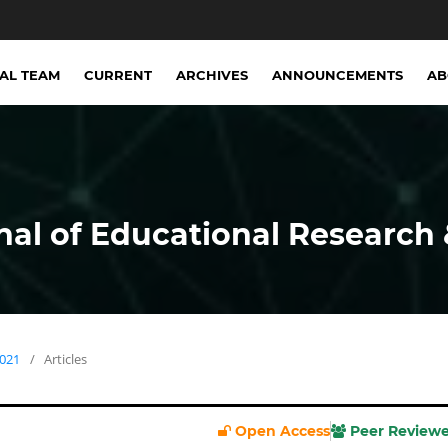
IAL TEAM
CURRENT
ARCHIVES
ANNOUNCEMENTS
A
nal of Educational Research 
2021
/
Articles
Open Access
Peer Review