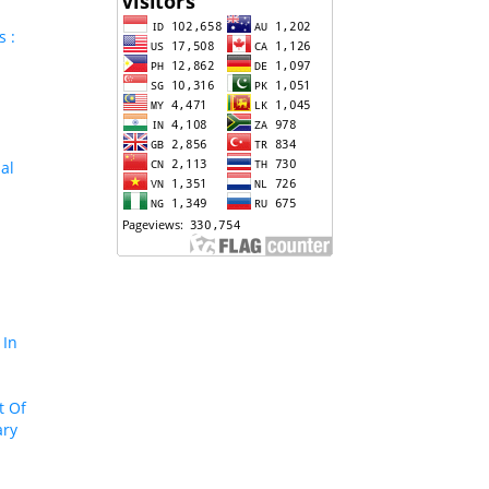
s :
al
 In
t Of
ary