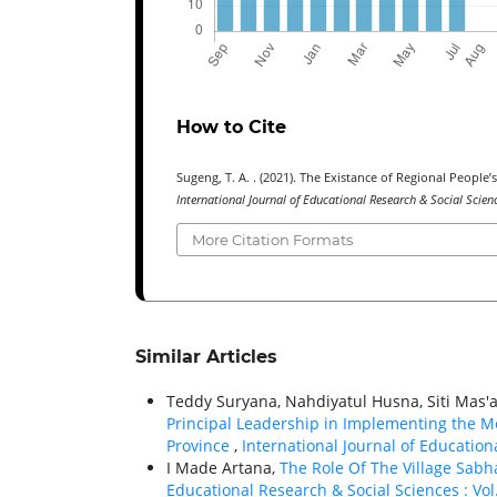
How to Cite
Sugeng, T. A. . (2021). The Existance of Regional Peopl
International Journal of Educational Research & Social Scie
More Citation Formats
Similar Articles
Teddy Suryana, Nahdiyatul Husna, Siti Mas'
Principal Leadership in Implementing the M
Province
,
International Journal of Education
I Made Artana,
The Role Of The Village Sabh
Educational Research & Social Sciences : Vol. 