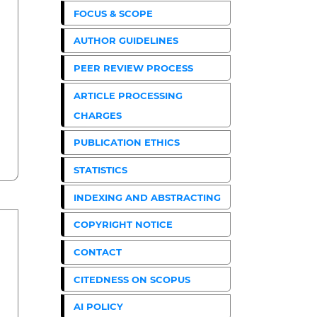
FOCUS & SCOPE
AUTHOR GUIDELINES
PEER REVIEW PROCESS
ARTICLE PROCESSING
CHARGES
PUBLICATION ETHICS
STATISTICS
INDEXING AND ABSTRACTING
COPYRIGHT NOTICE
CONTACT
CITEDNESS ON SCOPUS
AI POLICY