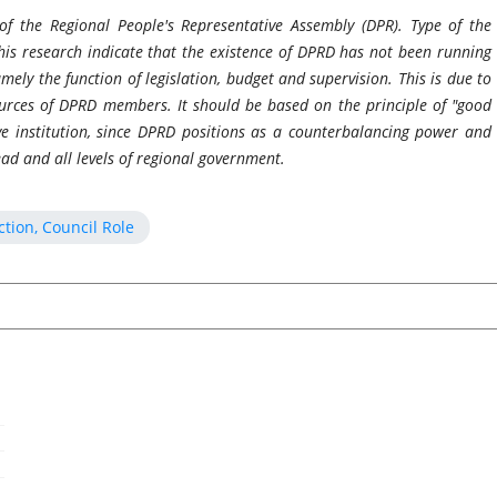
 of the Regional People's Representative Assembly (DPR). Type of the
his research indicate that the existence of DPRD has not been running
namely the function of legislation, budget and supervision. This is due to
urces of DPRD members. It should be based on the principle of "good
ve institution, since DPRD positions as a counterbalancing power and
ead and all levels of regional government.
tion, Council Role