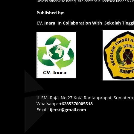
Unless otherwise noted, site content is licensed under a
Cr
Published by:
CV.
Inara In Collaboration With Sekolah Ting
Jl. SM. Raja, No 27 Kota Rantauprapat, Sumatera
Whatsapp:
+6285370005518
Email:
ijersc@gmail.com