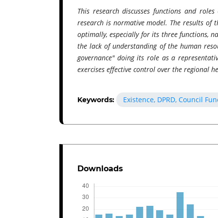
This research discusses functions and roles
research is normative model. The results of t
optimally, especially for its three functions, 
the lack of understanding of the human reso
governance" doing its role as a representati
exercises effective control over the regional h
Existence, DPRD, Council Func
Keywords:
Downloads