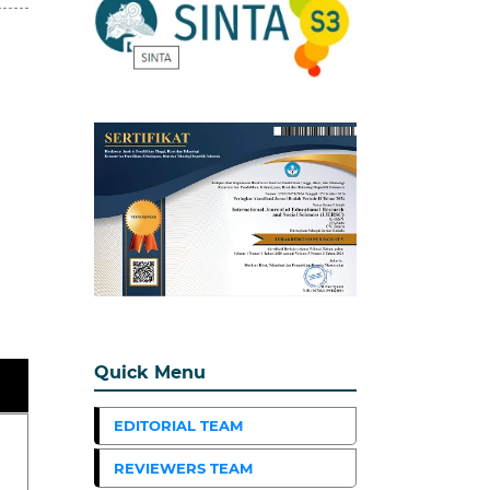
Quick Menu
EDITORIAL TEAM
REVIEWERS TEAM