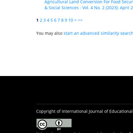
Agricultural Land Conversion For Food Secu
& Social Sciences : Vol. 4 No. 2 (2023): April 
1
2
3
4
5
6
7
8
9
10
>
>>
You may also
start an advanced similarity searc
Copyright of International Journal of Educational