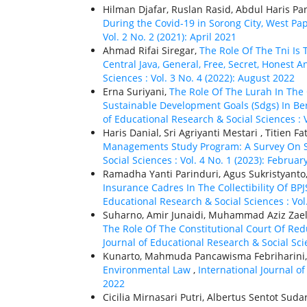
Hilman Djafar, Ruslan Rasid, Abdul Haris Pan
During the Covid-19 in Sorong City, West P
Vol. 2 No. 2 (2021): April 2021
Ahmad Rifai Siregar,
The Role Of The Tni Is
Central Java, General, Free, Secret, Honest A
Sciences : Vol. 3 No. 4 (2022): August 2022
Erna Suriyani,
The Role Of The Lurah In Th
Sustainable Development Goals (Sdgs) In Bera
of Educational Research & Social Sciences : 
Haris Danial, Sri Agriyanti Mestari , Titie
Managements Study Program: A Survey On 
Social Sciences : Vol. 4 No. 1 (2023): Februar
Ramadha Yanti Parinduri, Agus Sukristyant
Insurance Cadres In The Collectibility Of BP
Educational Research & Social Sciences : Vol
Suharno, Amir Junaidi, Muhammad Aziz Zael
The Role Of The Constitutional Court Of Red
Journal of Educational Research & Social Scie
Kunarto, Mahmuda Pancawisma Febriharin
Environmental Law
,
International Journal of
2022
Cicilia Mirnasari Putri, Albertus Sentot Sud