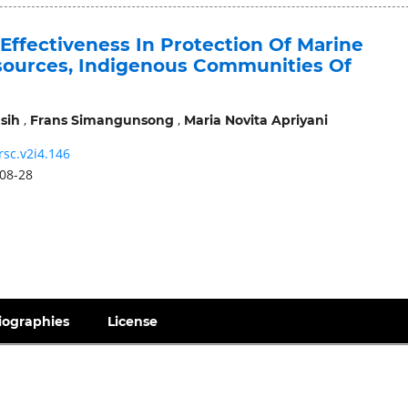
Effectiveness In Protection Of Marine
sources, Indigenous Communities Of
,
,
sih
Frans Simangunsong
Maria Novita Apriyani
rsc.v2i4.146
08-28
iographies
License