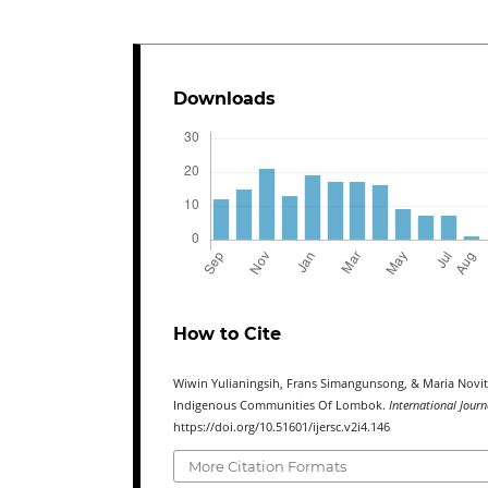
Downloads
How to Cite
Wiwin Yulianingsih, Frans Simangunsong, & Maria Novita 
Indigenous Communities Of Lombok.
International Jour
https://doi.org/10.51601/ijersc.v2i4.146
More Citation Formats