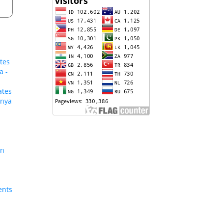
tes
a -
ates
enya
on
ents