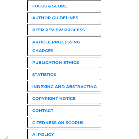
FOCUS & SCOPE
AUTHOR GUIDELINES
PEER REVIEW PROCESS
ARTICLE PROCESSING
CHARGES
PUBLICATION ETHICS
STATISTICS
INDEXING AND ABSTRACTING
COPYRIGHT NOTICE
CONTACT
CITEDNESS ON SCOPUS
AI POLICY