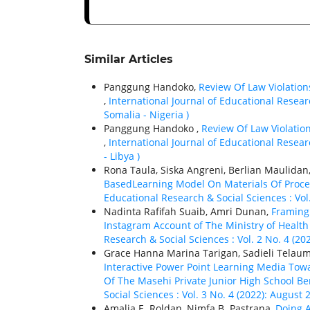
Similar Articles
Panggung Handoko,
Review Of Law Violation
,
International Journal of Educational Resear
Somalia - Nigeria )
Panggung Handoko ,
Review Of Law Violatio
,
International Journal of Educational Researc
- Libya )
Rona Taula, Siska Angreni, Berlian Maulidan
BasedLearning Model On Materials Of Proc
Educational Research & Social Sciences : Vol
Nadinta Rafifah Suaib, Amri Dunan,
Framing 
Instagram Account of The Ministry of Health
Research & Social Sciences : Vol. 2 No. 4 (20
Grace Hanna Marina Tarigan, Sadieli Telaum
Interactive Power Point Learning Media Towa
Of The Masehi Private Junior High School B
Social Sciences : Vol. 3 No. 4 (2022): August 
Amalia E. Roldan, Nimfa B. Pastrana,
Doing A