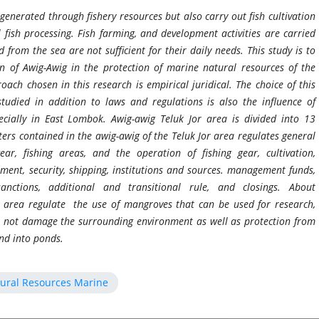
generated through fishery resources but also carry out fish cultivation
 fish processing. Fish farming, and development activities are carried
from the sea are not sufficient for their daily needs. This study is to
on of Awig-Awig in the protection of marine natural resources of the
ch chosen in this research is empirical juridical. The choice of this
udied in addition to laws and regulations is also the influence of
ecially in East Lombok.
Awig-awig Teluk Jor area is divided into 13
ters contained in the awig-awig of the Teluk Jor area regulates general
gear, fishing areas, and the operation of fishing gear, cultivation,
nment, security, shipping, institutions and sources. management funds,
anctions, additional and transitional rule, and closings. About
r area regulate the use of mangroves that can be used for research,
do not damage the surrounding environment as well as protection from
and into ponds.
tural Resources Marine