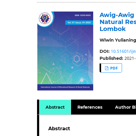
Awig-Awig 
Natural Re
Lombok
Wiwin Yulianing
10.51601/ije
DOI:
2021-
Published:
PDF
Abstract
References
Author B
Abstract