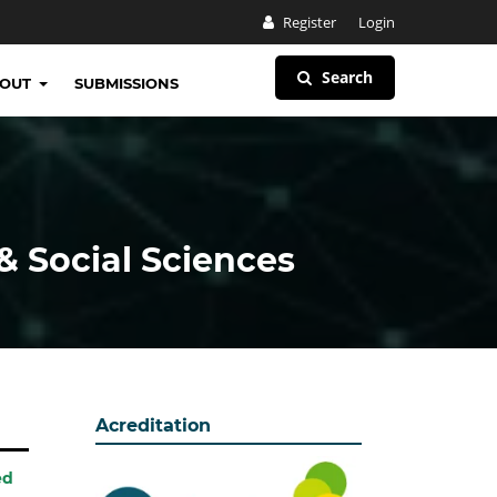
Register
Login
Search
BOUT
SUBMISSIONS
& Social Sciences
Acreditation
ed