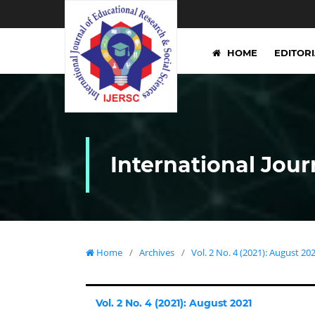
HOME
EDITOR
International Jour
Home
/
Archives
/
Vol. 2 No. 4 (2021): August 20
Vol. 2 No. 4 (2021): August 2021