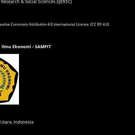
 Research & Social Sciences (IJERSC)
eative Commons Attribution 4.0 International License. (CC BY 4.0)
gi Ilmu Ekonomi - SAMPIT
 Utara, Indonesia