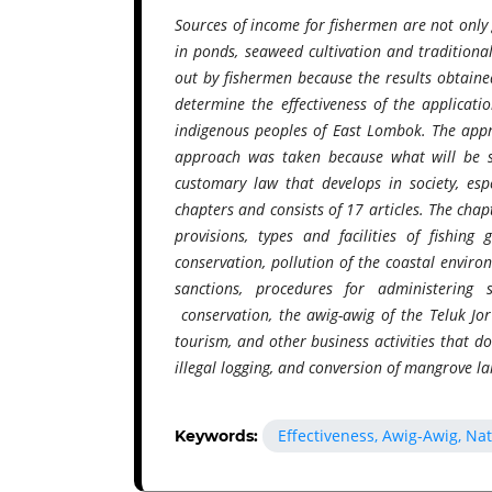
Sources of income for fishermen are not only 
in ponds, seaweed cultivation and traditional
out by fishermen because the results obtained 
determine the effectiveness of the applicati
indigenous peoples of East Lombok. The approa
approach was taken because what will be st
customary law that develops in society, esp
chapters and consists of 17 articles. The chap
provisions, types and facilities of fishing 
conservation, pollution of the coastal enviro
sanctions, procedures for administering s
conservation, the awig-awig of the Teluk Jo
tourism, and other business activities that 
illegal logging, and conversion of mangrove l
Effectiveness, Awig-Awig, Na
Keywords: