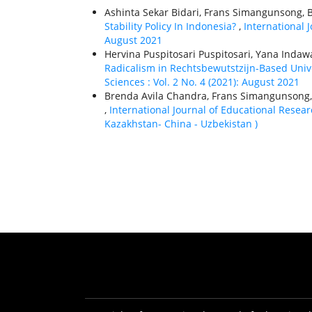
Ashinta Sekar Bidari, Frans Simangunsong, B
Stability Policy In Indonesia?
,
International J
August 2021
Hervina Puspitosari Puspitosari, Yana Indaw
Radicalism in Rechtsbewutstzijn-Based Univ
Sciences : Vol. 2 No. 4 (2021): August 2021
Brenda Avila Chandra, Frans Simangunsong
,
International Journal of Educational Researc
Kazakhstan- China - Uzbekistan )