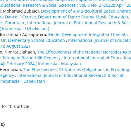
Educational Research & Social Sciences : Vol. 3 No. 2 (2022): April 2
ti, Mohamad Zubaidi,
Development of A Multicultural Based Charac
ra Dance I” Course, Department of Dance Drama Music Education,
eri Gorontalo
,
International Journal of Educational Research & Soci
( Indonesia - Uzbekistan )
bdurrahman Adisaputera,
Model Development Integrated Thematic
s On Elementary School Education
,
International Journal of Educati
21): August 2021
n, Nimrot Siahaan,
The Effectiveness of the National Narcotics Age
afficking in Rokan Hilir Regency
,
International Journal of Education
24): February 2024 ( Indonesia - Malaysia )
o Hermawan,
The Effectiveness Of Notaries Obligations In Providing
 Regency
,
International Journal of Educational Research & Social
( Indonesia - Uzbekistan )
h
for this article.
s)