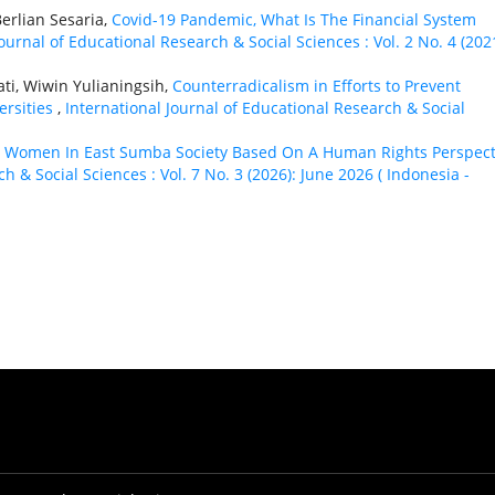
erlian Sesaria,
Covid-19 Pandemic, What Is The Financial System
ournal of Educational Research & Social Sciences : Vol. 2 No. 4 (2021
ati, Wiwin Yulianingsih,
Counterradicalism in Efforts to Prevent
ersities
,
International Journal of Educational Research & Social
,
Women In East Sumba Society Based On A Human Rights Perspect
h & Social Sciences : Vol. 7 No. 3 (2026): June 2026 ( Indonesia -