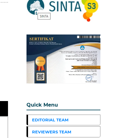
Quick Menu
EDITORIAL TEAM
REVIEWERS TEAM