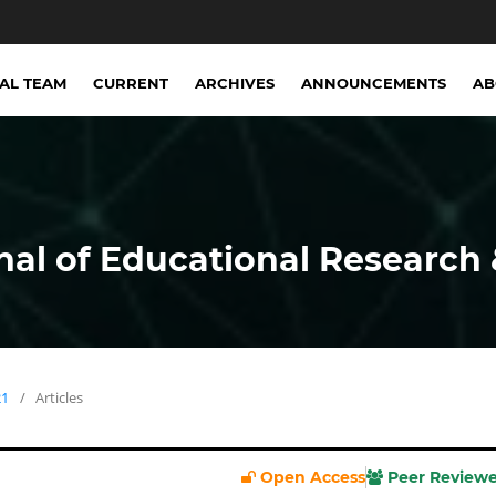
IAL TEAM
CURRENT
ARCHIVES
ANNOUNCEMENTS
A
nal of Educational Research 
21
/
Articles
Open Access
Peer Review