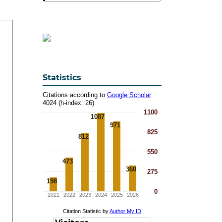
Statistics