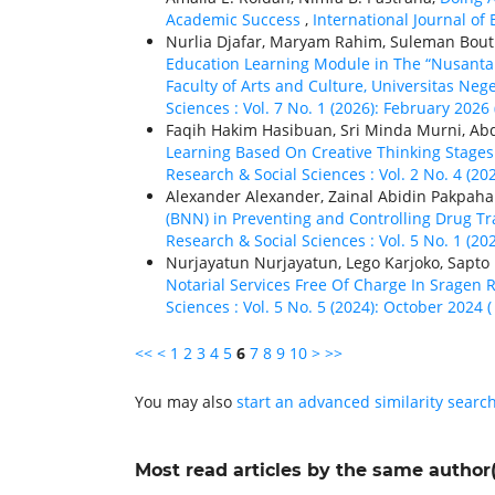
Academic Success
,
International Journal of 
Nurlia Djafar, Maryam Rahim, Suleman Bou
Education Learning Module in The “Nusanta
Faculty of Arts and Culture, Universitas Neg
Sciences : Vol. 7 No. 1 (2026): February 2026 
Faqih Hakim Hasibuan, Sri Minda Murni, A
Learning Based On Creative Thinking Stage
Research & Social Sciences : Vol. 2 No. 4 (20
Alexander Alexander, Zainal Abidin Pakpaha
(BNN) in Preventing and Controlling Drug Tr
Research & Social Sciences : Vol. 5 No. 1 (20
Nurjayatun Nurjayatun, Lego Karjoko, Sapt
Notarial Services Free Of Charge In Sragen
Sciences : Vol. 5 No. 5 (2024): October 2024 
<<
<
1
2
3
4
5
6
7
8
9
10
>
>>
You may also
start an advanced similarity searc
Most read articles by the same author(