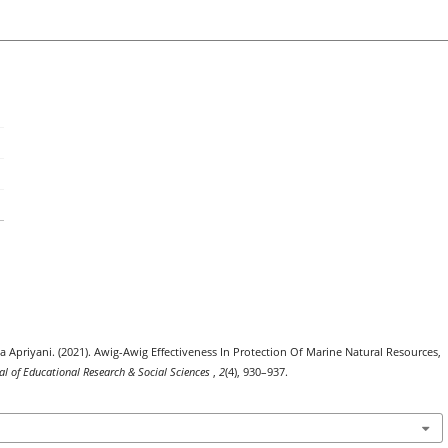
Apriyani. (2021). Awig-Awig Effectiveness In Protection Of Marine Natural Resources,
nal of Educational Research & Social Sciences
,
2
(4), 930–937.