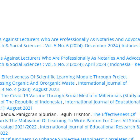
s Against Lecturers Who Are Professionally As Notaries And Advoca
ch & Social Sciences : Vol. 5 No. 6 (2024): December 2024 ( Indonesi
ns Against Lecturers Who Are Professionally As Notaries And Advoc
h & Social Sciences : Vol. 5 No. 2 (2024): April 2024 ( Indonesia - K
,
Effectiveness Of Scientific Learning Module Through Project
essing Organic And Ororganic Waste
,
International Journal of
. 4 No. 4 (2023): August 2023
The Covid-19 Vaccine Through Social Media in Millennials (Study 
 of The Republic of Indonesia)
,
International Journal of Educational
21): August 2021
banua, Panigoran Siburian, Teguh Trisnton,
The Effectiveness Of
rds The Motivation Of Learning To Write Pantun For Class VII Stud
erastagi 2021/2022
,
International Journal of Educational Research &
2022
ct Of Kindness To Enhance Subjective Happiness: Correlates Of