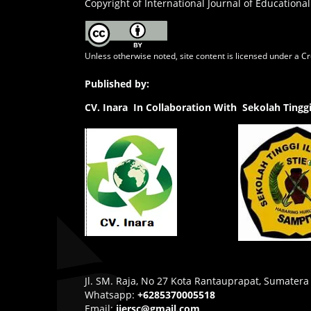
Copyright of International Journal of Educational
Unless otherwise noted, site content is licensed under a
Cr
Published by:
CV.
Inara In Collaboration With Sekolah Ting
Jl. SM. Raja, No 27 Kota Rantauprapat, Sumatera
Whatsapp:
+6285370005518
Email:
ijersc@gmail.com