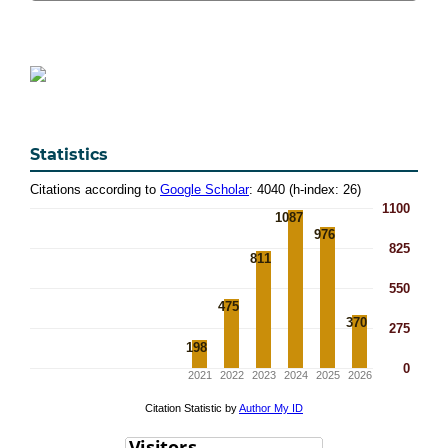
Statistics