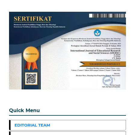
Quick Menu
EDITORIAL TEAM