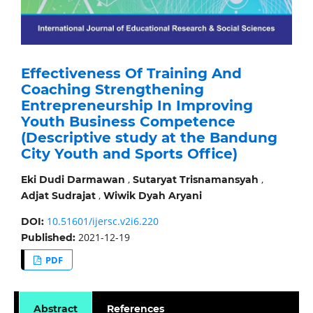
Effectiveness Of Training And
Coaching Strengthening
Entrepreneurship In Improving
Youth Business Competence
(Descriptive study at the Bandung
City Youth and Sports Office)
,
,
Eki Dudi Darmawan
Sutaryat Trisnamansyah
,
Adjat Sudrajat
Wiwik Dyah Aryani
10.51601/ijersc.v2i6.220
DOI:
2021-12-19
Published:
PDF
Abstract
References