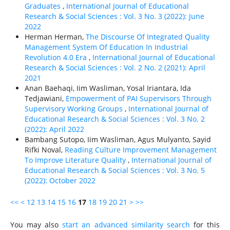
Graduates
,
International Journal of Educational
Research & Social Sciences : Vol. 3 No. 3 (2022): June
2022
Herman Herman,
The Discourse Of Integrated Quality
Management System Of Education In Industrial
Revolution 4.0 Era
,
International Journal of Educational
Research & Social Sciences : Vol. 2 No. 2 (2021): April
2021
Anan Baehaqi, Iim Wasliman, Yosal Iriantara, Ida
Tedjawiani,
Empowerment of PAI Supervisors Through
Supervisory Working Groups
,
International Journal of
Educational Research & Social Sciences : Vol. 3 No. 2
(2022): April 2022
Bambang Sutopo, Iim Wasliman, Agus Mulyanto, Sayid
Rifki Noval,
Reading Culture Improvement Management
To Improve Literature Quality
,
International Journal of
Educational Research & Social Sciences : Vol. 3 No. 5
(2022): October 2022
<<
<
12
13
14
15
16
17
18
19
20
21
>
>>
You may also
start an advanced similarity search
for this