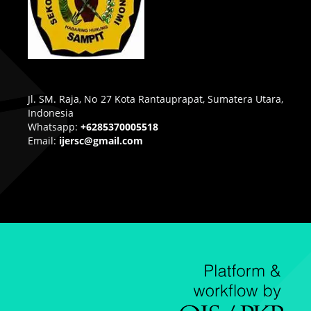
Jl. SM. Raja, No 27 Kota Rantauprapat, Sumatera Utara,
Indonesia
Whatsapp:
+6285370005518
Email:
ijersc@gmail.com