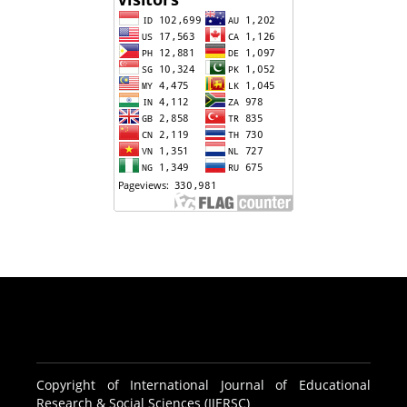
Copyright of International Journal of Educational
Research & Social Sciences (IJERSC)