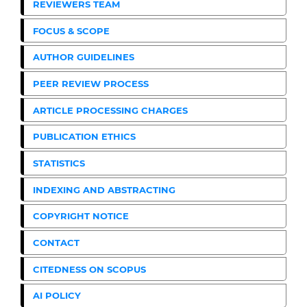
REVIEWERS TEAM
FOCUS & SCOPE
AUTHOR GUIDELINES
PEER REVIEW PROCESS
ARTICLE PROCESSING CHARGES
PUBLICATION ETHICS
STATISTICS
INDEXING AND ABSTRACTING
COPYRIGHT NOTICE
CONTACT
CITEDNESS ON SCOPUS
AI POLICY