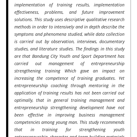
implementation of training results, implementation
effectiveness, problems, and future improvement
solutions. This study uses descriptive qualitative research
methods in order to intensively and in depth describe the
symptoms and phenomena studied, while data collection
is carried out by observation, interviews, documentary
studies, and literature studies. The findings in this study
are that Bandung City Youth and Sport Department has
carried out management of entrepreneurship
strengthening training Which gave an impact on
increasing the competence of training graduates. Yet
entrepreneurship coaching through mentoring in the
application of training results has not been carried out
optimally, that in general training management and
entrepreneurship strengthening development have not
been effective in improving business management
competencies among young man. This study recommends
that in training for strengthening youth
entrepreneurship, character and team building materials