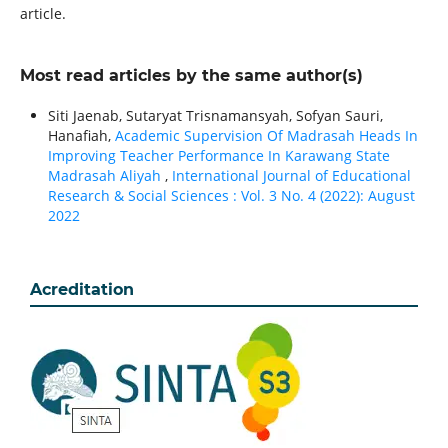
article.
Most read articles by the same author(s)
Siti Jaenab, Sutaryat Trisnamansyah, Sofyan Sauri,
Hanafiah,
Academic Supervision Of Madrasah Heads In
Improving Teacher Performance In Karawang State
Madrasah Aliyah
,
International Journal of Educational
Research & Social Sciences : Vol. 3 No. 4 (2022): August
2022
Acreditation