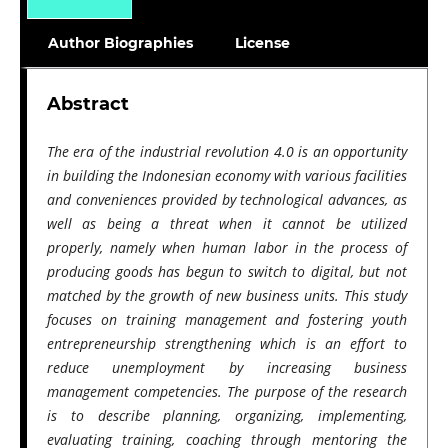
Author Biographies
License
Abstract
The era of the industrial revolution 4.0 is an opportunity
in building the Indonesian economy with various facilities
and conveniences provided by technological advances, as
well as being a threat when it cannot be utilized
properly, namely when human labor in the process of
producing goods has begun to switch to digital, but not
matched by the growth of new business units. This study
focuses on training management and fostering youth
entrepreneurship strengthening which is an effort to
reduce unemployment by increasing business
management competencies. The purpose of the research
is to describe planning, organizing, implementing,
evaluating training, coaching through mentoring the