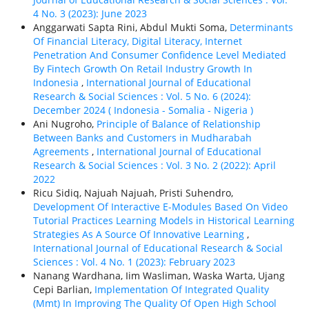
4 No. 3 (2023): June 2023
Anggarwati Sapta Rini, Abdul Mukti Soma,
Determinants
Of Financial Literacy, Digital Literacy, Internet
Penetration And Consumer Confidence Level Mediated
By Fintech Growth On Retail Industry Growth In
Indonesia
,
International Journal of Educational
Research & Social Sciences : Vol. 5 No. 6 (2024):
December 2024 ( Indonesia - Somalia - Nigeria )
Ani Nugroho,
Principle of Balance of Relationship
Between Banks and Customers in Mudharabah
Agreements
,
International Journal of Educational
Research & Social Sciences : Vol. 3 No. 2 (2022): April
2022
Ricu Sidiq, Najuah Najuah, Pristi Suhendro,
Development Of Interactive E-Modules Based On Video
Tutorial Practices Learning Models in Historical Learning
Strategies As A Source Of Innovative Learning
,
International Journal of Educational Research & Social
Sciences : Vol. 4 No. 1 (2023): February 2023
Nanang Wardhana, Iim Wasliman, Waska Warta, Ujang
Cepi Barlian,
Implementation Of Integrated Quality
(Mmt) In Improving The Quality Of Open High School