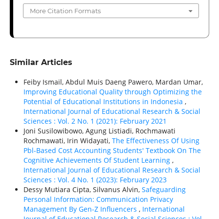
More Citation Formats
Similar Articles
Feiby Ismail, Abdul Muis Daeng Pawero, Mardan Umar,
Improving Educational Quality through Optimizing the
Potential of Educational Institutions in Indonesia
,
International Journal of Educational Research & Social
Sciences : Vol. 2 No. 1 (2021): February 2021
Joni Susilowibowo, Agung Listiadi, Rochmawati
Rochmawati, Irin Widayati,
The Effectiveness Of Using
Pbl-Based Cost Accounting Students' Textbook On The
Cognitive Achievements Of Student Learning
,
International Journal of Educational Research & Social
Sciences : Vol. 4 No. 1 (2023): February 2023
Dessy Mutiara Cipta, Silvanus Alvin,
Safeguarding
Personal Information: Communication Privacy
Management By Gen-Z Influencers
,
International
Journal of Educational Research & Social Sciences : Vol.