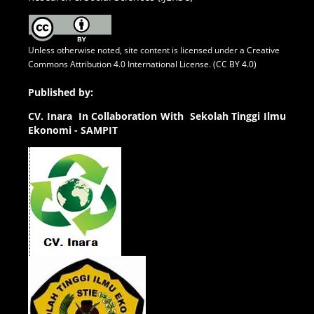
Unless otherwise noted, site content is licensed under a
Creative
Commons Attribution 4.0 International License. (CC BY 4.0)
Published by:
CV.
Inara In Collaboration With Sekolah Tinggi Ilmu
Ekonomi - SAMPIT