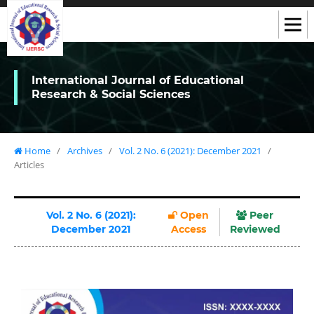
International Journal of Educational
Research & Social Sciences
Home
/
Archives
/
Vol. 2 No. 6 (2021): December 2021
/
Articles
Vol. 2 No. 6 (2021):
Open
Peer
December 2021
Access
Reviewed