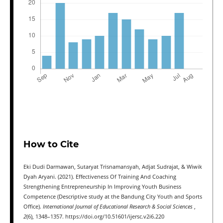
How to Cite
Eki Dudi Darmawan, Sutaryat Trisnamansyah, Adjat Sudrajat, & Wiwik
Dyah Aryani. (2021). Effectiveness Of Training And Coaching
Strengthening Entrepreneurship In Improving Youth Business
Competence (Descriptive study at the Bandung City Youth and Sports
Office).
International Journal of Educational Research & Social Sciences
,
2
(6), 1348–1357. https://doi.org/10.51601/ijersc.v2i6.220