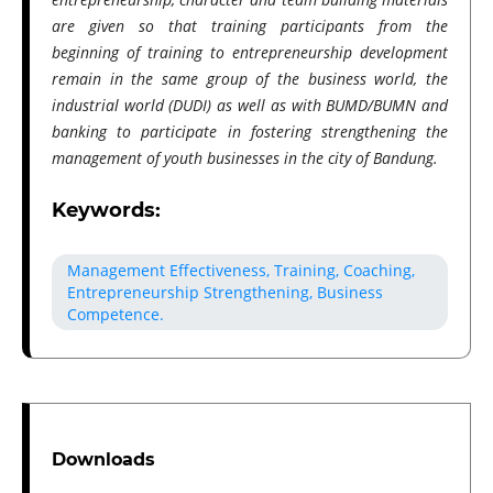
are given so that training participants from the
beginning of training to entrepreneurship development
remain in the same group of the business world, the
industrial world (DUDI) as well as with BUMD/BUMN and
banking to participate in fostering strengthening the
management of youth businesses in the city of Bandung.
Keywords:
Management Effectiveness, Training, Coaching,
Entrepreneurship Strengthening, Business
Competence.
Downloads