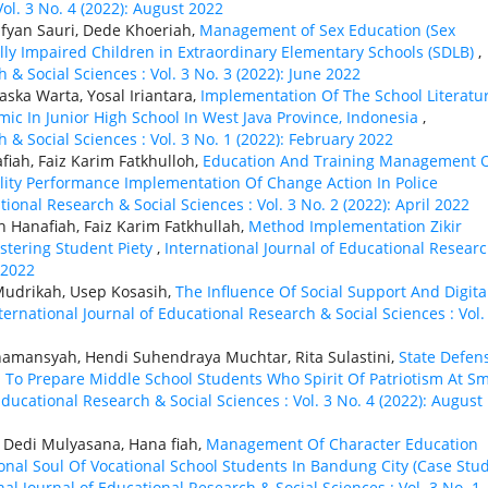
ol. 3 No. 4 (2022): August 2022
fyan Sauri, Dede Khoeriah,
Management of Sex Education (Sex
lly Impaired Children in Extraordinary Elementary Schools (SDLB)
,
 & Social Sciences : Vol. 3 No. 3 (2022): June 2022
ska Warta, Yosal Iriantara,
Implementation Of The School Literatu
c In Junior High School In West Java Province, Indonesia
,
 & Social Sciences : Vol. 3 No. 1 (2022): February 2022
fiah, Faiz Karim Fatkhulloh,
Education And Training Management 
ity Performance Implementation Of Change Action In Police
tional Research & Social Sciences : Vol. 3 No. 2 (2022): April 2022
h Hanafiah, Faiz Karim Fatkhullah,
Method Implementation Zikir
stering Student Piety
,
International Journal of Educational Resear
 2022
Mudrikah, Usep Kosasih,
The Influence Of Social Support And Digita
ternational Journal of Educational Research & Social Sciences : Vol.
namansyah, Hendi Suhendraya Muchtar, Rita Sulastini,
State Defen
o Prepare Middle School Students Who Spirit Of Patriotism At S
Educational Research & Social Sciences : Vol. 3 No. 4 (2022): August
 Dedi Mulyasana, Hana fiah,
Management Of Character Education
nal Soul Of Vocational School Students In Bandung City (Case Stud
nal Journal of Educational Research & Social Sciences : Vol. 3 No. 1