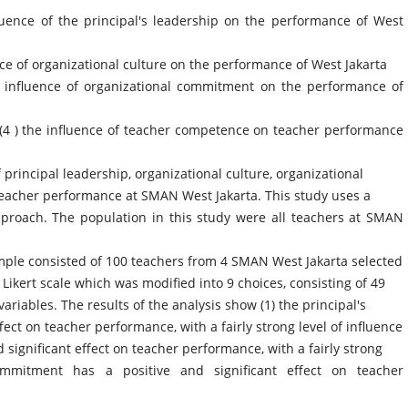
luence of the principal's leadership on the performance of West
nce of organizational culture on the performance of West Jakarta
he influence of organizational commitment on the performance of
, (4 ) the influence of teacher competence on teacher performance
 principal leadership, organizational culture, organizational
acher performance at SMAN West Jakarta. This study uses a
pproach. The population in this study were all teachers at SMAN
sample consisted of 100 teachers from 4 SMAN West Jakarta selected
ikert scale which was modified into 9 choices, consisting of 49
ariables. The results of the analysis show (1) the principal's
fect on teacher performance, with a fairly strong level of influence
d significant effect on teacher performance, with a fairly strong
commitment has a positive and significant effect on teacher