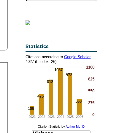
Statistics