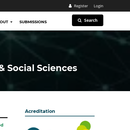
Register
Login
Search
BOUT
SUBMISSIONS
& Social Sciences
Acreditation
ed