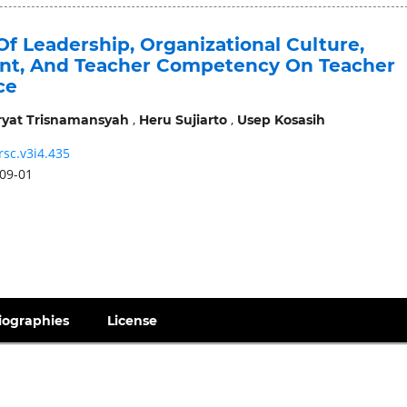
Of Leadership, Organizational Culture,
t, And Teacher Competency On Teacher
ce
,
,
ryat Trisnamansyah
Heru Sujiarto
Usep Kosasih
rsc.v3i4.435
09-01
iographies
License