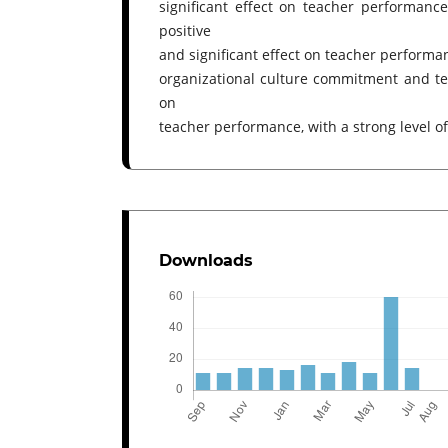
significant effect on teacher performance
positive
and significant effect on teacher performanc
organizational culture commitment and tea
on
teacher performance, with a strong level of
Downloads