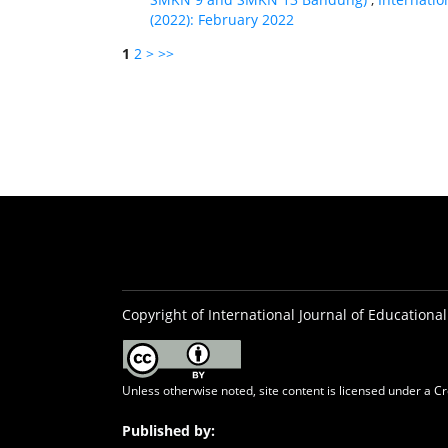
(2022): February 2022
1
2
>
>>
Copyright of International Journal of Educational
Unless otherwise noted, site content is licensed under a
Cr
Published by: