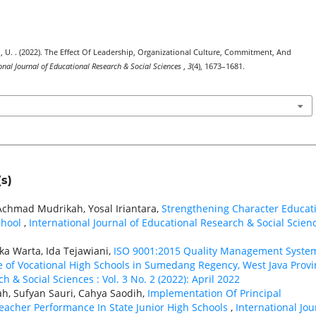
asih, U. . (2022). The Effect Of Leadership, Organizational Culture, Commitment, And
onal Journal of Educational Research & Social Sciences
,
3
(4), 1673–1681.
s)
Achmad Mudrikah, Yosal Iriantara,
Strengthening Character Educat
chool
,
International Journal of Educational Research & Social Scienc
ka Warta, Ida Tejawiani,
ISO 9001:2015 Quality Management Syste
 of Vocational High Schools in Sumedang Regency, West Java Provi
h & Social Sciences : Vol. 3 No. 2 (2022): April 2022
ah, Sufyan Sauri, Cahya Saodih,
Implementation Of Principal
eacher Performance In State Junior High Schools
,
International Jou