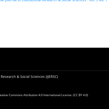
 Research & Social Sciences (IJERSC)
eative Commons Attribution 4.0 International License. (CC BY 4.0)