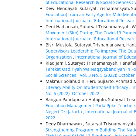
of Educational Research & Social Sciences : V
Dewi Hendayati, Sutaryat Trisnamansyah, Su
Education) from an Early Age for Mild Menta
International Journal of Educational Research
Deni Hadiansah, Sutaryat Trisnamansyah, Wa
Movement (Slm) During The Covid-19 Pandemi
International Journal of Educational Research
Bisri Mustofa, Sutaryat Trisnamansyah, Hana
Supervisors Leadership To Improve The Qual
Organization
,
International Journal of Educa
Riad Jamil, Sutaryat Trisnamansyah, Hanafia
Tarekat Qadiriyah Wa Naqsyabandiyah In Fo
Social Sciences : Vol. 3 No. 5 (2022): October
Makmur Solahudin, Heru Sujiarto, Achmad 
Literacy Ability On Students’ Self-Efficacy
,
In
No. 5 (2022): October 2022
Bangun Pandapotan Hutajulu, Sutaryat Tris
Education Management Pada Ppkn Teachers T
Negeri Dki Jakarta
,
International Journal of 
2022
Dedy Dharmawan , Sutaryat Trisnamansyah,
Strengthening Program In Building The Natio
SMKN 9 and SMKN 13 Bandung)
,
Internatio