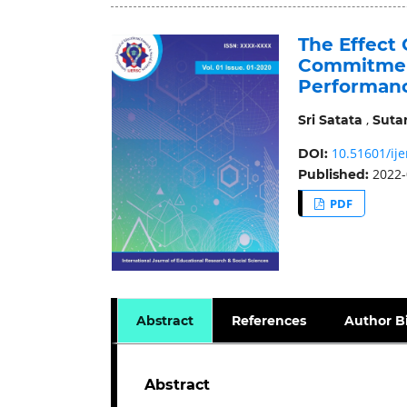
The Effect 
Commitmen
Performan
,
Sri Satata
Suta
10.51601/ije
DOI:
2022-
Published:
PDF
Abstract
References
Author B
Abstract