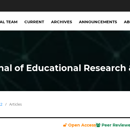
IAL TEAM
CURRENT
ARCHIVES
ANNOUNCEMENTS
A
nal of Educational Research 
22
/
Articles
Open Access
Peer Review