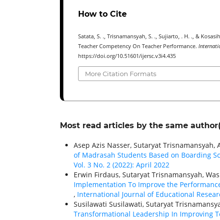
How to Cite
Satata, S. ., Trisnamansyah, S. ., Sujiarto, . H. ., & Kos
Teacher Competency On Teacher Performance.
Internati
https://doi.org/10.51601/ijersc.v3i4.435
More Citation Formats
Most read articles by the same author(
Asep Azis Nasser, Sutaryat Trisnamansyah, 
of Madrasah Students Based on Boarding S
Vol. 3 No. 2 (2022): April 2022
Erwin Firdaus, Sutaryat Trisnamansyah, Was
Implementation To Improve the Performance
,
International Journal of Educational Researc
Susilawati Susilawati, Sutaryat Trisnamansy
Transformational Leadership In Improving T