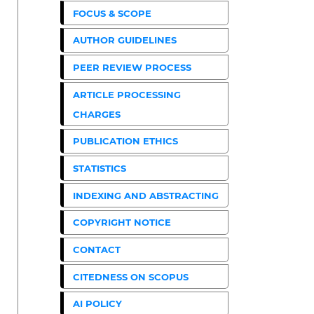
FOCUS & SCOPE
AUTHOR GUIDELINES
PEER REVIEW PROCESS
ARTICLE PROCESSING
CHARGES
PUBLICATION ETHICS
STATISTICS
INDEXING AND ABSTRACTING
COPYRIGHT NOTICE
CONTACT
CITEDNESS ON SCOPUS
AI POLICY