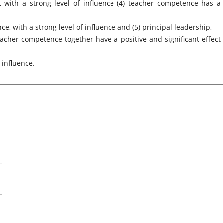
, with a strong level of influence (4) teacher competence has a
e, with a strong level of influence and (5) principal leadership,
cher competence together have a positive and significant effect
 influence.