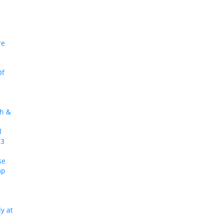
re
Of
ch &
l
 3
se
mp
y at