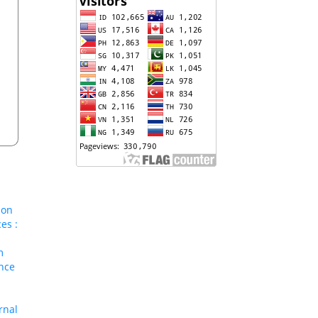
ion
es :
m
nce
rnal