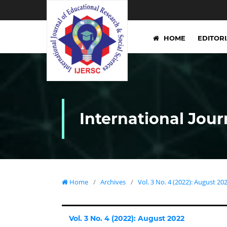
HOME
EDITOR
International Jour
Home
/
Archives
/
Vol. 3 No. 4 (2022): August 20
Vol. 3 No. 4 (2022): August 2022