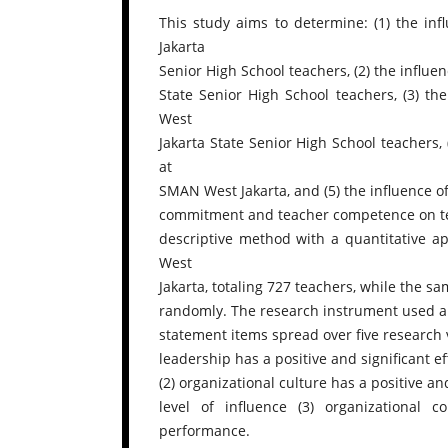
This study aims to determine: (1) the inf
Jakarta
Senior High School teachers, (2) the influe
State Senior High School teachers, (3) t
West
Jakarta State Senior High School teachers
at
SMAN West Jakarta, and (5) the influence of
commitment and teacher competence on te
descriptive method with a quantitative a
West
Jakarta, totaling 727 teachers, while the 
randomly. The research instrument used a L
statement items spread over five research v
leadership has a positive and significant ef
(2) organizational culture has a positive an
level of influence (3) organizational 
performance.