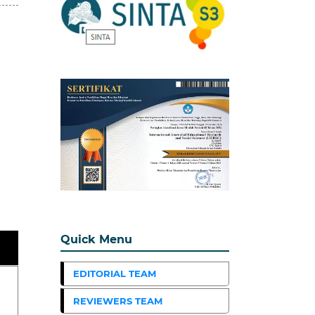
Quick Menu
EDITORIAL TEAM
REVIEWERS TEAM