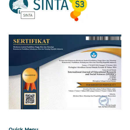
Quick Menu