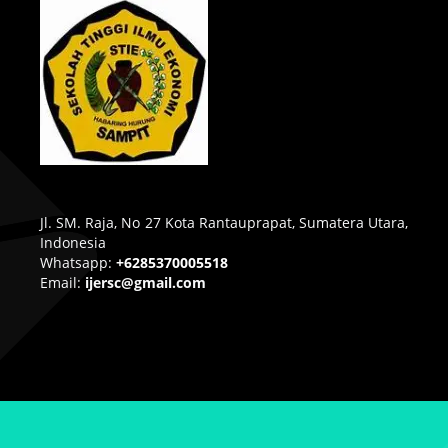
Jl. SM. Raja, No 27 Kota Rantauprapat, Sumatera Utara,
Indonesia
Whatsapp:
+6285370005518
Email:
ijersc@gmail.com