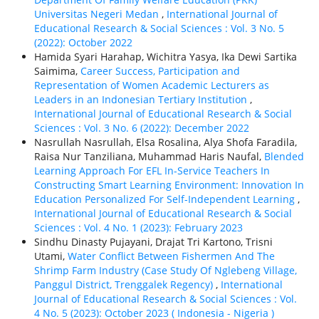
Universitas Negeri Medan
,
International Journal of
Educational Research & Social Sciences : Vol. 3 No. 5
(2022): October 2022
Hamida Syari Harahap, Wichitra Yasya, Ika Dewi Sartika
Saimima,
Career Success, Participation and
Representation of Women Academic Lecturers as
Leaders in an Indonesian Tertiary Institution
,
International Journal of Educational Research & Social
Sciences : Vol. 3 No. 6 (2022): December 2022
Nasrullah Nasrullah, Elsa Rosalina, Alya Shofa Faradila,
Raisa Nur Tanziliana, Muhammad Haris Naufal,
Blended
Learning Approach For EFL In-Service Teachers In
Constructing Smart Learning Environment: Innovation In
Education Personalized For Self-Independent Learning
,
International Journal of Educational Research & Social
Sciences : Vol. 4 No. 1 (2023): February 2023
Sindhu Dinasty Pujayani, Drajat Tri Kartono, Trisni
Utami,
Water Conflict Between Fishermen And The
Shrimp Farm Industry (Case Study Of Nglebeng Village,
Panggul District, Trenggalek Regency)
,
International
Journal of Educational Research & Social Sciences : Vol.
4 No. 5 (2023): October 2023 ( Indonesia - Nigeria )