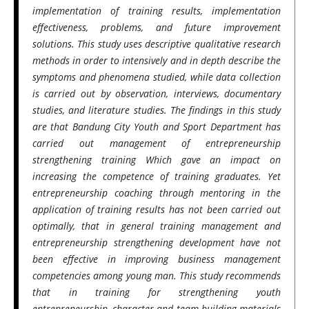
implementation of training results, implementation
effectiveness, problems, and future improvement
solutions. This study uses descriptive qualitative research
methods in order to intensively and in depth describe the
symptoms and phenomena studied, while data collection
is carried out by observation, interviews, documentary
studies, and literature studies. The findings in this study
are that Bandung City Youth and Sport Department has
carried out management of entrepreneurship
strengthening training Which gave an impact on
increasing the competence of training graduates. Yet
entrepreneurship coaching through mentoring in the
application of training results has not been carried out
optimally, that in general training management and
entrepreneurship strengthening development have not
been effective in improving business management
competencies among young man. This study recommends
that in training for strengthening youth
entrepreneurship, character and team building materials