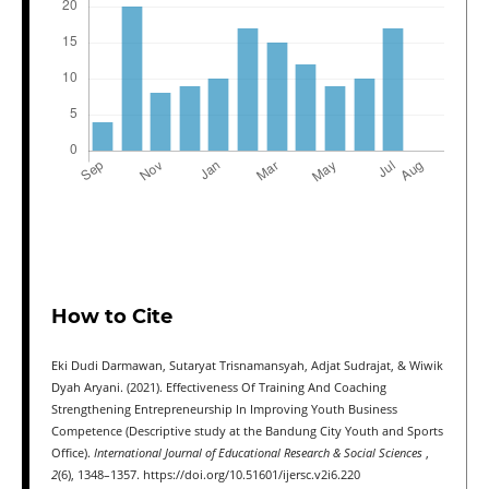
How to Cite
Eki Dudi Darmawan, Sutaryat Trisnamansyah, Adjat Sudrajat, & Wiwik
Dyah Aryani. (2021). Effectiveness Of Training And Coaching
Strengthening Entrepreneurship In Improving Youth Business
Competence (Descriptive study at the Bandung City Youth and Sports
Office).
International Journal of Educational Research & Social Sciences
,
2
(6), 1348–1357. https://doi.org/10.51601/ijersc.v2i6.220