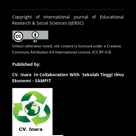
Copyright of International Journal of Educational
Research & Social Sciences (IJERSC)
Unless otherwise noted, site content is licensed under a
Creative
Commons Attribution 4.0 International License. (CC BY 4.0)
Published by:
CV.
Inara In Collaboration With Sekolah Tinggi Ilmu
Ekonomi - SAMPIT