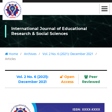
International Journal of Educational
Research & Social Sciences
Home
/
Archives
/
Vol. 2 No. 6 (2021): December 2021
/
Articles
Vol. 2 No. 6 (2021):
Open
Peer
December 2021
Access
Reviewed