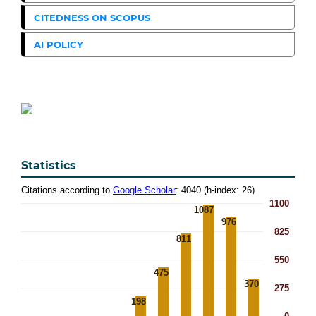
CITEDNESS ON SCOPUS
AI POLICY
Statistics