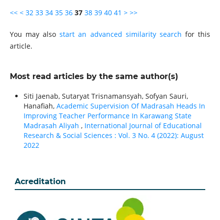
<<
<
32
33
34
35
36
37
38
39
40
41
>
>>
You may also
start an advanced similarity search
for this
article.
Most read articles by the same author(s)
Siti Jaenab, Sutaryat Trisnamansyah, Sofyan Sauri,
Hanafiah,
Academic Supervision Of Madrasah Heads In
Improving Teacher Performance In Karawang State
Madrasah Aliyah
,
International Journal of Educational
Research & Social Sciences : Vol. 3 No. 4 (2022): August
2022
Acreditation