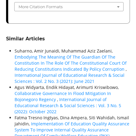
More Citation Formats
Similar Articles
Suharno, Amir Junaidi, Muhammad Aziz Zaelani,
Embodying The Meaning Of The Guardian Of The
Constitution In The Role Of The Constitutional Court Of
Reducing Constitutions Indicated By Policy Corruption
,
International Journal of Educational Research & Social
Sciences : Vol. 2 No. 3 (2021): June 2021
Agus Widyarta, Endik Hidayat, Arimurti Kriswibowo,
Collaborative Governance In Flood Mitigation In
Bojonegoro Regency
,
International Journal of
Educational Research & Social Sciences : Vol. 3 No. 5
(2022): October 2022
Fatma Tresno Ingtyas, Dina Ampera, Siti Wahidah, Ismail
Jahidin,
Implementation Of Education Quality Assurance
System To Improve Internal Quality Assurance
Department Of Family Welfare Education (PKK)