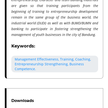
are given so that training participants from the
beginning of training to entrepreneurship development
remain in the same group of the business world, the
industrial world (DUDI) as well as with BUMD/BUMN and
banking to participate in fostering strengthening the
management of youth businesses in the city of Bandung.
Keywords:
Management Effectiveness, Training, Coaching,
Entrepreneurship Strengthening, Business
Competence.
Downloads