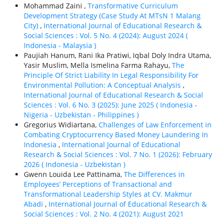
Mohammad Zaini ,
Transformative Curriculum
Development Strategy (Case Study At MTsN 1 Malang
City)
,
International Journal of Educational Research &
Social Sciences : Vol. 5 No. 4 (2024): August 2024 (
Indonesia - Malaysia )
Paujiah Hanum, Rani Ika Pratiwi, Iqbal Doly Indra Utama,
Yasir Muslim, Mella Ismelina Farma Rahayu,
The
Principle Of Strict Liability In Legal Responsibility For
Environmental Pollution: A Conceptual Analysis
,
International Journal of Educational Research & Social
Sciences : Vol. 6 No. 3 (2025): June 2025 ( Indonesia -
Nigeria - Uzbekistan - Philippines )
Gregorius Widiartana,
Challenges of Law Enforcement in
Combating Cryptocurrency Based Money Laundering In
Indonesia
,
International Journal of Educational
Research & Social Sciences : Vol. 7 No. 1 (2026): February
2026 ( Indonesia - Uzbekistan )
Gwenn Louida Lee Pattinama,
The Differences in
Employees’ Perceptions of Transactional and
Transformational Leadership Styles at CV. Makmur
Abadi
,
International Journal of Educational Research &
Social Sciences : Vol. 2 No. 4 (2021): August 2021