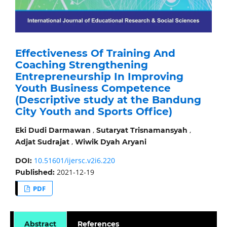
Effectiveness Of Training And
Coaching Strengthening
Entrepreneurship In Improving
Youth Business Competence
(Descriptive study at the Bandung
City Youth and Sports Office)
,
,
Eki Dudi Darmawan
Sutaryat Trisnamansyah
,
Adjat Sudrajat
Wiwik Dyah Aryani
10.51601/ijersc.v2i6.220
DOI:
2021-12-19
Published:
PDF
Abstract
References