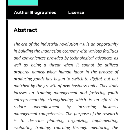
Author Biographies
License
Abstract
The era of the industrial revolution 4.0 is an opportunity
in building the Indonesian economy with various facilities
and conveniences provided by technological advances, as
well as being a threat when it cannot be utilized
properly, namely when human labor in the process of
producing goods has begun to switch to digital, but not
matched by the growth of new business units. This study
focuses on training management and fostering youth
entrepreneurship strengthening which is an effort to
reduce unemployment by increasing business
management competencies. The purpose of the research
is to describe planning, organizing, implementing,
evaluating training, coaching through mentoring the