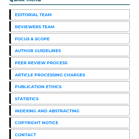
EDITORIAL TEAM
REVIEWERS TEAM
FOCUS & SCOPE
AUTHOR GUIDELINES
PEER REVIEW PROCESS
ARTICLE PROCESSING CHARGES
PUBLICATION ETHICS
STATISTICS
INDEXING AND ABSTRACTING
COPYRIGHT NOTICE
CONTACT