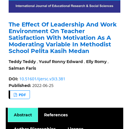
The Effect Of Leadership And Work
Environment On Teacher
Satisfaction With Motivation As A
Moderating Variable In Methodist
School Pelita Kasih Medan
,
,
,
Teddy Teddy
Yusuf Ronny Edward
Elly Romy
Salman Faris
10.51601/ijersc.v3i3.381
DOI:
2022-06-25
Published:
PDF
Abstract
References