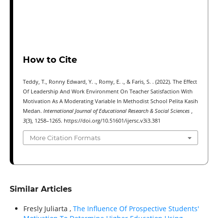
How to Cite
Teddy, T., Ronny Edward, Y. ., Romy, E. ., & Faris, S. . (2022). The Effect
Of Leadership And Work Environment On Teacher Satisfaction With
Motivation As A Moderating Variable In Methodist School Pelita Kasih
Medan.
International Journal of Educational Research & Social Sciences
,
3
(3), 1258–1265. https://doi.org/10.51601/ijersc.v3i3.381
More Citation Formats
Similar Articles
Fresly Juliarta ,
The Influence Of Prospective Students'