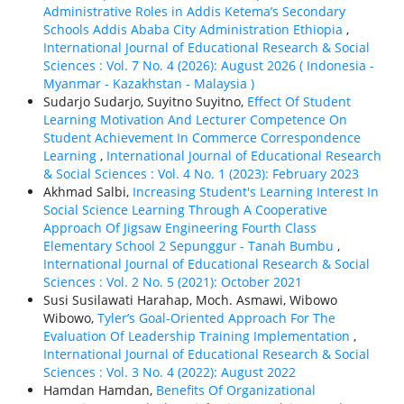
Administrative Roles in Addis Ketema’s Secondary
Schools Addis Ababa City Administration Ethiopia
,
International Journal of Educational Research & Social
Sciences : Vol. 7 No. 4 (2026): August 2026 ( Indonesia -
Myanmar - Kazakhstan - Malaysia )
Sudarjo Sudarjo, Suyitno Suyitno,
Effect Of Student
Learning Motivation And Lecturer Competence On
Student Achievement In Commerce Correspondence
Learning
,
International Journal of Educational Research
& Social Sciences : Vol. 4 No. 1 (2023): February 2023
Akhmad Salbi,
Increasing Student's Learning Interest In
Social Science Learning Through A Cooperative
Approach Of Jigsaw Engineering Fourth Class
Elementary School 2 Sepunggur - Tanah Bumbu
,
International Journal of Educational Research & Social
Sciences : Vol. 2 No. 5 (2021): October 2021
Susi Susilawati Harahap, Moch. Asmawi, Wibowo
Wibowo,
Tyler’s Goal-Oriented Approach For The
Evaluation Of Leadership Training Implementation
,
International Journal of Educational Research & Social
Sciences : Vol. 3 No. 4 (2022): August 2022
Hamdan Hamdan,
Benefits Of Organizational