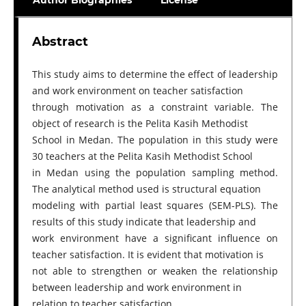
Author Biographies
License
Abstract
This study aims to determine the effect of leadership
and work environment on teacher satisfaction
through motivation as a constraint variable. The
object of research is the Pelita Kasih Methodist
School in Medan. The population in this study were
30 teachers at the Pelita Kasih Methodist School
in Medan using the population sampling method.
The analytical method used is structural equation
modeling with partial least squares (SEM-PLS). The
results of this study indicate that leadership and
work environment have a significant influence on
teacher satisfaction. It is evident that motivation is
not able to strengthen or weaken the relationship
between leadership and work environment in
relation to teacher satisfaction.