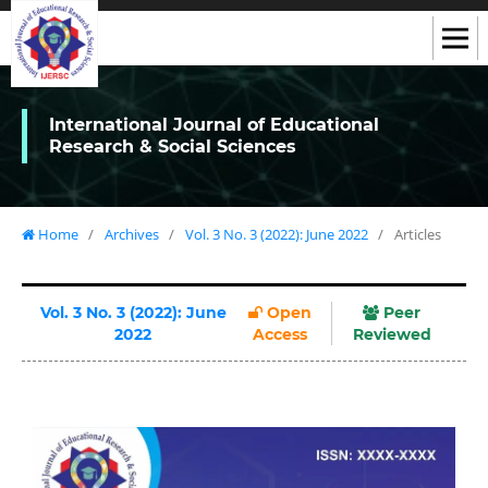
International Journal of Educational
Research & Social Sciences
Home
/
Archives
/
Vol. 3 No. 3 (2022): June 2022
/
Articles
Vol. 3 No. 3 (2022): June
Open
Peer
2022
Access
Reviewed