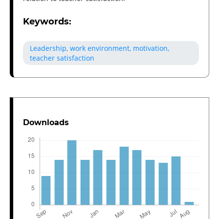
Keywords:
Leadership, work environment, motivation,
teacher satisfaction
Downloads