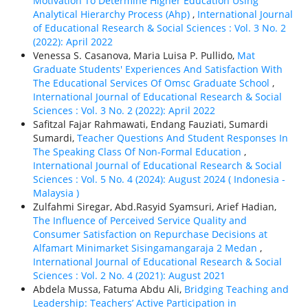
Motivation To Determine Higher Education Using
Analytical Hierarchy Process (Ahp)
,
International Journal
of Educational Research & Social Sciences : Vol. 3 No. 2
(2022): April 2022
Venessa S. Casanova, Maria Luisa P. Pullido,
Mat
Graduate Students' Experiences And Satisfaction With
The Educational Services Of Omsc Graduate School
,
International Journal of Educational Research & Social
Sciences : Vol. 3 No. 2 (2022): April 2022
Safitzal Fajar Rahmawati, Endang Fauziati, Sumardi
Sumardi,
Teacher Questions And Student Responses In
The Speaking Class Of Non-Formal Education
,
International Journal of Educational Research & Social
Sciences : Vol. 5 No. 4 (2024): August 2024 ( Indonesia -
Malaysia )
Zulfahmi Siregar, Abd.Rasyid Syamsuri, Arief Hadian,
The Influence of Perceived Service Quality and
Consumer Satisfaction on Repurchase Decisions at
Alfamart Minimarket Sisingamangaraja 2 Medan
,
International Journal of Educational Research & Social
Sciences : Vol. 2 No. 4 (2021): August 2021
Abdela Mussa, Fatuma Abdu Ali,
Bridging Teaching and
Leadership: Teachers’ Active Participation in