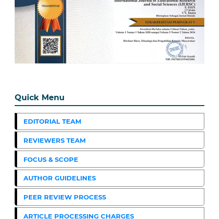
Quick Menu
EDITORIAL TEAM
REVIEWERS TEAM
FOCUS & SCOPE
AUTHOR GUIDELINES
PEER REVIEW PROCESS
ARTICLE PROCESSING CHARGES