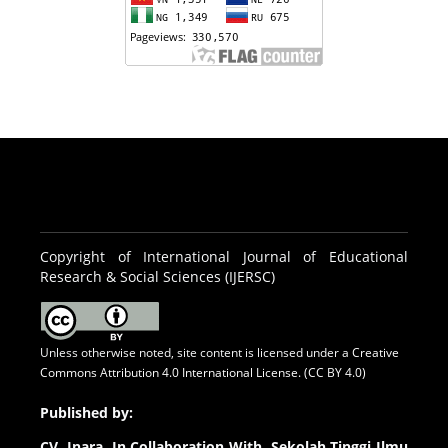
Copyright of International Journal of Educational
Research & Social Sciences (IJERSC)
Unless otherwise noted, site content is licensed under a
Creative
Commons Attribution 4.0 International License. (CC BY 4.0)
Published by:
CV.
Inara In Collaboration With Sekolah Tinggi Ilmu