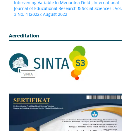
Intervening Variable In Menantea Field
,
International
Journal of Educational Research & Social Sciences : Vol.
3 No. 4 (2022): August 2022
Acreditation