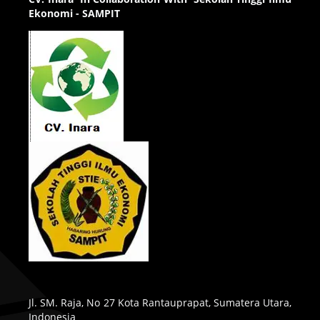
Ekonomi - SAMPIT
Jl. SM. Raja, No 27 Kota Rantauprapat, Sumatera Utara,
Indonesia