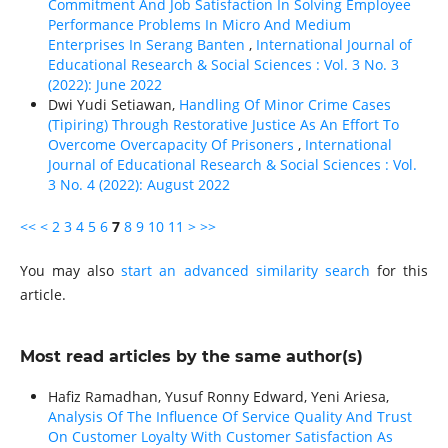
Commitment And Job Satisfaction In Solving Employee
Performance Problems In Micro And Medium
Enterprises In Serang Banten
,
International Journal of
Educational Research & Social Sciences : Vol. 3 No. 3
(2022): June 2022
Dwi Yudi Setiawan,
Handling Of Minor Crime Cases
(Tipiring) Through Restorative Justice As An Effort To
Overcome Overcapacity Of Prisoners
,
International
Journal of Educational Research & Social Sciences : Vol.
3 No. 4 (2022): August 2022
<<
<
2
3
4
5
6
7
8
9
10
11
>
>>
You may also
start an advanced similarity search
for this
article.
Most read articles by the same author(s)
Hafiz Ramadhan, Yusuf Ronny Edward, Yeni Ariesa,
Analysis Of The Influence Of Service Quality And Trust
On Customer Loyalty With Customer Satisfaction As