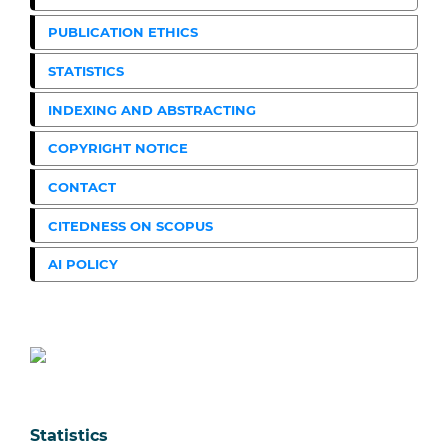
PUBLICATION ETHICS
STATISTICS
INDEXING AND ABSTRACTING
COPYRIGHT NOTICE
CONTACT
CITEDNESS ON SCOPUS
AI POLICY
Statistics