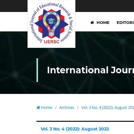
HOME
EDITOR
International Jour
Home
/
Archives
/
Vol. 3 No. 4 (2022): August 20
Vol. 3 No. 4 (2022): August 2022