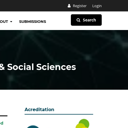
Register
Login
Search
BOUT
SUBMISSIONS
& Social Sciences
Acreditation
ed