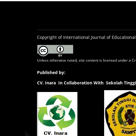
Copyright of International Journal of Educational
Unless otherwise noted, site content is licensed under a
Cr
Published by:
CV.
Inara In Collaboration With Sekolah Ting