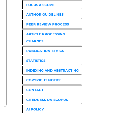
FOCUS & SCOPE
AUTHOR GUIDELINES
PEER REVIEW PROCESS
ARTICLE PROCESSING
CHARGES
PUBLICATION ETHICS
STATISTICS
INDEXING AND ABSTRACTING
COPYRIGHT NOTICE
CONTACT
CITEDNESS ON SCOPUS
AI POLICY