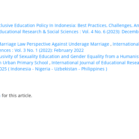
clusive Education Policy In Indonesia: Best Practices, Challenges, A
Educational Research & Social Sciences : Vol. 4 No. 6 (2023): Decemb
arriage Law Perspective Against Underage Marriage
,
Internationa
nces : Vol. 3 No. 1 (2022): February 2022
lusivity of Sexuality Education and Gender Equality from a Humanis
an Urban Primary School
,
International Journal of Educational Rese
2025 ( Indonesia - Nigeria - Uzbekistan - Philippines )
h
for this article.