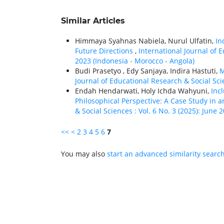
Similar Articles
Himmaya Syahnas Nabiela, Nurul Ulfatin,
In
Future Directions
,
International Journal of 
2023 (Indonesia - Morocco - Angola)
Budi Prasetyo , Edy Sanjaya, Indira Hastuti,
M
Journal of Educational Research & Social Scie
Endah Hendarwati, Holy Ichda Wahyuni,
Inc
Philosophical Perspective: A Case Study in 
& Social Sciences : Vol. 6 No. 3 (2025): June 
<<
<
2
3
4
5
6
7
You may also
start an advanced similarity searc