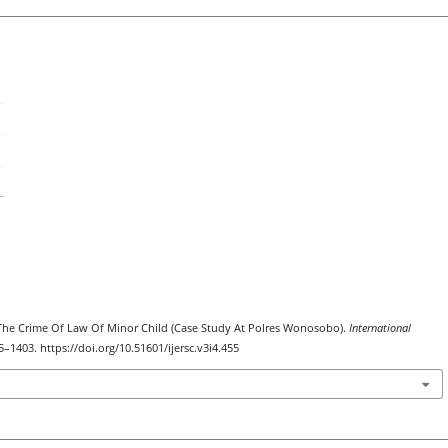
t The Crime Of Law Of Minor Child (Case Study At Polres Wonosobo).
International
95–1403. https://doi.org/10.51601/ijersc.v3i4.455