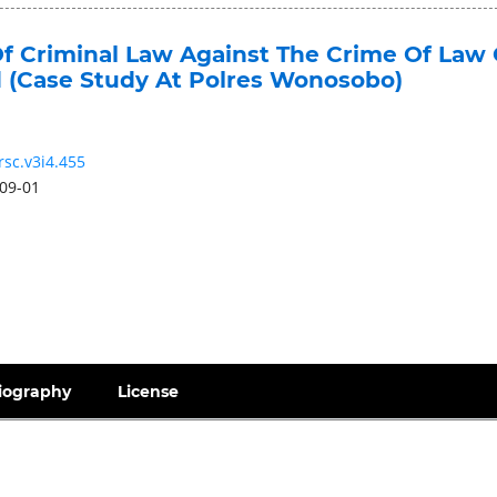
f Criminal Law Against The Crime Of Law 
d (Case Study At Polres Wonosobo)
rsc.v3i4.455
09-01
iography
License