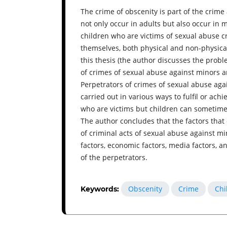
The crime of obscenity is part of the crim
not only occur in adults but also occur in mi
children who are victims of sexual abuse c
themselves, both physical and non-physical,
this thesis (the author discusses the probl
of crimes of sexual abuse against minors 
Perpetrators of crimes of sexual abuse aga
carried out in various ways to fulfil or achi
who are victims but children can sometime
The author concludes that the factors that
of criminal acts of sexual abuse against mi
factors, economic factors, media factors, a
of the perpetrators.
Obscenity
Crime
Chi
Keywords: