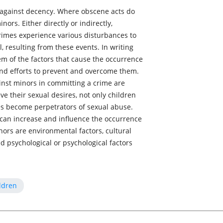
e against decency. Where obscene acts do
nors. Either directly or indirectly,
rimes experience various disturbances to
 resulting from these events. In writing
em of the factors that cause the occurrence
and efforts to prevent and overcome them.
inst minors in committing a crime are
eve their sexual desires, not only children
s become perpetrators of sexual abuse.
 can increase and influence the occurrence
nors are environmental factors, cultural
nd psychological or psychological factors
ldren