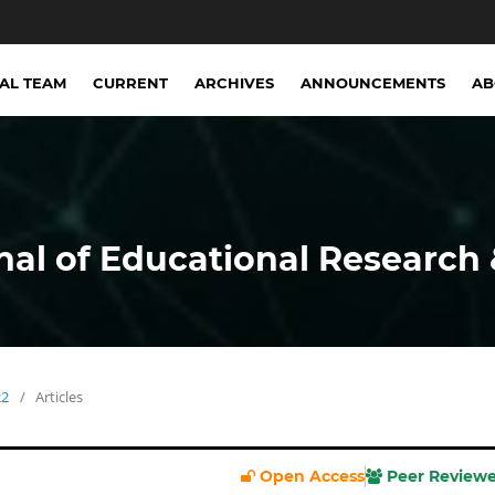
IAL TEAM
CURRENT
ARCHIVES
ANNOUNCEMENTS
A
nal of Educational Research 
22
/
Articles
Open Access
Peer Review