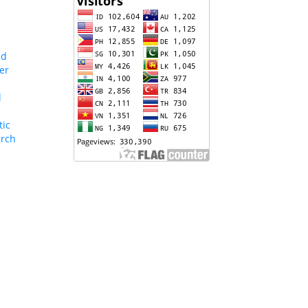
nd
er
l
tic
arch