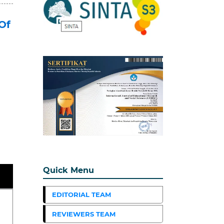
Of
Quick Menu
EDITORIAL TEAM
REVIEWERS TEAM