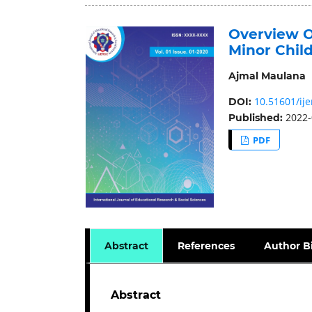
Overview O
Minor Chil
Ajmal Maulana
10.51601/ije
DOI:
2022-
Published:
PDF
Abstract
References
Author B
Abstract