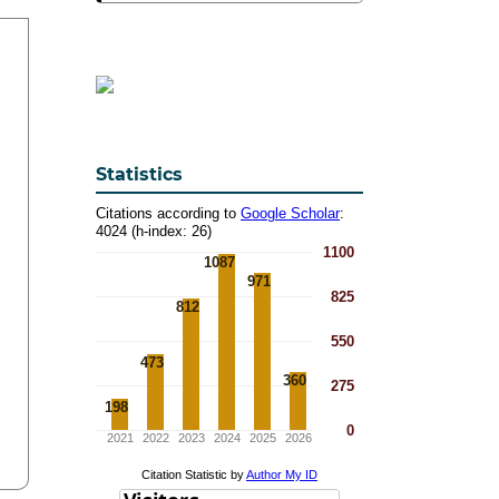
Statistics