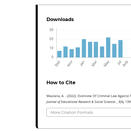
Downloads
How to Cite
Maulana, A. . (2022). Overview Of Criminal Law Agains
Journal of Educational Research & Social Sciences
,
3
(4), 13
More Citation Formats