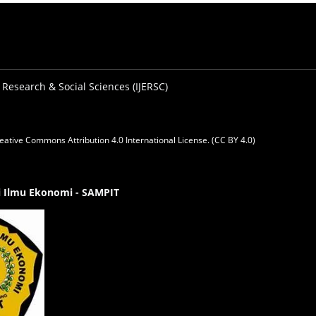
 Research & Social Sciences (IJERSC)
eative Commons Attribution 4.0 International License. (CC BY 4.0)
gi Ilmu Ekonomi - SAMPIT