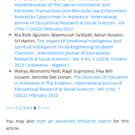
Implementation of The Law on Information and
Electronic Transactions and Pancasila Law Enforcement
Related to Cybercrimes in Indonesia
,
International
Journal of Educational Research & Social Sciences : Vol.
3 No. 1 (2022): February 2022
Ria Rizki Agustini, Maemunah Sa’diyah, Adian Husaini,
Sri Hartini,
The Impact Of Emotional Intelligence And
Spiritual Intelligence On Strengthening Students'
Character
,
International Journal of Educational
Research & Social Sciences : Vol. 4 No. 5 (2023): October
2023 ( Indonesia - Nigeria )
Wahyu Wismanto Hadi, Ragil Supriyono, Fika Wili
Susanti, Hernida Dwi Lestari,
The Direction Of Education
In Indonesia In The Endemic
,
International Journal of
Educational Research & Social Sciences : Vol. 3 No. 1
(2022): February 2022
<<
<
1
2
3
4
5
6
7
>
>>
You may also
start an advanced similarity search
for this
article.