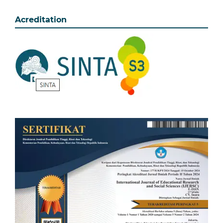
Acreditation