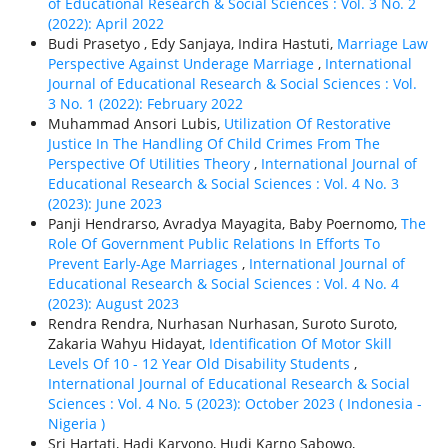
of Educational Research & Social Sciences : Vol. 3 No. 2
(2022): April 2022
Budi Prasetyo , Edy Sanjaya, Indira Hastuti,
Marriage Law
Perspective Against Underage Marriage
,
International
Journal of Educational Research & Social Sciences : Vol.
3 No. 1 (2022): February 2022
Muhammad Ansori Lubis,
Utilization Of Restorative
Justice In The Handling Of Child Crimes From The
Perspective Of Utilities Theory
,
International Journal of
Educational Research & Social Sciences : Vol. 4 No. 3
(2023): June 2023
Panji Hendrarso, Avradya Mayagita, Baby Poernomo,
The
Role Of Government Public Relations In Efforts To
Prevent Early-Age Marriages
,
International Journal of
Educational Research & Social Sciences : Vol. 4 No. 4
(2023): August 2023
Rendra Rendra, Nurhasan Nurhasan, Suroto Suroto,
Zakaria Wahyu Hidayat,
Identification Of Motor Skill
Levels Of 10 - 12 Year Old Disability Students
,
International Journal of Educational Research & Social
Sciences : Vol. 4 No. 5 (2023): October 2023 ( Indonesia -
Nigeria )
Sri Hartati, Hadi Karyono, Hudi Karno Sabowo,