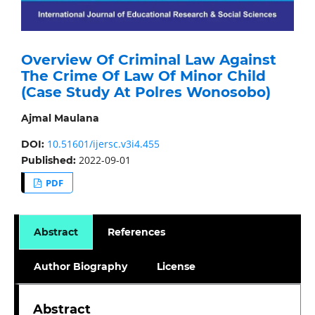
Overview Of Criminal Law Against
The Crime Of Law Of Minor Child
(Case Study At Polres Wonosobo)
Ajmal Maulana
10.51601/ijersc.v3i4.455
DOI:
2022-09-01
Published:
PDF
Abstract
References
Author Biography
License
Abstract