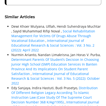
Similar Articles
Dewi Khoer Mulyana, Ulfiah, Hendi Suhendraya Muchtar
, Sayid Muhammad Rifqi Noval ,
Social Rehabilitation
Management For Victims Of Drugs Abuse Through
Vocational Education
,
International Journal of
Educational Research & Social Sciences : Vol. 3 No. 2
(2022): April 2022
Nurmin Arianto, Nandan Limakrisna, Jan Horas V. Purba,
Determinant Parents Of Student’s Decision In Choosing
Junior High School (SMP) Education Services In Banten
Province And Its Implications On Student Parent
Satisfaction
,
International Journal of Educational
Research & Social Sciences : Vol. 3 No. 5 (2022): October
2022
Edy Sanjaya, Indira Hastuti, Budi Prasetyo,
Distribution
Of Different Religion Legacy According To Islamic
Instruction Law (Case Study Of The Supreme Court
Decision Number 368 K/Ag/1995)
,
International Journal