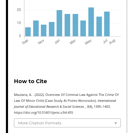
How to Cite
Maulana, A. . (2022). Overview Of Criminal Law Against The Crime Of
Law Of Minor Child (Case Study At Polres Wonosobo).
International
Journal of Educational Research & Social Sciences
,
3
(4), 1395–1403.
https://doi.org/10.51601/ijersc.v3i4.455
More Citation Formats