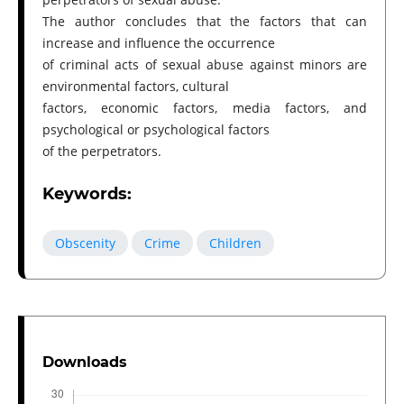
The author concludes that the factors that can
increase and influence the occurrence
of criminal acts of sexual abuse against minors are
environmental factors, cultural
factors, economic factors, media factors, and
psychological or psychological factors
of the perpetrators.
Keywords:
Obscenity
Crime
Children
Downloads