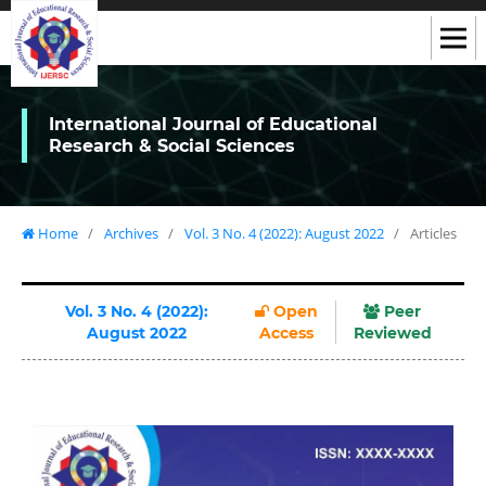
International Journal of Educational
Research & Social Sciences
Home
/
Archives
/
Vol. 3 No. 4 (2022): August 2022
/
Articles
Vol. 3 No. 4 (2022):
Open
Peer
August 2022
Access
Reviewed