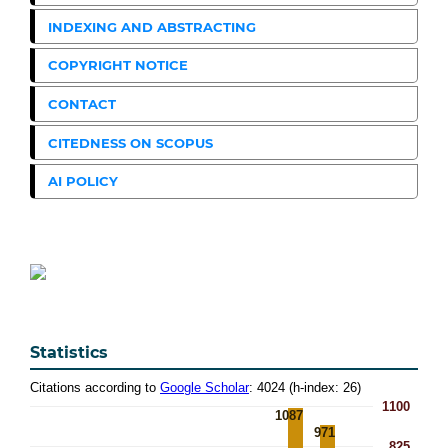
INDEXING AND ABSTRACTING
COPYRIGHT NOTICE
CONTACT
CITEDNESS ON SCOPUS
AI POLICY
Statistics