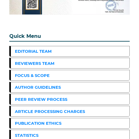
Quick Menu
EDITORIAL TEAM
REVIEWERS TEAM
FOCUS & SCOPE
AUTHOR GUIDELINES
PEER REVIEW PROCESS
ARTICLE PROCESSING CHARGES
PUBLICATION ETHICS
STATISTICS