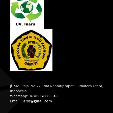
Jl. SM. Raja, No 27 Kota Rantauprapat, Sumatera Utara,
Indonesia
Whatsapp:
+6285370005518
Email:
ijersc@gmail.com