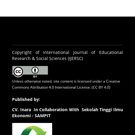
Copyright of International Journal of Educational
Research & Social Sciences (IJERSC)
Unless otherwise noted, site content is licensed under a
Creative
Commons Attribution 4.0 International License. (CC BY 4.0)
Published by:
CV.
Inara In Collaboration With Sekolah Tinggi Ilmu
Ekonomi - SAMPIT