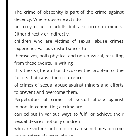
The crime of obscenity is part of the crime against
decency. Where obscene acts do
not only occur in adults but also occur in minors.
Either directly or indirectly,
children who are victims of sexual abuse crimes
experience various disturbances to
themselves, both physical and non-physical, resulting
from these events. In writing
this thesis (the author discusses the problem of the
factors that cause the occurrence
of crimes of sexual abuse against minors and efforts
to prevent and overcome them.
Perpetrators of crimes of sexual abuse against
minors in committing a crime are
carried out in various ways to fulfil or achieve their
sexual desires, not only children
who are victims but children can sometimes become
perpetrators of sexual abuse.