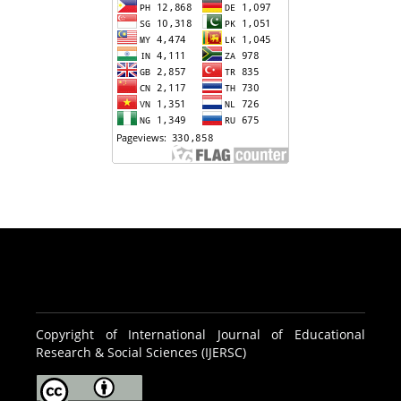
Copyright of International Journal of Educational
Research & Social Sciences (IJERSC)