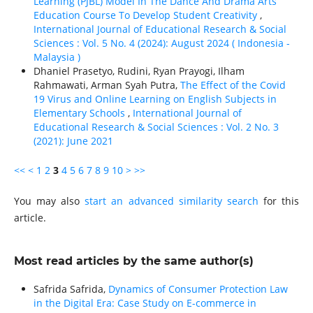
Learning (PJBL) Model In The Dance And Drama Arts
Education Course To Develop Student Creativity
,
International Journal of Educational Research & Social
Sciences : Vol. 5 No. 4 (2024): August 2024 ( Indonesia -
Malaysia )
Dhaniel Prasetyo, Rudini, Ryan Prayogi, Ilham
Rahmawati, Arman Syah Putra,
The Effect of the Covid
19 Virus and Online Learning on English Subjects in
Elementary Schools
,
International Journal of
Educational Research & Social Sciences : Vol. 2 No. 3
(2021): June 2021
<<
<
1
2
3
4
5
6
7
8
9
10
>
>>
You may also
start an advanced similarity search
for this
article.
Most read articles by the same author(s)
Safrida Safrida,
Dynamics of Consumer Protection Law
in the Digital Era: Case Study on E-commerce in