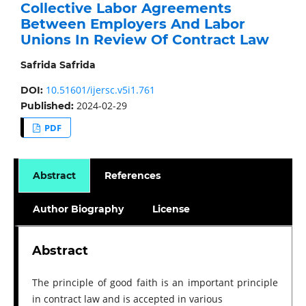
Collective Labor Agreements
Between Employers And Labor
Unions In Review Of Contract Law
Safrida Safrida
10.51601/ijersc.v5i1.761
DOI:
2024-02-29
Published:
PDF
Abstract
References
Author Biography
License
Abstract
The principle of good faith is an important principle
in contract law and is accepted in various