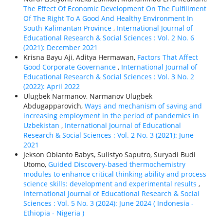
The Effect Of Economic Development On The Fulfillment
Of The Right To A Good And Healthy Environment In
South Kalimantan Province
,
International Journal of
Educational Research & Social Sciences : Vol. 2 No. 6
(2021): December 2021
Krisna Bayu Aji, Aditya Hermawan,
Factors That Affect
Good Corporate Governance
,
International Journal of
Educational Research & Social Sciences : Vol. 3 No. 2
(2022): April 2022
Ulugbek Narmanov, Narmanov Ulugbek
Abdugapparovich,
Ways and mechanism of saving and
increasing employment in the period of pandemics in
Uzbekistan
,
International Journal of Educational
Research & Social Sciences : Vol. 2 No. 3 (2021): June
2021
Jekson Obianto Babys, Sulistyo Saputro, Suryadi Budi
Utomo,
Guided Discovery-based thermochemistry
modules to enhance critical thinking ability and process
science skills: development and experimental results
,
International Journal of Educational Research & Social
Sciences : Vol. 5 No. 3 (2024): June 2024 ( Indonesia -
Ethiорiа - Nigeria )