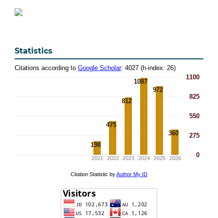
Statistics