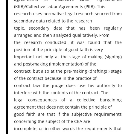
(KKB)/Collective Labor Agreements (PKB). This
research uses normative legal research sourced from
secondary data related to the research
topic, secondary data that has been regularly
arranged and then analyzed qualitatively. From
the research conducted, it was found that the
position of the principle of good faith is very
important not only at the stage of making (signing)
and post-making (implementation) of the
contract, but also at the pre-making (drafting) ) stage
of the contract because in the practice of
contract law the judge does use his authority to
interfere with the contents of the contract. The
legal consequences of a collective bargaining
agreement that does not contain the principle of
good faith are that if the subjective requirements
concerning the subject of the CBA are
incomplete, or in other words the requirements that