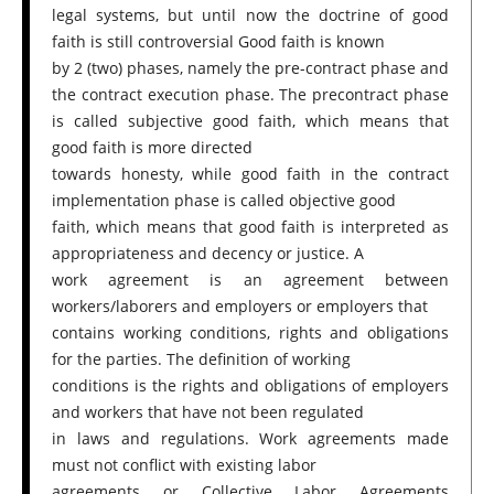
legal systems, but until now the doctrine of good
faith is still controversial Good faith is known
by 2 (two) phases, namely the pre-contract phase and
the contract execution phase. The precontract phase
is called subjective good faith, which means that
good faith is more directed
towards honesty, while good faith in the contract
implementation phase is called objective good
faith, which means that good faith is interpreted as
appropriateness and decency or justice. A
work agreement is an agreement between
workers/laborers and employers or employers that
contains working conditions, rights and obligations
for the parties. The definition of working
conditions is the rights and obligations of employers
and workers that have not been regulated
in laws and regulations. Work agreements made
must not conflict with existing labor
agreements or Collective Labor Agreements