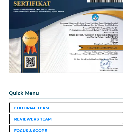
Quick Menu
EDITORIAL TEAM
REVIEWERS TEAM
FOCUS & SCOPE