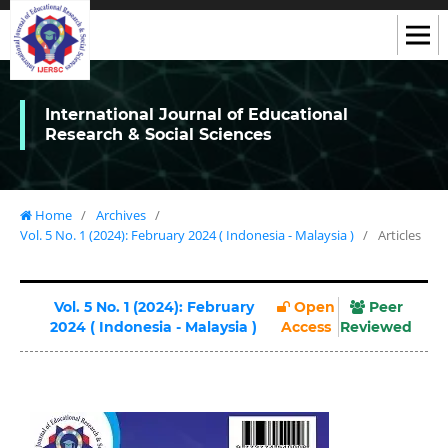
International Journal of Educational
Research & Social Sciences
Home
/
Archives
/
Vol. 5 No. 1 (2024): February 2024 ( Indonesia - Malaysia )
/
Articles
Vol. 5 No. 1 (2024): February
Open
Peer
2024 ( Indonesia - Malaysia )
Access
Reviewed