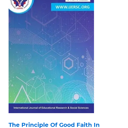
The Principle Of Good Faith In