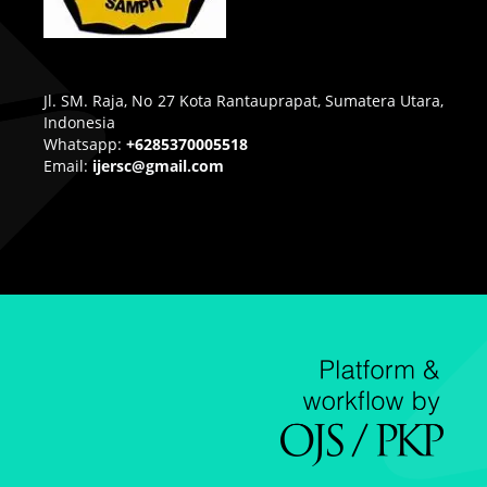
Jl. SM. Raja, No 27 Kota Rantauprapat, Sumatera Utara,
Indonesia
Whatsapp:
+6285370005518
Email:
ijersc@gmail.com