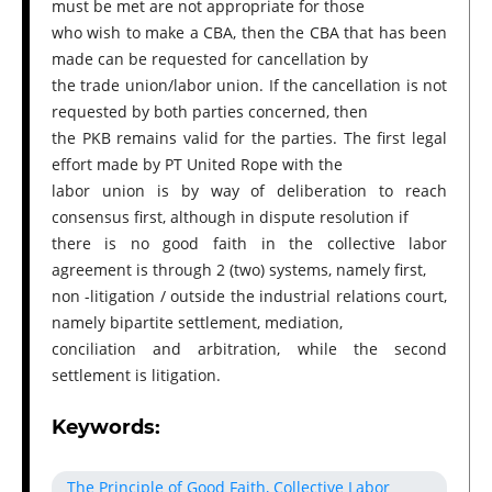
must be met are not appropriate for those
who wish to make a CBA, then the CBA that has been
made can be requested for cancellation by
the trade union/labor union. If the cancellation is not
requested by both parties concerned, then
the PKB remains valid for the parties. The first legal
effort made by PT United Rope with the
labor union is by way of deliberation to reach
consensus first, although in dispute resolution if
there is no good faith in the collective labor
agreement is through 2 (two) systems, namely first,
non -litigation / outside the industrial relations court,
namely bipartite settlement, mediation,
conciliation and arbitration, while the second
settlement is litigation.
Keywords:
The Principle of Good Faith, Collective Labor