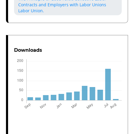
Contracts and Employers with Labor Unions
Labor Union.
Downloads