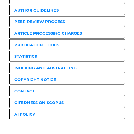
AUTHOR GUIDELINES
PEER REVIEW PROCESS
ARTICLE PROCESSING CHARGES
PUBLICATION ETHICS
STATISTICS
INDEXING AND ABSTRACTING
COPYRIGHT NOTICE
CONTACT
CITEDNESS ON SCOPUS
AI POLICY