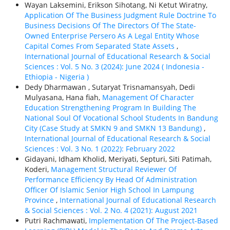
Wayan Laksemini, Erikson Sihotang, Ni Ketut Wiratny,
Application Of The Business Judgment Rule Doctrine To
Business Decisions Of The Directors Of The State-
Owned Enterprise Persero As A Legal Entity Whose
Capital Comes From Separated State Assets
,
International Journal of Educational Research & Social
Sciences : Vol. 5 No. 3 (2024): June 2024 ( Indonesia -
Ethiорiа - Nigeria )
Dedy Dharmawan , Sutaryat Trisnamansyah, Dedi
Mulyasana, Hana fiah,
Management Of Character
Education Strengthening Program In Building The
National Soul Of Vocational School Students In Bandung
City (Case Study at SMKN 9 and SMKN 13 Bandung)
,
International Journal of Educational Research & Social
Sciences : Vol. 3 No. 1 (2022): February 2022
Gidayani, Idham Kholid, Meriyati, Septuri, Siti Patimah,
Koderi,
Management Structural Reviewer Of
Performance Efficiency By Head Of Administration
Officer Of Islamic Senior High School In Lampung
Province
,
International Journal of Educational Research
& Social Sciences : Vol. 2 No. 4 (2021): August 2021
Putri Rachmawati,
Implementation Of The Project-Based