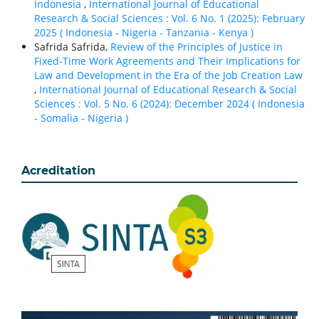
Indonesia
,
International Journal of Educational
Research & Social Sciences : Vol. 6 No. 1 (2025): February
2025 ( Indonesia - Nigeria - Tanzania - Kenya )
Safrida Safrida,
Review of the Principles of Justice in
Fixed-Time Work Agreements and Their Implications for
Law and Development in the Era of the Job Creation Law
,
International Journal of Educational Research & Social
Sciences : Vol. 5 No. 6 (2024): December 2024 ( Indonesia
- Somalia - Nigeria )
Acreditation