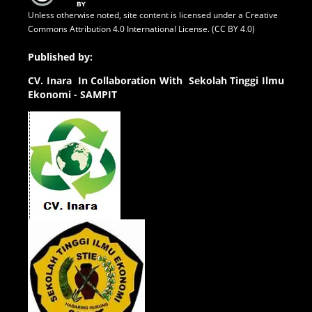
Unless otherwise noted, site content is licensed under a
Creative
Commons Attribution 4.0 International License. (CC BY 4.0)
Published by:
CV.
Inara In Collaboration With Sekolah Tinggi Ilmu
Ekonomi - SAMPIT