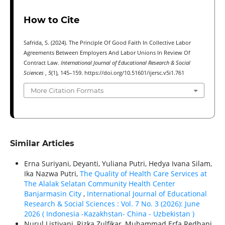
How to Cite
Safrida, S. (2024). The Principle Of Good Faith In Collective Labor
Agreements Between Employers And Labor Unions In Review Of
Contract Law.
International Journal of Educational Research & Social
Sciences
,
5
(1), 145–159. https://doi.org/10.51601/ijersc.v5i1.761
More Citation Formats
Similar Articles
Erna Suriyani, Deyanti, Yuliana Putri, Hedya Ivana Silam,
Ika Nazwa Putri,
The Quality of Health Care Services at
The Alalak Selatan Community Health Center
Banjarmasin City
,
International Journal of Educational
Research & Social Sciences : Vol. 7 No. 3 (2026): June
2026 ( Indonesia -Kazakhstan- China - Uzbekistan )
Nurul Listiyani, Rizka Zulfikar, Muhammad Erfa Redhani,