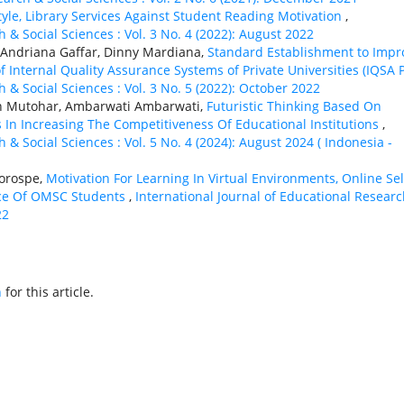
tyle, Library Services Against Student Reading Motivation
,
 & Social Sciences : Vol. 3 No. 4 (2022): August 2022
Andriana Gaffar, Dinny Mardiana,
Standard Establishment to Impr
Internal Quality Assurance Systems of Private Universities (IQSA 
 & Social Sciences : Vol. 3 No. 5 (2022): October 2022
an Mutohar, Ambarwati Ambarwati,
Futuristic Thinking Based On
s In Increasing The Competitiveness Of Educational Institutions
,
 & Social Sciences : Vol. 5 No. 4 (2024): August 2024 ( Indonesia -
Gorospe,
Motivation For Learning In Virtual Environments, Online Sel
nce Of OMSC Students
,
International Journal of Educational Resear
22
h
for this article.