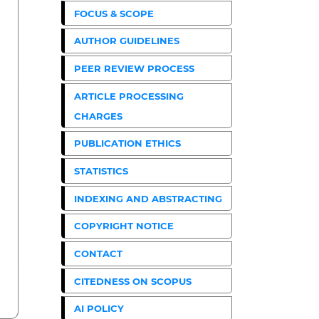
FOCUS & SCOPE
AUTHOR GUIDELINES
PEER REVIEW PROCESS
ARTICLE PROCESSING
CHARGES
PUBLICATION ETHICS
STATISTICS
INDEXING AND ABSTRACTING
COPYRIGHT NOTICE
CONTACT
CITEDNESS ON SCOPUS
AI POLICY