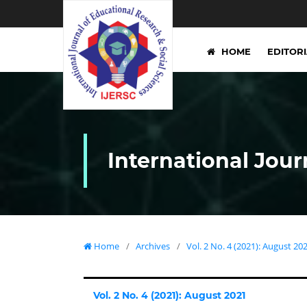
HOME
EDITOR
International Jour
Home
/
Archives
/
Vol. 2 No. 4 (2021): August 20
Vol. 2 No. 4 (2021): August 2021