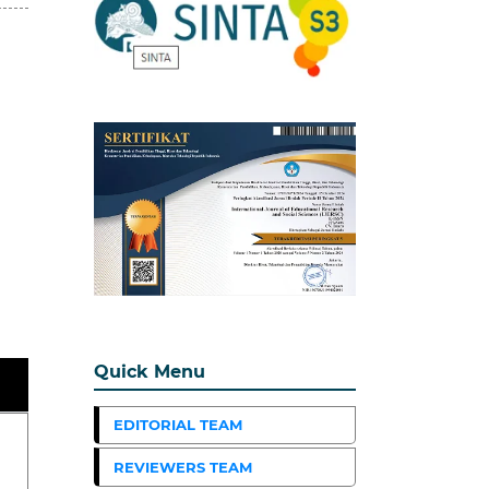
Quick Menu
EDITORIAL TEAM
REVIEWERS TEAM