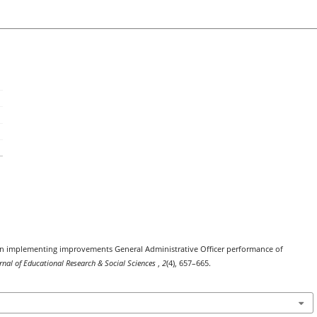
re in implementing improvements General Administrative Officer performance of
urnal of Educational Research & Social Sciences
,
2
(4), 657–665.