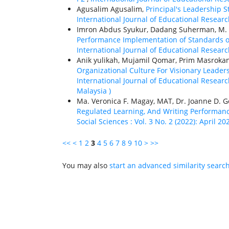
Agusalim Agusalim,
Principal's Leadership S
International Journal of Educational Research
Imron Abdus Syukur, Dadang Suherman, M. 
Performance Implementation of Standards of 
International Journal of Educational Research
Anik yulikah, Mujamil Qomar, Prim Masrok
Organizational Culture For Visionary Leader
International Journal of Educational Research
Malaysia )
Ma. Veronica F. Magay, MAT, Dr. Joanne D. 
Regulated Learning, And Writing Performa
Social Sciences : Vol. 3 No. 2 (2022): April 20
<<
<
1
2
3
4
5
6
7
8
9
10
>
>>
You may also
start an advanced similarity searc