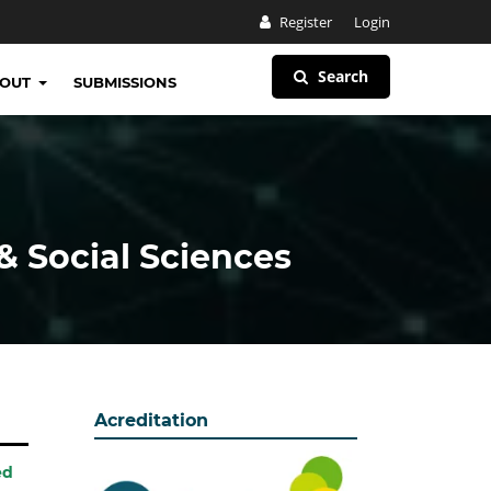
Register
Login
Search
BOUT
SUBMISSIONS
& Social Sciences
Acreditation
ed