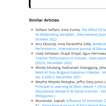
Similar Articles
Selfiani Selfiani, Irma Yunita,
The Effect Of 
As Moderating Variables
,
International Jour
October 2022
Arry Eksandy, Irma Paramitha Sofia,
Moderat
Performance
,
International Journal of Educa
Usep Setiawan, Drajat Drajat, Agus Hermawa
Teacher Performance in Schools
,
Internatio
(2022): December 2022
Winda Sihotang, Nathanael Sitanggang, Joha
Work At Sma Brigjend Katamso II Medan
,
In
No. 6 (2021): December 2021
Meytha Meyske Wongkar, Jeffry Sony Junus 
Principal In Learning At Eben Haezer 1 Chri
Educational Research & Social Sciences : Vol.
Philippines )
Munandar, Sopiah,
Influence Of Incentives 
P2
,
International Journal of Educational Res