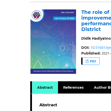
The role of
improvemen
performance
District
Didik Hadiyatno
10.51601/ije
DOI:
2021-
Published:
PDF
Abstract
References
Author B
Abstract