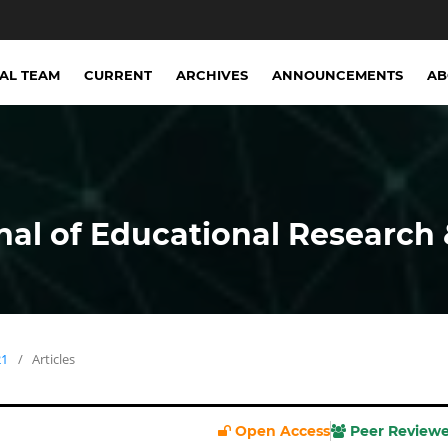
IAL TEAM
CURRENT
ARCHIVES
ANNOUNCEMENTS
A
nal of Educational Research 
21
/
Articles
Open Access
Peer Review