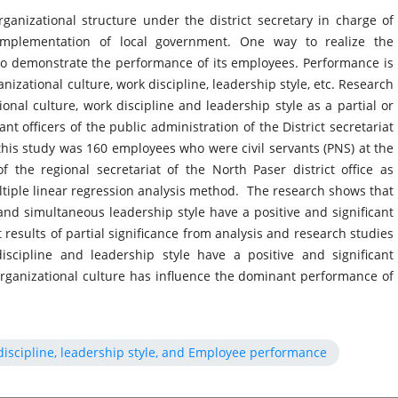
rganizational structure under the district secretary in charge of
e implementation of local government. One way to realize the
to demonstrate the performance of its employees. Performance is
nizational culture, work discipline, leadership style, etc. Research
onal culture, work discipline and leadership style as a partial or
t officers of the public administration of the District secretariat
 this study was 160 employees who were civil servants (PNS) at the
f the regional secretariat of the North Paser district office as
ltiple linear regression analysis method. The research shows that
 and simultaneous leadership style have a positive and significant
esults of partial significance from analysis and research studies
iscipline and leadership style have a positive and significant
ganizational culture has influence the dominant performance of
 discipline, leadership style, and Employee performance