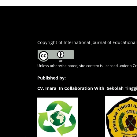
Copyright of International Journal of Educational
Unless otherwise noted, site content is licensed under a
Cr
Published by:
CV.
Inara In Collaboration With Sekolah Ting