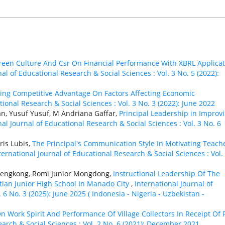
Green Culture And Csr On Financial Performance With XBRL Applica
nal of Educational Research & Social Sciences : Vol. 3 No. 5 (2022):
ing Competitive Advantage On Factors Affecting Economic
tional Research & Social Sciences : Vol. 3 No. 3 (2022): June 2022
n, Yusuf Yusuf, M Andriana Gaffar,
Principal Leadership in Improv
nal Journal of Educational Research & Social Sciences : Vol. 3 No. 6
ris Lubis,
The Principal's Communication Style In Motivating Teache
ternational Journal of Educational Research & Social Sciences : Vol.
Lengkong, Romi Junior Mongdong,
Instructional Leadership Of The
stian Junior High School In Manado City
,
International Journal of
 6 No. 3 (2025): June 2025 ( Indonesia - Nigeria - Uzbekistan -
On Work Spirit And Performance Of Village Collectors In Receipt Of 
earch & Social Sciences : Vol. 2 No. 6 (2021): December 2021