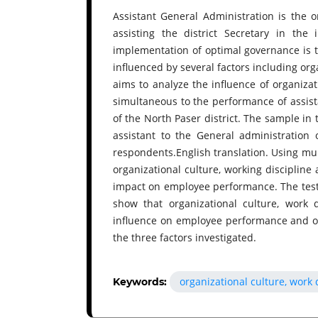
Assistant General Administration is the o
assisting the district Secretary in th
implementation of optimal governance is 
influenced by several factors including orga
aims to analyze the influence of organizati
simultaneous to the performance of assistan
of the North Paser district. The sample in
assistant to the General administration o
respondents.English translation. Using mu
organizational culture, working discipline
impact on employee performance. The test r
show that organizational culture, work d
influence on employee performance and or
the three factors investigated.
organizational culture, work
Keywords: