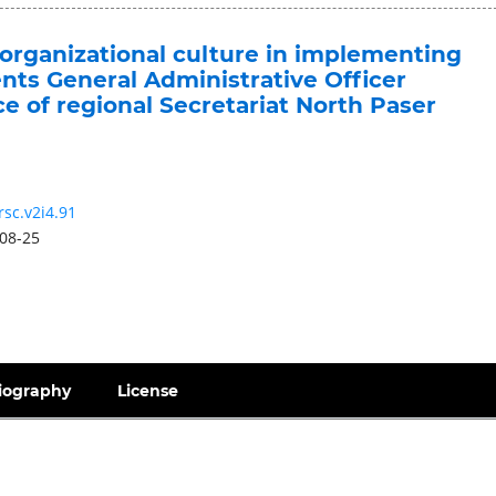
 organizational culture in implementing
ts General Administrative Officer
 of regional Secretariat North Paser
rsc.v2i4.91
08-25
iography
License