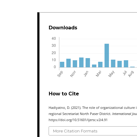
Downloads
How to Cite
Hadiyatno, D. (2021). The role of organizational cultu
regional Secretariat North Paser District.
International Jo
https://doi.org/10.51601/ijersc.v2i4.91
More Citation Formats