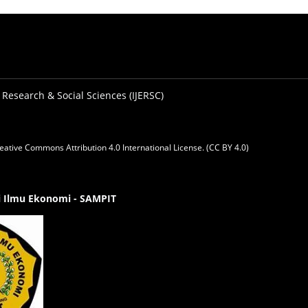
 Research & Social Sciences (IJERSC)
eative Commons Attribution 4.0 International License. (CC BY 4.0)
gi Ilmu Ekonomi - SAMPIT