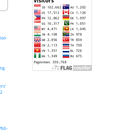
tion
ing
rs'
 2
Pbb-