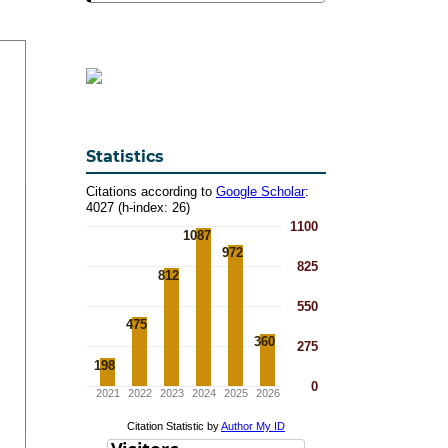
Statistics