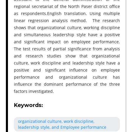
regional secretariat of the North Paser district office
as respondents.English translation. Using multiple
linear regression analysis method. The research
shows that organizational culture, working discipline
and simultaneous leadership style have a positive
and significant impact on employee performance.
The test results of partial significance from analysis
and research studies show that organizational
culture, work discipline and leadership style have a
positive and significant influence on employee
performance and organizational culture has
influence the dominant performance of the three
factors investigated.
Keywords:
organizational culture, work discipline,
leadership style, and Employee performance