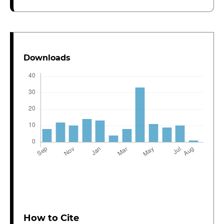
Downloads
How to Cite