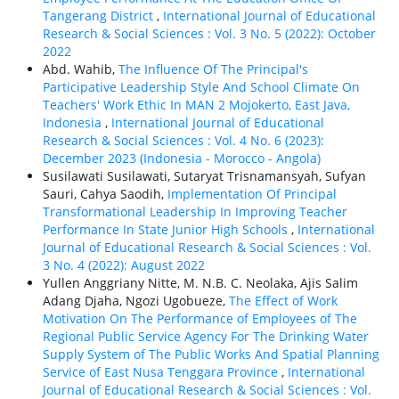
Tangerang District
,
International Journal of Educational
Research & Social Sciences : Vol. 3 No. 5 (2022): October
2022
Abd. Wahib,
The Influence Of The Principal's
Participative Leadership Style And School Climate On
Teachers' Work Ethic In MAN 2 Mojokerto, East Java,
Indonesia
,
International Journal of Educational
Research & Social Sciences : Vol. 4 No. 6 (2023):
December 2023 (Indonesia - Morocco - Angola)
Susilawati Susilawati, Sutaryat Trisnamansyah, Sufyan
Sauri, Cahya Saodih,
Implementation Of Principal
Transformational Leadership In Improving Teacher
Performance In State Junior High Schools
,
International
Journal of Educational Research & Social Sciences : Vol.
3 No. 4 (2022): August 2022
Yullen Anggriany Nitte, M. N.B. C. Neolaka, Ajis Salim
Adang Djaha, Ngozi Ugobueze,
The Effect of Work
Motivation On The Performance of Employees of The
Regional Public Service Agency For The Drinking Water
Supply System of The Public Works And Spatial Planning
Service of East Nusa Tenggara Province
,
International
Journal of Educational Research & Social Sciences : Vol.