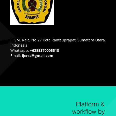
Jl. SM. Raja, No 27 Kota Rantauprapat, Sumatera Utara,
Indonesia
Whatsapp:
+6285370005518
Email:
ijersc@gmail.com