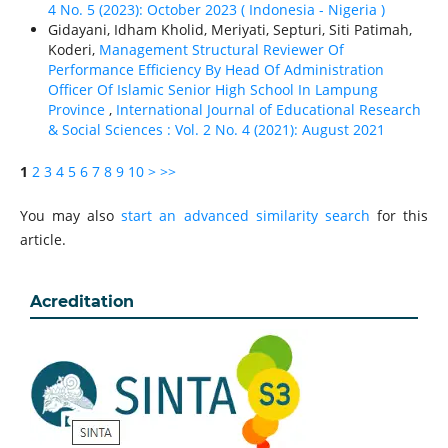
4 No. 5 (2023): October 2023 ( Indonesia - Nigeria )
Gidayani, Idham Kholid, Meriyati, Septuri, Siti Patimah,
Koderi,
Management Structural Reviewer Of
Performance Efficiency By Head Of Administration
Officer Of Islamic Senior High School In Lampung
Province
,
International Journal of Educational Research
& Social Sciences : Vol. 2 No. 4 (2021): August 2021
1
2
3
4
5
6
7
8
9
10
>
>>
You may also
start an advanced similarity search
for this
article.
Acreditation