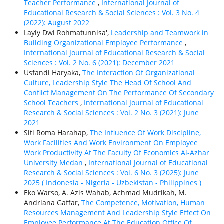
Teacher Performance
,
International Journal of
Educational Research & Social Sciences : Vol. 3 No. 4
(2022): August 2022
Layly Dwi Rohmatunnisa',
Leadership and Teamwork in
Building Organizational Employee Performance
,
International Journal of Educational Research & Social
Sciences : Vol. 2 No. 6 (2021): December 2021
Usfandi Haryaka,
The Interaction Of Organizational
Culture, Leadership Style The Head Of School And
Conflict Management On The Performance Of Secondary
School Teachers
,
International Journal of Educational
Research & Social Sciences : Vol. 2 No. 3 (2021): June
2021
Siti Roma Harahap,
The Influence Of Work Discipline,
Work Facilities And Work Environment On Employee
Work Productivity At The Faculty Of Economics Al-Azhar
University Medan
,
International Journal of Educational
Research & Social Sciences : Vol. 6 No. 3 (2025): June
2025 ( Indonesia - Nigeria - Uzbekistan - Philippines )
Eko Warso, A. Azis Wahab, Achmad Mudrikah, M.
Andriana Gaffar,
The Competence, Motivation, Human
Resources Management And Leadership Style Effect On
Employee Performance At The Education Office Of