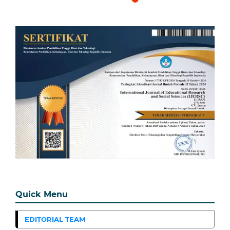
Quick Menu
EDITORIAL TEAM