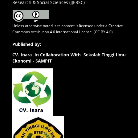
Research & Social Sciences (IJERSC)
Unless otherwise noted, site content is licensed under a
Creative
Commons Attribution 4.0 International License. (CC BY 4.0)
Published by:
CV.
Inara In Collaboration With Sekolah Tinggi Ilmu
Ekonomi - SAMPIT