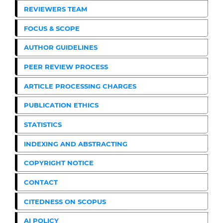
REVIEWERS TEAM
FOCUS & SCOPE
AUTHOR GUIDELINES
PEER REVIEW PROCESS
ARTICLE PROCESSING CHARGES
PUBLICATION ETHICS
STATISTICS
INDEXING AND ABSTRACTING
COPYRIGHT NOTICE
CONTACT
CITEDNESS ON SCOPUS
AI POLICY