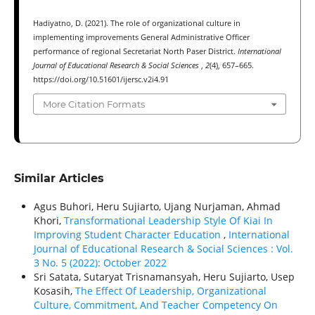
Hadiyatno, D. (2021). The role of organizational culture in
implementing improvements General Administrative Officer
performance of regional Secretariat North Paser District.
International
Journal of Educational Research & Social Sciences
,
2
(4), 657–665.
https://doi.org/10.51601/ijersc.v2i4.91
More Citation Formats
Similar Articles
Agus Buhori, Heru Sujiarto, Ujang Nurjaman, Ahmad
Khori,
Transformational Leadership Style Of Kiai In
Improving Student Character Education
,
International
Journal of Educational Research & Social Sciences : Vol.
3 No. 5 (2022): October 2022
Sri Satata, Sutaryat Trisnamansyah, Heru Sujiarto, Usep
Kosasih,
The Effect Of Leadership, Organizational
Culture, Commitment, And Teacher Competency On