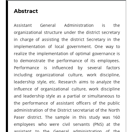
Abstract
Assistant General Administration is the
organizational structure under the district secretary
in charge of assisting the district Secretary in the
implementation of local government. One way to
realize the implementation of optimal governance is
to demonstrate the performance of its employees.
Performance is influenced by several factors
including organizational culture, work discipline,
leadership style, etc. Research aims to analyze the
influence of organizational culture, work discipline
and leadership style as a partial or simultaneous to
the performance of assistant officers of the public
administration of the District secretariat of the North
Paser district. The sample in this study was 160
employees who were civil servants (PNS) at the
assistant to the General administration of the