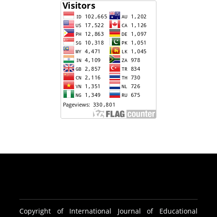
Copyright of International Journal of Educational