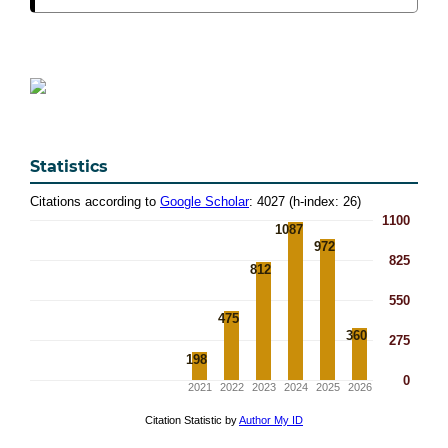
Statistics