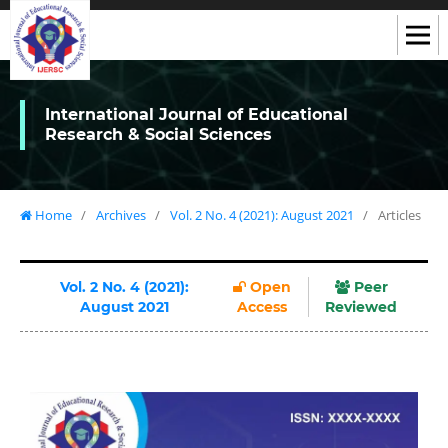
International Journal of Educational
Research & Social Sciences
Home
/
Archives
/
Vol. 2 No. 4 (2021): August 2021
/
Articles
Vol. 2 No. 4 (2021):
Open
Peer
August 2021
Access
Reviewed