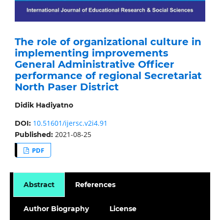
The role of organizational culture in
implementing improvements
General Administrative Officer
performance of regional Secretariat
North Paser District
Didik Hadiyatno
10.51601/ijersc.v2i4.91
DOI:
2021-08-25
Published:
PDF
Abstract
References
Author Biography
License