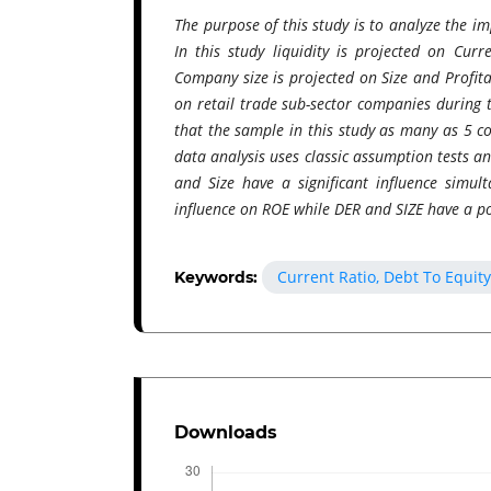
The purpose of this study is to analyze the im
In this study liquidity is projected on Curr
Company size is projected on Size and Profita
on retail trade sub-sector companies during
that the sample in this study as many as 5 c
data analysis uses classic assumption tests a
and Size have a significant influence simulta
influence on ROE while DER and SIZE have a po
Current Ratio, Debt To Equity
Keywords:
Downloads