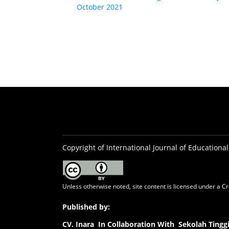
October 2021
Copyright of International Journal of Educational
Unless otherwise noted, site content is licensed under a
Cr
Published by:
CV.
Inara In Collaboration With Sekolah Ting