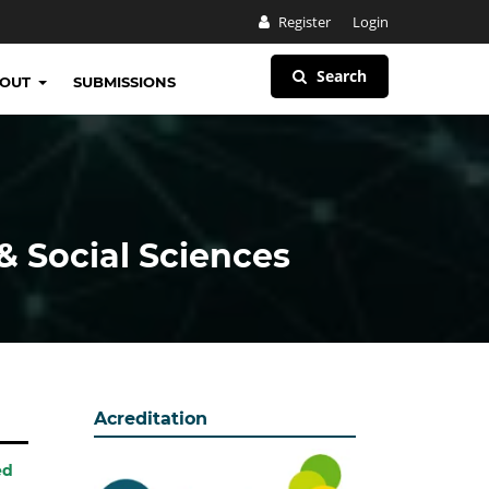
Register
Login
Search
BOUT
SUBMISSIONS
& Social Sciences
Acreditation
ed