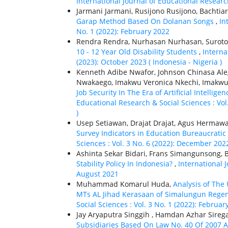
International Journal of Educational Research
Jarmani Jarmani, Rusijono Rusijono, Bachtiar
Garap Method Based On Dolanan Songs
,
In
No. 1 (2022): February 2022
Rendra Rendra, Nurhasan Nurhasan, Suroto 
10 - 12 Year Old Disability Students
,
Interna
(2023): October 2023 ( Indonesia - Nigeria )
Kenneth Adibe Nwafor, Johnson Chinasa Ale
Nwakaego, Imakwu Veronica Nkechi, Imakwu V
Job Security In The Era of Artificial Intellig
Educational Research & Social Sciences : Vol.
)
Usep Setiawan, Drajat Drajat, Agus Hermawa
Survey Indicators in Education Bureaucratic
Sciences : Vol. 3 No. 6 (2022): December 202
Ashinta Sekar Bidari, Frans Simangunsong, B
Stability Policy In Indonesia?
,
International J
August 2021
Muhammad Komarul Huda,
Analysis of The
MTs AL Jihad Kerasaan of Simalungun Rege
Social Sciences : Vol. 3 No. 1 (2022): Februar
Jay Aryaputra Singgih , Hamdan Azhar Sireg
Subsidiaries Based On Law No. 40 Of 2007