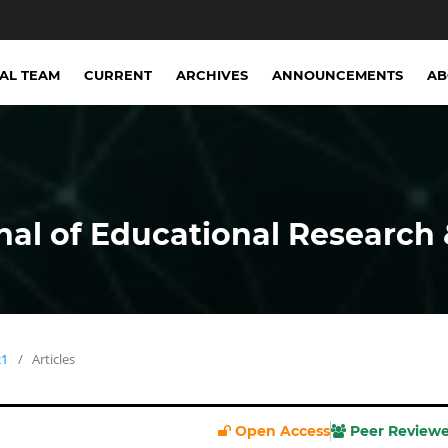
IAL TEAM
CURRENT
ARCHIVES
ANNOUNCEMENTS
A
nal of Educational Research 
21
/
Articles
Open Access
Peer Review