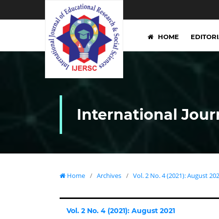
HOME
EDITOR
International Jour
Home
/
Archives
/
Vol. 2 No. 4 (2021): August 20
Vol. 2 No. 4 (2021): August 2021