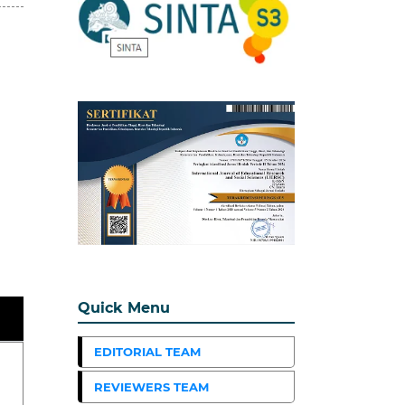
Quick Menu
EDITORIAL TEAM
REVIEWERS TEAM