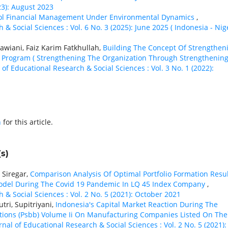
23): August 2023
ool Financial Management Under Environmental Dynamics
,
 & Social Sciences : Vol. 6 No. 3 (2025): June 2025 ( Indonesia - Nig
wiani, Faiz Karim Fatkhullah,
Building The Concept Of Strengthen
 Program ( Strengthening The Organization Through Strengthenin
 of Educational Research & Social Sciences : Vol. 3 No. 1 (2022):
h
for this article.
s)
r Siregar,
Comparison Analysis Of Optimal Portfolio Formation Resu
odel During The Covid 19 Pandemic In LQ 45 Index Company
,
 & Social Sciences : Vol. 2 No. 5 (2021): October 2021
tri, Supitriyani,
Indonesia's Capital Market Reaction During The
tions (Psbb) Volume Ii On Manufacturing Companies Listed On The
rnal of Educational Research & Social Sciences : Vol. 2 No. 5 (2021):