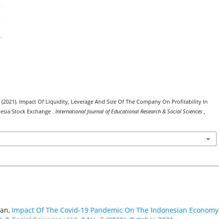
. (2021). Impact Of Liquidity, Leverage And Size Of The Company On Profitability In
esia Stock Exchange .
International Journal of Educational Research & Social Sciences
,
gan,
Impact Of The Covid-19 Pandemic On The Indonesian Econom