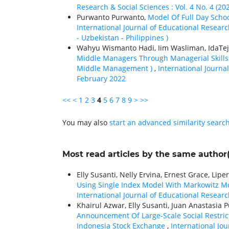
Research & Social Sciences : Vol. 4 No. 4 (20
Purwanto Purwanto,
Model Of Full Day Sch
International Journal of Educational Research
- Uzbekistan - Philippines )
Wahyu Wismanto Hadi, Iim Wasliman, IdaTeja
Middle Managers Through Managerial Skills
Middle Management )
,
International Journal
February 2022
<<
<
1
2
3
4
5
6
7
8
9
>
>>
You may also
start an advanced similarity searc
Most read articles by the same author(
Elly Susanti, Nelly Ervina, Ernest Grace, Lipe
Using Single Index Model With Markowitz M
International Journal of Educational Research
Khairul Azwar, Elly Susanti, Juan Anastasia Pu
Announcement Of Large-Scale Social Restric
Indonesia Stock Exchange
,
International Jou