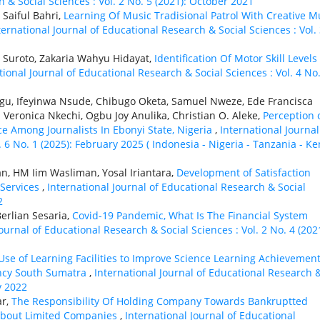
 & Social Sciences : Vol. 2 No. 5 (2021): October 2021
 Saiful Bahri,
Learning Of Music Tradisional Patrol With Creative M
ternational Journal of Educational Research & Social Sciences : Vol.
Suroto, Zakaria Wahyu Hidayat,
Identification Of Motor Skill Levels
tional Journal of Educational Research & Social Sciences : Vol. 4 No.
gu, Ifeyinwa Nsude, Chibugo Oketa, Samuel Nweze, Ede Francisca
eronica Nkechi, Ogbu Joy Anulika, Christian O. Aleke,
Perception 
ence Among Journalists In Ebonyi State, Nigeria
,
International Journal
 6 No. 1 (2025): February 2025 ( Indonesia - Nigeria - Tanzania - K
n, HM Iim Wasliman, Yosal Iriantara,
Development of Satisfaction
 Services
,
International Journal of Educational Research & Social
2
erlian Sesaria,
Covid-19 Pandemic, What Is The Financial System
ournal of Educational Research & Social Sciences : Vol. 2 No. 4 (2021
 Use of Learning Facilities to Improve Science Learning Achievement
ncy South Sumatra
,
International Journal of Educational Research 
y 2022
ar,
The Responsibility Of Holding Company Towards Bankruptted
 About Limited Companies
,
International Journal of Educational