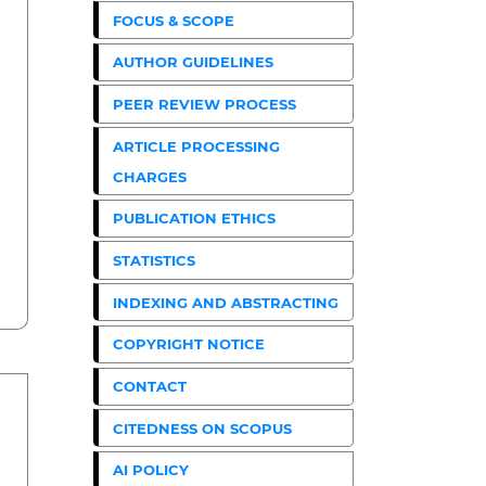
FOCUS & SCOPE
AUTHOR GUIDELINES
PEER REVIEW PROCESS
ARTICLE PROCESSING
CHARGES
PUBLICATION ETHICS
STATISTICS
INDEXING AND ABSTRACTING
COPYRIGHT NOTICE
CONTACT
CITEDNESS ON SCOPUS
AI POLICY