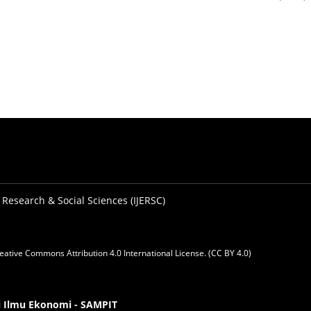
 Research & Social Sciences (IJERSC)
eative Commons Attribution 4.0 International License. (CC BY 4.0)
gi Ilmu Ekonomi - SAMPIT