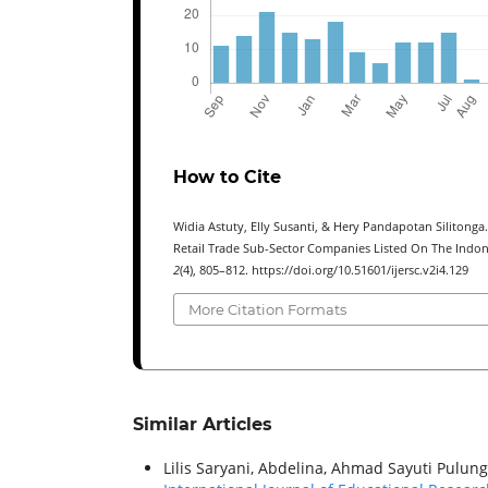
How to Cite
Widia Astuty, Elly Susanti, & Hery Pandapotan Silitonga
Retail Trade Sub-Sector Companies Listed On The Indon
2
(4), 805–812. https://doi.org/10.51601/ijersc.v2i4.129
More Citation Formats
Similar Articles
Lilis Saryani, Abdelina, Ahmad Sayuti Pulun