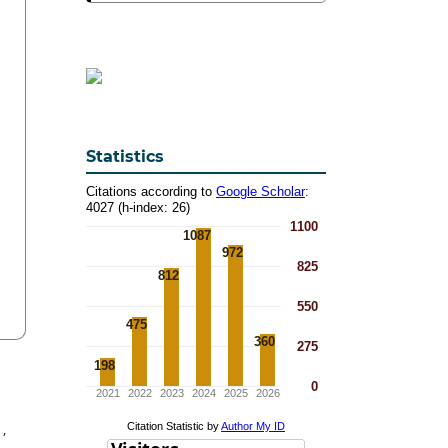
Statistics
y
,