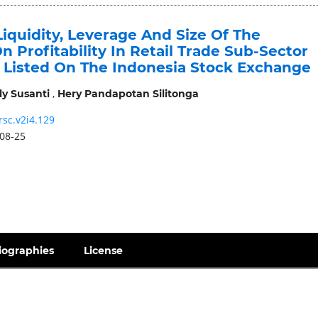
iquidity, Leverage And Size Of The
Profitability In Retail Trade Sub-Sector
Listed On The Indonesia Stock Exchange
,
ly Susanti
Hery Pandapotan Silitonga
rsc.v2i4.129
08-25
iographies
License