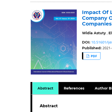
Impact Of L
Company On 
Companies 
,
Widia Astuty
El
10.51601/ije
DOI:
2021-
Published:
PDF
Abstract
References
Author B
Abstract