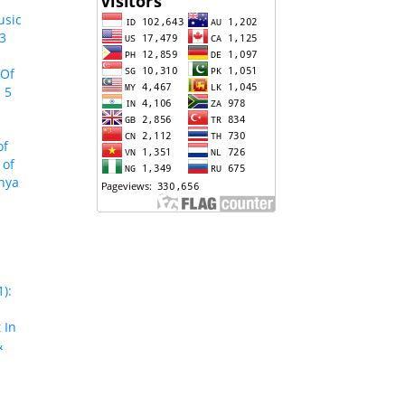
usic
 3
 Of
 5
of
 of
enya
):
 In
&