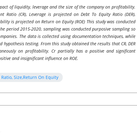
pact of liquidity, leverage and the size of the company on profitability.
ent Ratio (CR), Leverage is projected on Debt To Equity Ratio (DER),
bility is projected on Return on Equity (ROE) This study was conducted
 the period 2015-2020, sampling was conducted purposive sampling so
ompanies. The data is collected using documentation techniques, while
nd hypothesis testing.
From this study obtained the results that CR, DER
neously on profitability. Cr partially has a positive and significant
sitive and insignificant influence on ROE
.
 Ratio, Size,Return On Equity