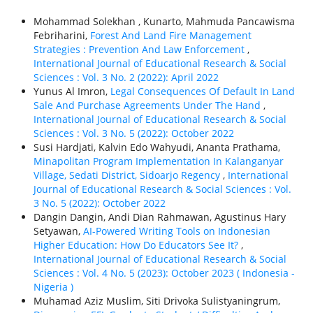
Mohammad Solekhan , Kunarto, Mahmuda Pancawisma
Febriharini,
Forest And Land Fire Management
Strategies : Prevention And Law Enforcement
,
International Journal of Educational Research & Social
Sciences : Vol. 3 No. 2 (2022): April 2022
Yunus Al Imron,
Legal Consequences Of Default In Land
Sale And Purchase Agreements Under The Hand
,
International Journal of Educational Research & Social
Sciences : Vol. 3 No. 5 (2022): October 2022
Susi Hardjati, Kalvin Edo Wahyudi, Ananta Prathama,
Minapolitan Program Implementation In Kalanganyar
Village, Sedati District, Sidoarjo Regency
,
International
Journal of Educational Research & Social Sciences : Vol.
3 No. 5 (2022): October 2022
Dangin Dangin, Andi Dian Rahmawan, Agustinus Hary
Setyawan,
AI-Powered Writing Tools on Indonesian
Higher Education: How Do Educators See It?
,
International Journal of Educational Research & Social
Sciences : Vol. 4 No. 5 (2023): October 2023 ( Indonesia -
Nigeria )
Muhamad Aziz Muslim, Siti Drivoka Sulistyaningrum,