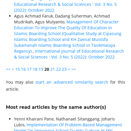
Educational Research & Social Sciences : Vol. 3 No. 5
(2022): October 2022
Agus Achmad Faruk, Dadang Suherman, Achmad
Mudrikah, Agus Mulyanto,
Management Of Character
Education To Improve The Quality Of Education In
Islamic Boarding School (Qualitative Study at Cipasung
Islamic Boarding School and KH Zaenal Mustofa
Sukamanah Islamic Boarding School in Tasikmalaya
Regency)
,
International Journal of Educational Research
& Social Sciences : Vol. 3 No. 5 (2022): October 2022
<<
<
15
16
17
18
19
20
21
22
23
>
>>
You may also
start an advanced similarity search
for this
article.
Most read articles by the same author(s)
Yenni Khairani Pane, Nathanael Sitanggang, Joharis
Lubis,
Implementation Of Problem-Based Management
Model On Improving School Quality Culture At Mts