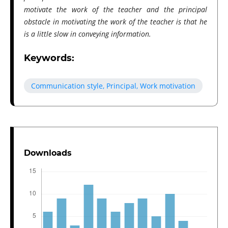
motivate the work of the teacher and the principal
obstacle in motivating the work of the teacher is that he
is a little slow in conveying information.
Keywords:
Communication style, Principal, Work motivation
Downloads