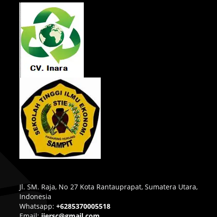
Jl. SM. Raja, No 27 Kota Rantauprapat, Sumatera Utara,
Indonesia
Whatsapp:
+6285370005518
Email:
ijersc@gmail.com