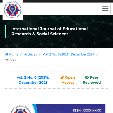
International Journal of Educational
Research & Social Sciences
Home
/
Archives
/
Vol. 2 No. 6 (2021): December 2021
/
Articles
Vol. 2 No. 6 (2021):
Open
Peer
December 2021
Access
Reviewed