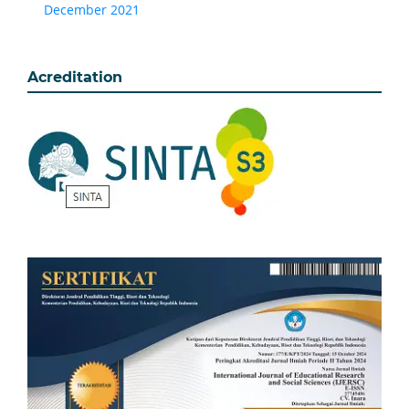
December 2021
Acreditation