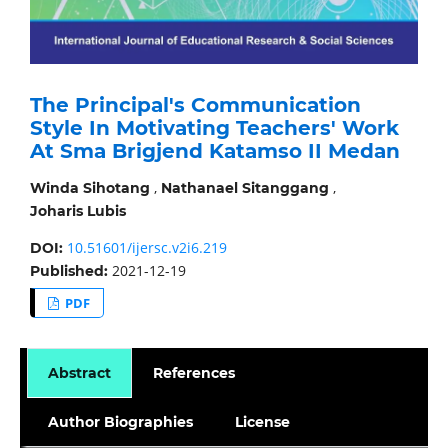
The Principal's Communication
Style In Motivating Teachers' Work
At Sma Brigjend Katamso II Medan
,
,
Winda Sihotang
Nathanael Sitanggang
Joharis Lubis
10.51601/ijersc.v2i6.219
DOI:
2021-12-19
Published:
PDF
Abstract
References
Author Biographies
License