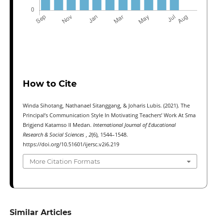
How to Cite
Winda Sihotang, Nathanael Sitanggang, & Joharis Lubis. (2021). The
Principal’s Communication Style In Motivating Teachers’ Work At Sma
Brigjend Katamso II Medan.
International Journal of Educational
Research & Social Sciences
,
2
(6), 1544–1548.
https://doi.org/10.51601/ijersc.v2i6.219
More Citation Formats
Similar Articles