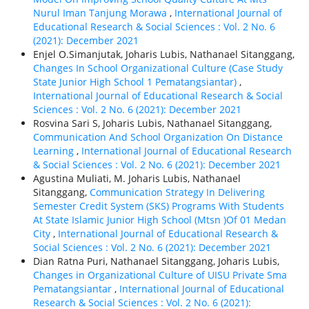
Nurul Iman Tanjung Morawa
,
International Journal of
Educational Research & Social Sciences : Vol. 2 No. 6
(2021): December 2021
Enjel O.Simanjutak, Joharis Lubis, Nathanael Sitanggang,
Changes In School Organizational Culture (Case Study
State Junior High School 1 Pematangsiantar)
,
International Journal of Educational Research & Social
Sciences : Vol. 2 No. 6 (2021): December 2021
Rosvina Sari S, Joharis Lubis, Nathanael Sitanggang,
Communication And School Organization On Distance
Learning
,
International Journal of Educational Research
& Social Sciences : Vol. 2 No. 6 (2021): December 2021
Agustina Muliati, M. Joharis Lubis, Nathanael
Sitanggang,
Communication Strategy In Delivering
Semester Credit System (SKS) Programs With Students
At State Islamic Junior High School (Mtsn )Of 01 Medan
City
,
International Journal of Educational Research &
Social Sciences : Vol. 2 No. 6 (2021): December 2021
Dian Ratna Puri, Nathanael Sitanggang, Joharis Lubis,
Changes in Organizational Culture of UISU Private Sma
Pematangsiantar
,
International Journal of Educational
Research & Social Sciences : Vol. 2 No. 6 (2021):