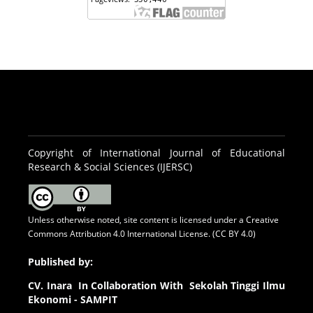
Copyright of International Journal of Educational
Research & Social Sciences (IJERSC)
Unless otherwise noted, site content is licensed under a
Creative
Commons Attribution 4.0 International License. (CC BY 4.0)
Published by:
CV.
Inara In Collaboration With Sekolah Tinggi Ilmu
Ekonomi - SAMPIT