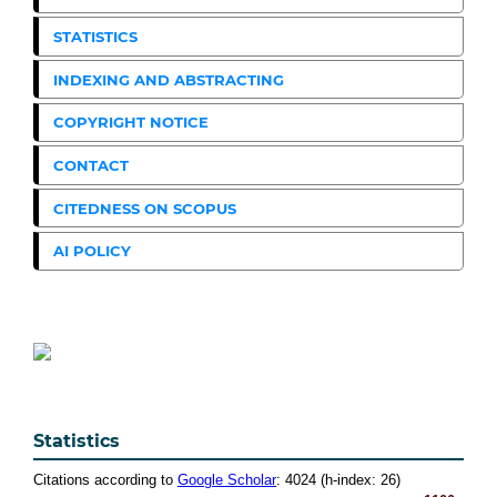
STATISTICS
INDEXING AND ABSTRACTING
COPYRIGHT NOTICE
CONTACT
CITEDNESS ON SCOPUS
AI POLICY
Statistics