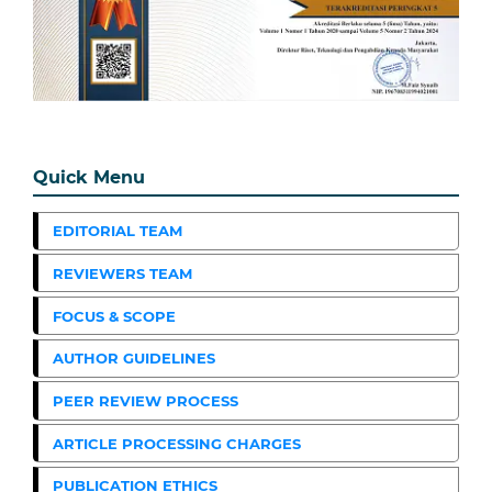
Quick Menu
EDITORIAL TEAM
REVIEWERS TEAM
FOCUS & SCOPE
AUTHOR GUIDELINES
PEER REVIEW PROCESS
ARTICLE PROCESSING CHARGES
PUBLICATION ETHICS