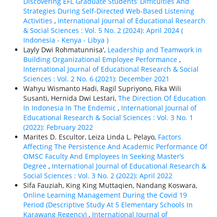
Discovering EFL Graduate Students’ Difficulties And
Strategies During Self-Directed Web-Based Listening
Activities
,
International Journal of Educational Research
& Social Sciences : Vol. 5 No. 2 (2024): April 2024 (
Indonesia - Kenya - Libya )
Layly Dwi Rohmatunnisa',
Leadership and Teamwork in
Building Organizational Employee Performance
,
International Journal of Educational Research & Social
Sciences : Vol. 2 No. 6 (2021): December 2021
Wahyu Wismanto Hadi, Ragil Supriyono, Fika Wili
Susanti, Hernida Dwi Lestari,
The Direction Of Education
In Indonesia In The Endemic
,
International Journal of
Educational Research & Social Sciences : Vol. 3 No. 1
(2022): February 2022
Marites D. Escultor, Leiza Linda L. Pelayo,
Factors
Affecting The Persistence And Academic Performance Of
OMSC Faculty And Employees In Seeking Master’s
Degree
,
International Journal of Educational Research &
Social Sciences : Vol. 3 No. 2 (2022): April 2022
Sifa Fauziah, King King Muttaqien, Nandang Koswara,
Online Learning Management During the Covid 19
Period (Descriptive Study At 5 Elementary Schools In
Karawang Regency)
,
International Journal of