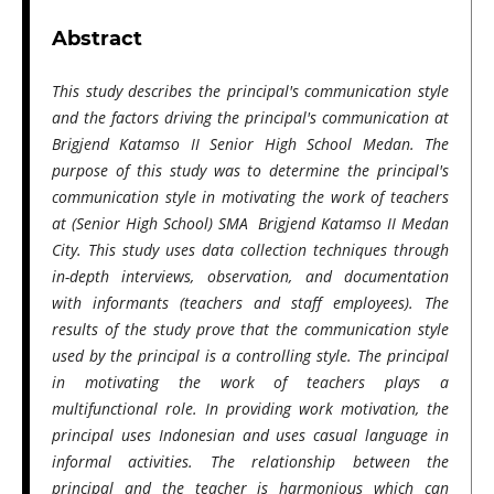
Abstract
This study describes the principal's communication style
and the factors driving the principal's communication at
Brigjend Katamso II Senior High School Medan. The
purpose of this study was to determine the principal's
communication style in motivating the work of teachers
at (Senior High School) SMA Brigjend Katamso II Medan
City. This study uses data collection techniques through
in-depth interviews, observation, and documentation
with informants (teachers and staff employees). The
results of the study prove that the communication style
used by the principal is a controlling style. The principal
in motivating the work of teachers plays a
multifunctional role. In providing work motivation, the
principal uses Indonesian and uses casual language in
informal activities. The relationship between the
principal and the teacher is harmonious which can