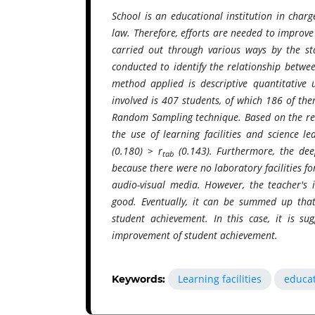
School is an educational institution in char
law. Therefore, efforts are needed to improve
carried out through various ways by the sta
conducted to identify the relationship betwee
method applied is descriptive quantitative 
involved is 407 students, of which 186 of the
Random Sampling technique. Based on the rese
the use of learning facilities and science l
(0.180) > r
(0.143). Furthermore, the deep
tab
because there were no laboratory facilities fo
audio-visual media. However, the teacher's 
good. Eventually, it can be summed up that 
student achievement. In this case, it is su
improvement of student achievement.
Learning facilities
educat
Keywords: