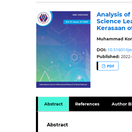
Analysis of
Science Le
Kerasaan o
Muhammad Kom
10.51601/ije
DOI:
2022-
Published:
PDF
Abstract
References
Author B
Abstract