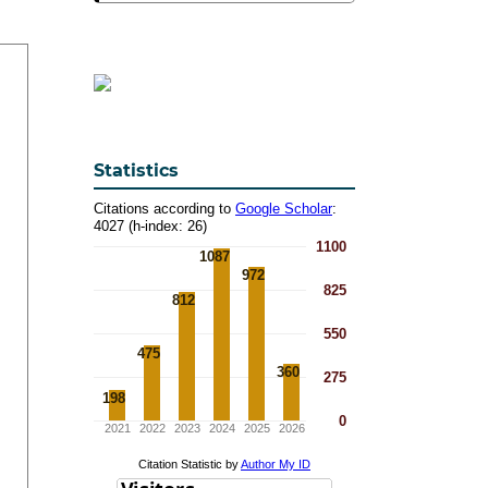
Statistics