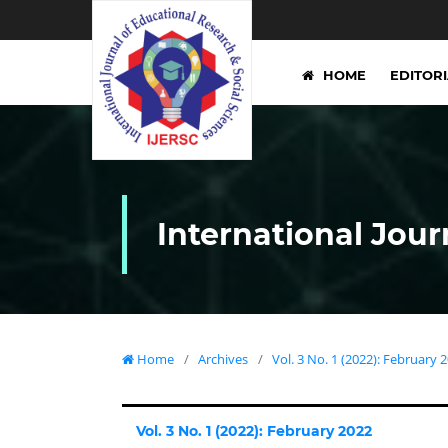
HOME
EDITOR
International Jour
Home
/
Archives
/
Vol. 3 No. 1 (2022): February 
Vol. 3 No. 1 (2022): February 2022