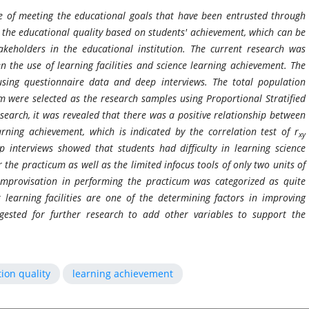
ge of meeting the educational goals that have been entrusted through
 the educational quality based on students' achievement, which can be
keholders in the educational institution. The current research was
n the use of learning facilities and science learning achievement. The
using questionnaire data and deep interviews. The total population
m were selected as the research samples using Proportional Stratified
arch, it was revealed that there was a positive relationship between
earning achievement, which is indicated by the correlation test of r
xy
 interviews showed that students had difficulty in learning science
r the practicum as well as the limited infocus tools of only two units of
improvisation in performing the practicum was categorized as quite
learning facilities are one of the determining factors in improving
ggested for further research to add other variables to support the
ion quality
learning achievement