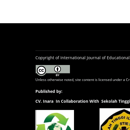
Copyright of International Journal of Educational
Unless otherwise noted, site content is licensed under a
Cr
Published by:
CV.
Inara In Collaboration With Sekolah Ting