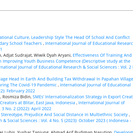
ational Culture, Leadership Style The Head Of School And Conflict
ary School Teachers
,
International Journal of Educational Resear
21
 Adjat Sudrajat, Wiwik Dyah Aryani,
Effectiveness Of Training And
 Improving Youth Business Competence (Descriptive study at the
rnational Journal of Educational Research & Social Sciences : Vol. 2
llage Head In Earth And Building Tax Withdrawal In Papahan Village
uring The Covid-19 Pandemic
,
International Journal of Educational
22): February 2022
, Rosmiza Bidin,
SMEs’ Internationalization Strategy in Export Creat
eators at Blitar, East Java, Indonesia
,
International Journal of
 3 No. 2 (2022): April 2022
,
Stereotype, Prejudice And Social Distance In Multiethnic Society
,
 & Social Sciences : Vol. 4 No. 5 (2023): October 2023 ( Indonesia -
ewi Lubis, Yushar Tanjung, Ahmad Arif Budiman Nasution,
Develop