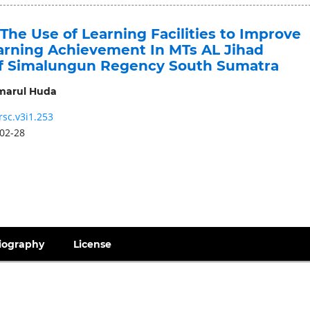
 The Use of Learning Facilities to Improve
arning Achievement In MTs AL Jihad
f Simalungun Regency South Sumatra
arul Huda
rsc.v3i1.253
02-28
iography
License