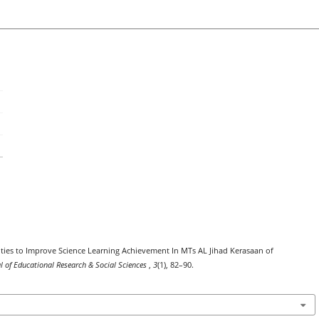
ilities to Improve Science Learning Achievement In MTs AL Jihad Kerasaan of
al of Educational Research & Social Sciences
,
3
(1), 82–90.