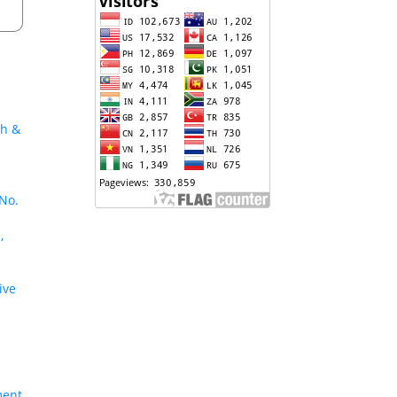
ch &
 No.
,
ive
ment