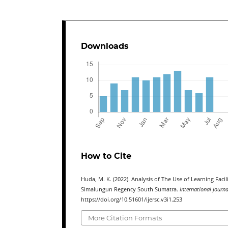
Downloads
How to Cite
Huda, M. K. (2022). Analysis of The Use of Learning Fac
Simalungun Regency South Sumatra.
International Journ
https://doi.org/10.51601/ijersc.v3i1.253
More Citation Formats