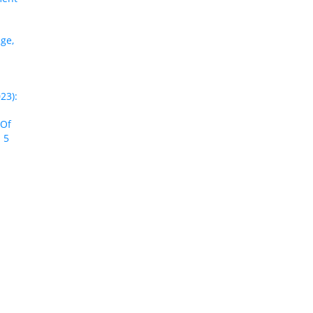
ge,
23):
 Of
 5