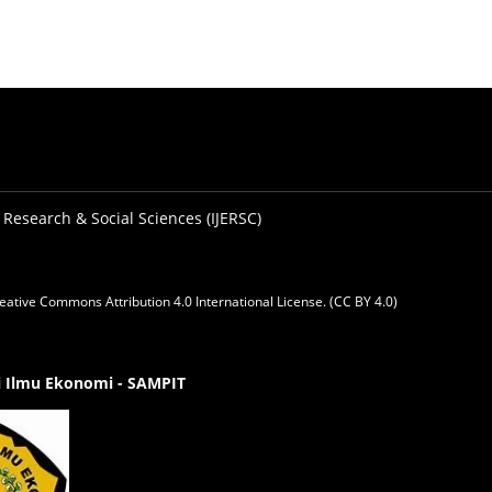
 Research & Social Sciences (IJERSC)
eative Commons Attribution 4.0 International License. (CC BY 4.0)
gi Ilmu Ekonomi - SAMPIT