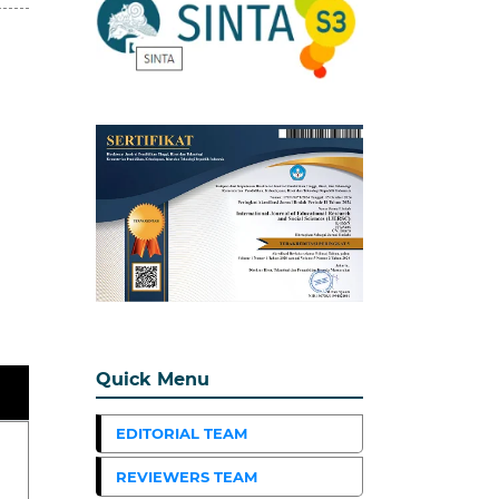
Quick Menu
EDITORIAL TEAM
REVIEWERS TEAM