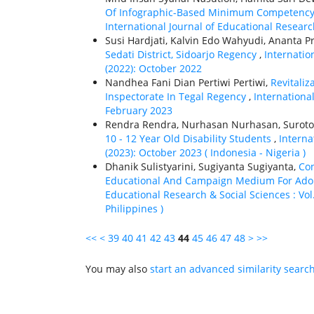
Of Infographic-Based Minimum Competency 
International Journal of Educational Researc
Susi Hardjati, Kalvin Edo Wahyudi, Ananta 
Sedati District, Sidoarjo Regency
,
Internatio
(2022): October 2022
Nandhea Fani Dian Pertiwi Pertiwi,
Revitali
Inspectorate In Tegal Regency
,
International
February 2023
Rendra Rendra, Nurhasan Nurhasan, Suroto 
10 - 12 Year Old Disability Students
,
Interna
(2023): October 2023 ( Indonesia - Nigeria )
Dhanik Sulistyarini, Sugiyanta Sugiyanta,
Co
Educational And Campaign Medium For Adol
Educational Research & Social Sciences : Vol.
Philippines )
<<
<
39
40
41
42
43
44
45
46
47
48
>
>>
You may also
start an advanced similarity searc