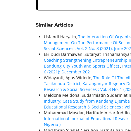
Similar Articles
Usfandi Haryaka,
The Interaction Of Organiz
Management On The Performance Of Second
Social Sciences : Vol. 2 No. 3 (2021): June 20
Eki Dudi Darmawan, Sutaryat Trisnamansyah,
Coaching Strengthening Entrepreneurship In
Bandung City Youth and Sports Office)
,
Inte
6 (2021): December 2021
Widayanti, Agus Widodo,
The Role Of The Vi
Tasikmadu District, Karanganyar Regency D
Research & Social Sciences : Vol. 3 No. 1 (20
Meldona Meldona, Sudarmiatin Sudarmiatin
Industry: Case Study from Kendang Djembe Cr
Educational Research & Social Sciences : Vol.
Muhammad Masdar, Harifuddin Harifuddin
International Journal of Educational Research
Nigeria )
Mhd Ihsan Syahaf Nasution, Hafnita Sari D