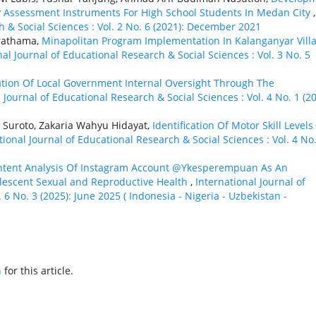
Assessment Instruments For High School Students In Medan City
,
h & Social Sciences : Vol. 2 No. 6 (2021): December 2021
Prathama,
Minapolitan Program Implementation In Kalanganyar Villa
nal Journal of Educational Research & Social Sciences : Vol. 3 No. 5
zation Of Local Government Internal Oversight Through The
 Journal of Educational Research & Social Sciences : Vol. 4 No. 1 (20
Suroto, Zakaria Wahyu Hidayat,
Identification Of Motor Skill Levels
tional Journal of Educational Research & Social Sciences : Vol. 4 No.
ntent Analysis Of Instagram Account @Ykesperempuan As An
escent Sexual and Reproductive Health
,
International Journal of
 6 No. 3 (2025): June 2025 ( Indonesia - Nigeria - Uzbekistan -
h
for this article.