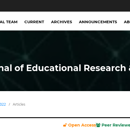
IAL TEAM
CURRENT
ARCHIVES
ANNOUNCEMENTS
A
nal of Educational Research 
2022
/
Articles
Open Access
Peer Review