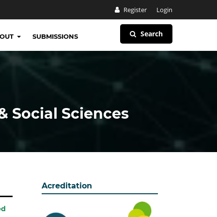
Register
Login
Search
BOUT
SUBMISSIONS
& Social Sciences
Acreditation
ed