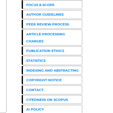
FOCUS & SCOPE
AUTHOR GUIDELINES
PEER REVIEW PROCESS
ARTICLE PROCESSING
CHARGES
PUBLICATION ETHICS
STATISTICS
INDEXING AND ABSTRACTING
COPYRIGHT NOTICE
CONTACT
CITEDNESS ON SCOPUS
AI POLICY