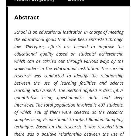
Abstract
School is an educational institution in charge of meeting
the educational goals that have been entrusted through
law. Therefore, efforts are needed to improve the
educational quality based on students' achievement,
which can be carried out through various ways by the
stakeholders in the educational institution. The current
research was conducted to identify the relationship
between the use of learning facilities and science
learning achievement. The method applied is descriptive
quantitative using questionnaire data and deep
interviews. The total population involved is 407 students,
of which 186 of them were selected as the research
samples using Proportional Stratified Random Sampling
technique. Based on the research, it was revealed that
there was a positive relationship between the use of