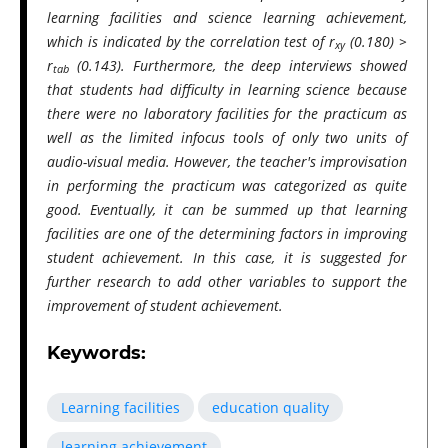
learning facilities and science learning achievement,
which is indicated by the correlation test of r
(0.180) >
xy
r
(0.143). Furthermore, the deep interviews showed
tab
that students had difficulty in learning science because
there were no laboratory facilities for the practicum as
well as the limited infocus tools of only two units of
audio-visual media. However, the teacher's improvisation
in performing the practicum was categorized as quite
good. Eventually, it can be summed up that learning
facilities are one of the determining factors in improving
student achievement. In this case, it is suggested for
further research to add other variables to support the
improvement of student achievement.
Keywords:
Learning facilities
education quality
learning achievement