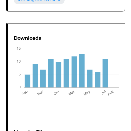
Downloads