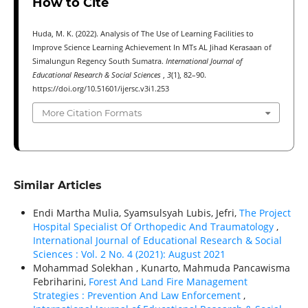
How to Cite
Huda, M. K. (2022). Analysis of The Use of Learning Facilities to
Improve Science Learning Achievement In MTs AL Jihad Kerasaan of
Simalungun Regency South Sumatra.
International Journal of
Educational Research & Social Sciences
,
3
(1), 82–90.
https://doi.org/10.51601/ijersc.v3i1.253
More Citation Formats
Similar Articles
Endi Martha Mulia, Syamsulsyah Lubis, Jefri,
The Project
Hospital Specialist Of Orthopedic And Traumatology
,
International Journal of Educational Research & Social
Sciences : Vol. 2 No. 4 (2021): August 2021
Mohammad Solekhan , Kunarto, Mahmuda Pancawisma
Febriharini,
Forest And Land Fire Management
Strategies : Prevention And Law Enforcement
,