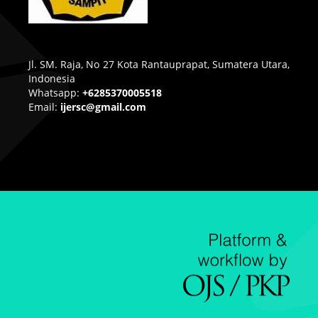
Jl. SM. Raja, No 27 Kota Rantauprapat, Sumatera Utara,
Indonesia
Whatsapp:
+6285370005518
Email:
ijersc@gmail.com