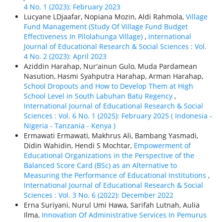
4 No. 1 (2023): February 2023
Lucyane LDjaafar, Nopiana Mozin, Aldi Rahmola,
Village
Fund Management (Study Of Village Fund Budget
Effectiveness In Pilolahunga Village)
,
International
Journal of Educational Research & Social Sciences : Vol.
4 No. 2 (2023): April 2023
Aziddin Harahap, Nur'ainun Gulo, Muda Pardamean
Nasution, Hasmi Syahputra Harahap, Arman Harahap,
School Dropouts and How to Develop Them at High
School Level in South Labuhan Batu Regency
,
International Journal of Educational Research & Social
Sciences : Vol. 6 No. 1 (2025): February 2025 ( Indonesia -
Nigeria - Tanzania - Kenya )
Ermawati Ermawati, Makhrus Ali, Bambang Yasmadi,
Didin Wahidin, Hendi S Mochtar,
Empowerment of
Educational Organizations in the Perspective of the
Balanced Score Card (BSc) as an Alternative to
Measuring the Performance of Educational Institutions
,
International Journal of Educational Research & Social
Sciences : Vol. 3 No. 6 (2022): December 2022
Erna Suriyani, Nurul Umi Hawa, Sarifah Lutnah, Aulia
Ilma,
Innovation Of Administrative Services In Pemurus