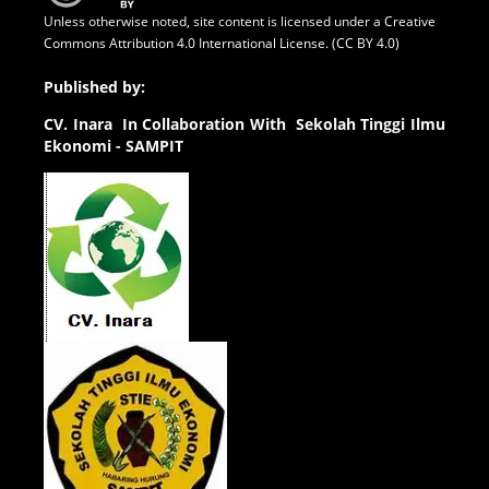
Unless otherwise noted, site content is licensed under a
Creative
Commons Attribution 4.0 International License. (CC BY 4.0)
Published by:
CV.
Inara In Collaboration With Sekolah Tinggi Ilmu
Ekonomi - SAMPIT