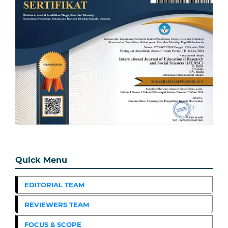
Quick Menu
EDITORIAL TEAM
REVIEWERS TEAM
FOCUS & SCOPE