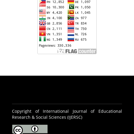
Copyright of International Journal of Educational
Research & Social Sciences (IJERSC)