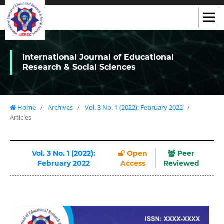
International Journal of Educational
Research & Social Sciences
Home
/
Archives
/
Vol. 3 No. 1 (2022): February 2022
/
Articles
Vol. 3 No. 1 (2022):
Open
Peer
February 2022
Access
Reviewed