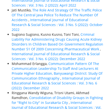
International Journal of Educational Research & Social
Sciences : Vol. 3 No. 2 (2022): April 2022
Jati Mustiko,
The Role And Strategy Of The Traffic Police
Of The Central Java Police To Reduce The Number Of
Accidents
,
International Journal of Educational
Research & Social Sciences : Vol. 3 No. 5 (2022): October
2022
Sugiono Sugiono, Kusno Kusno, Toni Toni,
Criminal
Liability For Administering Drugs Causing Acute Kidney
Disorders In Children Based On Government Regulation
Number 51 Of 2009 Concerning Pharmaceutical Work
,
International Journal of Educational Research & Social
Sciences : Vol. 3 No. 6 (2022): December 2022
Mohammad Erlangga,
Communication Pattern Of The
Communication Leadership To Staff And Lecturers At
Private Higher Education, Banyuwangi District: Study Of
Communication Ethnography
,
International Journal of
Educational Research & Social Sciences : Vol. 3 No. 6
(2022): December 2022
Ringgana Wandy Wiguna, Trisni Utami, Akhmad
Ramdhon,
Consolidation of Disability Groups in Fighting
for "Right to City" in Surakarta City
,
International
Journal of Educational Research & Social Sciences : Vol.