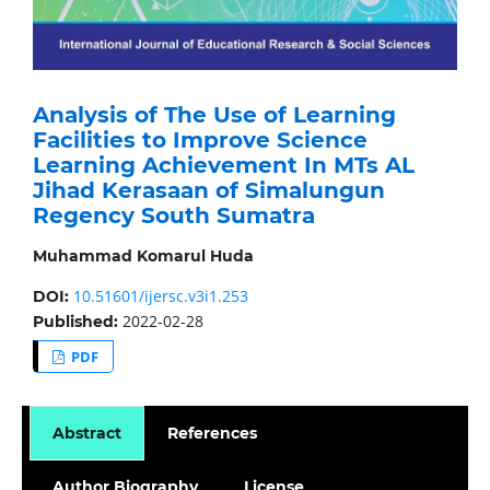
Analysis of The Use of Learning
Facilities to Improve Science
Learning Achievement In MTs AL
Jihad Kerasaan of Simalungun
Regency South Sumatra
Muhammad Komarul Huda
10.51601/ijersc.v3i1.253
DOI:
2022-02-28
Published:
PDF
Abstract
References
Author Biography
License