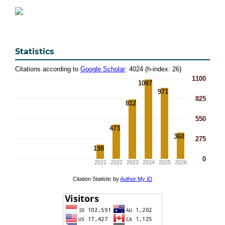
Statistics