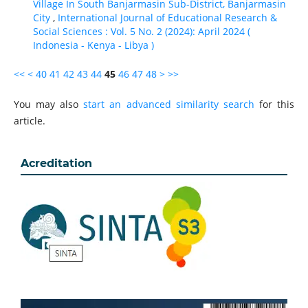
Village In South Banjarmasin Sub-District, Banjarmasin
City
,
International Journal of Educational Research &
Social Sciences : Vol. 5 No. 2 (2024): April 2024 (
Indonesia - Kenya - Libya )
<<
<
40
41
42
43
44
45
46
47
48
>
>>
You may also
start an advanced similarity search
for this
article.
Acreditation