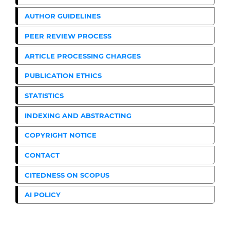
AUTHOR GUIDELINES
PEER REVIEW PROCESS
ARTICLE PROCESSING CHARGES
PUBLICATION ETHICS
STATISTICS
INDEXING AND ABSTRACTING
COPYRIGHT NOTICE
CONTACT
CITEDNESS ON SCOPUS
AI POLICY