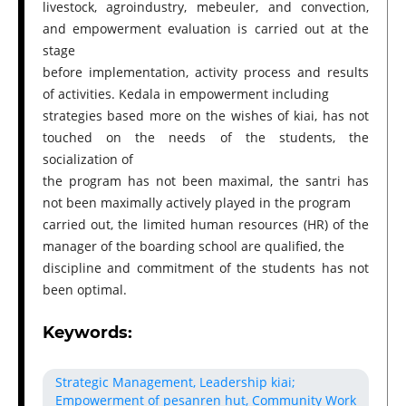
livestock, agroindustry, mebeuler, and convection,
and empowerment evaluation is carried out at the
stage
before implementation, activity process and results
of activities. Kedala in empowerment including
strategies based more on the wishes of kiai, has not
touched on the needs of the students, the
socialization of
the program has not been maximal, the santri has
not been maximally actively played in the program
carried out, the limited human resources (HR) of the
manager of the boarding school are qualified, the
discipline and commitment of the students has not
been optimal.
Keywords:
Strategic Management, Leadership kiai;
Empowerment of pesanren hut, Community Work