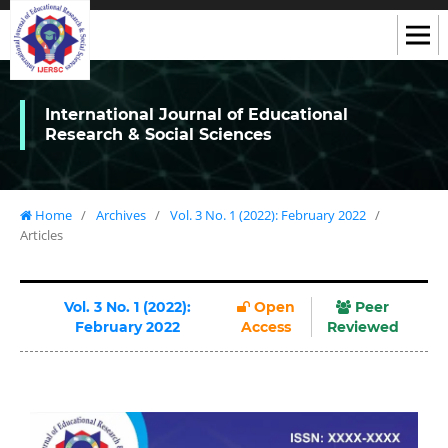
International Journal of Educational
Research & Social Sciences
Home
/
Archives
/
Vol. 3 No. 1 (2022): February 2022
/
Articles
Vol. 3 No. 1 (2022):
Open
Peer
February 2022
Access
Reviewed