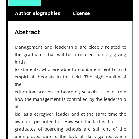
Author Biographies
License
Abstract
Management and leadership are closely related to
the graduates that will be produced, namely giving
birth
to students, who are able to combine scientific and
empirical theorists in the field. The high quality of
the
education process in boarding schools is seen from
how the management is controlled by the leadership
of
kiai as a caregiver, leader and at the same time the
owner of pesanten hut. However, the fact is that
graduates of boarding schools are still one of the
unemployed due to the lack of skills gained when