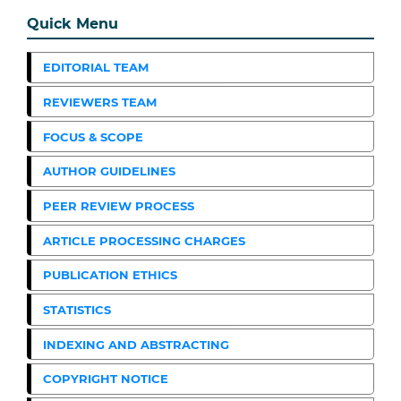
Quick Menu
EDITORIAL TEAM
REVIEWERS TEAM
FOCUS & SCOPE
AUTHOR GUIDELINES
PEER REVIEW PROCESS
ARTICLE PROCESSING CHARGES
PUBLICATION ETHICS
STATISTICS
INDEXING AND ABSTRACTING
COPYRIGHT NOTICE