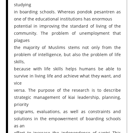
studying
in boarding schools. Whereas pondok pesantren as
one of the educational institutions has enormous
potential in improving the standard of living of the
community. The problem of unemployment that
plagues
the majority of Muslims stems not only from the
problem of intelligence, but also the problem of life
skills,
because with life skills helps humans be able to
survive in living life and achieve what they want, and
vice
versa. The purpose of the research is to describe
strategic management of kiai leadership, planning,
priority
programs, evaluations, as well as constraints and
solutions in the empowerment of boarding schools
as an
effort to increase the independence of santri This