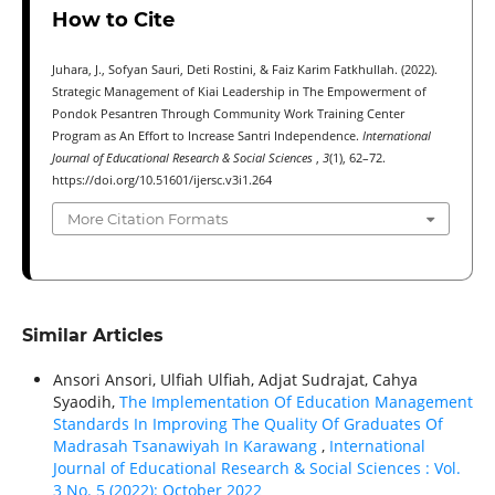
How to Cite
Juhara, J., Sofyan Sauri, Deti Rostini, & Faiz Karim Fatkhullah. (2022).
Strategic Management of Kiai Leadership in The Empowerment of
Pondok Pesantren Through Community Work Training Center
Program as An Effort to Increase Santri Independence.
International
Journal of Educational Research & Social Sciences
,
3
(1), 62–72.
https://doi.org/10.51601/ijersc.v3i1.264
More Citation Formats
Similar Articles
Ansori Ansori, Ulfiah Ulfiah, Adjat Sudrajat, Cahya
Syaodih,
The Implementation Of Education Management
Standards In Improving The Quality Of Graduates Of
Madrasah Tsanawiyah In Karawang
,
International
Journal of Educational Research & Social Sciences : Vol.
3 No. 5 (2022): October 2022