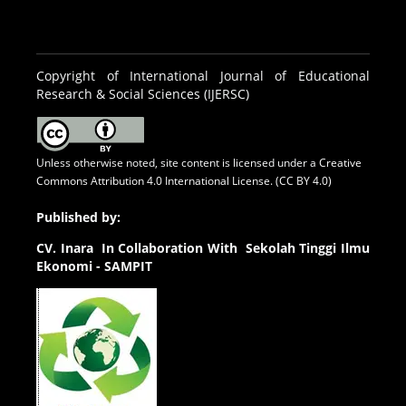
Copyright of International Journal of Educational
Research & Social Sciences (IJERSC)
Unless otherwise noted, site content is licensed under a
Creative
Commons Attribution 4.0 International License. (CC BY 4.0)
Published by:
CV.
Inara In Collaboration With Sekolah Tinggi Ilmu
Ekonomi - SAMPIT