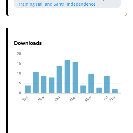
Training Hall and Santri Independence
Downloads