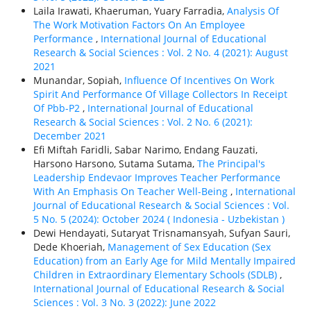
Laila Irawati, Khaeruman, Yuary Farradia,
Analysis Of
The Work Motivation Factors On An Employee
Performance
,
International Journal of Educational
Research & Social Sciences : Vol. 2 No. 4 (2021): August
2021
Munandar, Sopiah,
Influence Of Incentives On Work
Spirit And Performance Of Village Collectors In Receipt
Of Pbb-P2
,
International Journal of Educational
Research & Social Sciences : Vol. 2 No. 6 (2021):
December 2021
Efi Miftah Faridli, Sabar Narimo, Endang Fauzati,
Harsono Harsono, Sutama Sutama,
The Principal's
Leadership Endevaor Improves Teacher Performance
With An Emphasis On Teacher Well-Being
,
International
Journal of Educational Research & Social Sciences : Vol.
5 No. 5 (2024): October 2024 ( Indonesia - Uzbekistan )
Dewi Hendayati, Sutaryat Trisnamansyah, Sufyan Sauri,
Dede Khoeriah,
Management of Sex Education (Sex
Education) from an Early Age for Mild Mentally Impaired
Children in Extraordinary Elementary Schools (SDLB)
,
International Journal of Educational Research & Social
Sciences : Vol. 3 No. 3 (2022): June 2022