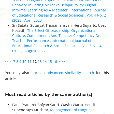
Behavior In Facing Merdeka Belajar Policy: Digital
Informal Learning As A Mediator
,
International Journal
of Educational Research & Social Sciences : Vol. 4 No. 2
(2023): April 2023
Sri Satata, Sutaryat Trisnamansyah, Heru Sujiarto, Usep
Kosasih,
The Effect Of Leadership, Organizational
Culture, Commitment, And Teacher Competency On
Teacher Performance
,
International Journal of
Educational Research & Social Sciences : Vol. 3 No. 4
(2022): August 2022
<<
<
7
8
9
10
11
12
13
14
15
16
>
>>
You may also
start an advanced similarity search
for this
article.
Most read articles by the same author(s)
Panji Pratama, Sofyan Sauri, Waska Warta, Hendi
Suhendraya Muchtar,
Management of Language