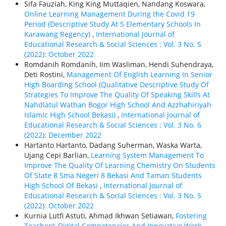
Sifa Fauziah, King King Muttaqien, Nandang Koswara,
Online Learning Management During the Covid 19
Period (Descriptive Study At 5 Elementary Schools In
Karawang Regency)
,
International Journal of
Educational Research & Social Sciences : Vol. 3 No. 5
(2022): October 2022
Romdanih Romdanih, Iim Wasliman, Hendi Suhendraya,
Deti Rostini,
Management Of English Learning In Senior
High Boarding School (Qualitative Descriptive Study Of
Strategies To Improve The Quality Of Speaking Skills At
Nahdlatul Wathan Bogor High School And Azzhahiriyah
Islamic High School Bekasi)
,
International Journal of
Educational Research & Social Sciences : Vol. 3 No. 6
(2022): December 2022
Hartanto Hartanto, Dadang Suherman, Waska Warta,
Ujang Cepi Barlian,
Learning System Management To
Improve The Quality Of Learning Chemistry On Students
Of State 8 Sma Negeri 8 Bekasi And Taman Students
High School Of Bekasi
,
International Journal of
Educational Research & Social Sciences : Vol. 3 No. 5
(2022): October 2022
Kurnia Lutfi Astuti, Ahmad Ikhwan Setiawan,
Fostering
Teacher’s Digital Competencies And Innovative Work