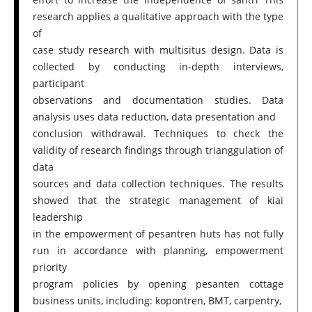
research applies a qualitative approach with the type
of
case study research with multisitus design. Data is
collected by conducting in-depth interviews,
participant
observations and documentation studies. Data
analysis uses data reduction, data presentation and
conclusion withdrawal. Techniques to check the
validity of research findings through trianggulation of
data
sources and data collection techniques. The results
showed that the strategic management of kiai
leadership
in the empowerment of pesantren huts has not fully
run in accordance with planning, empowerment
priority
program policies by opening pesanten cottage
business units, including: kopontren, BMT, carpentry,