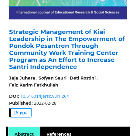
Strategic Management of Kiai
Leadership in The Empowerment of
Pondok Pesantren Through
Community Work Training Center
Program as An Effort to Increase
Santri Independence
,
,
,
Jaja Juhara
Sofyan Sauri
Deti Rostini
Faiz Karim Fatkhullah
10.51601/ijersc.v3i1.264
DOI:
2022-02-28
Published:
PDF
Abstract
References