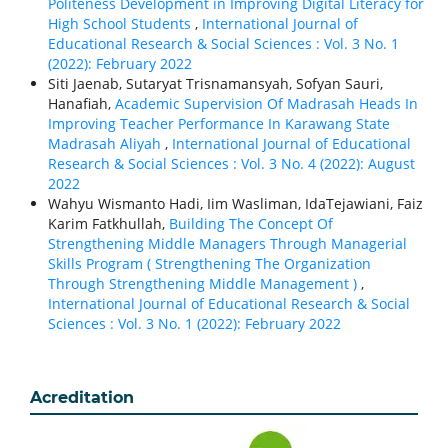
Politeness Development in Improving Digital Literacy for
High School Students
,
International Journal of
Educational Research & Social Sciences : Vol. 3 No. 1
(2022): February 2022
Siti Jaenab, Sutaryat Trisnamansyah, Sofyan Sauri,
Hanafiah,
Academic Supervision Of Madrasah Heads In
Improving Teacher Performance In Karawang State
Madrasah Aliyah
,
International Journal of Educational
Research & Social Sciences : Vol. 3 No. 4 (2022): August
2022
Wahyu Wismanto Hadi, Iim Wasliman, IdaTejawiani, Faiz
Karim Fatkhullah,
Building The Concept Of
Strengthening Middle Managers Through Managerial
Skills Program ( Strengthening The Organization
Through Strengthening Middle Management )
,
International Journal of Educational Research & Social
Sciences : Vol. 3 No. 1 (2022): February 2022
Acreditation