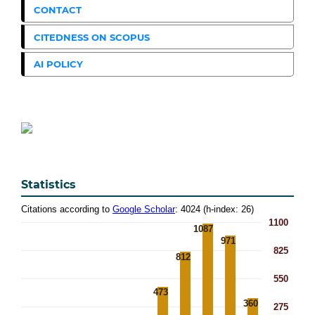
CONTACT
CITEDNESS ON SCOPUS
AI POLICY
Statistics