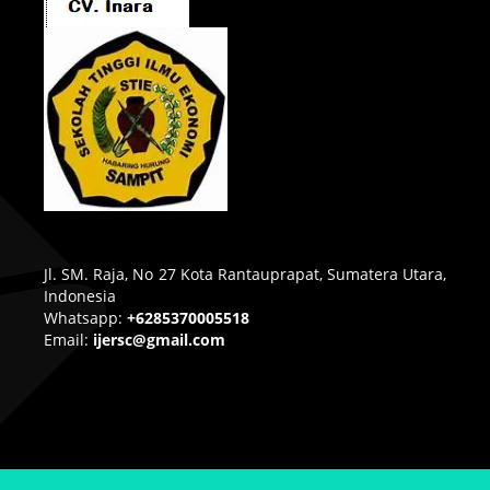
Jl. SM. Raja, No 27 Kota Rantauprapat, Sumatera Utara,
Indonesia
Whatsapp:
+6285370005518
Email:
ijersc@gmail.com