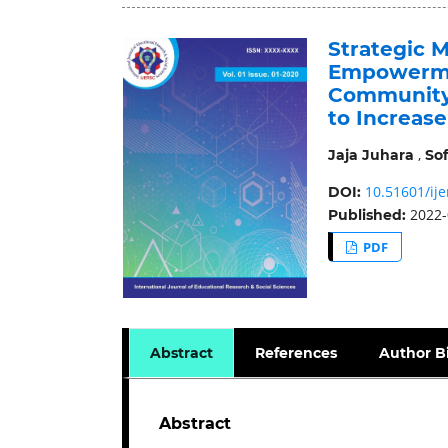
Strategic 
Empowerme
Community 
to Increas
,
Jaja Juhara
Sof
10.51601/ije
DOI:
2022-
Published:
PDF
Abstract
References
Author B
Abstract