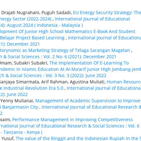
a Drajati Nugrahani, Puguh Sadadi,
EU Energy Security Strategy: Th
nergy Sector (2022-2024)
,
International Journal of Educational
24): August 2024 ( Indonesia - Malaysia )
lopment Of Junior High School Mathematics E-Book And Student
Belajar Project Based Learning
,
International Journal of Education
021): December 2021
torynomic as Marketing Strategy of Telaga Sarangan Magetan
,
h & Social Sciences : Vol. 2 No. 6 (2021): December 2021
Umam, Subakri Subakri,
The Implementation Of E-Learning To
ndemic In Islamic Education At Al-Ma’arif Junior High Jombang-Jem
h & Social Sciences : Vol. 3 No. 3 (2022): June 2022
Sanjaya Simarmata, Arif Rahman, Agustina Muliati,
Human Resourc
 Industrial Revolution Era 5.0
,
International Journal of Educationa
22): June 2022
, Yenny Mulianai,
Management of Academic Supervision to Improve
 Banjarmasin City
,
International Journal of Educational Research 
22
 Naim,
Performance Management in Improving Competitiveness
rnational Journal of Educational Research & Social Sciences : Vol. 6
 - Tanzania - Kenya )
d Yusuf,
The value of the Ringgit and the indonesian Rupiah In the 