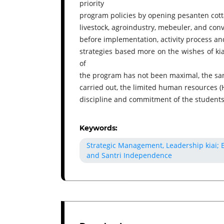
priority
program policies by opening pesanten cotta
livestock, agroindustry, mebeuler, and con
before implementation, activity process an
strategies based more on the wishes of kia
of
the program has not been maximal, the san
carried out, the limited human resources (
discipline and commitment of the students
Keywords:
Strategic Management, Leadership kiai;
and Santri Independence