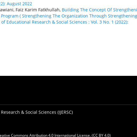
22): August 2022
wiani, Faiz Karim Fatkhullah,
Building The Concept Of Strengthen
 Program ( Strengthening The Organization Through Strengthenin
 of Educational Research & Social Sciences : Vol. 3 No. 1 (2022):
 Research & Social Sciences (IJERSC)
eative Commons Attribution 4.0 International License. (CC BY 4.0)