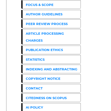
FOCUS & SCOPE
AUTHOR GUIDELINES
PEER REVIEW PROCESS
ARTICLE PROCESSING
CHARGES
PUBLICATION ETHICS
STATISTICS
INDEXING AND ABSTRACTING
COPYRIGHT NOTICE
CONTACT
CITEDNESS ON SCOPUS
AI POLICY