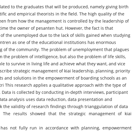
ted to the graduates that will be produced, namely giving birth
fic and empirical theorists in the field. The high quality of the
seen from how the management is controlled by the leadership of
 time the owner of pesanten hut. However, the fact is that
e of the unemployed due to the lack of skills gained when studying
tren as one of the educational institutions has enormous
ving of the community. The problem of unemployment that plagues
the problem of intelligence, but also the problem of life skills,
le to survive in living life and achieve what they want, and vice
scribe strategic management of kiai leadership, planning, priority
ints and solutions in the empowerment of boarding schools as an
ri This research applies a qualitative approach with the type of
 Data is collected by conducting in-depth interviews, participant
ata analysis uses data reduction, data presentation and
 the validity of research findings through trianggulation of data
s. The results showed that the strategic management of kiai
has not fully run in accordance with planning, empowerment