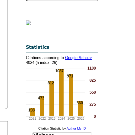
Statistics