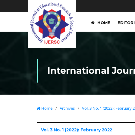
HOME
EDITOR
International Jour
Home
/
Archives
/
Vol. 3 No. 1 (2022): February 
Vol. 3 No. 1 (2022): February 2022