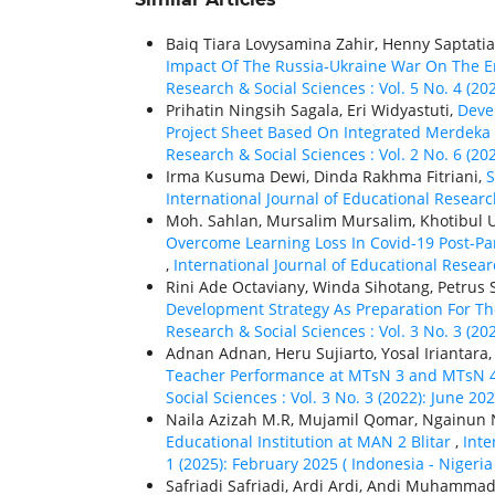
Baiq Tiara Lovysamina Zahir, Henny Saptati
Impact Of The Russia-Ukraine War On The E
Research & Social Sciences : Vol. 5 No. 4 (20
Prihatin Ningsih Sagala, Eri Widyastuti,
Deve
Project Sheet Based On Integrated Merdeka 
Research & Social Sciences : Vol. 2 No. 6 (2
Irma Kusuma Dewi, Dinda Rakhma Fitriani,
S
International Journal of Educational Researc
Moh. Sahlan, Mursalim Mursalim, Khotibul 
Overcome Learning Loss In Covid-19 Post-Pa
,
International Journal of Educational Researc
Rini Ade Octaviany, Winda Sihotang, Petrus 
Development Strategy As Preparation For The
Research & Social Sciences : Vol. 3 No. 3 (20
Adnan Adnan, Heru Sujiarto, Yosal Iriantara
Teacher Performance at MTsN 3 and MTsN 4
Social Sciences : Vol. 3 No. 3 (2022): June 20
Naila Azizah M.R, Mujamil Qomar, Ngainun
Educational Institution at MAN 2 Blitar
,
Inte
1 (2025): February 2025 ( Indonesia - Nigeria
Safriadi Safriadi, Ardi Ardi, Andi Muhamma