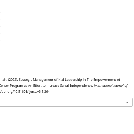
khullah. (2022). Strategic Management of Kiai Leadership in The Empowerment of
ter Program as An Effort to Increase Santri Independence.
International Journal of
://doi.org/10.51601/ijersc.v3i1.264