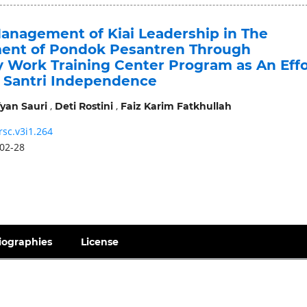
Management of Kiai Leadership in The
nt of Pondok Pesantren Through
Work Training Center Program as An Effo
e Santri Independence
,
,
yan Sauri
Deti Rostini
Faiz Karim Fatkhullah
rsc.v3i1.264
02-28
iographies
License