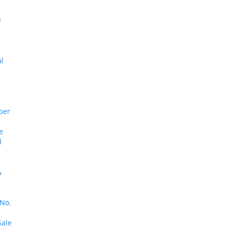
e
al
ber
e
l
&
 No.
Sale