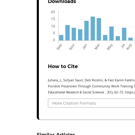
Downloads
How to Cite
Juhara, J., Sofyan Sauri, Deti Rostini, & Faiz Karim Fat
Pondok Pesantren Through Community Work Training Cen
Educational Research & Social Sciences
,
3
(1), 62–72. https
More Citation Formats
Similar Articles