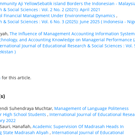
ommunity Aji YellowSebatik island Borders the Indonesian - Malays
 & Social Sciences : Vol. 2 No. 2 (2021): April 2021
ool Financial Management Under Environmental Dynamics
,
 & Social Sciences : Vol. 6 No. 3 (2025): June 2025 ( Indonesia - Nig
syah,
The Influence of Management Accounting Information System
 Technology, and Accounting Knowledge on Managerial Performance 
ternational Journal of Educational Research & Social Sciences : Vol. 
kistan )
h
for this article.
s)
 Hendi Suhendraya Muchtar,
Management of Language Politeness
or High School Students
,
International Journal of Educational Rese
uary 2022
Sauri, Hanafiah,
Academic Supervision Of Madrasah Heads In
g State Madrasah Aliyah
,
International Journal of Educational