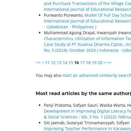
and Purchase Transactions of the Village C
International Journal of Educational Research
Purwanto Purwanto,
Model Of Full Day Sch
International Journal of Educational Research
- Uzbekistan - Philippines )
Muhammad Agung Drajat, Irwansyah Irwan
Characteristics, Utilization of Information
Case Study at PT Nuansa Dharma Cipta)
,
In
No. 5 (2024): October 2024 ( Indonesia - Uzbe
<<
<
11
12
13
14
15
16
17
18
19
20
>
>>
You may also
start an advanced similarity searc
Most read articles by the same author(
Panji Pratama, Sofyan Sauri, Waska Warta,
Development in Improving Digital Literacy f
& Social Sciences : Vol. 3 No. 1 (2022): Febr
Siti Jaenab, Sutaryat Trisnamansyah, Sofyan 
Improving Teacher Performance In Karawan