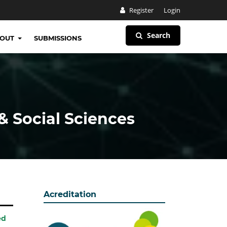
Register
Login
Search
BOUT
SUBMISSIONS
& Social Sciences
Acreditation
ed