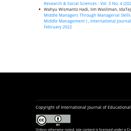
Research & Social Sciences : Vol. 3 No. 4 (20
Wahyu Wismanto Hadi, Iim Wasliman, IdaTeja
Middle Managers Through Managerial Skills
Middle Management )
,
International Journal
February 2022
Copyright of International Journal of Educational
Unless otherwise noted, site content is licensed under a
Cr