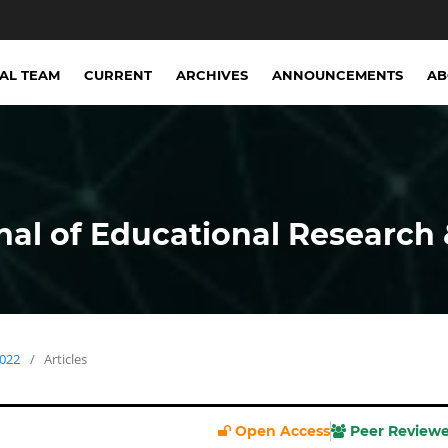
IAL TEAM
CURRENT
ARCHIVES
ANNOUNCEMENTS
A
nal of Educational Research 
2022
/
Articles
Open Access
Peer Review