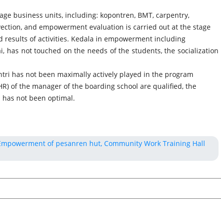
ge business units, including: kopontren, BMT, carpentry,
vection, and empowerment evaluation is carried out at the stage
d results of activities. Kedala in empowerment including
i, has not touched on the needs of the students, the socialization
tri has not been maximally actively played in the program
HR) of the manager of the boarding school are qualified, the
 has not been optimal.
 Empowerment of pesanren hut, Community Work Training Hall