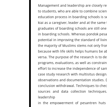
Management and leadership are closely rela
to students, who are able to combine scienti
education process in boarding schools is 
kiai as a caregiver, leader and at the same
graduates of boarding schools are still on
in boarding schools. Whereas pondok pesan
potential in improving the standard of li
the majority of Muslims stems not only from 
because with life skills helps humans be ab
versa. The purpose of the research is to de
programs, evaluations, as well as constra
effort to increase the independence of sant
case study research with multisitus design.
observations and documentation studies. D
conclusion withdrawal. Techniques to check
sources and data collection technique
leadership
in the empowerment of pesantren huts 