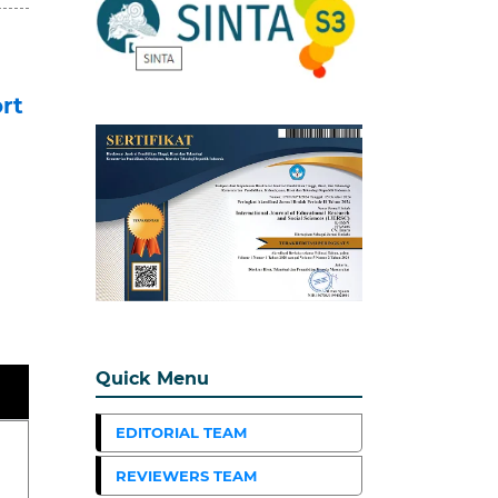
rt
Quick Menu
EDITORIAL TEAM
REVIEWERS TEAM