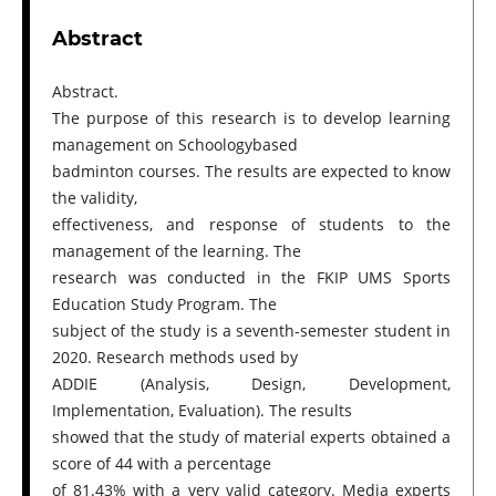
Abstract
Abstract.
The purpose of this research is to develop learning
management on Schoologybased
badminton courses. The results are expected to know
the validity,
effectiveness, and response of students to the
management of the learning. The
research was conducted in the FKIP UMS Sports
Education Study Program. The
subject of the study is a seventh-semester student in
2020. Research methods used by
ADDIE (Analysis, Design, Development,
Implementation, Evaluation). The results
showed that the study of material experts obtained a
score of 44 with a percentage
of 81.43% with a very valid category. Media experts