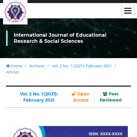
International Journal of Educational
Research & Social Sciences
Home
/
Archives
/
Vol. 2 No. 1 (2021): February 2021
/
Articles
Vol. 2 No. 1 (2021):
Open
Peer
February 2021
Access
Reviewed