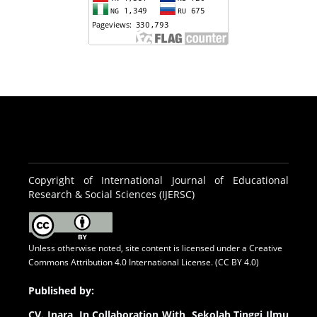
Copyright of International Journal of Educational
Research & Social Sciences (IJERSC)
Unless otherwise noted, site content is licensed under a
Creative
Commons Attribution 4.0 International License. (CC BY 4.0)
Published by:
CV.
Inara In Collaboration With Sekolah Tinggi Ilmu