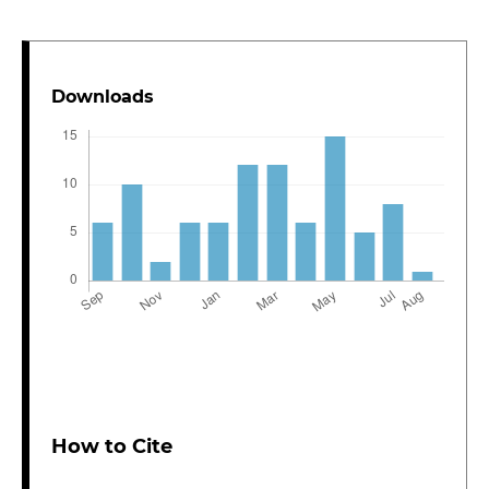
Downloads
How to Cite