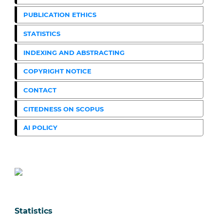
PUBLICATION ETHICS
STATISTICS
INDEXING AND ABSTRACTING
COPYRIGHT NOTICE
CONTACT
CITEDNESS ON SCOPUS
AI POLICY
Statistics