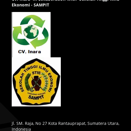
Ekonomi - SAMPIT
Jl. SM. Raja, No 27 Kota Rantauprapat, Sumatera Utara,
Indonesia