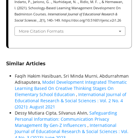
Indarto, P., Jariono, G. ., Nurhidayat, N. ., Ridlo, M. F. ., & Hermawan,
I. (2021). Schoology-Based Learning Management Development On
Badminton Courses.
International Journal of Educational Research &
Social Sciences
,
2
(1), 140–149. https://doi.org/10.51601/ijersc.v2i1.26
More Citation Formats
Similar Articles
Faqih Hakim Hasibuan, Sri Minda Murni, Abdurrahman
Adisaputera,
Model Development Integrated Thematic
Learning Based On Creative Thinking Stages On
Elementary School Education
,
International Journal of
Educational Research & Social Sciences : Vol. 2 No. 4
(2021): August 2021
Dessy Mutiara Cipta, Silvanus Alvin,
Safeguarding
Personal Information: Communication Privacy
Management By Gen-Z Influencers
,
International
Journal of Educational Research & Social Sciences : Vol.
4 No. 3 (2023): June 2023