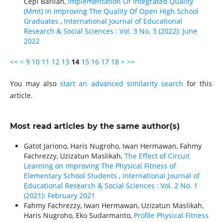
Cepi Barlian,
Implementation Of Integrated Quality
(Mmt) In Improving The Quality Of Open High School
Graduates
,
International Journal of Educational
Research & Social Sciences : Vol. 3 No. 3 (2022): June
2022
<<
<
9
10
11
12
13
14
15
16
17
18
>
>>
You may also
start an advanced similarity search
for this
article.
Most read articles by the same author(s)
Gatot Jariono, Haris Nugroho, Iwan Hermawan, Fahmy
Fachrezzy, Uzizatun Maslikah,
The Effect of Circuit
Learning on Improving The Physical Fitness of
Elementary School Students
,
International Journal of
Educational Research & Social Sciences : Vol. 2 No. 1
(2021): February 2021
Fahmy Fachrezzy, Iwan Hermawan, Uzizatun Maslikah,
Haris Nugroho, Eko Sudarmanto,
Profile Physical Fitness