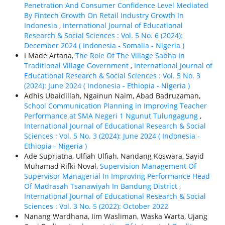
Penetration And Consumer Confidence Level Mediated
By Fintech Growth On Retail Industry Growth In
Indonesia
,
International Journal of Educational
Research & Social Sciences : Vol. 5 No. 6 (2024):
December 2024 ( Indonesia - Somalia - Nigeria )
I Made Artana,
The Role Of The Village Sabha In
Traditional Village Government
,
International Journal of
Educational Research & Social Sciences : Vol. 5 No. 3
(2024): June 2024 ( Indonesia - Ethiорiа - Nigeria )
Adhis Ubaidillah, Ngainun Naim, Abad Badruzaman,
School Communication Planning in Improving Teacher
Performance at SMA Negeri 1 Ngunut Tulungagung
,
International Journal of Educational Research & Social
Sciences : Vol. 5 No. 3 (2024): June 2024 ( Indonesia -
Ethiорiа - Nigeria )
Ade Supriatna, Ulfiah Ulfiah, Nandang Koswara, Sayid
Muhamad Rifki Noval,
Supervision Management Of
Supervisor Managerial In Improving Performance Head
Of Madrasah Tsanawiyah In Bandung District
,
International Journal of Educational Research & Social
Sciences : Vol. 3 No. 5 (2022): October 2022
Nanang Wardhana, Iim Wasliman, Waska Warta, Ujang