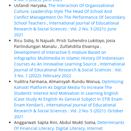
Usfandi Haryaka,
The Interaction Of Organizational
Culture, Leadership Style The Head Of School And
Conflict Management On The Performance Of Secondary
School Teachers
,
International Journal of Educational
Research & Social Sciences : Vol. 2 No. 3 (2021): June
2021
Ricu Sidiq, N Najuah, Pristi Suhendro Lukitoyo, Josia
Parlindungan Manalu , Zulfahdilla Elvansya ,
Development of Interactive E-module Based on
Infographic Multimedia In Islamic History Of Indonesian
Courses As An Innovative Learning Source
,
International
Journal of Educational Research & Social Sciences : Vol.
3 No. 1 (2022): February 2022
Yuditra Farmana, Almansyah Rundu Wonua,
Optimizing
Kahoot! Platform As Digital Media To Increase The
Students’ Interest And Motivation In Learning English
(Case Study At English As General Subject In STIE Enam
Enam Kendari)
,
International Journal of Educational
Research & Social Sciences : Vol. 2 No. 5 (2021): October
2021
Anggarwati Sapta Rini, Abdul Mukti Soma,
Determinants
Of Financial Literacy, Digital Literacy, Internet