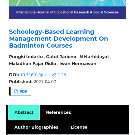
Schoology-Based Learning
Management Development On
Badminton Courses
,
,
,
Pungki Indarto
Gatot Jariono
N Nurhidayat
,
Maladhan Fajar Ridlo
Iwan Hermawan
10.51601/ijersc.v2i1.26
DOI:
2021-04-07
Published:
PDF
Abstract
References
Author Biographies
License