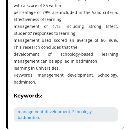
with a score of 85 with a
percentage of 79% are included in the Valid criteria.
Effectiveness of learning
management of 1.12 including Strong Effect.
Students' responses to learning
management used scored an average of 80, 96%.
This research concludes that the
development of schoology-based learning
management can be applied in badminton
learning in universities.
Keywords: management development, Schoology,
badminton.
Keywords:
management development, Schoology,
badminton.