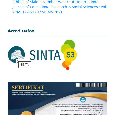
Athlete of Slalom Number Water Ski
,
International
Journal of Educational Research & Social Sciences : Vol.
2 No. 1 (2021): February 2021
Acreditation