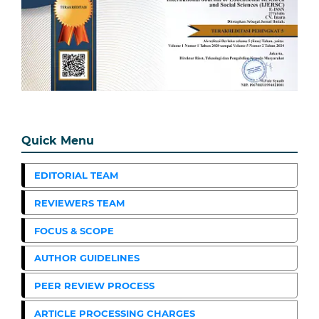
Quick Menu
EDITORIAL TEAM
REVIEWERS TEAM
FOCUS & SCOPE
AUTHOR GUIDELINES
PEER REVIEW PROCESS
ARTICLE PROCESSING CHARGES