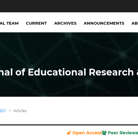
IAL TEAM
CURRENT
ARCHIVES
ANNOUNCEMENTS
A
nal of Educational Research 
2021
/
Articles
Open Access
Peer Review