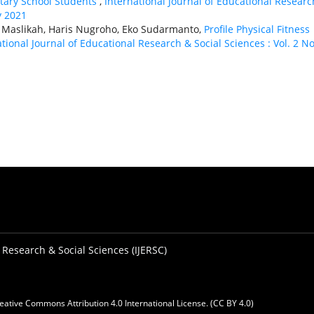
ntary School Students
,
International Journal of Educational Researc
y 2021
 Maslikah, Haris Nugroho, Eko Sudarmanto,
Profile Physical Fitness
tional Journal of Educational Research & Social Sciences : Vol. 2 No
 Research & Social Sciences (IJERSC)
eative Commons Attribution 4.0 International License. (CC BY 4.0)