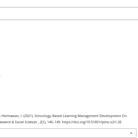
 F. ., & Hermawan, I. (2021). Schoology-Based Learning Management Development On
Research & Social Sciences
,
2
(1), 140–149. https://doi.org/10.51601/ijersc.v2i1.26