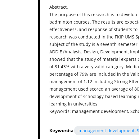
Abstract.
The purpose of this research is to devel
badminton courses. The results are expecte
effectiveness, and response of students t
research was conducted in the FKIP UMS S
subject of the study is a seventh-semeste
ADDIE (Analysis, Design, Development, Impl
showed that the study of material experts 
of 81.43% with a very valid category. Media
percentage of 79% are included in the Valid
management of 1.12 including Strong Effect
management used scored an average of 80,
development of schoology-based learning
learning in universities.
Keywords: management development, Scho
management development, S
Keywords: