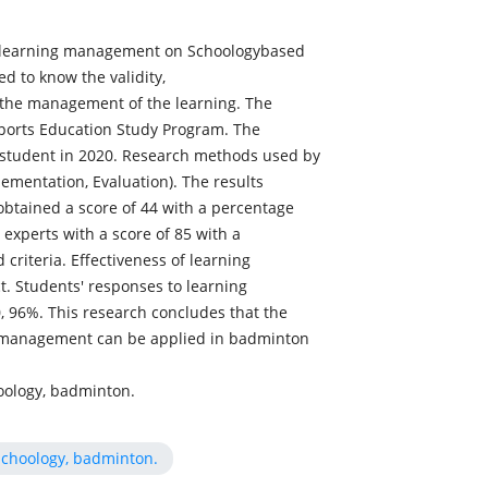
op learning management on Schoologybased
d to know the validity,
o the management of the learning. The
ports Education Study Program. The
r student in 2020. Research methods used by
ementation, Evaluation). The results
obtained a score of 44 with a percentage
 experts with a score of 85 with a
 criteria. Effectiveness of learning
. Students' responses to learning
 96%. This research concludes that the
 management can be applied in badminton
ology, badminton.
choology, badminton.