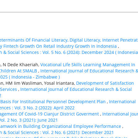
terminants Of Financial Literacy, Digital Literacy, Internet Penetra
 Fintech Growth On Retail Industry Growth In Indonesia
,
h & Social Sciences : Vol. 5 No. 6 (2024): December 2024 ( Indonesia
h, N Dede Khaeriah,
Vocational Life Skills Learning Management In
 Children At SMALB
,
International Journal of Educational Research 
 2025 ( Indonesia - Zimbabwe )
n, HM Iim Wasliman, Yosal Iriantara,
Development of Satisfaction
 Services
,
International Journal of Educational Research & Social
2
Basis For Institutional Personnel Development Plan
,
International
nces : Vol. 3 No. 2 (2022): April 2022
nagement Of Covid-19 Cianjur District Goverment
,
International Jou
ol. 2 No. 3 (2021): June 2021
eamwork in Building Organizational Employee Performance
,
h & Social Sciences : Vol. 2 No. 6 (2021): December 2021