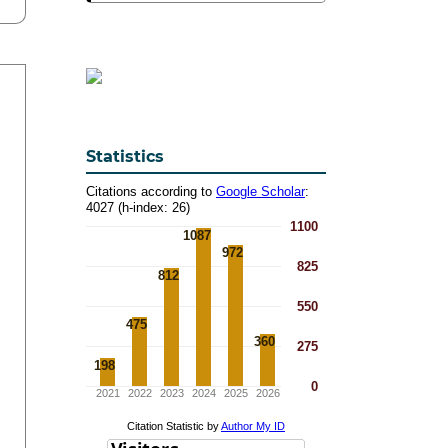
Statistics