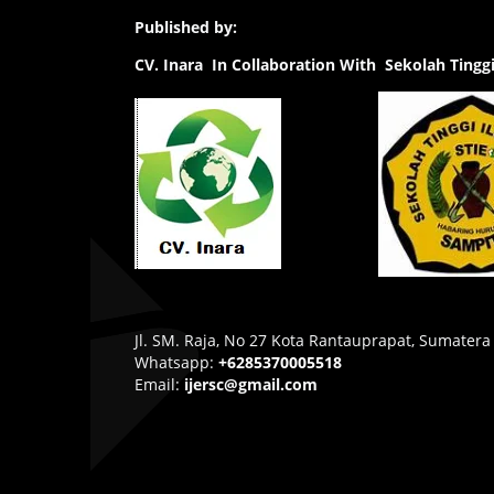
Published by:
CV.
Inara In Collaboration With Sekolah Ting
Jl. SM. Raja, No 27 Kota Rantauprapat, Sumatera
Whatsapp:
+6285370005518
Email:
ijersc@gmail.com