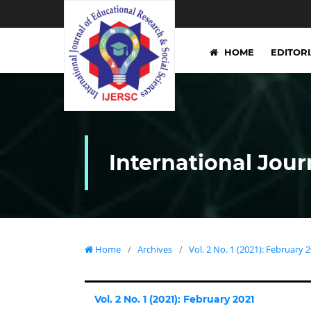
HOME
EDITOR
International Jour
Home
/
Archives
/
Vol. 2 No. 1 (2021): February 
Vol. 2 No. 1 (2021): February 2021