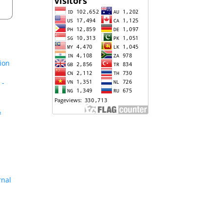
tion
 -
&
rnal