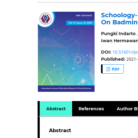
Schoology
On Badmin
Pungki Indarto
Iwan Hermawa
10.51601/ije
DOI:
2021-
Published:
PDF
Abstract
References
Author B
Abstract