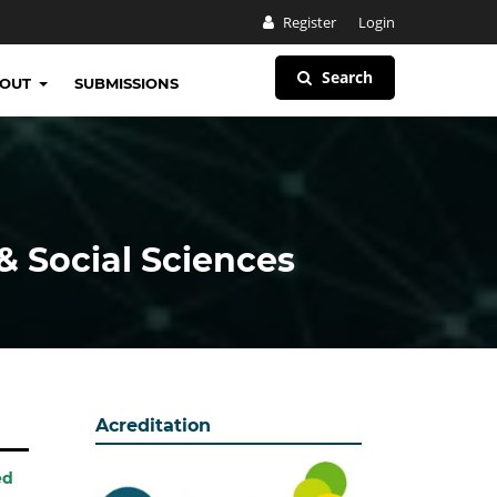
Register
Login
Search
BOUT
SUBMISSIONS
& Social Sciences
Acreditation
ed