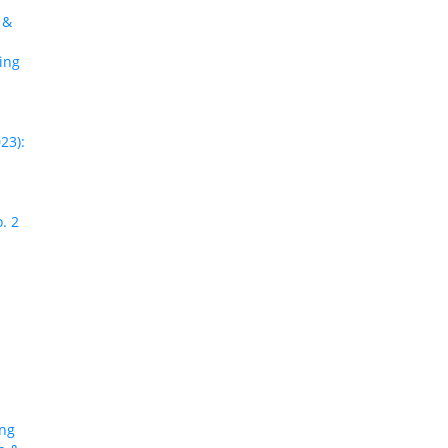
 &
ing
23):
. 2
ing