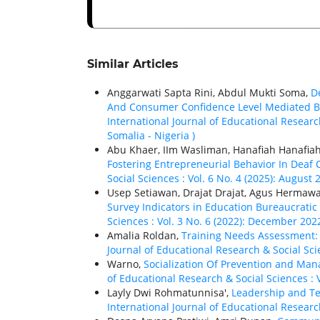
Similar Articles
Anggarwati Sapta Rini, Abdul Mukti Soma,
De
And Consumer Confidence Level Mediated By
International Journal of Educational Researc
Somalia - Nigeria )
Abu Khaer, IIm Wasliman, Hanafiah Hanafia
Fostering Entrepreneurial Behavior In Deaf
Social Sciences : Vol. 6 No. 4 (2025): August
Usep Setiawan, Drajat Drajat, Agus Hermawa
Survey Indicators in Education Bureaucratic
Sciences : Vol. 3 No. 6 (2022): December 202
Amalia Roldan,
Training Needs Assessment: 
Journal of Educational Research & Social Scie
Warno,
Socialization Of Prevention and Ma
of Educational Research & Social Sciences : V
Layly Dwi Rohmatunnisa',
Leadership and T
International Journal of Educational Researc