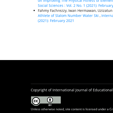
on Improving The Physical Fitness of Eleme
Social Sciences : Vol. 2 No. 1 (2021): Februar
Fahmy Fachrezzy, Iwan Hermawan, Uzizatun
Athlete of Slalom Number Water Ski
,
Interna
(2021): February 2021
Copyright of International Journal of Educational
Unless otherwise noted, site content is licensed under a
Cr