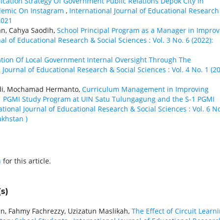
ation Strategy Of Government Public Relations Depok City In
demic On Instagram
,
International Journal of Educational Research
2021
an, Cahya Saodih,
School Principal Program as a Manager in Improv
al of Educational Research & Social Sciences : Vol. 3 No. 6 (2022):
zation Of Local Government Internal Oversight Through The
 Journal of Educational Research & Social Sciences : Vol. 4 No. 1 (20
ndi, Mochamad Hermanto,
Curriculum Management in Improving
S-1 PGMI Study Program at UIN Satu Tulungagung and the S-1 PGMI
ational Journal of Educational Research & Social Sciences : Vol. 6 No
akhstan )
h
for this article.
s)
n, Fahmy Fachrezzy, Uzizatun Maslikah,
The Effect of Circuit Learn