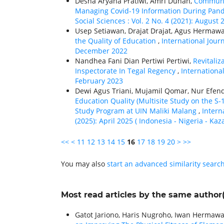
Desna Aryana Pratiwi, Amri Dunan,
Communic
Managing Covid-19 Information During Pan
Social Sciences : Vol. 2 No. 4 (2021): August 
Usep Setiawan, Drajat Drajat, Agus Hermaw
the Quality of Education
,
International Journ
December 2022
Nandhea Fani Dian Pertiwi Pertiwi,
Revitali
Inspectorate In Tegal Regency
,
International
February 2023
Dewi Agus Triani, Mujamil Qomar, Nur Efe
Education Quality (Multisite Study on the 
Study Program at UIN Maliki Malang
,
Intern
(2025): April 2025 ( Indonesia - Nigeria - Kaz
<<
<
11
12
13
14
15
16
17
18
19
20
>
>>
You may also
start an advanced similarity searc
Most read articles by the same author(
Gatot Jariono, Haris Nugroho, Iwan Hermawa