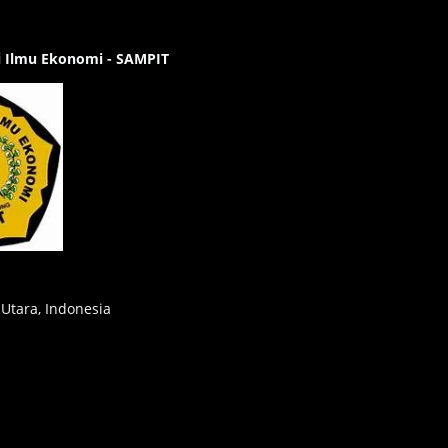
gi Ilmu Ekonomi - SAMPIT
 Utara, Indonesia