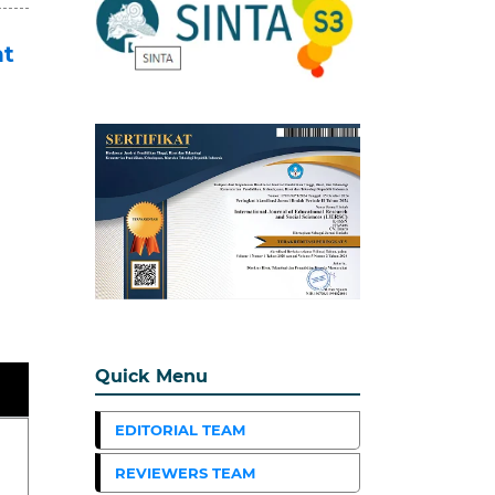
nt
Quick Menu
EDITORIAL TEAM
REVIEWERS TEAM