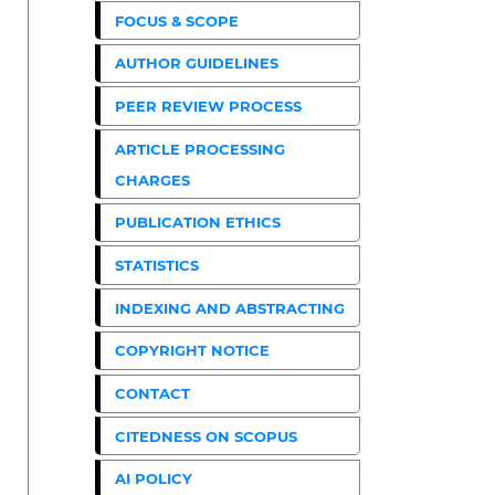
FOCUS & SCOPE
AUTHOR GUIDELINES
PEER REVIEW PROCESS
ARTICLE PROCESSING
CHARGES
PUBLICATION ETHICS
STATISTICS
INDEXING AND ABSTRACTING
COPYRIGHT NOTICE
CONTACT
CITEDNESS ON SCOPUS
AI POLICY