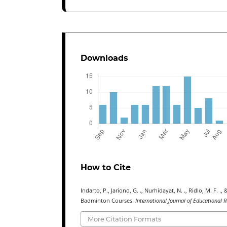
Downloads
How to Cite
Indarto, P., Jariono, G. ., Nurhidayat, N. ., Ridlo, M.
Badminton Courses.
International Journal of Educational 
More Citation Formats