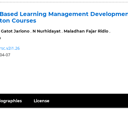
-Based Learning Management Developme
ton Courses
,
,
,
,
Gatot Jariono
N Nurhidayat
Maladhan Fajar Ridlo
n
rsc.v2i1.26
04-07
iographies
License