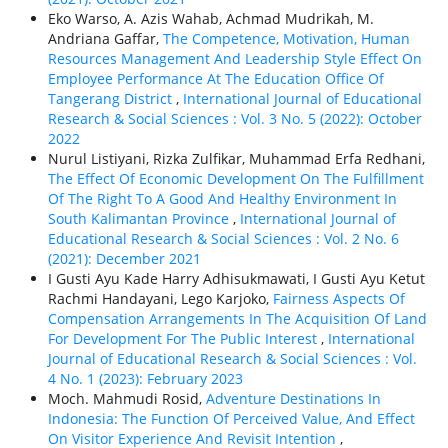
Eko Warso, A. Azis Wahab, Achmad Mudrikah, M.
Andriana Gaffar,
The Competence, Motivation, Human
Resources Management And Leadership Style Effect On
Employee Performance At The Education Office Of
Tangerang District
,
International Journal of Educational
Research & Social Sciences : Vol. 3 No. 5 (2022): October
2022
Nurul Listiyani, Rizka Zulfikar, Muhammad Erfa Redhani,
The Effect Of Economic Development On The Fulfillment
Of The Right To A Good And Healthy Environment In
South Kalimantan Province
,
International Journal of
Educational Research & Social Sciences : Vol. 2 No. 6
(2021): December 2021
I Gusti Ayu Kade Harry Adhisukmawati, I Gusti Ayu Ketut
Rachmi Handayani, Lego Karjoko,
Fairness Aspects Of
Compensation Arrangements In The Acquisition Of Land
For Development For The Public Interest
,
International
Journal of Educational Research & Social Sciences : Vol.
4 No. 1 (2023): February 2023
Moch. Mahmudi Rosid,
Adventure Destinations In
Indonesia: The Function Of Perceived Value, And Effect
On Visitor Experience And Revisit Intention
,