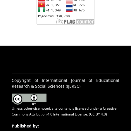
Copyright of International Journal of Educational
Research & Social Sciences (IJERSC)
Unless otherwise noted, site content is licensed under a
Creative
Commons Attribution 4.0 International License. (CC BY 4.0)
Published by: