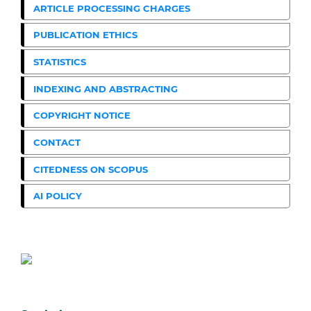
ARTICLE PROCESSING CHARGES
PUBLICATION ETHICS
STATISTICS
INDEXING AND ABSTRACTING
COPYRIGHT NOTICE
CONTACT
CITEDNESS ON SCOPUS
AI POLICY