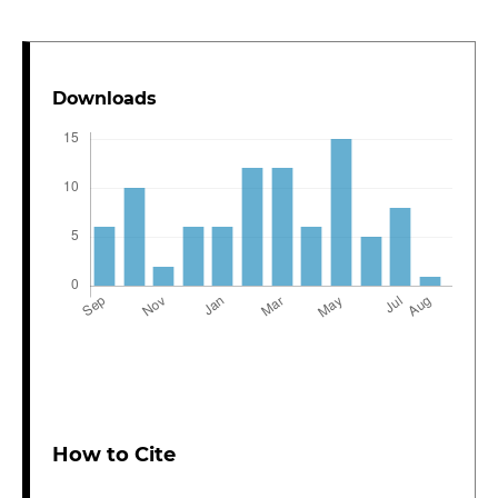
Downloads
How to Cite