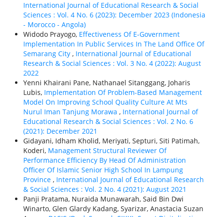
International Journal of Educational Research & Social
Sciences : Vol. 4 No. 6 (2023): December 2023 (Indonesia
- Morocco - Angola)
Widodo Prayogo,
Effectiveness Of E-Government
Implementation In Public Services In The Land Office Of
Semarang City
,
International Journal of Educational
Research & Social Sciences : Vol. 3 No. 4 (2022): August
2022
Yenni Khairani Pane, Nathanael Sitanggang, Joharis
Lubis,
Implementation Of Problem-Based Management
Model On Improving School Quality Culture At Mts
Nurul Iman Tanjung Morawa
,
International Journal of
Educational Research & Social Sciences : Vol. 2 No. 6
(2021): December 2021
Gidayani, Idham Kholid, Meriyati, Septuri, Siti Patimah,
Koderi,
Management Structural Reviewer Of
Performance Efficiency By Head Of Administration
Officer Of Islamic Senior High School In Lampung
Province
,
International Journal of Educational Research
& Social Sciences : Vol. 2 No. 4 (2021): August 2021
Panji Pratama, Nuraida Munawarah, Said Bin Dwi
Winarto, Glen Glardy Kadang, Syarizar, Anastacia Suzan