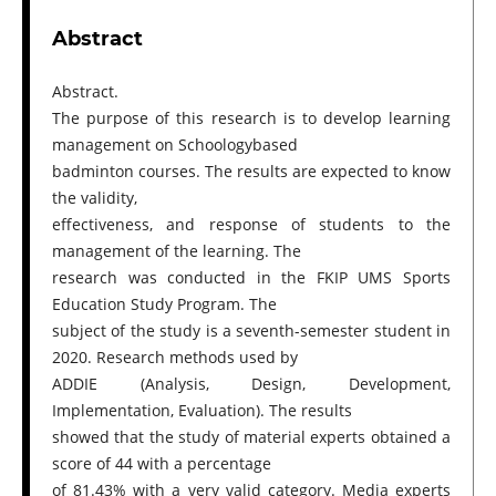
Abstract
Abstract.
The purpose of this research is to develop learning
management on Schoologybased
badminton courses. The results are expected to know
the validity,
effectiveness, and response of students to the
management of the learning. The
research was conducted in the FKIP UMS Sports
Education Study Program. The
subject of the study is a seventh-semester student in
2020. Research methods used by
ADDIE (Analysis, Design, Development,
Implementation, Evaluation). The results
showed that the study of material experts obtained a
score of 44 with a percentage
of 81.43% with a very valid category. Media experts