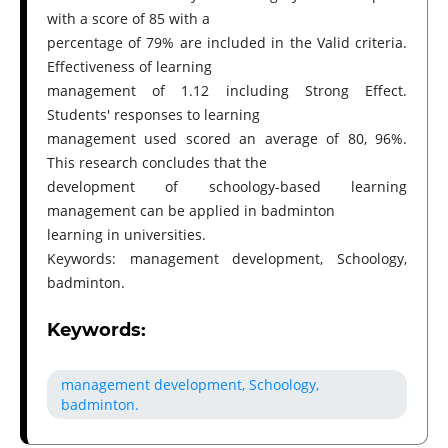
with a score of 85 with a
percentage of 79% are included in the Valid criteria.
Effectiveness of learning
management of 1.12 including Strong Effect.
Students' responses to learning
management used scored an average of 80, 96%.
This research concludes that the
development of schoology-based learning
management can be applied in badminton
learning in universities.
Keywords: management development, Schoology,
badminton.
Keywords:
management development, Schoology,
badminton.