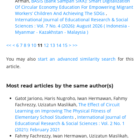
Arman,
BASIS (Bank Sampah SIKK): Smart Digitalization
Of Circular Economy Education For Empowering Migrant
Workers’ Children And Achieving The SDGs
,
International Journal of Educational Research & Social
Sciences : Vol. 7 No. 4 (2026): August 2026 ( Indonesia -
Myanmar - Kazakhstan - Malaysia )
<<
<
6
7
8
9
10
11
12
13
14
15
>
>>
You may also
start an advanced similarity search
for this
article.
Most read articles by the same author(s)
Gatot Jariono, Haris Nugroho, Iwan Hermawan, Fahmy
Fachrezzy, Uzizatun Maslikah,
The Effect of Circuit
Learning on Improving The Physical Fitness of
Elementary School Students
,
International Journal of
Educational Research & Social Sciences : Vol. 2 No. 1
(2021): February 2021
Fahmy Fachrezzy, Iwan Hermawan, Uzizatun Maslikah,