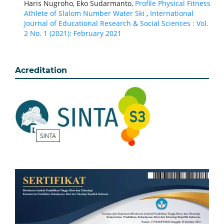
Haris Nugroho, Eko Sudarmanto,
Profile Physical Fitness
Athlete of Slalom Number Water Ski
,
International
Journal of Educational Research & Social Sciences : Vol.
2 No. 1 (2021): February 2021
Acreditation