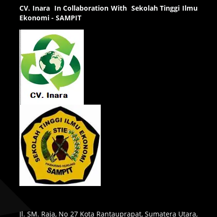
CV.
Inara In Collaboration With Sekolah Tinggi Ilmu
Ekonomi - SAMPIT
Jl. SM. Raja, No 27 Kota Rantauprapat, Sumatera Utara,