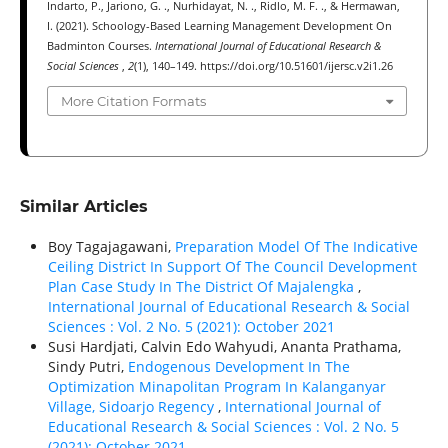
Indarto, P., Jariono, G. ., Nurhidayat, N. ., Ridlo, M. F. ., & Hermawan,
I. (2021). Schoology-Based Learning Management Development On
Badminton Courses.
International Journal of Educational Research &
Social Sciences
,
2
(1), 140–149. https://doi.org/10.51601/ijersc.v2i1.26
More Citation Formats
Similar Articles
Boy Tagajagawani,
Preparation Model Of The Indicative
Ceiling District In Support Of The Council Development
Plan Case Study In The District Of Majalengka
,
International Journal of Educational Research & Social
Sciences : Vol. 2 No. 5 (2021): October 2021
Susi Hardjati, Calvin Edo Wahyudi, Ananta Prathama,
Sindy Putri,
Endogenous Development In The
Optimization Minapolitan Program In Kalanganyar
Village, Sidoarjo Regency
,
International Journal of
Educational Research & Social Sciences : Vol. 2 No. 5
(2021): October 2021