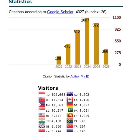
Statistics