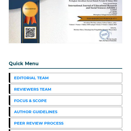
Quick Menu
EDITORIAL TEAM
REVIEWERS TEAM
FOCUS & SCOPE
AUTHOR GUIDELINES
PEER REVIEW PROCESS