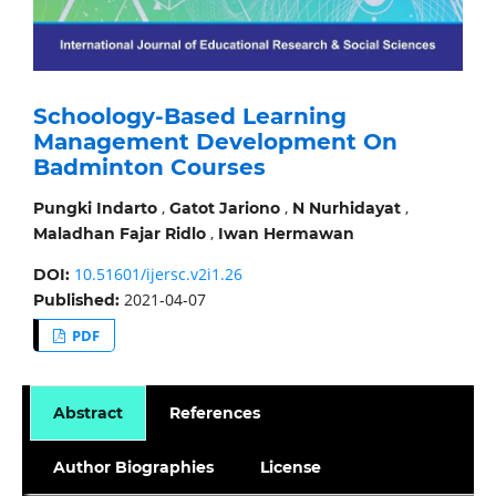
Schoology-Based Learning
Management Development On
Badminton Courses
,
,
,
Pungki Indarto
Gatot Jariono
N Nurhidayat
,
Maladhan Fajar Ridlo
Iwan Hermawan
10.51601/ijersc.v2i1.26
DOI:
2021-04-07
Published:
PDF
Abstract
References
Author Biographies
License