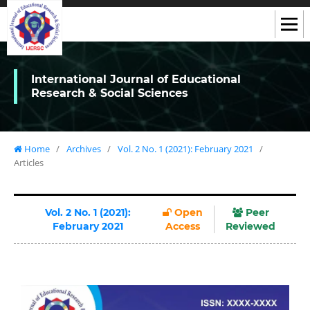
International Journal of Educational
Research & Social Sciences
Home
/
Archives
/
Vol. 2 No. 1 (2021): February 2021
/
Articles
Vol. 2 No. 1 (2021):
Open
Peer
February 2021
Access
Reviewed