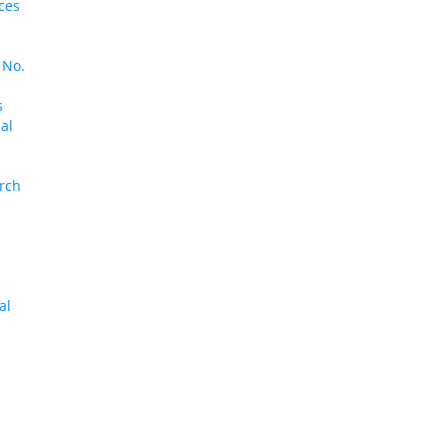
ces
 No.
s
al
arch
al