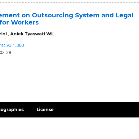
ment on Outsourcing System and Legal
 for Workers
,
ini
Aniek Tyaswati WL
rsc.v3i1.300
02-28
iographies
License