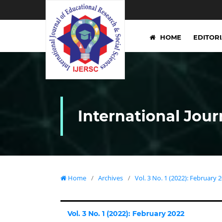
HOME
EDITOR
International Jour
Home
/
Archives
/
Vol. 3 No. 1 (2022): February 
Vol. 3 No. 1 (2022): February 2022