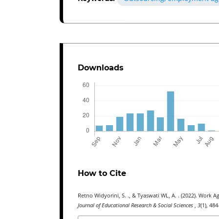
Downloads
How to Cite
Retno Widyorini, S. ., & Tyaswati WL, A. . (2022). Wor
Journal of Educational Research & Social Sciences
,
3
(1), 48