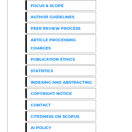
FOCUS & SCOPE
AUTHOR GUIDELINES
PEER REVIEW PROCESS
ARTICLE PROCESSING
CHARGES
PUBLICATION ETHICS
STATISTICS
INDEXING AND ABSTRACTING
COPYRIGHT NOTICE
CONTACT
CITEDNESS ON SCOPUS
AI POLICY