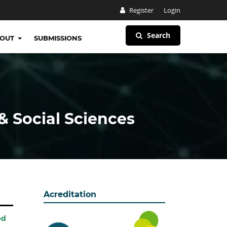
Register
Login
Search
BOUT
SUBMISSIONS
& Social Sciences
Acreditation
ed