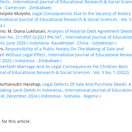
efects
,
International Journal of Educational Research & Social Scien
sia - Cameroon - Zimbabwe)
Mulyoto Mulyoto,
Legal Consequences Due to the Vacancy of Notary
ernational Journal of Educational Research & Social Sciences : Vol. 5
a )
no. M, Diana Lukitasari,
Analysis of Notarial Debt Agreement Deed
ision No. 211/PDT.G/2021/PN.SKT
,
International Journal of Education
26): June 2026 ( Indonesia -Kazakhstan- China - Uzbekistan )
ni,
Responsibility of a Public Notary On The Making of Sale and
ll Without Legal Effect
,
International Journal of Educational Rese
st 2025 ( Indonesia - Zimbabwe )
nterfaith Marriage And Its Legal Consequences For Children Born
nal of Educational Research & Social Sciences : Vol. 3 No. 1 (2022):
, Burhanudin Harahap,
Legal Defects Of Sale And Purchase Deeds: A
 Making Land Deeds In Indonesia
,
International Journal of Education
24): December 2024 ( Indonesia - Somalia - Nigeria )
h
for this article.