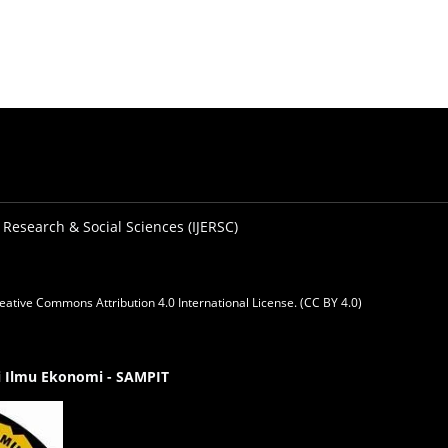
 Research & Social Sciences (IJERSC)
eative Commons Attribution 4.0 International License. (CC BY 4.0)
gi Ilmu Ekonomi - SAMPIT