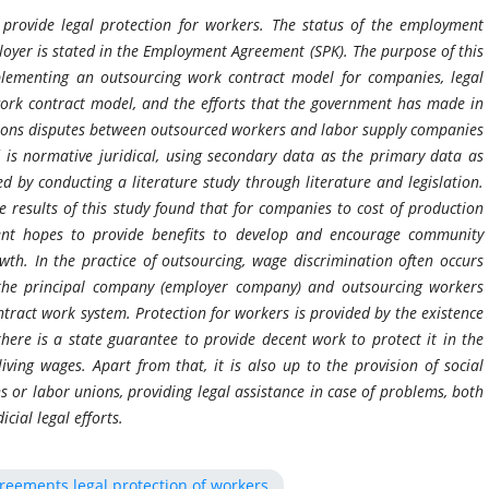
provide legal protection for workers. The status of the employment
oyer is stated in the Employment Agreement (SPK). The purpose of this
plementing an outsourcing work contract model for companies, legal
work contract model, and the efforts that the government has made in
ations disputes between outsourced workers and labor supply companies
s normative juridical, using secondary data as the primary data as
 by conducting a literature study through literature and legislation.
he results of this study found that for companies to cost of production
nment hopes to provide benefits to develop and encourage community
h. In the practice of outsourcing, wage discrimination often occurs
he principal company (employer company) and outsourcing workers
ntract work system. Protection for workers is provided by the existence
here is a state guarantee to provide decent work to protect it in the
iving wages. Apart from that, it is also up to the provision of social
s or labor unions, providing legal assistance in case of problems, both
cial legal efforts.
eements legal protection of workers