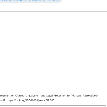
k Agreement on Outsourcing System and Legal Protection for Workers.
International
4–499. https://doi.org/10.51601/ijersc.v3i1.300