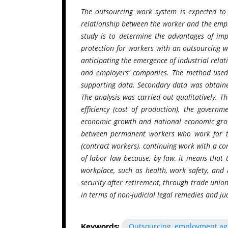
The outsourcing work system is expected to 
relationship between the worker and the empl
study is to determine the advantages of im
protection for workers with an outsourcing 
anticipating the emergence of industrial rel
and employers' companies. The method used i
supporting data. Secondary data was obtained
The analysis was carried out qualitatively. T
efficiency (cost of production), the gover
economic growth and national economic growt
between permanent workers who work for t
(contract workers), continuing work with a co
of labor law because, by law, it means that t
workplace, such as health, work safety, and l
security after retirement, through trade union
in terms of non-judicial legal remedies and judi
Outsourcing, employment agr
Keywords: