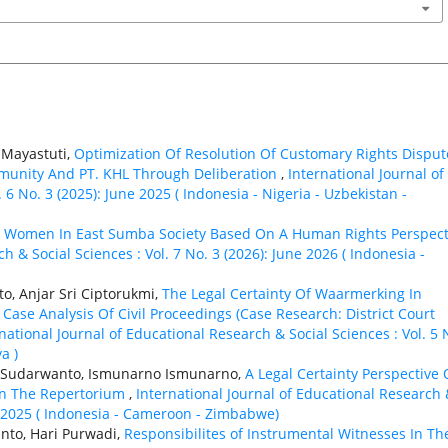
i Mayastuti,
Optimization Of Resolution Of Customary Rights Disput
unity And PT. KHL Through Deliberation
,
International Journal of
 6 No. 3 (2025): June 2025 ( Indonesia - Nigeria - Uzbekistan -
,
Women In East Sumba Society Based On A Human Rights Perspect
h & Social Sciences : Vol. 7 No. 3 (2026): June 2026 ( Indonesia -
o, Anjar Sri Ciptorukmi,
The Legal Certainty Of Waarmerking In
ase Analysis Of Civil Proceedings (Case Research: District Court
national Journal of Educational Research & Social Sciences : Vol. 5 
a )
t Sudarwanto, Ismunarno Ismunarno,
A Legal Certainty Perspective
 In The Repertorium
,
International Journal of Educational Research
er 2025 ( Indonesia - Cameroon - Zimbabwe)
anto, Hari Purwadi,
Responsibilites of Instrumental Witnesses In Th