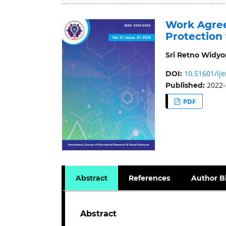
Work Agree
Protection
Sri Retno Widyor
10.51601/ije
DOI:
2022-
Published:
PDF
Abstract
References
Author B
Abstract