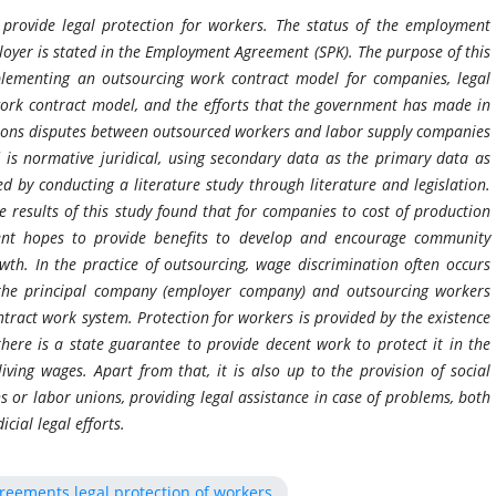
provide legal protection for workers. The status of the employment
oyer is stated in the Employment Agreement (SPK). The purpose of this
plementing an outsourcing work contract model for companies, legal
work contract model, and the efforts that the government has made in
ations disputes between outsourced workers and labor supply companies
s normative juridical, using secondary data as the primary data as
 by conducting a literature study through literature and legislation.
he results of this study found that for companies to cost of production
nment hopes to provide benefits to develop and encourage community
h. In the practice of outsourcing, wage discrimination often occurs
he principal company (employer company) and outsourcing workers
ntract work system. Protection for workers is provided by the existence
here is a state guarantee to provide decent work to protect it in the
iving wages. Apart from that, it is also up to the provision of social
s or labor unions, providing legal assistance in case of problems, both
cial legal efforts.
eements legal protection of workers