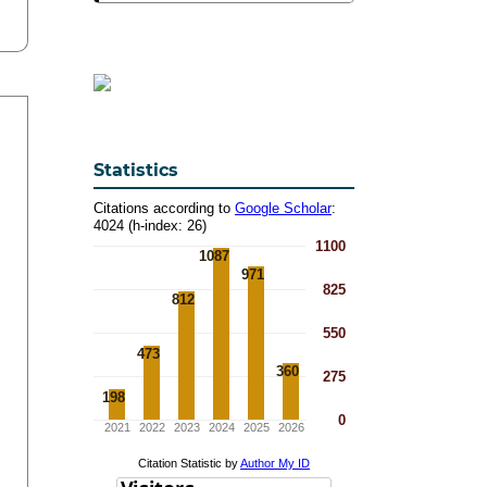
Statistics