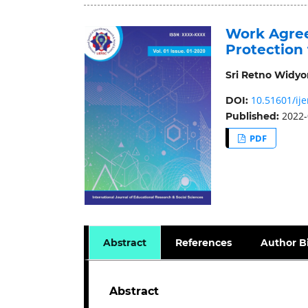
Work Agree
Protection
Sri Retno Widyor
10.51601/ije
DOI:
2022-
Published:
PDF
Abstract
References
Author B
Abstract