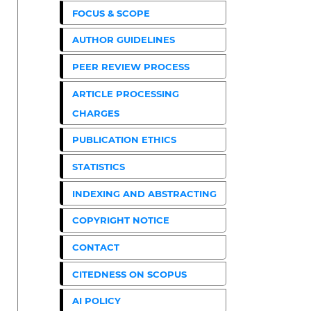
FOCUS & SCOPE
AUTHOR GUIDELINES
PEER REVIEW PROCESS
ARTICLE PROCESSING
CHARGES
PUBLICATION ETHICS
STATISTICS
INDEXING AND ABSTRACTING
COPYRIGHT NOTICE
CONTACT
CITEDNESS ON SCOPUS
AI POLICY