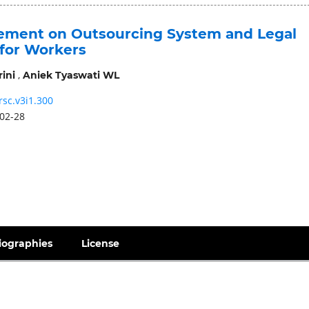
ment on Outsourcing System and Legal
 for Workers
,
ini
Aniek Tyaswati WL
rsc.v3i1.300
02-28
iographies
License