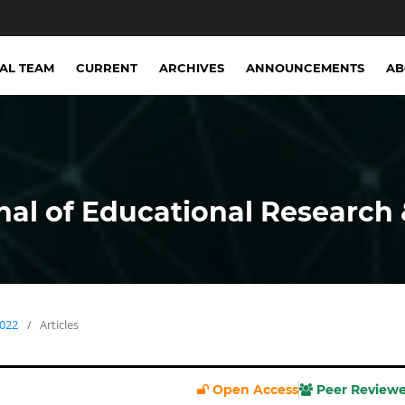
IAL TEAM
CURRENT
ARCHIVES
ANNOUNCEMENTS
A
nal of Educational Research 
2022
/
Articles
Open Access
Peer Review