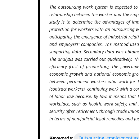
The outsourcing work system is expected to 
relationship between the worker and the empl
study is to determine the advantages of im
protection for workers with an outsourcing 
anticipating the emergence of industrial rel
and employers' companies. The method used i
supporting data. Secondary data was obtained
The analysis was carried out qualitatively. T
efficiency (cost of production), the gover
economic growth and national economic growt
between permanent workers who work for t
(contract workers), continuing work with a co
of labor law because, by law, it means that t
workplace, such as health, work safety, and l
security after retirement, through trade union
in terms of non-judicial legal remedies and judi
Outsourcing, employment agr
Keywords: