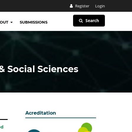
Register
Login
Search
BOUT
SUBMISSIONS
& Social Sciences
Acreditation
ed