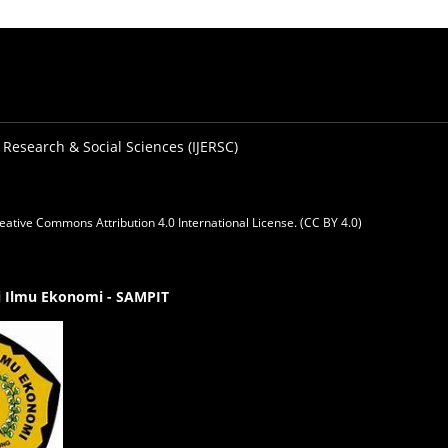
 Research & Social Sciences (IJERSC)
eative Commons Attribution 4.0 International License. (CC BY 4.0)
gi Ilmu Ekonomi - SAMPIT