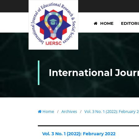
HOME
EDITOR
International Jour
Home
/
Archives
/
Vol. 3 No. 1 (2022): February 
Vol. 3 No. 1 (2022): February 2022