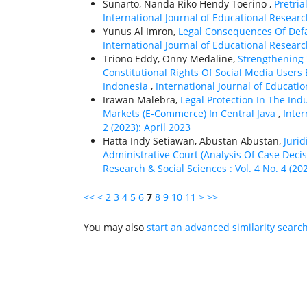
Sunarto, Nanda Riko Hendy Toerino ,
Pretria
International Journal of Educational Research
Yunus Al Imron,
Legal Consequences Of Def
International Journal of Educational Research
Triono Eddy, Onny Medaline,
Strengthening
Constitutional Rights Of Social Media Users
Indonesia
,
International Journal of Educatio
Irawan Malebra,
Legal Protection In The Indu
Markets (E-Commerce) In Central Java
,
Inter
2 (2023): April 2023
Hatta Indy Setiawan, Abustan Abustan,
Jurid
Administrative Court (Analysis Of Case Dec
Research & Social Sciences : Vol. 4 No. 4 (20
<<
<
2
3
4
5
6
7
8
9
10
11
>
>>
You may also
start an advanced similarity searc