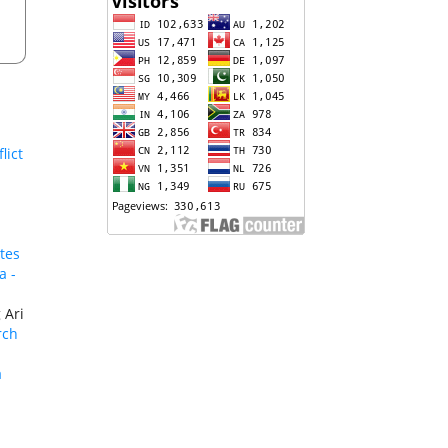
lict
tes
a -
 Ari
rch
a