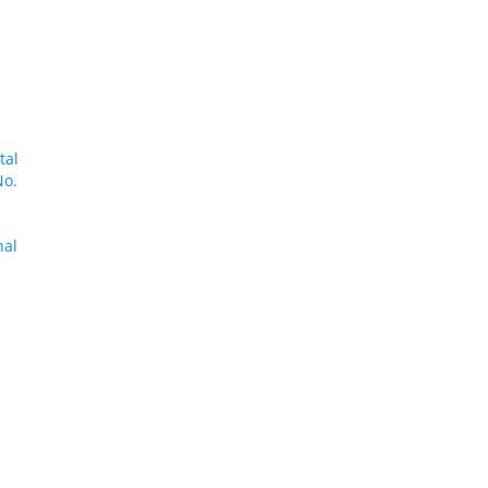
tal
No.
nal