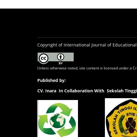
Copyright of International Journal of Educational
Unless otherwise noted, site content is licensed under a
Cr
Published by:
CV.
Inara In Collaboration With Sekolah Ting