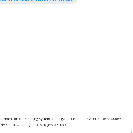
k Agreement on Outsourcing System and Legal Protection for Workers.
International
4–499. https://doi.org/10.51601/ijersc.v3i1.300