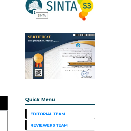
Quick Menu
EDITORIAL TEAM
REVIEWERS TEAM