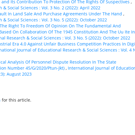
l and Its Contribution To Protection Of The Rights Of Suspectives
,
 & Social Sciences : Vol. 3 No. 2 (2022): April 2022
ault In Land Sale And Purchase Agreements Under The Hand
,
 & Social Sciences : Vol. 3 No. 5 (2022): October 2022
 The Right To Freedom Of Opinion On The Fundamental And
 Based On Collaboration Of The 1945 Constitution And The Uu Ite In
nal Research & Social Sciences : Vol. 3 No. 5 (2022): October 2022
strial Era 4.0 Against Unfair Business Competition Practices In Digi
national Journal of Educational Research & Social Sciences : Vol. 4 
ical Analysis Of Personnel Dispute Resolution In The State
ision Number 45/G/2020/Ptun-Jkt)
,
International Journal of Educatio
23): August 2023
h
for this article.