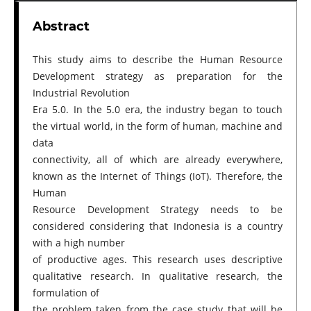
Abstract
This study aims to describe the Human Resource
Development strategy as preparation for the
Industrial Revolution
Era 5.0. In the 5.0 era, the industry began to touch
the virtual world, in the form of human, machine and
data
connectivity, all of which are already everywhere,
known as the Internet of Things (IoT). Therefore, the
Human
Resource Development Strategy needs to be
considered considering that Indonesia is a country
with a high number
of productive ages. This research uses descriptive
qualitative research. In qualitative research, the
formulation of
the problem taken from the case study that will be