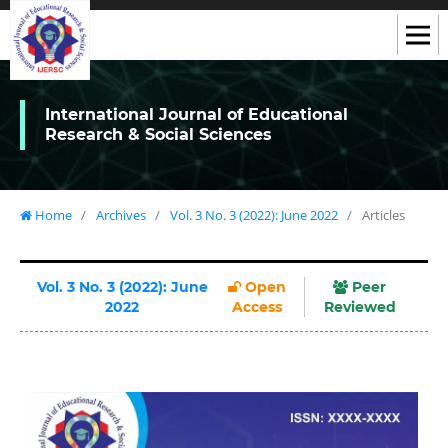
International Journal of Educational
Research & Social Sciences
Home
/
Archives
/
Vol. 3 No. 3 (2022): June 2022
/
Articles
Vol. 3 No. 3 (2022): June
Open
Peer
2022
Access
Reviewed