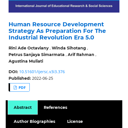
Human Resource Development
Strategy As Preparation For The
Industrial Revolution Era 5.0
,
,
Rini Ade Octaviany
Winda Sihotang
,
,
Petrus Sanjaya Simarmata
Arif Rahman
Agustina Muliati
10.51601/ijersc.v3i3.376
DOI:
2022-06-25
Published:
PDF
Abstract
References
Author Biographies
License