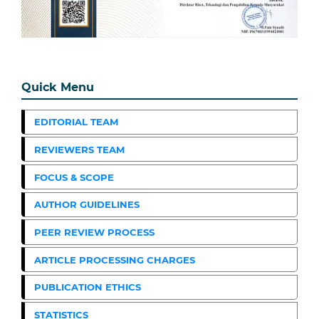
Quick Menu
EDITORIAL TEAM
REVIEWERS TEAM
FOCUS & SCOPE
AUTHOR GUIDELINES
PEER REVIEW PROCESS
ARTICLE PROCESSING CHARGES
PUBLICATION ETHICS
STATISTICS