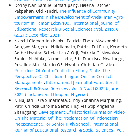
Donny Ivan Samuel Simatupang, Helena Tatcher
Pakpahan, Old Fandri,
The Influence of Community
Empowerment In The Development of Andaliman Agro-
tourism In Taman Eden 100
,
International Journal of
Educational Research & Social Sciences : Vol. 2 No. 6
(2021): December 2021
Nkechi Clementina Njoku, Patricia Ebere Nwazonobi,
Anugwo Margaret Ndidiamaka, Patrick Eni Eluu, Kenneth
Adibe Nwafor, Scholastica A Orji, Patricia C. Ngwakwe,
Eunice N. Afoke, Nome Ujebe, Ede Francisca Nwakaego,
Rosaline Alor, Martin OE. Nwoba, Christian O. Aleke,
Predictors Of Youth Conflict In Ebonyi State: The
Perspective Of Christian Religion On The Conflict
Managements
,
International Journal of Educational
Research & Social Sciences : Vol. 5 No. 3 (2024): June
2024 ( Indonesia - Ethiорiа - Nigeria )
N Najuah, Esra Simarmata, Cindy Yohanna Marpaung,
Putri Chinda Carolina Sembiring, Via Stip Angelina
Sitanggang,
Development Of Historical Animation Video
On The Material Of The Proclamation Of Indonesian
Independence For Senior High School
,
International
Journal of Educational Research & Social Sciences : Vol.