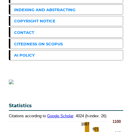
INDEXING AND ABSTRACTING
COPYRIGHT NOTICE
CONTACT
CITEDNESS ON SCOPUS
AI POLICY
Statistics