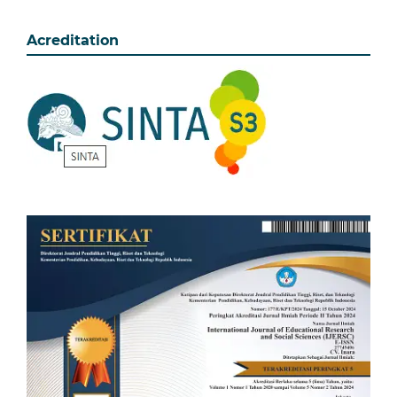
Acreditation