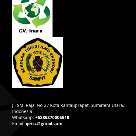
Jl. SM. Raja, No 27 Kota Rantauprapat, Sumatera Utara,
Indonesia
Whatsapp:
+6285370005518
Email:
ijersc@gmail.com