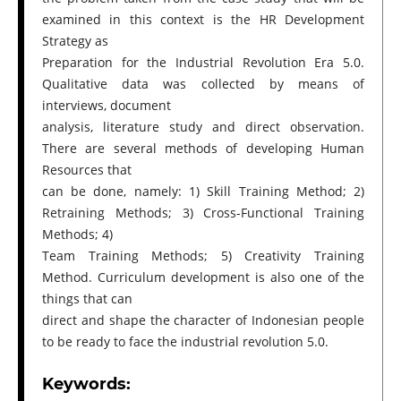
examined in this context is the HR Development
Strategy as
Preparation for the Industrial Revolution Era 5.0.
Qualitative data was collected by means of
interviews, document
analysis, literature study and direct observation.
There are several methods of developing Human
Resources that
can be done, namely: 1) Skill Training Method; 2)
Retraining Methods; 3) Cross-Functional Training
Methods; 4)
Team Training Methods; 5) Creativity Training
Method. Curriculum development is also one of the
things that can
direct and shape the character of Indonesian people
to be ready to face the industrial revolution 5.0.
Keywords: