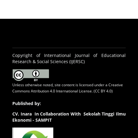
Copyright of International Journal of Educational
Research & Social Sciences (IJERSC)
Unless otherwise noted, site content is licensed under a
Creative
Commons Attribution 4.0 International License. (CC BY 4.0)
Published by:
CV.
Inara In Collaboration With Sekolah Tinggi Ilmu
Ekonomi - SAMPIT