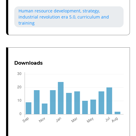
Human resource development, strategy,
industrial revolution era 5.0, curriculum and
training
Downloads