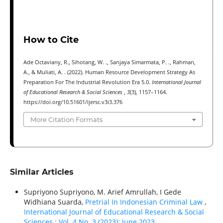
How to Cite
Ade Octaviany, R., Sihotang, W. ., Sanjaya Simarmata, P. ., Rahman,
A., & Muliati, A. . (2022). Human Resource Development Strategy As
Preparation For The Industrial Revolution Era 5.0.
International Journal
of Educational Research & Social Sciences
,
3
(3), 1157–1164.
https://doi.org/10.51601/ijersc.v3i3.376
More Citation Formats
Similar Articles
Supriyono Supriyono, M. Arief Amrullah, I Gede
Widhiana Suarda,
Pretrial In Indonesian Criminal Law
,
International Journal of Educational Research & Social
Sciences : Vol. 4 No. 3 (2023): June 2023