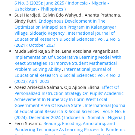
6 No. 3 (2025): June 2025 ( Indonesia - Nigeria -
Uzbekistan - Philippines )
Susi Hardjati, Calvin Edo Wahyudi, Ananta Prathama,
Sindy Putri,
Endogenous Development In The
Optimization Minapolitan Program In Kalanganyar
Village, Sidoarjo Regency
,
International Journal of
Educational Research & Social Sciences : Vol. 2 No. 5
(2021): October 2021
Muda Sakti Raja Sihite, Lena Rosdiana Pangaribuan,
Implementation Of Cooperative Learning Model With
React Strategies To Improve Student Mathematical
Problem Solving Ability
,
International Journal of
Educational Research & Social Sciences : Vol. 4 No. 2
(2023): April 2023
Azeez Arisekola Salman, Ojo Ajibola Elisha,
Effect Of
Personalized Instruction Strategy On Pupils’ Academic
Achievement In Numeracy In Ilorin West Local
Government Area Of Kwara State
,
International Journal
of Educational Research & Social Sciences : Vol. 5 No. 6
(2024): December 2024 ( Indonesia - Somalia - Nigeria )
Ferri Susanto,
Reading, Encoding, Annotating, and
Pondering Technique As Learning Process In Pandemic