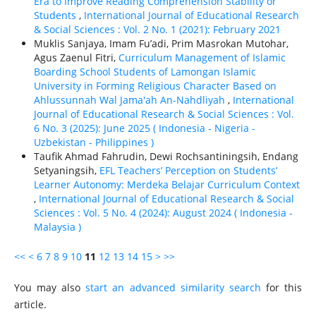
Era to Improve Reading Comprehension Stability or
Students
,
International Journal of Educational Research
& Social Sciences : Vol. 2 No. 1 (2021): February 2021
Muklis Sanjaya, Imam Fu’adi, Prim Masrokan Mutohar,
Agus Zaenul Fitri,
Curriculum Management of Islamic
Boarding School Students of Lamongan Islamic
University in Forming Religious Character Based on
Ahlussunnah Wal Jama'ah An-Nahdliyah
,
International
Journal of Educational Research & Social Sciences : Vol.
6 No. 3 (2025): June 2025 ( Indonesia - Nigeria -
Uzbekistan - Philippines )
Taufik Ahmad Fahrudin, Dewi Rochsantiningsih, Endang
Setyaningsih,
EFL Teachers’ Perception on Students’
Learner Autonomy: Merdeka Belajar Curriculum Context
,
International Journal of Educational Research & Social
Sciences : Vol. 5 No. 4 (2024): August 2024 ( Indonesia -
Malaysia )
<<
<
6
7
8
9
10
11
12
13
14
15
>
>>
You may also
start an advanced similarity search
for this
article.