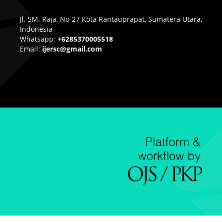
Jl. SM. Raja, No 27 Kota Rantauprapat, Sumatera Utara,
Indonesia
Whatsapp:
+6285370005518
Email:
ijersc@gmail.com