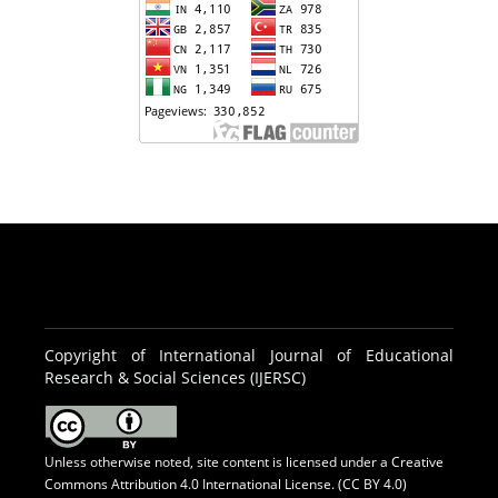
Copyright of International Journal of Educational
Research & Social Sciences (IJERSC)
Unless otherwise noted, site content is licensed under a
Creative
Commons Attribution 4.0 International License. (CC BY 4.0)