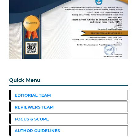
Quick Menu
EDITORIAL TEAM
REVIEWERS TEAM
FOCUS & SCOPE
AUTHOR GUIDELINES