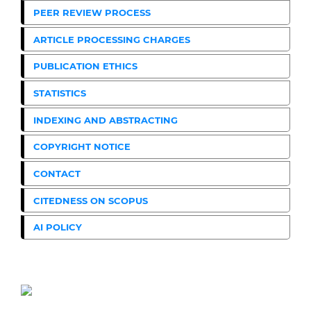
PEER REVIEW PROCESS
ARTICLE PROCESSING CHARGES
PUBLICATION ETHICS
STATISTICS
INDEXING AND ABSTRACTING
COPYRIGHT NOTICE
CONTACT
CITEDNESS ON SCOPUS
AI POLICY