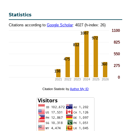
Statistics