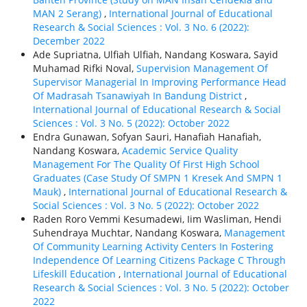
MAN 2 Serang)
,
International Journal of Educational
Research & Social Sciences : Vol. 3 No. 6 (2022):
December 2022
Ade Supriatna, Ulfiah Ulfiah, Nandang Koswara, Sayid
Muhamad Rifki Noval,
Supervision Management Of
Supervisor Managerial In Improving Performance Head
Of Madrasah Tsanawiyah In Bandung District
,
International Journal of Educational Research & Social
Sciences : Vol. 3 No. 5 (2022): October 2022
Endra Gunawan, Sofyan Sauri, Hanafiah Hanafiah,
Nandang Koswara,
Academic Service Quality
Management For The Quality Of First High School
Graduates (Case Study Of SMPN 1 Kresek And SMPN 1
Mauk)
,
International Journal of Educational Research &
Social Sciences : Vol. 3 No. 5 (2022): October 2022
Raden Roro Vemmi Kesumadewi, Iim Wasliman, Hendi
Suhendraya Muchtar, Nandang Koswara,
Management
Of Community Learning Activity Centers In Fostering
Independence Of Learning Citizens Package C Through
Lifeskill Education
,
International Journal of Educational
Research & Social Sciences : Vol. 3 No. 5 (2022): October
2022