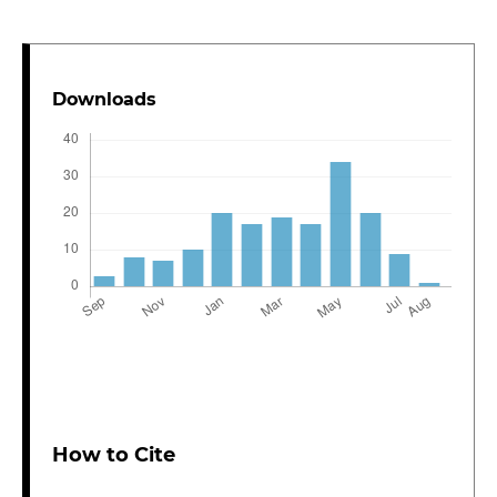
Downloads
How to Cite