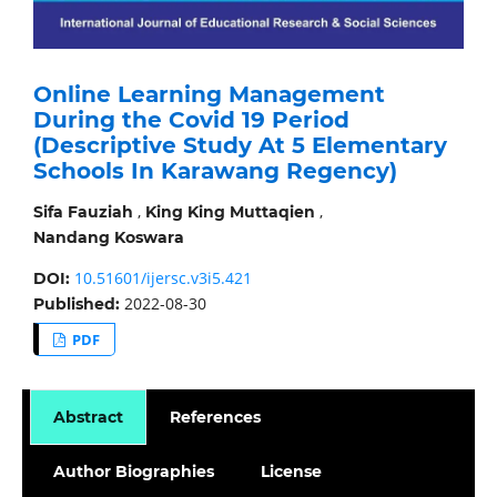
Online Learning Management
During the Covid 19 Period
(Descriptive Study At 5 Elementary
Schools In Karawang Regency)
,
,
Sifa Fauziah
King King Muttaqien
Nandang Koswara
10.51601/ijersc.v3i5.421
DOI:
2022-08-30
Published:
PDF
Abstract
References
Author Biographies
License