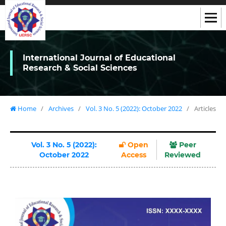
International Journal of Educational
Research & Social Sciences
Home
/
Archives
/
Vol. 3 No. 5 (2022): October 2022
/
Articles
Vol. 3 No. 5 (2022):
Open
Peer
October 2022
Access
Reviewed