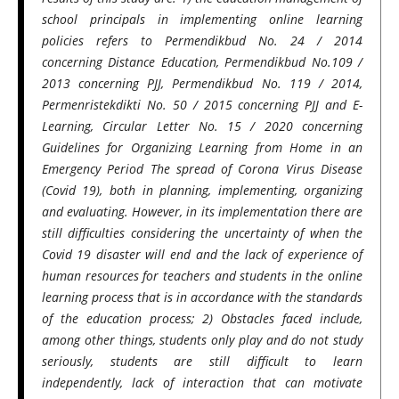
school principals in implementing online learning
policies refers to Permendikbud No. 24 / 2014
concerning Distance Education, Permendikbud No.109 /
2013 concerning PJJ, Permendikbud No. 119 / 2014,
Permenristekdikti No. 50 / 2015 concerning PJJ and E-
Learning, Circular Letter No. 15 / 2020 concerning
Guidelines for Organizing Learning from Home in an
Emergency Period The spread of Corona Virus Disease
(Covid 19), both in planning, implementing, organizing
and evaluating. However, in its implementation there are
still difficulties considering the uncertainty of when the
Covid 19 disaster will end and the lack of experience of
human resources for teachers and students in the online
learning process that is in accordance with the standards
of the education process; 2) Obstacles faced include,
among other things, students only play and do not study
seriously, students are still difficult to learn
independently, lack of interaction that can motivate