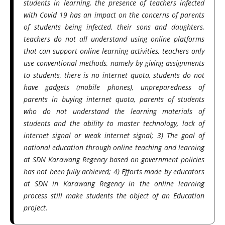
students in learning, the presence of teachers infected
with Covid 19 has an impact on the concerns of parents
of students being infected. their sons and daughters,
teachers do not all understand using online platforms
that can support online learning activities, teachers only
use conventional methods, namely by giving assignments
to students, there is no internet quota, students do not
have gadgets (mobile phones), unpreparedness of
parents in buying internet quota, parents of students
who do not understand the learning materials of
students and the ability to master technology, lack of
internet signal or weak internet signal; 3) The goal of
national education through online teaching and learning
at SDN Karawang Regency based on government policies
has not been fully achieved; 4) Efforts made by educators
at SDN in Karawang Regency in the online learning
process still make students the object of an Education
project.