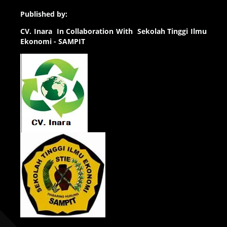
Published by:
CV.
Inara In Collaboration With Sekolah Tinggi Ilmu
Ekonomi - SAMPIT