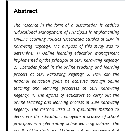
Abstract
The research in the form of a dissertation is entitled
"Educational Management of Principals in Implementing
On-Line Learning Policies (Descriptive Studies at SDN in
Karawang Regency). The purpose of this study was to
determine: 1) Online learning education management
implemented by the principal at SDN Karawang Regency;
2) Obstacles faced in the online teaching and learning
process at SDN Karawang Regency; 3) How can the
national education goals be achieved through online
teaching and learning processes at SDN Karawang
Regency; 4) The efforts of educators to carry out the
online teaching and learning process at SDN Karawang
Regency. The method used is a qualitative method to
determine the education management process of school
principals in implementing online learning policies. The
results of this study are: 1) the education management of