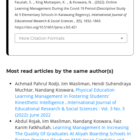
Fauziah, S. ., King Muttaqien, K. ., & Koswara, N. . (2022). Online
Learning Management During the Covid 19 Period (Descriptive Study
At 5 Elementary Schools In Karawang Regency).
International Journal of
Educational Research & Social Sciences
,
3
(5), 1832–1843.
https://doi.org/10.51601/ijersc.v3i5.421
More Citation Formats
Most read articles by the same author(s)
Achmad Pahrul Rodji, Iim Wasliman, Hendi Suhendraya
Muchtar, Nandang Koswara,
Physical Education
Learning Management in Fostering Students'
Kinesthetic Intelligence
,
International Journal of
Educational Research & Social Sciences : Vol. 3 No. 3
(2022): June 2022
Abdul Rojak, Iim Wasliman, Nandang Koswara, Faiz
Karim Fatkhullah,
Learning Management In Increasing
The Quality Of Graduates At Aliyah Boarding Schools In
Banten Province (Study on MAN Insan Cendekia and