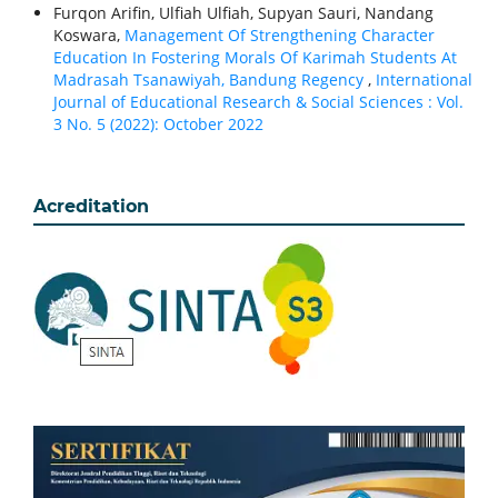
Furqon Arifin, Ulfiah Ulfiah, Supyan Sauri, Nandang
Koswara,
Management Of Strengthening Character
Education In Fostering Morals Of Karimah Students At
Madrasah Tsanawiyah, Bandung Regency
,
International
Journal of Educational Research & Social Sciences : Vol.
3 No. 5 (2022): October 2022
Acreditation