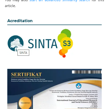
article.
Acreditation