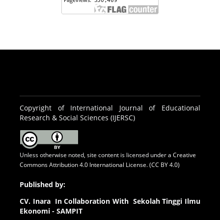
Copyright of International Journal of Educational
Research & Social Sciences (IJERSC)
Unless otherwise noted, site content is licensed under a
Creative
Commons Attribution 4.0 International License. (CC BY 4.0)
Published by:
CV.
Inara In Collaboration With Sekolah Tinggi Ilmu
Ekonomi - SAMPIT