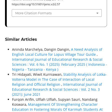
https://doi.org/10.51601/ijersc.v2i2.57
More Citation Formats
Similar Articles
Aninda Marchelya, Dangin Dangin,
A Need Analysis of
English Local Culture for Lopus Village Tour Guide
,
International Journal of Educational Research & Social
Sciences : Vol. 6 No. 1 (2025): February 2025 ( Indonesia -
Nigeria - Tanzania - Kenya )
Tri Hidayati, Wiwit Kurniawan,
Stability Analysis of Lotka-
Volterra Model in The Case of Interaction of Local
Religion and Official Religion
,
International Journal of
Educational Research & Social Sciences : Vol. 2 No. 3
(2021): June 2021
Furqon Arifin, Ulfiah Ulfiah, Supyan Sauri, Nandang
Koswara,
Management Of Strengthening Character
Education In Fostering Morals Of Karimah Students At