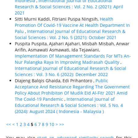
Indonesia
,
International Journal of Educational
Research & Social Sciences : Vol. 2 No. 2 (2021): April
2021
Sitti Murni Kaddi, Fitriani Puspa Ningsih,
Health
Promotion Of Covid-19 Vaccine At Health Department In
Palu
,
International Journal of Educational Research &
Social Sciences : Vol. 2 No. 5 (2021): October 2021
Puspita Puspita, Ajahari Ajahari, Misbah Misbah, Anwar
Arifin, Asmawati Asmawati, Ida Tejawiani,
Implementation Of Management Standards For MTs An-
Nur Palangka Raya In Improving Madrasah Quality
,
International Journal of Educational Research & Social
Sciences : Vol. 3 No. 6 (2022): December 2022
Diajeng Balqis Ghaida, Edi Prihantoro ,
Public
Acceptance And Resistance Regarding The Government
Policy About Prohibiton Of Mudik Eid Al-Fitr 2021 Amid
The Covid-19 Pandemic
,
International Journal of
Educational Research & Social Sciences : Vol. 5 No. 4
(2024): August 2024 ( Indonesia - Malaysia )
<<
<
1
2
3
4
5
6
7
8
9
10
>
>>
You may also
start an advanced similarity search
for this