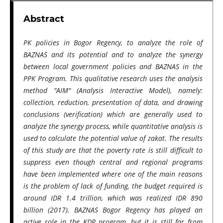
Abstract
PK policies in Bogor Regency, to analyze the role of
BAZNAS and its potential and to analyze the synergy
between local government policies and BAZNAS in the
PPK Program. This qualitative research uses the analysis
method "AIM" (Analysis Interactive Model), namely:
collection, reduction, presentation of data, and drawing
conclusions (verification) which are generally used to
analyze the synergy process, while quantitative analysis is
used to calculate the potential value of zakat. The results
of this study are that the poverty rate is still difficult to
suppress even though central and regional programs
have been implemented where one of the main reasons
is the problem of lack of funding, the budget required is
around IDR 1.4 trillion, which was realized IDR 890
billion (2017). BAZNAS Bogor Regency has played an
active role in the KDP program, but it is still far from