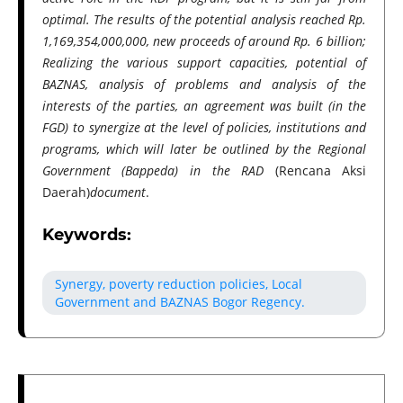
optimal. The results of the potential analysis reached Rp.
1,169,354,000,000, new proceeds of around Rp. 6 billion;
Realizing the various support capacities, potential of
BAZNAS, analysis of problems and analysis of the
interests of the parties, an agreement was built (in the
FGD) to synergize at the level of policies, institutions and
programs, which will later be outlined by the Regional
Government (Bappeda) in the RAD
(Rencana Aksi
Daerah)
document
.
Keywords:
Synergy, poverty reduction policies, Local
Government and BAZNAS Bogor Regency.