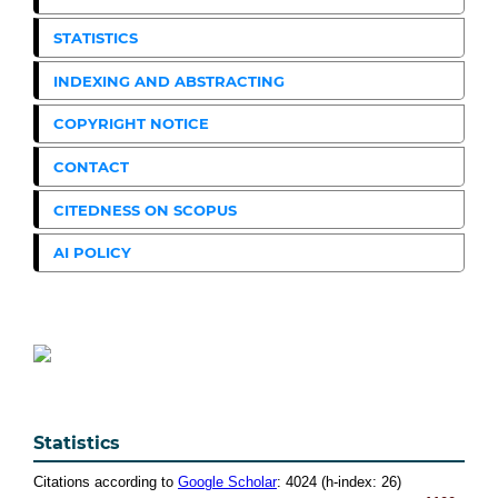
STATISTICS
INDEXING AND ABSTRACTING
COPYRIGHT NOTICE
CONTACT
CITEDNESS ON SCOPUS
AI POLICY
Statistics