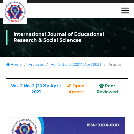
International Journal of Educational
Research & Social Sciences
Home
/
Archives
/
Vol. 2 No. 2 (2021): April 2021
/
Articles
Vol. 2 No. 2 (2021): April
Open
Peer
2021
Access
Reviewed