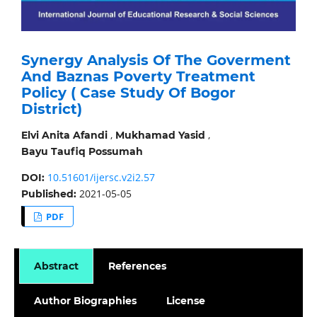
Synergy Analysis Of The Goverment
And Baznas Poverty Treatment
Policy ( Case Study Of Bogor
District)
,
,
Elvi Anita Afandi
Mukhamad Yasid
Bayu Taufiq Possumah
10.51601/ijersc.v2i2.57
DOI:
2021-05-05
Published:
PDF
Abstract
References
Author Biographies
License