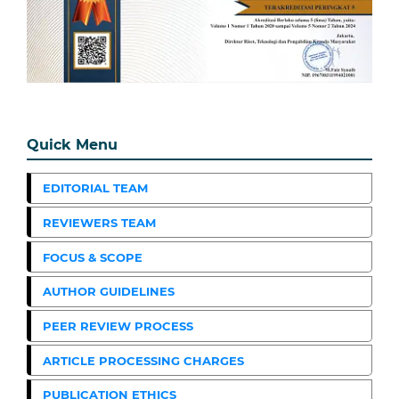
Quick Menu
EDITORIAL TEAM
REVIEWERS TEAM
FOCUS & SCOPE
AUTHOR GUIDELINES
PEER REVIEW PROCESS
ARTICLE PROCESSING CHARGES
PUBLICATION ETHICS