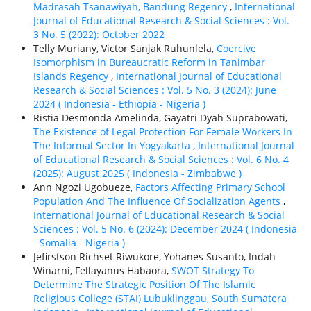
Madrasah Tsanawiyah, Bandung Regency
,
International
Journal of Educational Research & Social Sciences : Vol.
3 No. 5 (2022): October 2022
Telly Muriany, Victor Sanjak Ruhunlela,
Coercive
Isomorphism in Bureaucratic Reform in Tanimbar
Islands Regency
,
International Journal of Educational
Research & Social Sciences : Vol. 5 No. 3 (2024): June
2024 ( Indonesia - Ethiорiа - Nigeria )
Ristia Desmonda Amelinda, Gayatri Dyah Suprabowati,
The Existence of Legal Protection For Female Workers In
The Informal Sector In Yogyakarta
,
International Journal
of Educational Research & Social Sciences : Vol. 6 No. 4
(2025): August 2025 ( Indonesia - Zimbabwe )
Ann Ngozi Ugobueze,
Factors Affecting Primary School
Population And The Influence Of Socialization Agents
,
International Journal of Educational Research & Social
Sciences : Vol. 5 No. 6 (2024): December 2024 ( Indonesia
- Somalia - Nigeria )
Jefirstson Richset Riwukore, Yohanes Susanto, Indah
Winarni, Fellayanus Habaora,
SWOT Strategy To
Determine The Strategic Position Of The Islamic
Religious College (STAI) Lubuklinggau, South Sumatera