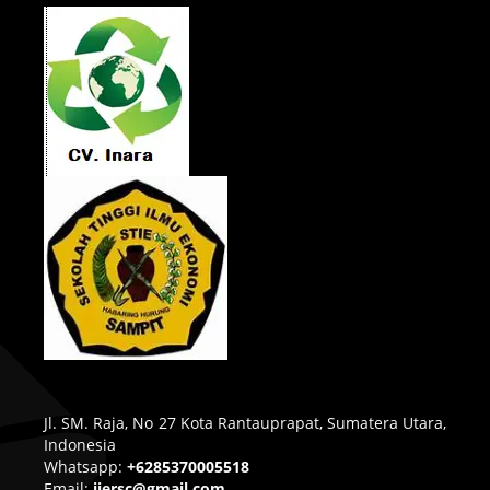
Jl. SM. Raja, No 27 Kota Rantauprapat, Sumatera Utara,
Indonesia
Whatsapp:
+6285370005518
Email:
ijersc@gmail.com