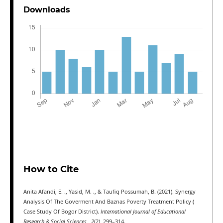
Downloads
How to Cite
Anita Afandi, E. ., Yasid, M. ., & Taufiq Possumah, B. (2021). Synergy
Analysis Of The Goverment And Baznas Poverty Treatment Policy (
Case Study Of Bogor District).
International Journal of Educational
Research & Social Sciences
,
2
(2), 299–314.