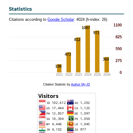
Statistics