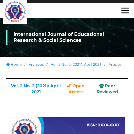
International Journal of Educational
Research & Social Sciences
Home
/
Archives
/
Vol. 2 No. 2 (2021): April 2021
/
Articles
Vol. 2 No. 2 (2021): April
Open
Peer
2021
Access
Reviewed