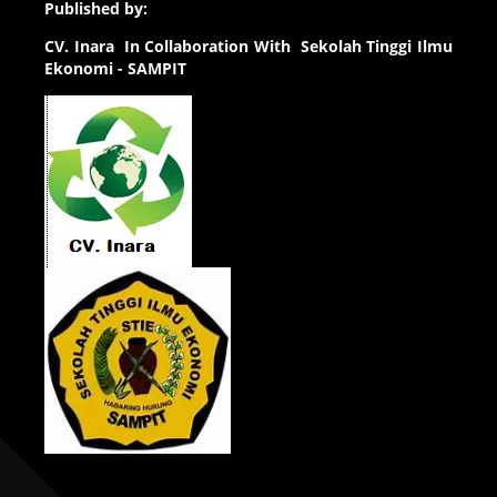
Published by:
CV.
Inara In Collaboration With Sekolah Tinggi Ilmu
Ekonomi - SAMPIT