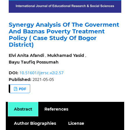
Synergy Analysis Of The Goverment
And Baznas Poverty Treatment
Policy ( Case Study Of Bogor
District)
,
,
Elvi Anita Afandi
Mukhamad Yasid
Bayu Taufiq Possumah
10.51601/ijersc.v2i2.57
DOI:
2021-05-05
Published:
PDF
Abstract
References
Author Biographies
License