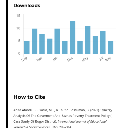
Downloads
How to Cite
Anita Afandi, E. ., Yasid, M. ., & Taufiq Possumah, B. (2021). Synergy
Analysis Of The Goverment And Baznas Poverty Treatment Policy (
Case Study Of Bogor District).
International Journal of Educational
Research & Social Sciences
,
2
(2), 299–314.