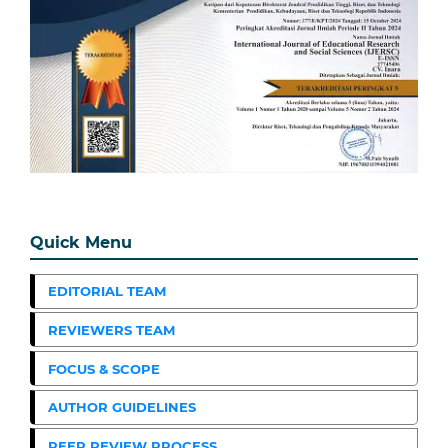
Quick Menu
EDITORIAL TEAM
REVIEWERS TEAM
FOCUS & SCOPE
AUTHOR GUIDELINES
PEER REVIEW PROCESS