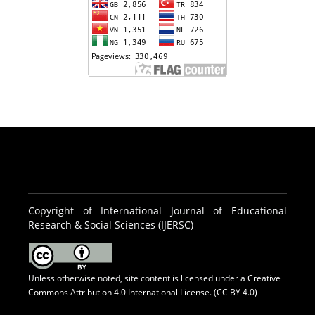
Copyright of International Journal of Educational
Research & Social Sciences (IJERSC)
Unless otherwise noted, site content is licensed under a
Creative
Commons Attribution 4.0 International License. (CC BY 4.0)