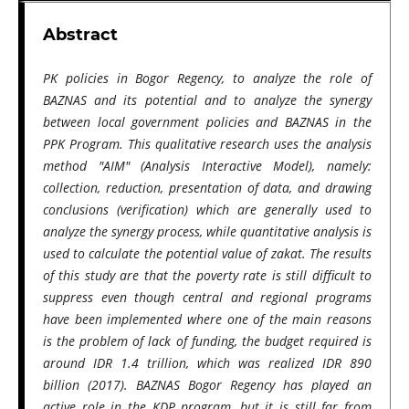
Abstract
PK policies in Bogor Regency, to analyze the role of
BAZNAS and its potential and to analyze the synergy
between local government policies and BAZNAS in the
PPK Program. This qualitative research uses the analysis
method "AIM" (Analysis Interactive Model), namely:
collection, reduction, presentation of data, and drawing
conclusions (verification) which are generally used to
analyze the synergy process, while quantitative analysis is
used to calculate the potential value of zakat. The results
of this study are that the poverty rate is still difficult to
suppress even though central and regional programs
have been implemented where one of the main reasons
is the problem of lack of funding, the budget required is
around IDR 1.4 trillion, which was realized IDR 890
billion (2017). BAZNAS Bogor Regency has played an
active role in the KDP program, but it is still far from