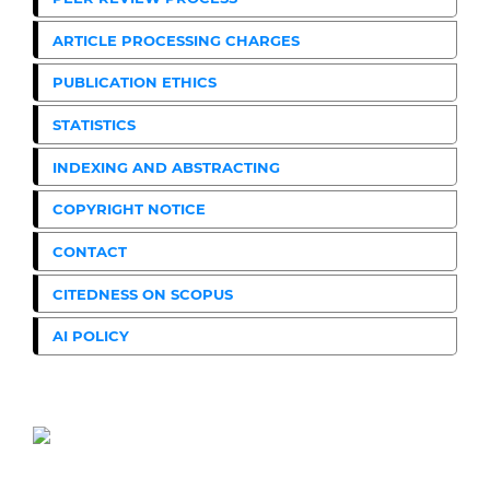
ARTICLE PROCESSING CHARGES
PUBLICATION ETHICS
STATISTICS
INDEXING AND ABSTRACTING
COPYRIGHT NOTICE
CONTACT
CITEDNESS ON SCOPUS
AI POLICY