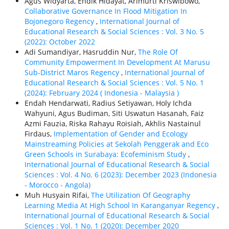
Agus Widyarta, Endik Hidayat, Arimurti Kriswibowo,
Collaborative Governance In Flood Mitigation In
Bojonegoro Regency
,
International Journal of
Educational Research & Social Sciences : Vol. 3 No. 5
(2022): October 2022
Adi Sumandiyar, Hasruddin Nur,
The Role Of
Community Empowerment In Development At Marusu
Sub-District Maros Regency
,
International Journal of
Educational Research & Social Sciences : Vol. 5 No. 1
(2024): February 2024 ( Indonesia - Malaysia )
Endah Hendarwati, Radius Setiyawan, Holy Ichda
Wahyuni, Agus Budiman, Siti Uswatun Hasanah, Faiz
Azmi Fauzia, Riska Rahayu Roisiah, Akhlis Nastainul
Firdaus,
Implementation of Gender and Ecology
Mainstreaming Policies at Sekolah Penggerak and Eco
Green Schools in Surabaya: Ecofeminism Study
,
International Journal of Educational Research & Social
Sciences : Vol. 4 No. 6 (2023): December 2023 (Indonesia
- Morocco - Angola)
Muh Husyain Rifai,
The Utilization Of Geography
Learning Media At High School In Karanganyar Regency
,
International Journal of Educational Research & Social
Sciences : Vol. 1 No. 1 (2020): December 2020