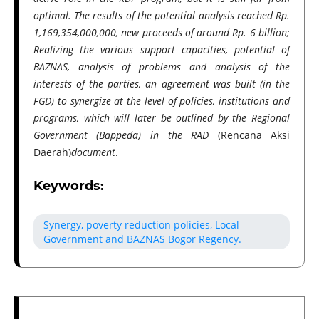
optimal. The results of the potential analysis reached Rp.
1,169,354,000,000, new proceeds of around Rp. 6 billion;
Realizing the various support capacities, potential of
BAZNAS, analysis of problems and analysis of the
interests of the parties, an agreement was built (in the
FGD) to synergize at the level of policies, institutions and
programs, which will later be outlined by the Regional
Government (Bappeda) in the RAD
(Rencana Aksi
Daerah)
document
.
Keywords:
Synergy, poverty reduction policies, Local
Government and BAZNAS Bogor Regency.