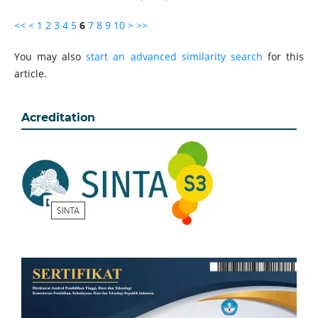
<<
<
1
2
3
4
5
6
7
8
9
10
>
>>
You may also
start an advanced similarity search
for this
article.
Acreditation