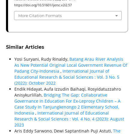
https://doi.org/10.51601/ijersc.v2i2.57
More Citation Formats
Similar Articles
Yosi Suryani, Rudy Rinaldy,
Batang Arau River Analysis
As New Potential Original Local Government Revenue Of
Padang City-Indonesia
,
International Journal of
Educational Research & Social Sciences : Vol. 3 No. 5
(2022): October 2022
Endik Hidayat, Aufa Izzudin Baihaqi, Rosyidatuzzahro
Anisykurlillah,
Bridging The Gap: Collaborative
Governance In Education For Ex-Leprosy Children – A
Case Study In Tanjungkenongo 2 Elementary School,
Indonesia
,
International Journal of Educational
Research & Social Sciences : Vol. 4 No. 4 (2023): August
2023
Aris Eddy Sarwono, Dewi Saptantinah Puji Astuti,
The