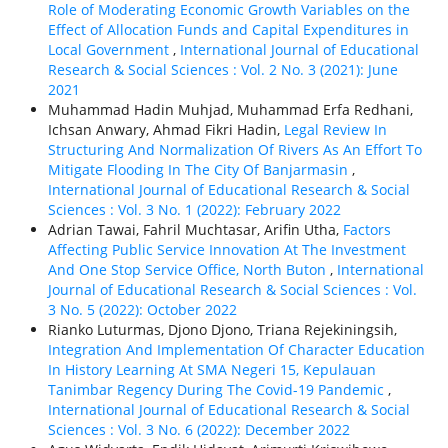
Role of Moderating Economic Growth Variables on the
Effect of Allocation Funds and Capital Expenditures in
Local Government
,
International Journal of Educational
Research & Social Sciences : Vol. 2 No. 3 (2021): June
2021
Muhammad Hadin Muhjad, Muhammad Erfa Redhani,
Ichsan Anwary, Ahmad Fikri Hadin,
Legal Review In
Structuring And Normalization Of Rivers As An Effort To
Mitigate Flooding In The City Of Banjarmasin
,
International Journal of Educational Research & Social
Sciences : Vol. 3 No. 1 (2022): February 2022
Adrian Tawai, Fahril Muchtasar, Arifin Utha,
Factors
Affecting Public Service Innovation At The Investment
And One Stop Service Office, North Buton
,
International
Journal of Educational Research & Social Sciences : Vol.
3 No. 5 (2022): October 2022
Rianko Luturmas, Djono Djono, Triana Rejekiningsih,
Integration And Implementation Of Character Education
In History Learning At SMA Negeri 15, Kepulauan
Tanimbar Regency During The Covid-19 Pandemic
,
International Journal of Educational Research & Social
Sciences : Vol. 3 No. 6 (2022): December 2022