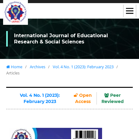
International Journal of Educational
Research & Social Sciences
Home
/
Archives
/
Vol. 4 No. 1 (2023): February 2023
/
Articles
Vol. 4 No. 1 (2023):
Open
Peer
February 2023
Access
Reviewed