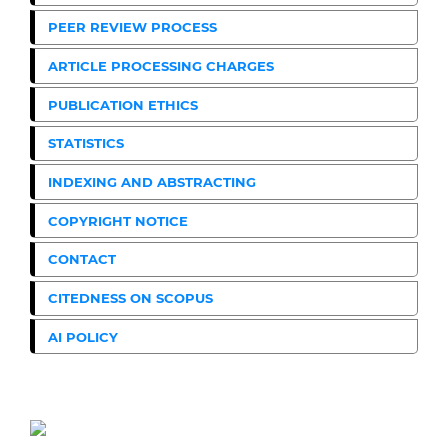
PEER REVIEW PROCESS
ARTICLE PROCESSING CHARGES
PUBLICATION ETHICS
STATISTICS
INDEXING AND ABSTRACTING
COPYRIGHT NOTICE
CONTACT
CITEDNESS ON SCOPUS
AI POLICY