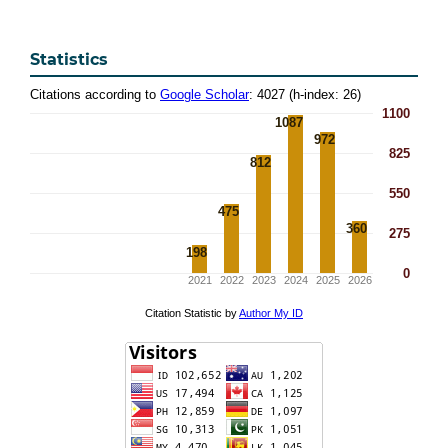
Statistics