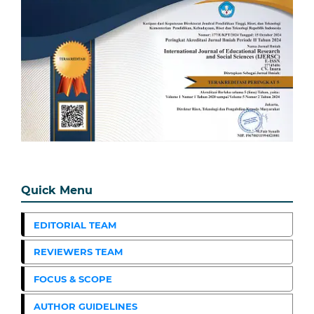
Quick Menu
EDITORIAL TEAM
REVIEWERS TEAM
FOCUS & SCOPE
AUTHOR GUIDELINES