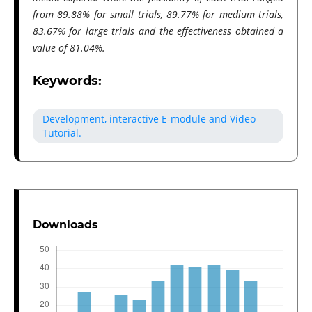
from 89.88% for small trials, 89.77% for medium trials,
83.67% for large trials and the effectiveness obtained a
value of 81.04%.
Keywords:
Development, interactive E-module and Video
Tutorial.
Downloads