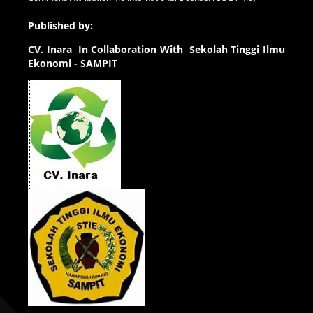
Published by:
CV.
Inara In Collaboration With Sekolah Tinggi Ilmu
Ekonomi - SAMPIT