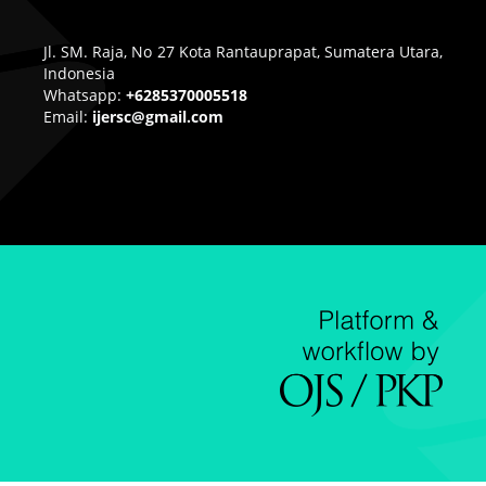
Jl. SM. Raja, No 27 Kota Rantauprapat, Sumatera Utara,
Indonesia
Whatsapp:
+6285370005518
Email:
ijersc@gmail.com