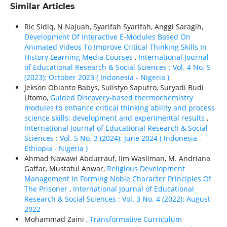
Similar Articles
Ric Sidiq, N Najuah, Syarifah Syarifah, Anggi Saragih,
Development Of Interactive E-Modules Based On
Animated Videos To Improve Critical Thinking Skills In
History Learning Media Courses
,
International Journal
of Educational Research & Social Sciences : Vol. 4 No. 5
(2023): October 2023 ( Indonesia - Nigeria )
Jekson Obianto Babys, Sulistyo Saputro, Suryadi Budi
Utomo,
Guided Discovery-based thermochemistry
modules to enhance critical thinking ability and process
science skills: development and experimental results
,
International Journal of Educational Research & Social
Sciences : Vol. 5 No. 3 (2024): June 2024 ( Indonesia -
Ethiорiа - Nigeria )
Ahmad Nawawi Abdurrauf, Iim Wasliman, M. Andriana
Gaffar, Mustatul Anwar,
Religious Development
Management In Forming Noble Character Principles Of
The Prisoner
,
International Journal of Educational
Research & Social Sciences : Vol. 3 No. 4 (2022): August
2022
Mohammad Zaini ,
Transformative Curriculum