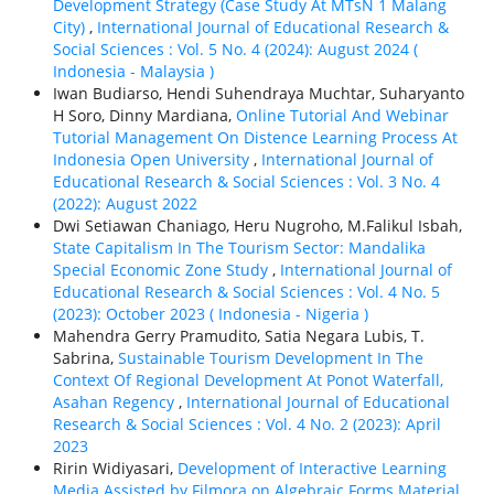
Development Strategy (Case Study At MTsN 1 Malang
City)
,
International Journal of Educational Research &
Social Sciences : Vol. 5 No. 4 (2024): August 2024 (
Indonesia - Malaysia )
Iwan Budiarso, Hendi Suhendraya Muchtar, Suharyanto
H Soro, Dinny Mardiana,
Online Tutorial And Webinar
Tutorial Management On Distence Learning Process At
Indonesia Open University
,
International Journal of
Educational Research & Social Sciences : Vol. 3 No. 4
(2022): August 2022
Dwi Setiawan Chaniago, Heru Nugroho, M.Falikul Isbah,
State Capitalism In The Tourism Sector: Mandalika
Special Economic Zone Study
,
International Journal of
Educational Research & Social Sciences : Vol. 4 No. 5
(2023): October 2023 ( Indonesia - Nigeria )
Mahendra Gerry Pramudito, Satia Negara Lubis, T.
Sabrina,
Sustainable Tourism Development In The
Context Of Regional Development At Ponot Waterfall,
Asahan Regency
,
International Journal of Educational
Research & Social Sciences : Vol. 4 No. 2 (2023): April
2023
Ririn Widiyasari,
Development of Interactive Learning
Media Assisted by Filmora on Algebraic Forms Material
,