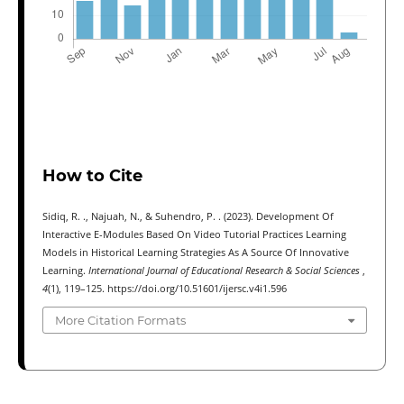
How to Cite
Sidiq, R. ., Najuah, N., & Suhendro, P. . (2023). Development Of
Interactive E-Modules Based On Video Tutorial Practices Learning
Models in Historical Learning Strategies As A Source Of Innovative
Learning.
International Journal of Educational Research & Social Sciences
,
4
(1), 119–125. https://doi.org/10.51601/ijersc.v4i1.596
More Citation Formats