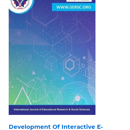
Development Of Interactive E-