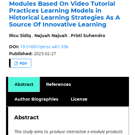
Modules Based On Video Tutorial
Practices Learning Models in
Historical Learning Strategies As A
Source Of Innovative Learning
,
,
Ricu Sidiq
Najuah Najuah
Pristi Suhendro
10.51601/ijersc.v4i1.596
DOI:
2023-02-27
Published:
PDF
Abstract
References
Author Biographies
License
Abstract
This study aims to produce interactive e-module products