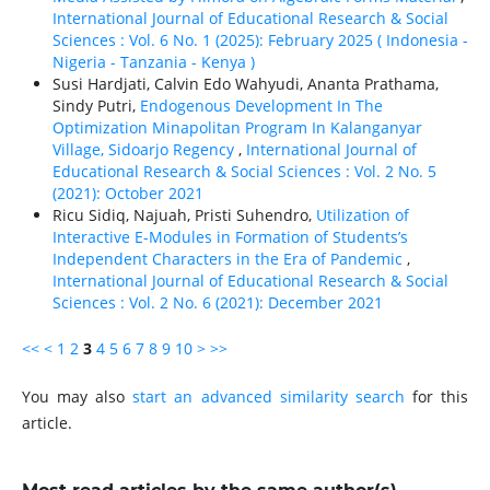
International Journal of Educational Research & Social
Sciences : Vol. 6 No. 1 (2025): February 2025 ( Indonesia -
Nigeria - Tanzania - Kenya )
Susi Hardjati, Calvin Edo Wahyudi, Ananta Prathama,
Sindy Putri,
Endogenous Development In The
Optimization Minapolitan Program In Kalanganyar
Village, Sidoarjo Regency
,
International Journal of
Educational Research & Social Sciences : Vol. 2 No. 5
(2021): October 2021
Ricu Sidiq, Najuah, Pristi Suhendro,
Utilization of
Interactive E-Modules in Formation of Students’s
Independent Characters in the Era of Pandemic
,
International Journal of Educational Research & Social
Sciences : Vol. 2 No. 6 (2021): December 2021
<<
<
1
2
3
4
5
6
7
8
9
10
>
>>
You may also
start an advanced similarity search
for this
article.