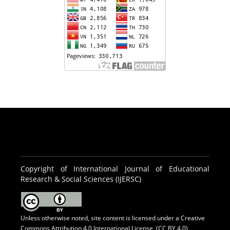
Copyright of International Journal of Educational
Research & Social Sciences (IJERSC)
Unless otherwise noted, site content is licensed under a
Creative
Commons Attribution 4.0 International License. (CC BY 4.0)