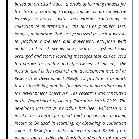
based on practical video tutorials of learning models for
the History learning strategy course as an innovative
learning resource, with innovations containing a
collection of multimedia in the form of graphics, text,
images, animations that are processed in such a way as
to produce movement and movement. equipped with
audio so that it seems alive, which is systematically
arranged and stores learning messages that can be used
to improve the quality and effectiveness of learning. The
method used is the research and development method or
Research & Development (R&D). To produce a product,
test its feasibility, and its effectiveness in accordance with
the development objectives. The research was conducted
at the Department of History Education batch 2019. The
developed interactive e-module has been validated and
meets the criteria for good and appropriate learning
media to be used in learning, by obtaining a validation
value of 85% from material experts and 87.5% from
media experts. While the feasibility of each trial ranged