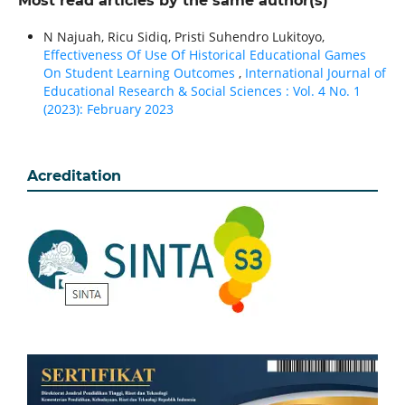
Most read articles by the same author(s)
N Najuah, Ricu Sidiq, Pristi Suhendro Lukitoyo,
Effectiveness Of Use Of Historical Educational Games
On Student Learning Outcomes
,
International Journal of
Educational Research & Social Sciences : Vol. 4 No. 1
(2023): February 2023
Acreditation