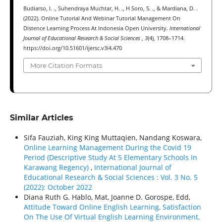
Budiarso, I. ., Suhendraya Muchtar, H. ., H Soro, S. ., & Mardiana, D. .
(2022). Online Tutorial And Webinar Tutorial Management On
Distence Learning Process At Indonesia Open University.
International
Journal of Educational Research & Social Sciences
,
3
(4), 1708–1714.
https://doi.org/10.51601/ijersc.v3i4.470
More Citation Formats
Similar Articles
Sifa Fauziah, King King Muttaqien, Nandang Koswara,
Online Learning Management During the Covid 19
Period (Descriptive Study At 5 Elementary Schools In
Karawang Regency)
,
International Journal of
Educational Research & Social Sciences : Vol. 3 No. 5
(2022): October 2022
Diana Ruth G. Hablo, Mat, Joanne D. Gorospe, Edd,
Attitude Toward Online English Learning, Satisfaction
On The Use Of Virtual English Learning Environment,