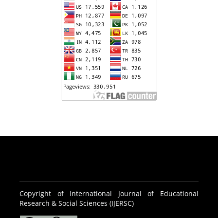
Copyright of International Journal of Educational
Research & Social Sciences (IJERSC)