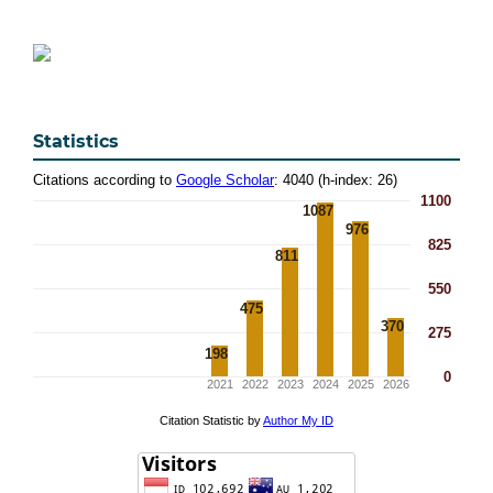
Statistics