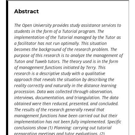
Abstract
The Open University provides study assistance services to
students in the form of a Tutorial program. The
implementation of the Tutorial managed by the Tutor as
a facilitator has not run optimally. This situation
becomes the background of the research problem. The
purpose of this research is to analyze the management of
Tuton and Tuweb tutors. The theory used is in the form
of management functions initiated by Terry. This
research is a descriptive study with a qualitative
approach that reveals the situation by describing the
reality correctly and naturally in the distance learning
procession. Data was collected through observation,
interviews, documentation, and triangulation. The data
obtained were then reduced, presented, and concluded.
The results of the research generally reveal that
management functions have been carried out but their
implementation has not been fully implemented. Specific
conclusions show (1) Planning: carrying out tutorial
preparation meetings and tutor evaluations. (2)