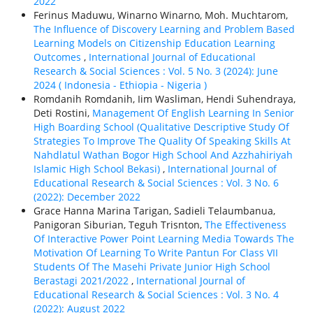
2022
Ferinus Maduwu, Winarno Winarno, Moh. Muchtarom,
The Influence of Discovery Learning and Problem Based
Learning Models on Citizenship Education Learning
Outcomes
,
International Journal of Educational
Research & Social Sciences : Vol. 5 No. 3 (2024): June
2024 ( Indonesia - Ethiорiа - Nigeria )
Romdanih Romdanih, Iim Wasliman, Hendi Suhendraya,
Deti Rostini,
Management Of English Learning In Senior
High Boarding School (Qualitative Descriptive Study Of
Strategies To Improve The Quality Of Speaking Skills At
Nahdlatul Wathan Bogor High School And Azzhahiriyah
Islamic High School Bekasi)
,
International Journal of
Educational Research & Social Sciences : Vol. 3 No. 6
(2022): December 2022
Grace Hanna Marina Tarigan, Sadieli Telaumbanua,
Panigoran Siburian, Teguh Trisnton,
The Effectiveness
Of Interactive Power Point Learning Media Towards The
Motivation Of Learning To Write Pantun For Class VII
Students Of The Masehi Private Junior High School
Berastagi 2021/2022
,
International Journal of
Educational Research & Social Sciences : Vol. 3 No. 4
(2022): August 2022