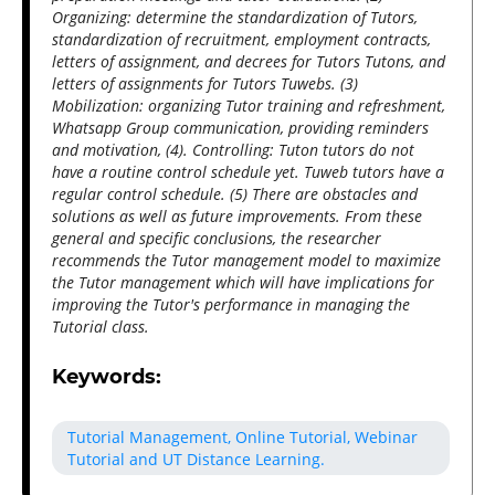
Organizing: determine the standardization of Tutors,
standardization of recruitment, employment contracts,
letters of assignment, and decrees for Tutors Tutons, and
letters of assignments for Tutors Tuwebs. (3)
Mobilization: organizing Tutor training and refreshment,
Whatsapp Group communication, providing reminders
and motivation, (4). Controlling: Tuton tutors do not
have a routine control schedule yet. Tuweb tutors have a
regular control schedule. (5) There are obstacles and
solutions as well as future improvements. From these
general and specific conclusions, the researcher
recommends the Tutor management model to maximize
the Tutor management which will have implications for
improving the Tutor's performance in managing the
Tutorial class.
Keywords:
Tutorial Management, Online Tutorial, Webinar
Tutorial and UT Distance Learning.