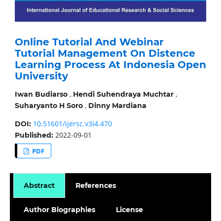
Online Tutorial And Webinar
Tutorial Management On Distence
Learning Process At Indonesia Open
University
,
,
Iwan Budiarso
Hendi Suhendraya Muchtar
,
Suharyanto H Soro
Dinny Mardiana
10.51601/ijersc.v3i4.470
DOI:
2022-09-01
Published:
PDF
Abstract
References
Author Biographies
License