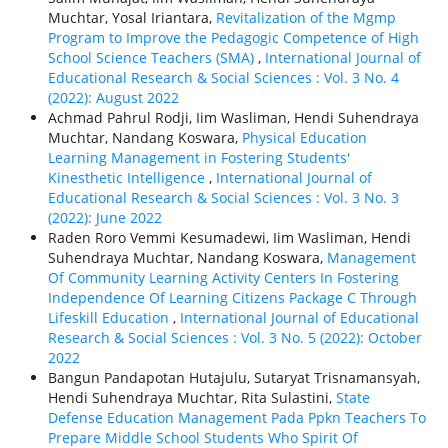
Muchtar, Yosal Iriantara,
Revitalization of the Mgmp
Program to Improve the Pedagogic Competence of High
School Science Teachers (SMA)
,
International Journal of
Educational Research & Social Sciences : Vol. 3 No. 4
(2022): August 2022
Achmad Pahrul Rodji, Iim Wasliman, Hendi Suhendraya
Muchtar, Nandang Koswara,
Physical Education
Learning Management in Fostering Students'
Kinesthetic Intelligence
,
International Journal of
Educational Research & Social Sciences : Vol. 3 No. 3
(2022): June 2022
Raden Roro Vemmi Kesumadewi, Iim Wasliman, Hendi
Suhendraya Muchtar, Nandang Koswara,
Management
Of Community Learning Activity Centers In Fostering
Independence Of Learning Citizens Package C Through
Lifeskill Education
,
International Journal of Educational
Research & Social Sciences : Vol. 3 No. 5 (2022): October
2022
Bangun Pandapotan Hutajulu, Sutaryat Trisnamansyah,
Hendi Suhendraya Muchtar, Rita Sulastini,
State
Defense Education Management Pada Ppkn Teachers To
Prepare Middle School Students Who Spirit Of