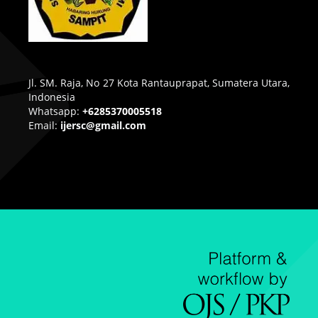
Jl. SM. Raja, No 27 Kota Rantauprapat, Sumatera Utara,
Indonesia
Whatsapp:
+6285370005518
Email:
ijersc@gmail.com