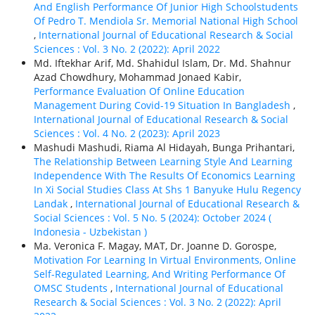
And English Performance Of Junior High Schoolstudents
Of Pedro T. Mendiola Sr. Memorial National High School
,
International Journal of Educational Research & Social
Sciences : Vol. 3 No. 2 (2022): April 2022
Md. Iftekhar Arif, Md. Shahidul Islam, Dr. Md. Shahnur
Azad Chowdhury, Mohammad Jonaed Kabir,
Performance Evaluation Of Online Education
Management During Covid-19 Situation In Bangladesh
,
International Journal of Educational Research & Social
Sciences : Vol. 4 No. 2 (2023): April 2023
Mashudi Mashudi, Riama Al Hidayah, Bunga Prihantari,
The Relationship Between Learning Style And Learning
Independence With The Results Of Economics Learning
In Xi Social Studies Class At Shs 1 Banyuke Hulu Regency
Landak
,
International Journal of Educational Research &
Social Sciences : Vol. 5 No. 5 (2024): October 2024 (
Indonesia - Uzbekistan )
Ma. Veronica F. Magay, MAT, Dr. Joanne D. Gorospe,
Motivation For Learning In Virtual Environments, Online
Self-Regulated Learning, And Writing Performance Of
OMSC Students
,
International Journal of Educational
Research & Social Sciences : Vol. 3 No. 2 (2022): April