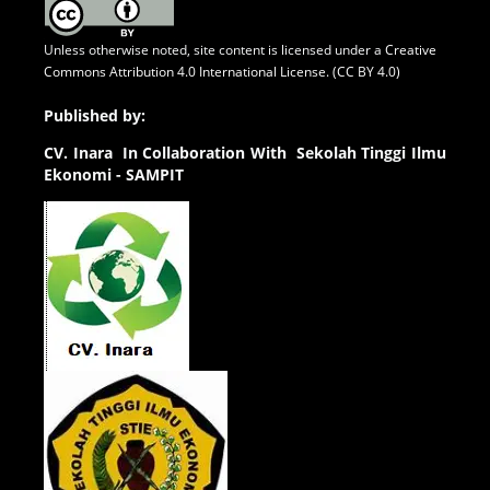
Unless otherwise noted, site content is licensed under a
Creative
Commons Attribution 4.0 International License. (CC BY 4.0)
Published by:
CV.
Inara In Collaboration With Sekolah Tinggi Ilmu
Ekonomi - SAMPIT