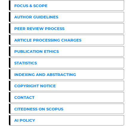
FOCUS & SCOPE
AUTHOR GUIDELINES
PEER REVIEW PROCESS
ARTICLE PROCESSING CHARGES
PUBLICATION ETHICS
STATISTICS
INDEXING AND ABSTRACTING
COPYRIGHT NOTICE
CONTACT
CITEDNESS ON SCOPUS
AI POLICY