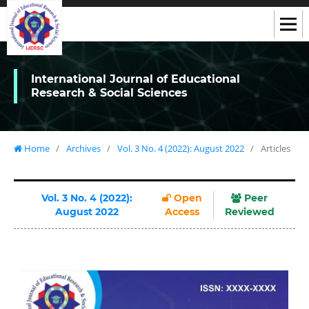
International Journal of Educational
Research & Social Sciences
Home
/
Archives
/
Vol. 3 No. 4 (2022): August 2022
/
Articles
Vol. 3 No. 4 (2022):
Open
Peer
August 2022
Access
Reviewed