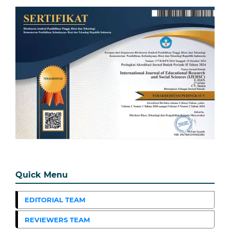
Quick Menu
EDITORIAL TEAM
REVIEWERS TEAM