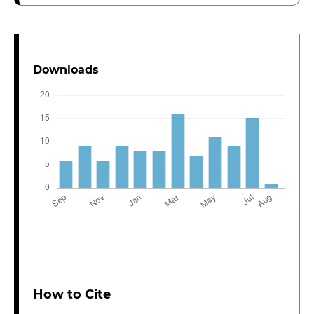
Downloads
How to Cite