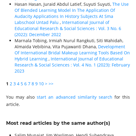
Hasan Hasan, Juraid Abdul Latief, Suyuti Suyuti,
The Use
Of Blended Learning Model In The Application Of
Audacity Applications In History Subjects At Sma
Labschool Untad Palu
,
International Journal of
Educational Research & Social Sciences : Vol. 3 No. 6
(2022): December 2022
Marnala Tobing, Irmiah Nurul Rangkuti, Siti Wahidah,
Almaida Vebibina, Vita Pujawanti Dhana,
Development
Of International Bridal Makeup Learning Tools Based On
Hybrid Learning
,
International Journal of Educational
Research & Social Sciences : Vol. 4 No. 1 (2023): February
2023
1
2
3
4
5
6
7
8
9
10
>
>>
You may also
start an advanced similarity search
for this
article.
Most read articles by the same author(s)
Salim Munajat, Iim Wasliman, Hendi Suhendraya