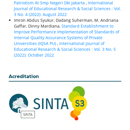
Patriotism At Smp Negeri Dki Jakarta
,
International
Journal of Educational Research & Social Sciences : Vol.
3 No. 4 (2022): August 2022
Imron Abdus Syukur, Dadang Suherman, M. Andriana
Gaffar, Dinny Mardiana,
Standard Establishment to
Improve Performance Implementation of Standards of
Internal Quality Assurance Systems of Private
Universities (IQSA PU)
,
International Journal of
Educational Research & Social Sciences : Vol. 3 No. 5
(2022): October 2022
Acreditation