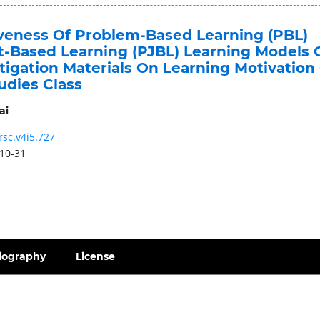
iveness Of Problem-Based Learning (PBL)
t-Based Learning (PJBL) Learning Models 
tigation Materials On Learning Motivation
tudies Class
ai
rsc.v4i5.727
10-31
iography
License