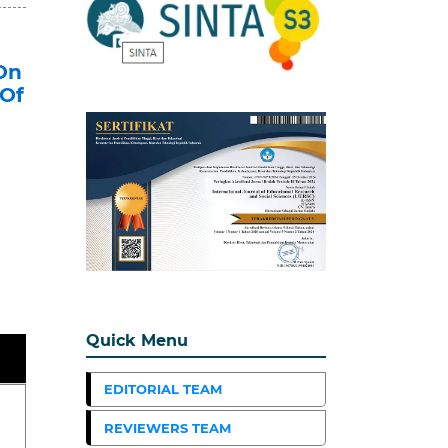
On
 Of
Quick Menu
EDITORIAL TEAM
REVIEWERS TEAM