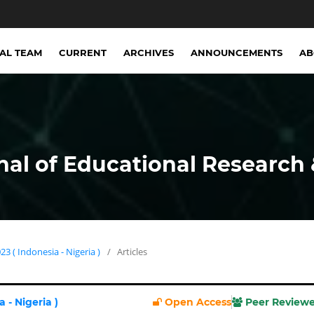
IAL TEAM
CURRENT
ARCHIVES
ANNOUNCEMENTS
A
nal of Educational Research 
23 ( Indonesia - Nigeria )
/
Articles
 - Nigeria )
Open Access
Peer Review