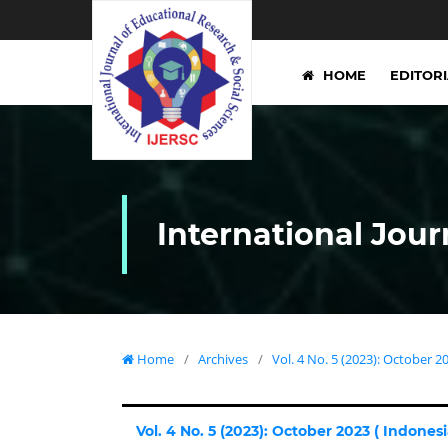
HOME
EDITOR
International Jour
Home
/
Archives
/
Vol. 4 No. 5 (2023): October 20
Vol. 4 No. 5 (2023): October 2023 ( Indonesia