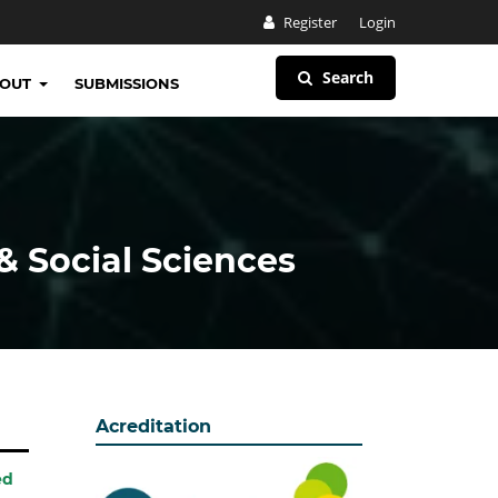
Register
Login
Search
BOUT
SUBMISSIONS
& Social Sciences
Acreditation
ed