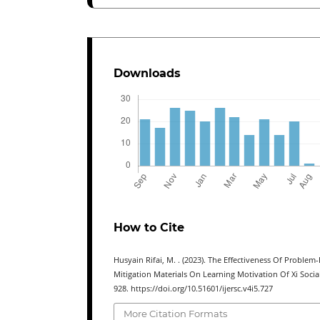
Downloads
How to Cite
Husyain Rifai, M. . (2023). The Effectiveness Of Proble
Mitigation Materials On Learning Motivation Of Xi Socia
928. https://doi.org/10.51601/ijersc.v4i5.727
More Citation Formats