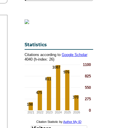
Statistics