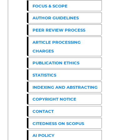
FOCUS & SCOPE
AUTHOR GUIDELINES
PEER REVIEW PROCESS
ARTICLE PROCESSING
CHARGES
PUBLICATION ETHICS
STATISTICS
INDEXING AND ABSTRACTING
COPYRIGHT NOTICE
CONTACT
CITEDNESS ON SCOPUS
AI POLICY