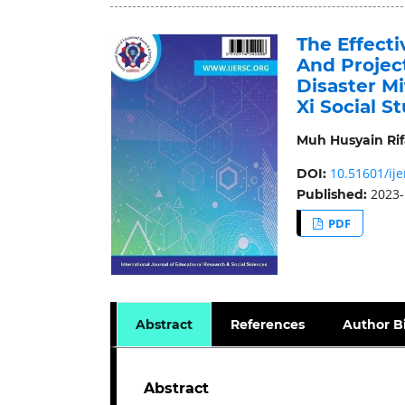
The Effect
And Projec
Disaster Mi
Xi Social S
Muh Husyain Rif
10.51601/ije
DOI:
2023-
Published:
PDF
Abstract
References
Author B
Abstract