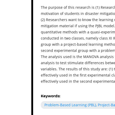
The purpose of this research is (1) Resear
motivation of students in disaster mitigati
(2) Researchers want to know the learning 
mitigation material if using the PJBL mode
quantitative methods with a quasi-experim
conducted in two classes, namely class XI I
group with a project-based learning method
second experimental group with a problem
The analysis used is the MANOVA analysis t
analysis to test stimulate differences be
variables. The results of this study are: (1)
effectively used in the first experimental c
effectively used in the second experimental
Keywords:
Problem-Based Learning (PBL), Project-B