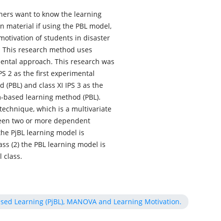
chers want to know the learning
on material if using the PBL model,
motivation of students in disaster
l. This research method uses
ental approach. This research was
PS 2 as the first experimental
 (PBL) and class XI IPS 3 as the
-based learning method (PBL).
echnique, which is a multivariate
tween two or more dependent
 the PjBL learning model is
lass (2) the PBL learning model is
 class.
ased Learning (PjBL), MANOVA and Learning Motivation.