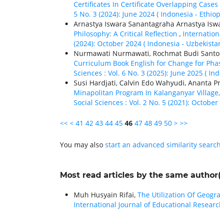
Certificates In Certificate Overlapping Cases
5 No. 3 (2024): June 2024 ( Indonesia - Ethiор
Arnastya Iswara Sanantagraha Arnastya Isw
Philosophy: A Critical Reflection
,
Internation
(2024): October 2024 ( Indonesia - Uzbekistan
Nurmawati Nurmawati, Rochmat Budi Santo
Curriculum Book English for Change for Phas
Sciences : Vol. 6 No. 3 (2025): June 2025 ( In
Susi Hardjati, Calvin Edo Wahyudi, Ananta P
Minapolitan Program In Kalanganyar Village
Social Sciences : Vol. 2 No. 5 (2021): October
<<
<
41
42
43
44
45
46
47
48
49
50
>
>>
You may also
start an advanced similarity searc
Most read articles by the same author(
Muh Husyain Rifai,
The Utilization Of Geog
International Journal of Educational Researc