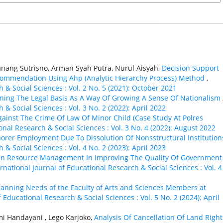
ang Sutrisno, Arman Syah Putra, Nurul Aisyah,
Decision Support
commendation Using Ahp (Analytic Hierarchy Process) Method
,
 & Social Sciences : Vol. 2 No. 5 (2021): October 2021
ning The Legal Basis As A Way Of Growing A Sense Of Nationalism
 & Social Sciences : Vol. 3 No. 2 (2022): April 2022
ainst The Crime Of Law Of Minor Child (Case Study At Polres
onal Research & Social Sciences : Vol. 3 No. 4 (2022): August 2022
norer Employment Due To Dissolution Of Nonsstructural Institutio
 & Social Sciences : Vol. 4 No. 2 (2023): April 2023
an Resource Management In Improving The Quality Of Government
ernational Journal of Educational Research & Social Sciences : Vol. 4
Planning Needs of the Faculty of Arts and Sciences Members at
f Educational Research & Social Sciences : Vol. 5 No. 2 (2024): April
mi Handayani , Lego Karjoko,
Analysis Of Cancellation Of Land Right