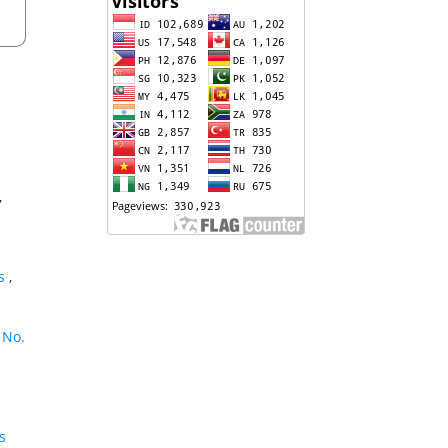
,
ns
,
 No.
s