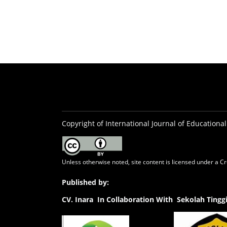
Copyright of International Journal of Educational
Unless otherwise noted, site content is licensed under a
Cr
Published by:
CV.
Inara In Collaboration With Sekolah Ting