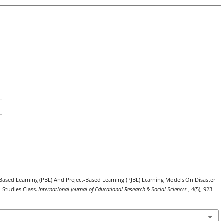
m-Based Learning (PBL) And Project-Based Learning (PJBL) Learning Models On Disaster
l Studies Class.
International Journal of Educational Research & Social Sciences
,
4
(5), 923–