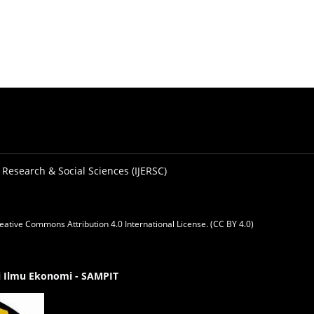
 Research & Social Sciences (IJERSC)
eative Commons Attribution 4.0 International License. (CC BY 4.0)
gi Ilmu Ekonomi - SAMPIT