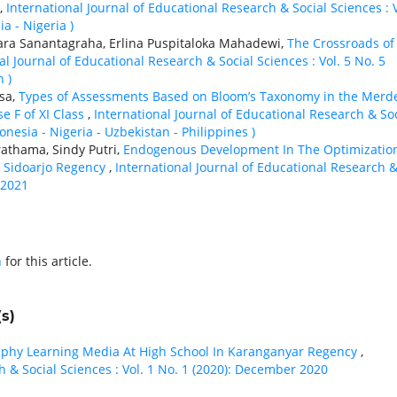
,
International Journal of Educational Research & Social Sciences : V
iа - Nigeria )
ara Sanantagraha, Erlina Puspitaloka Mahadewi,
The Crossroads of
al Journal of Educational Research & Social Sciences : Vol. 5 No. 5
 )
sa,
Types of Assessments Based on Bloom’s Taxonomy in the Merd
e F of XI Class
,
International Journal of Educational Research & Soc
donesia - Nigeria - Uzbekistan - Philippines )
rathama, Sindy Putri,
Endogenous Development In The Optimizatio
, Sidoarjo Regency
,
International Journal of Educational Research 
 2021
h
for this article.
s)
raphy Learning Media At High School In Karanganyar Regency
,
h & Social Sciences : Vol. 1 No. 1 (2020): December 2020