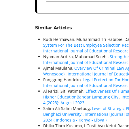
Similar Articles
Rudi Hermawan, Muhammad Tri Habibie, Dan
System For The Best Employee Selection Re
International Journal of Educational Research
Nyoman Ardika, Muhamad Soleh ,
Strengthe
International Journal of Educational Research
Ajmal Maulana,
Overview Of Criminal Law Ag
Wonosobo)
,
International Journal of Educati
Panggung Handoko,
Legal Protection For Ho
International Journal of Educational Research
Al Farizi, Siti Patimah,
Effectiveness Of Hum
Higher EducationBandar Lampung City
,
Int
4 (2023): August 2023
Salim Ali Salim Maetoug,
Level of Strategic 
Benghazi University
,
International Journal o
2024 ( Indonesia - Kenya - Libya )
Dhika Tiara Kusuma, I Gusti Ayu Ketut Rach