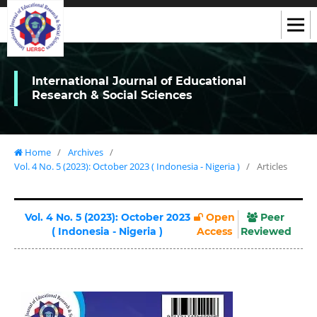
International Journal of Educational
Research & Social Sciences
Home
/
Archives
/
Vol. 4 No. 5 (2023): October 2023 ( Indonesia - Nigeria )
/
Articles
Vol. 4 No. 5 (2023): October 2023
Open
Peer
( Indonesia - Nigeria )
Access
Reviewed