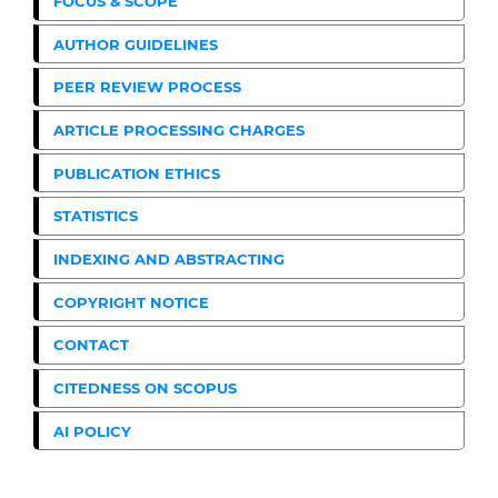
FOCUS & SCOPE
AUTHOR GUIDELINES
PEER REVIEW PROCESS
ARTICLE PROCESSING CHARGES
PUBLICATION ETHICS
STATISTICS
INDEXING AND ABSTRACTING
COPYRIGHT NOTICE
CONTACT
CITEDNESS ON SCOPUS
AI POLICY