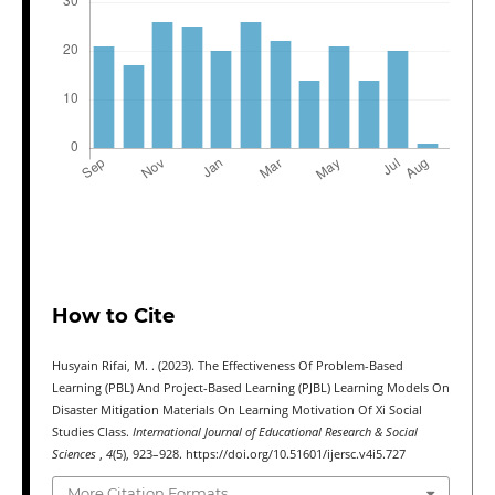
How to Cite
Husyain Rifai, M. . (2023). The Effectiveness Of Problem-Based
Learning (PBL) And Project-Based Learning (PJBL) Learning Models On
Disaster Mitigation Materials On Learning Motivation Of Xi Social
Studies Class.
International Journal of Educational Research & Social
Sciences
,
4
(5), 923–928. https://doi.org/10.51601/ijersc.v4i5.727
More Citation Formats