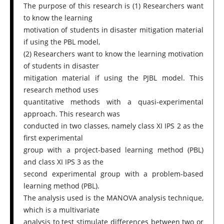
The purpose of this research is (1) Researchers want
to know the learning
motivation of students in disaster mitigation material
if using the PBL model,
(2) Researchers want to know the learning motivation
of students in disaster
mitigation material if using the PJBL model. This
research method uses
quantitative methods with a quasi-experimental
approach. This research was
conducted in two classes, namely class XI IPS 2 as the
first experimental
group with a project-based learning method (PBL)
and class XI IPS 3 as the
second experimental group with a problem-based
learning method (PBL).
The analysis used is the MANOVA analysis technique,
which is a multivariate
analysis to test stimulate differences between two or