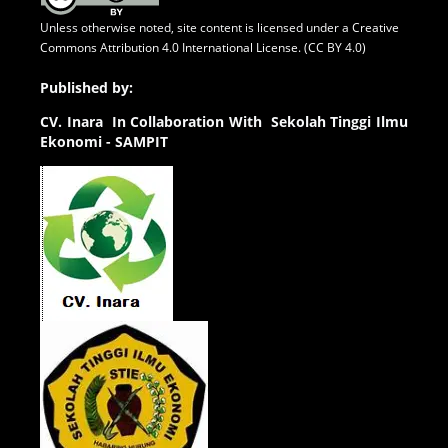
Unless otherwise noted, site content is licensed under a
Creative
Commons Attribution 4.0 International License. (CC BY 4.0)
Published by:
CV.
Inara In Collaboration With Sekolah Tinggi Ilmu
Ekonomi - SAMPIT