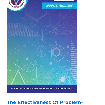
The Effectiveness Of Problem-