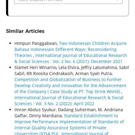
Similar Articles
Himpun Panggabean,
Two Indonesian Children Acquire
Bahasa Indonesiain Different Ways: Reconsidering
Theories
,
International Journal of Educational Research
& Social Sciences : Vol. 2 No. 6 (2021): December 2021
Slamet Heri Winarno, Lela Elvira, Jeffry Latumahina, Sabil
Sabil, RR Roosita Cindrakasih, Arman Syah Putra,
Competition and Globalization of Business to Further
Develop Creativity and Innovation for the Advancement
of the Company ( Case Study at PT. Top Drink World)
,
International Journal of Educational Research & Social
Sciences : Vol. 3 No. 2 (2022): April 2022
Imron Abdus Syukur, Dadang Suherman, M. Andriana
Gaffar, Dinny Mardiana,
Standard Establishment to
Improve Performance Implementation of Standards of
Internal Quality Assurance Systems of Private
Universities (IQSA PU)
,
International Journal of