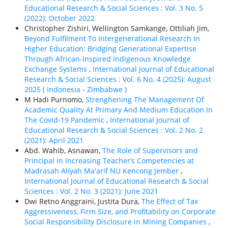
Educational Research & Social Sciences : Vol. 3 No. 5
(2022): October 2022
Christopher Zishiri, Wellington Samkange, Ottiliah Jim,
Beyond Fulfilment To Intergenerational Research In
Higher Education: Bridging Generational Expertise
Through African-Inspired Indigenous Knowledge
Exchange Systems
,
International Journal of Educational
Research & Social Sciences : Vol. 6 No. 4 (2025): August
2025 ( Indonesia - Zimbabwe )
M Hadi Purnomo,
Strenghening The Management Of
Academic Quality At Primary And Medium Education In
The Covid-19 Pandemic
,
International Journal of
Educational Research & Social Sciences : Vol. 2 No. 2
(2021): April 2021
Abd. Wahib, Asnawan,
The Role of Supervisors and
Principal in Increasing Teacher’s Competencies at
Madrasah Aliyah Ma'arif NU Kencong Jember
,
International Journal of Educational Research & Social
Sciences : Vol. 2 No. 3 (2021): June 2021
Dwi Retno Anggraini, Justita Dura,
The Effect of Tax
Aggressiveness, Firm Size, and Profitability on Corporate
Social Responsibility Disclosure in Mining Companies
,