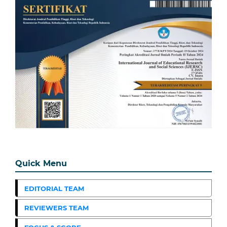
Quick Menu
EDITORIAL TEAM
REVIEWERS TEAM