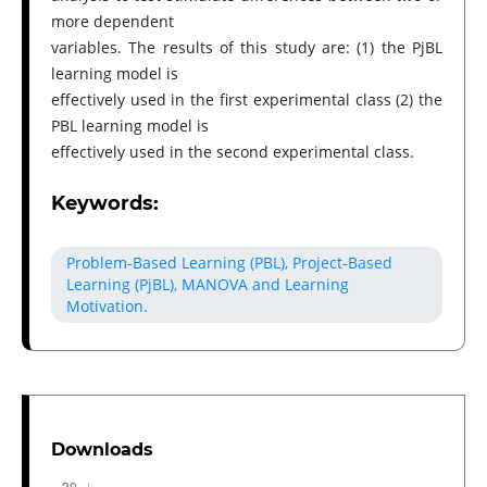
more dependent
variables. The results of this study are: (1) the PjBL
learning model is
effectively used in the first experimental class (2) the
PBL learning model is
effectively used in the second experimental class.
Keywords:
Problem-Based Learning (PBL), Project-Based
Learning (PjBL), MANOVA and Learning
Motivation.
Downloads