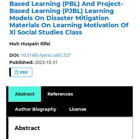
Based Learning (PBL) And Project-
Based Learning (PJBL) Learning
Models On Disaster Mitigation
Materials On Learning Motivation Of
Xi Social Studies Class
Muh Husyain Rifai
10.51601/ijersc.v4i5.727
DOI:
2023-10-31
Published:
PDF
Abstract
References
Author Biography
License
Abstract