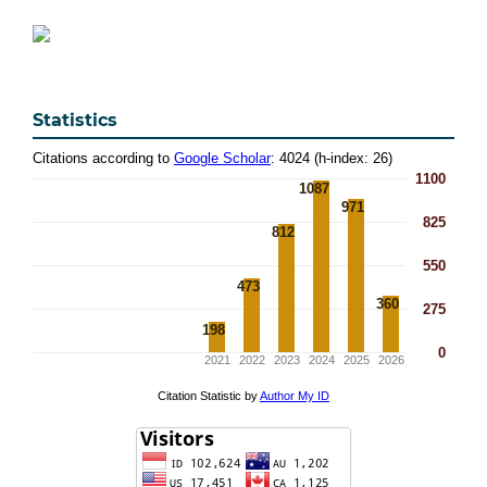
Statistics