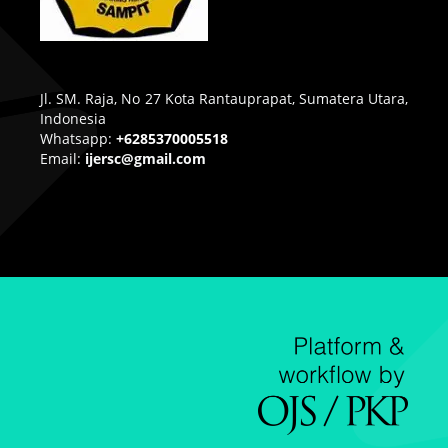
Jl. SM. Raja, No 27 Kota Rantauprapat, Sumatera Utara,
Indonesia
Whatsapp:
+6285370005518
Email:
ijersc@gmail.com