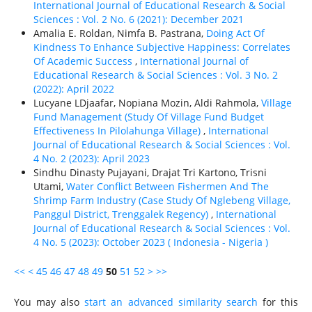
International Journal of Educational Research & Social
Sciences : Vol. 2 No. 6 (2021): December 2021
Amalia E. Roldan, Nimfa B. Pastrana,
Doing Act Of
Kindness To Enhance Subjective Happiness: Correlates
Of Academic Success
,
International Journal of
Educational Research & Social Sciences : Vol. 3 No. 2
(2022): April 2022
Lucyane LDjaafar, Nopiana Mozin, Aldi Rahmola,
Village
Fund Management (Study Of Village Fund Budget
Effectiveness In Pilolahunga Village)
,
International
Journal of Educational Research & Social Sciences : Vol.
4 No. 2 (2023): April 2023
Sindhu Dinasty Pujayani, Drajat Tri Kartono, Trisni
Utami,
Water Conflict Between Fishermen And The
Shrimp Farm Industry (Case Study Of Nglebeng Village,
Panggul District, Trenggalek Regency)
,
International
Journal of Educational Research & Social Sciences : Vol.
4 No. 5 (2023): October 2023 ( Indonesia - Nigeria )
<<
<
45
46
47
48
49
50
51
52
>
>>
You may also
start an advanced similarity search
for this