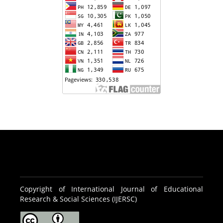
Copyright of International Journal of Educational
Research & Social Sciences (IJERSC)