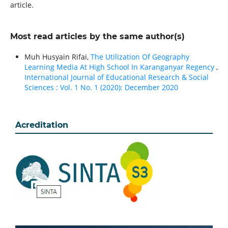
article.
Most read articles by the same author(s)
Muh Husyain Rifai,
The Utilization Of Geography
Learning Media At High School In Karanganyar Regency
,
International Journal of Educational Research & Social
Sciences : Vol. 1 No. 1 (2020): December 2020
Acreditation