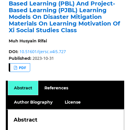
Based Learning (PBL) And Project-
Based Learning (PJBL) Learning
Models On Disaster Mitigation
Materials On Learning Motivation Of
Xi Social Studies Class
Muh Husyain Rifai
10.51601/ijersc.v4i5.727
DOI:
2023-10-31
Published:
PDF
Abstract
References
Author Biography
License
Abstract