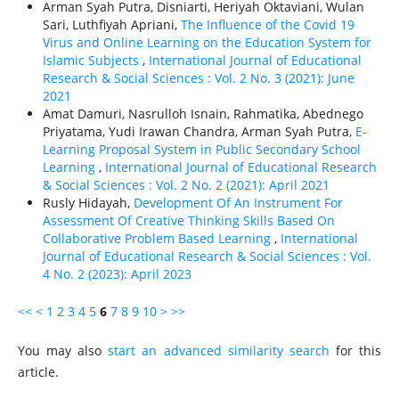
Arman Syah Putra, Disniarti, Heriyah Oktaviani, Wulan
Sari, Luthfiyah Apriani,
The Influence of the Covid 19
Virus and Online Learning on the Education System for
Islamic Subjects
,
International Journal of Educational
Research & Social Sciences : Vol. 2 No. 3 (2021): June
2021
Amat Damuri, Nasrulloh Isnain, Rahmatika, Abednego
Priyatama, Yudi Irawan Chandra, Arman Syah Putra,
E-
Learning Proposal System in Public Secondary School
Learning
,
International Journal of Educational Research
& Social Sciences : Vol. 2 No. 2 (2021): April 2021
Rusly Hidayah,
Development Of An Instrument For
Assessment Of Creative Thinking Skills Based On
Collaborative Problem Based Learning
,
International
Journal of Educational Research & Social Sciences : Vol.
4 No. 2 (2023): April 2023
<<
<
1
2
3
4
5
6
7
8
9
10
>
>>
You may also
start an advanced similarity search
for this
article.