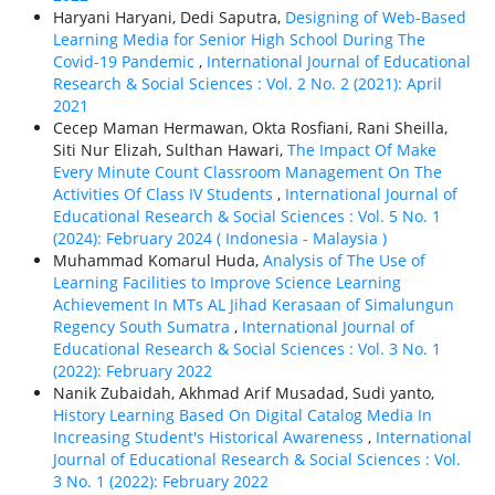
Haryani Haryani, Dedi Saputra,
Designing of Web-Based
Learning Media for Senior High School During The
Covid-19 Pandemic
,
International Journal of Educational
Research & Social Sciences : Vol. 2 No. 2 (2021): April
2021
Cecep Maman Hermawan, Okta Rosfiani, Rani Sheilla,
Siti Nur Elizah, Sulthan Hawari,
The Impact Of Make
Every Minute Count Classroom Management On The
Activities Of Class IV Students
,
International Journal of
Educational Research & Social Sciences : Vol. 5 No. 1
(2024): February 2024 ( Indonesia - Malaysia )
Muhammad Komarul Huda,
Analysis of The Use of
Learning Facilities to Improve Science Learning
Achievement In MTs AL Jihad Kerasaan of Simalungun
Regency South Sumatra
,
International Journal of
Educational Research & Social Sciences : Vol. 3 No. 1
(2022): February 2022
Nanik Zubaidah, Akhmad Arif Musadad, Sudi yanto,
History Learning Based On Digital Catalog Media In
Increasing Student's Historical Awareness
,
International
Journal of Educational Research & Social Sciences : Vol.
3 No. 1 (2022): February 2022