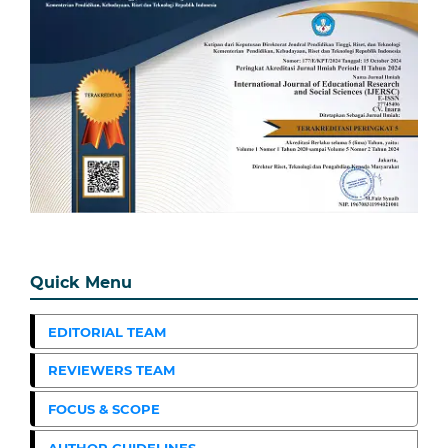
Quick Menu
EDITORIAL TEAM
REVIEWERS TEAM
FOCUS & SCOPE
AUTHOR GUIDELINES