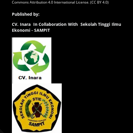
Commons Attribution 4.0 International License. (CC BY 4.0)
Published by:
CV.
Inara In Collaboration With Sekolah Tinggi Ilmu
Ekonomi - SAMPIT