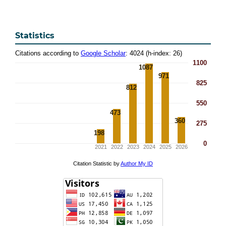
Statistics