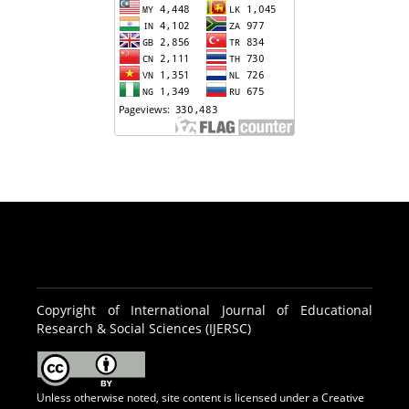
Copyright of International Journal of Educational
Research & Social Sciences (IJERSC)
Unless otherwise noted, site content is licensed under a
Creative