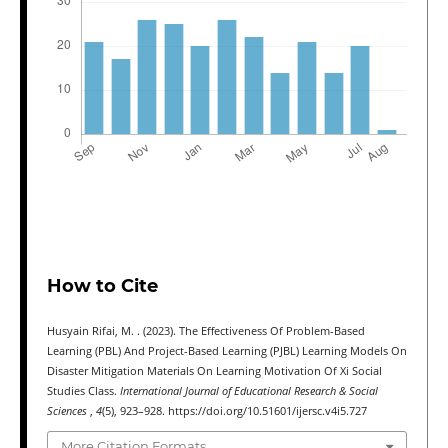
How to Cite
Husyain Rifai, M. . (2023). The Effectiveness Of Problem-Based
Learning (PBL) And Project-Based Learning (PJBL) Learning Models On
Disaster Mitigation Materials On Learning Motivation Of Xi Social
Studies Class.
International Journal of Educational Research & Social
Sciences
,
4
(5), 923–928. https://doi.org/10.51601/ijersc.v4i5.727
More Citation Formats