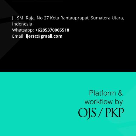
Jl. SM. Raja, No 27 Kota Rantauprapat, Sumatera Utara,
Indonesia
Whatsapp:
+6285370005518
Email:
ijersc@gmail.com