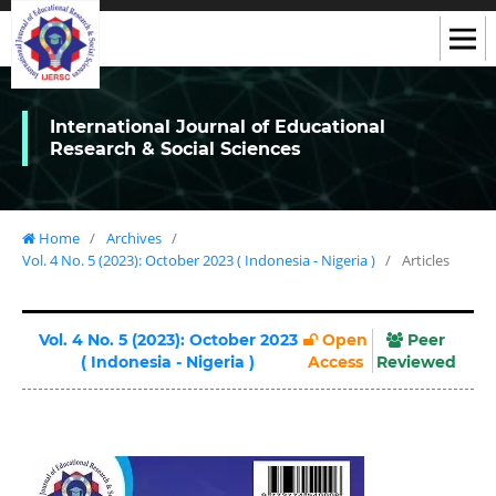
International Journal of Educational
Research & Social Sciences
Home
/
Archives
/
Vol. 4 No. 5 (2023): October 2023 ( Indonesia - Nigeria )
/
Articles
Vol. 4 No. 5 (2023): October 2023
Open
Peer
( Indonesia - Nigeria )
Access
Reviewed