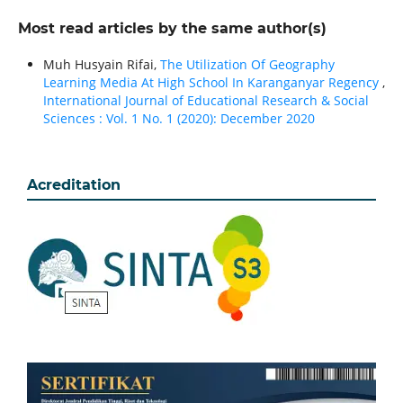
Most read articles by the same author(s)
Muh Husyain Rifai,
The Utilization Of Geography
Learning Media At High School In Karanganyar Regency
,
International Journal of Educational Research & Social
Sciences : Vol. 1 No. 1 (2020): December 2020
Acreditation