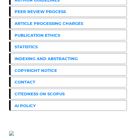
PEER REVIEW PROCESS
ARTICLE PROCESSING CHARGES
PUBLICATION ETHICS
STATISTICS
INDEXING AND ABSTRACTING
COPYRIGHT NOTICE
CONTACT
CITEDNESS ON SCOPUS
AI POLICY