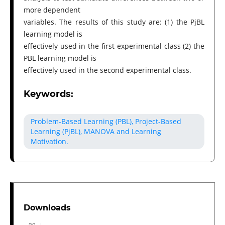
more dependent
variables. The results of this study are: (1) the PjBL
learning model is
effectively used in the first experimental class (2) the
PBL learning model is
effectively used in the second experimental class.
Keywords:
Problem-Based Learning (PBL), Project-Based
Learning (PjBL), MANOVA and Learning
Motivation.
Downloads