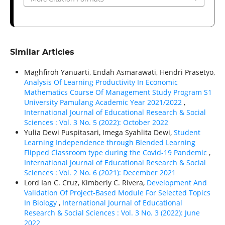
Similar Articles
Maghfiroh Yanuarti, Endah Asmarawati, Hendri Prasetyo,
Analysis Of Learning Productivity In Economic
Mathematics Course Of Management Study Program S1
University Pamulang Academic Year 2021/2022
,
International Journal of Educational Research & Social
Sciences : Vol. 3 No. 5 (2022): October 2022
Yulia Dewi Puspitasari, Imega Syahlita Dewi,
Student
Learning Independence through Blended Learning
Flipped Classroom type during the Covid-19 Pandemic
,
International Journal of Educational Research & Social
Sciences : Vol. 2 No. 6 (2021): December 2021
Lord Ian C. Cruz, Kimberly C. Rivera,
Development And
Validation Of Project-Based Module For Selected Topics
In Biology
,
International Journal of Educational
Research & Social Sciences : Vol. 3 No. 3 (2022): June
2022