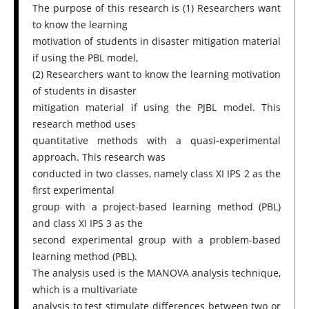
The purpose of this research is (1) Researchers want
to know the learning
motivation of students in disaster mitigation material
if using the PBL model,
(2) Researchers want to know the learning motivation
of students in disaster
mitigation material if using the PJBL model. This
research method uses
quantitative methods with a quasi-experimental
approach. This research was
conducted in two classes, namely class XI IPS 2 as the
first experimental
group with a project-based learning method (PBL)
and class XI IPS 3 as the
second experimental group with a problem-based
learning method (PBL).
The analysis used is the MANOVA analysis technique,
which is a multivariate
analysis to test stimulate differences between two or