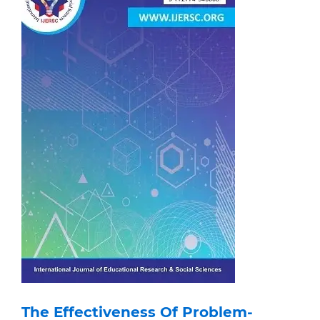
The Effectiveness Of Problem-