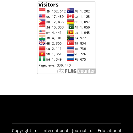
Copyright of International Journal of Educational