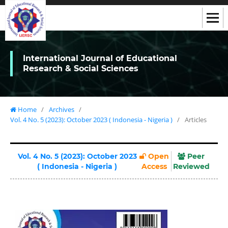
International Journal of Educational
Research & Social Sciences
Home
/
Archives
/
Vol. 4 No. 5 (2023): October 2023 ( Indonesia - Nigeria )
/
Articles
Vol. 4 No. 5 (2023): October 2023
Open
Peer
( Indonesia - Nigeria )
Access
Reviewed