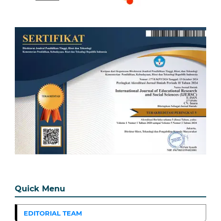
Quick Menu
EDITORIAL TEAM