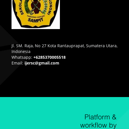
Jl. SM. Raja, No 27 Kota Rantauprapat, Sumatera Utara,
Indonesia
Whatsapp:
+6285370005518
Email:
ijersc@gmail.com