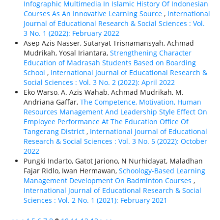
Infographic Multimedia In Islamic History Of Indonesian
Courses As An Innovative Learning Source
,
International
Journal of Educational Research & Social Sciences : Vol.
3 No. 1 (2022): February 2022
Asep Azis Nasser, Sutaryat Trisnamansyah, Achmad
Mudrikah, Yosal Iriantara,
Strengthening Character
Education of Madrasah Students Based on Boarding
School
,
International Journal of Educational Research &
Social Sciences : Vol. 3 No. 2 (2022): April 2022
Eko Warso, A. Azis Wahab, Achmad Mudrikah, M.
Andriana Gaffar,
The Competence, Motivation, Human
Resources Management And Leadership Style Effect On
Employee Performance At The Education Office Of
Tangerang District
,
International Journal of Educational
Research & Social Sciences : Vol. 3 No. 5 (2022): October
2022
Pungki Indarto, Gatot Jariono, N Nurhidayat, Maladhan
Fajar Ridlo, Iwan Hermawan,
Schoology-Based Learning
Management Development On Badminton Courses
,
International Journal of Educational Research & Social
Sciences : Vol. 2 No. 1 (2021): February 2021