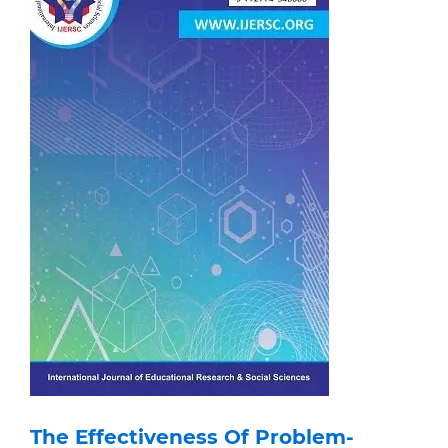
The Effectiveness Of Problem-