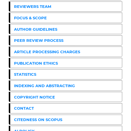
REVIEWERS TEAM
FOCUS & SCOPE
AUTHOR GUIDELINES
PEER REVIEW PROCESS
ARTICLE PROCESSING CHARGES
PUBLICATION ETHICS
STATISTICS
INDEXING AND ABSTRACTING
COPYRIGHT NOTICE
CONTACT
CITEDNESS ON SCOPUS
AI POLICY