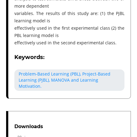
more dependent
variables. The results of this study are: (1) the PjBL
learning model is
effectively used in the first experimental class (2) the
PBL learning model is
effectively used in the second experimental class.
Keywords:
Problem-Based Learning (PBL), Project-Based
Learning (PjBL), MANOVA and Learning
Motivation.
Downloads