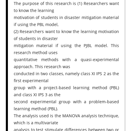
The purpose of this research is (1) Researchers want
to know the learning
motivation of students in disaster mitigation material
if using the PBL model,
(2) Researchers want to know the learning motivation
of students in disaster
mitigation material if using the PJBL model. This
research method uses
quantitative methods with a quasi-experimental
approach. This research was
conducted in two classes, namely class XI IPS 2 as the
first experimental
group with a project-based learning method (PBL)
and class XI IPS 3 as the
second experimental group with a problem-based
learning method (PBL).
The analysis used is the MANOVA analysis technique,
which is a multivariate
analysis to test stimulate differences between two or