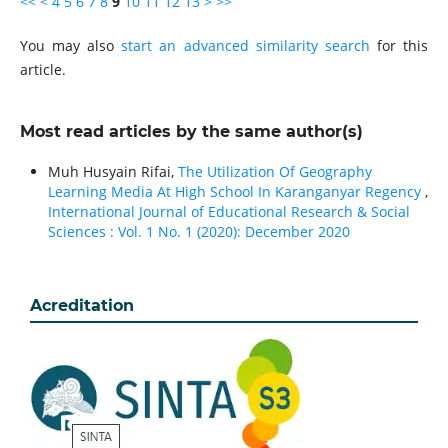
<<
<
4
5
6
7
8
9
10
11
12
13
>
>>
You may also
start an advanced similarity search
for this
article.
Most read articles by the same author(s)
Muh Husyain Rifai,
The Utilization Of Geography
Learning Media At High School In Karanganyar Regency
,
International Journal of Educational Research & Social
Sciences : Vol. 1 No. 1 (2020): December 2020
Acreditation