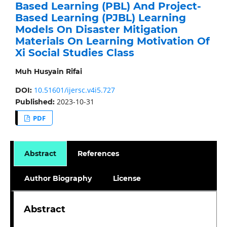
Based Learning (PBL) And Project-
Based Learning (PJBL) Learning
Models On Disaster Mitigation
Materials On Learning Motivation Of
Xi Social Studies Class
Muh Husyain Rifai
10.51601/ijersc.v4i5.727
DOI:
2023-10-31
Published:
PDF
Abstract
References
Author Biography
License
Abstract