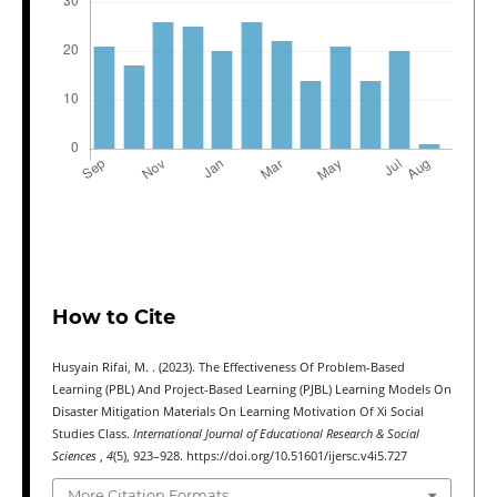
How to Cite
Husyain Rifai, M. . (2023). The Effectiveness Of Problem-Based
Learning (PBL) And Project-Based Learning (PJBL) Learning Models On
Disaster Mitigation Materials On Learning Motivation Of Xi Social
Studies Class.
International Journal of Educational Research & Social
Sciences
,
4
(5), 923–928. https://doi.org/10.51601/ijersc.v4i5.727
More Citation Formats