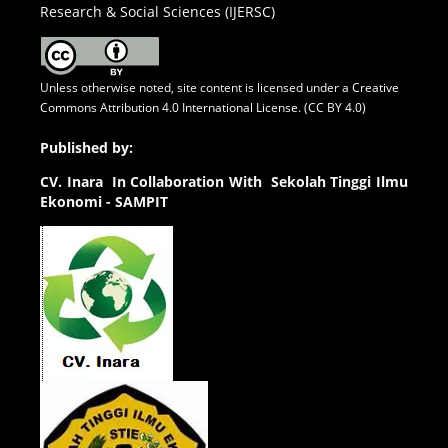
Research & Social Sciences (IJERSC)
Unless otherwise noted, site content is licensed under a
Creative
Commons Attribution 4.0 International License. (CC BY 4.0)
Published by:
CV.
Inara In Collaboration With Sekolah Tinggi Ilmu
Ekonomi - SAMPIT