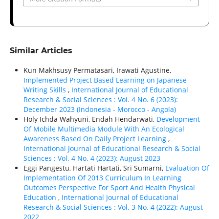
Similar Articles
Kun Makhsusy Permatasari, Irawati Agustine,
Implemented Project Based Learning on Japanese
Writing Skills
,
International Journal of Educational
Research & Social Sciences : Vol. 4 No. 6 (2023):
December 2023 (Indonesia - Morocco - Angola)
Holy Ichda Wahyuni, Endah Hendarwati,
Development
Of Mobile Multimedia Module With An Ecological
Awareness Based On Daily Project Learning
,
International Journal of Educational Research & Social
Sciences : Vol. 4 No. 4 (2023): August 2023
Eggi Pangestu, Hartati Hartati, Sri Sumarni,
Evaluation Of
Implementation Of 2013 Curriculum In Learning
Outcomes Perspective For Sport And Health Physical
Education
,
International Journal of Educational
Research & Social Sciences : Vol. 3 No. 4 (2022): August
2022