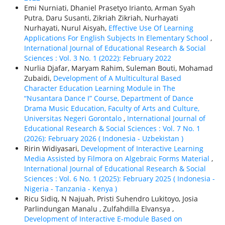
Emi Nurniati, Dhaniel Prasetyo Irianto, Arman Syah
Putra, Daru Susanti, Zikriah Zikriah, Nurhayati
Nurhayati, Nurul Aisyah,
Effective Use Of Learning
Applications For English Subjects In Elementary School
,
International Journal of Educational Research & Social
Sciences : Vol. 3 No. 1 (2022): February 2022
Nurlia Djafar, Maryam Rahim, Suleman Bouti, Mohamad
Zubaidi,
Development of A Multicultural Based
Character Education Learning Module in The
“Nusantara Dance I” Course, Department of Dance
Drama Music Education, Faculty of Arts and Culture,
Universitas Negeri Gorontalo
,
International Journal of
Educational Research & Social Sciences : Vol. 7 No. 1
(2026): February 2026 ( Indonesia - Uzbekistan )
Ririn Widiyasari,
Development of Interactive Learning
Media Assisted by Filmora on Algebraic Forms Material
,
International Journal of Educational Research & Social
Sciences : Vol. 6 No. 1 (2025): February 2025 ( Indonesia -
Nigeria - Tanzania - Kenya )
Ricu Sidiq, N Najuah, Pristi Suhendro Lukitoyo, Josia
Parlindungan Manalu , Zulfahdilla Elvansya ,
Development of Interactive E-module Based on