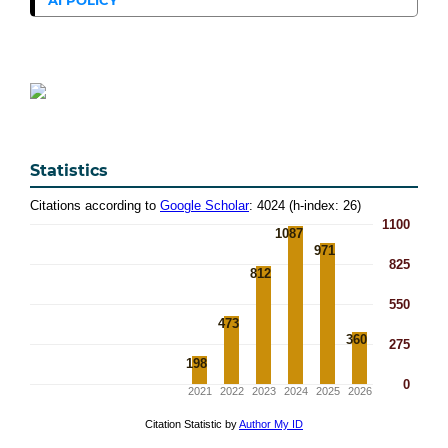
Statistics