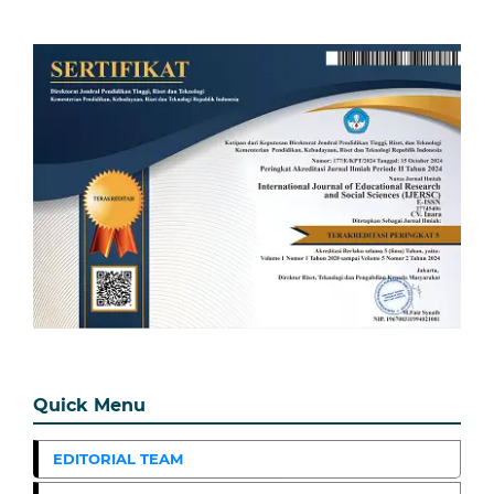
Quick Menu
EDITORIAL TEAM