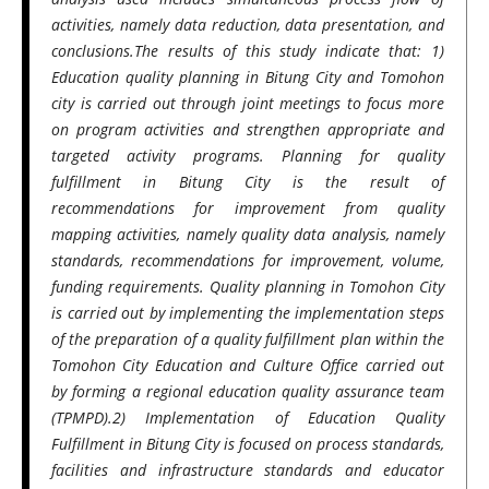
activities, namely data reduction, data presentation, and
conclusions.The results of this study indicate that: 1)
Education quality planning in Bitung City
and Tomohon
city
is carried out through joint meetings to focus more
on program activities and strengthen appropriate and
targeted activity programs. Planning for quality
fulfillment in Bitung City is the result of
recommendations for improvement from quality
mapping activities, namely quality data analysis, namely
standards, recommendations for improvement, volume,
funding requirements.
Quality planning in Tomohon City
is carried out by implementing the implementation steps
of the preparation of a quality fulfillment plan within the
Tomohon City Education and Culture Office carried out
by forming a regional education quality assurance team
(TPMPD).2) Implementation of Education Quality
Fulfillment in Bitung City is focused on process standards,
facilities and infrastructure standards and educator