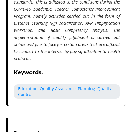
standards. This is adjusted to the conditions during the
COVID-19 pandemic. Teacher Competency Improvement
Program, namely activities carried out in the form of
Distance Learning (PJJ) socialization, RPP Simplification
Workshop, and Basic Competency Analysis. The
implementation of quality fulfillment is carried out
online and face-to-face for certain areas that are difficult
to connect to the internet by paying attention to health
protocols.
Keywords:
Education, Quality Assurance, Planning, Quality
Control.