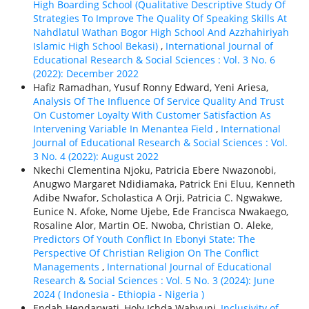
High Boarding School (Qualitative Descriptive Study Of
Strategies To Improve The Quality Of Speaking Skills At
Nahdlatul Wathan Bogor High School And Azzhahiriyah
Islamic High School Bekasi)
,
International Journal of
Educational Research & Social Sciences : Vol. 3 No. 6
(2022): December 2022
Hafiz Ramadhan, Yusuf Ronny Edward, Yeni Ariesa,
Analysis Of The Influence Of Service Quality And Trust
On Customer Loyalty With Customer Satisfaction As
Intervening Variable In Menantea Field
,
International
Journal of Educational Research & Social Sciences : Vol.
3 No. 4 (2022): August 2022
Nkechi Clementina Njoku, Patricia Ebere Nwazonobi,
Anugwo Margaret Ndidiamaka, Patrick Eni Eluu, Kenneth
Adibe Nwafor, Scholastica A Orji, Patricia C. Ngwakwe,
Eunice N. Afoke, Nome Ujebe, Ede Francisca Nwakaego,
Rosaline Alor, Martin OE. Nwoba, Christian O. Aleke,
Predictors Of Youth Conflict In Ebonyi State: The
Perspective Of Christian Religion On The Conflict
Managements
,
International Journal of Educational
Research & Social Sciences : Vol. 5 No. 3 (2024): June
2024 ( Indonesia - Ethiорiа - Nigeria )
Endah Hendarwati, Holy Ichda Wahyuni,
Inclusivity of