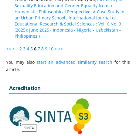
Sexuality Education and Gender Equality from a
Humanistic Philosophical Perspective: A Case Study in
an Urban Primary School
,
International Journal of
Educational Research & Social Sciences : Vol. 6 No. 3
(2025): June 2025 ( Indonesia - Nigeria - Uzbekistan -
Philippines )
<<
<
1
2
3
4
5
6
7
8
9
10
>
>>
You may also
start an advanced similarity search
for this
article.
Acreditation