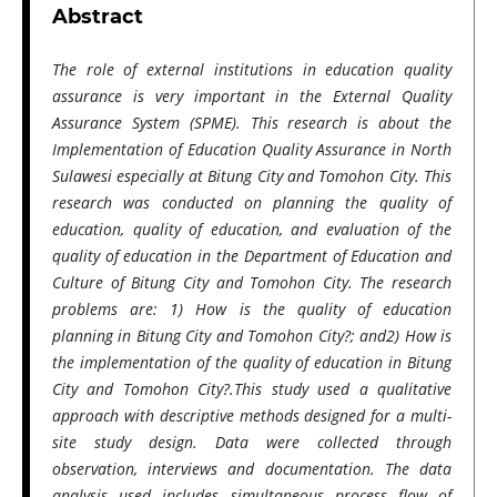
Abstract
The role of external institutions in education quality
assurance is very important in the External Quality
Assurance System (SPME). This research is about the
Implementation of Education Quality Assurance in
North
Sulawesi especially at
Bitung City and Tomohon City. This
research was conducted on planning the quality of
education, quality of education, and evaluation of the
quality of education in the Department of Education and
Culture of Bitung City and Tomohon City. The research
problems are: 1) How is the quality of education
planning in Bitung City and Tomohon City?;
and
2) How is
the implementation of the quality of education in Bitung
City and Tomohon City?.This study used a qualitative
approach with descriptive methods designed for a multi-
site study design. Data were collected through
observation, interviews and documentation. The data
analysis used includes simultaneous process flow of