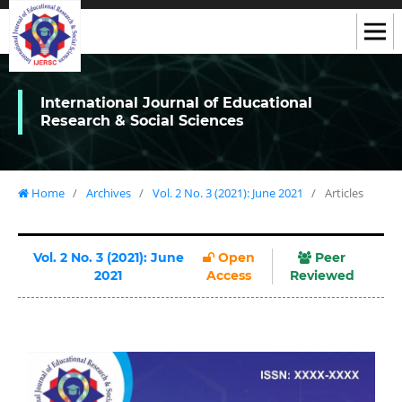
International Journal of Educational
Research & Social Sciences
Home
/
Archives
/
Vol. 2 No. 3 (2021): June 2021
/
Articles
Vol. 2 No. 3 (2021): June
Open
Peer
2021
Access
Reviewed