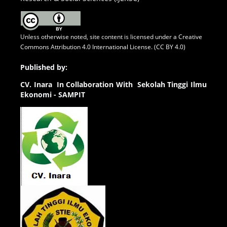
Unless otherwise noted, site content is licensed under a
Creative
Commons Attribution 4.0 International License. (CC BY 4.0)
Published by:
CV.
Inara In Collaboration With Sekolah Tinggi Ilmu
Ekonomi - SAMPIT