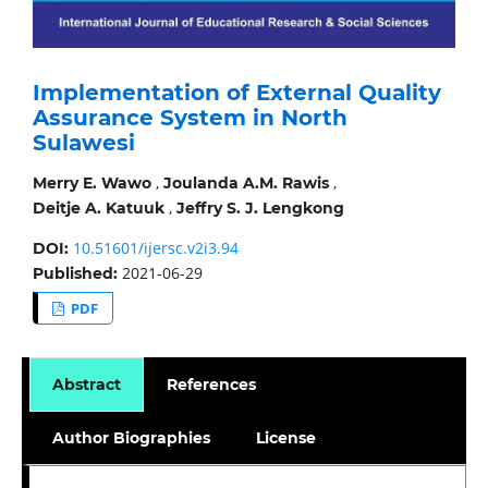
Implementation of External Quality
Assurance System in North
Sulawesi
,
,
Merry E. Wawo
Joulanda A.M. Rawis
,
Deitje A. Katuuk
Jeffry S. J. Lengkong
10.51601/ijersc.v2i3.94
DOI:
2021-06-29
Published:
PDF
Abstract
References
Author Biographies
License