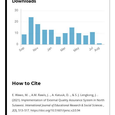
Downloads
How to Cite
E. Wawo, M. ., A.M. Rawis, J. ., A. Katuuk, D. ., & S. J. Lengkong, J. .
(2021). Implementation of External Quality Assurance System in North
Sulawesi.
International Journal of Educational Research & Social Sciences
,
2
(3), 513–517. https://doi.org/10.51601/ijersc.v2i3.94