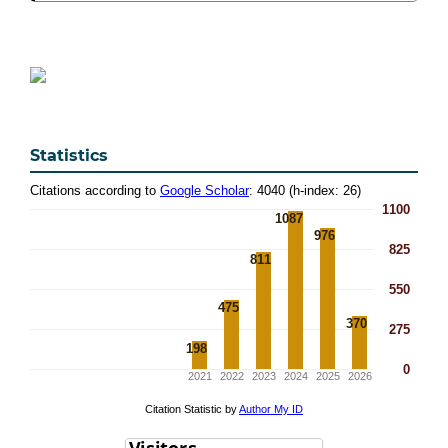
Statistics