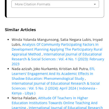
More Citation Formats
Similar Articles
Winda Yolanda Mangunsong, Satia Negara Lubis, Irsyad
Lubis,
Analysis Of Community Participating Factors In
Development Planning Applying The Participatory Rural
Appraisal Method
,
International Journal of Educational
Research & Social Sciences : Vol. 4 No. 1 (2023): February
2023
Nada azizah, Joko Nurkamto, Kristian Adi Putra,
EFL
Learners’ Engagement And Its Academic Effects In
Shadow Education: Phenomenological Study
,
International Journal of Educational Research & Social
Sciences : Vol. 5 No. 2 (2024): April 2024 ( Indonesia -
Kenya - Libya )
Nerisa Paladan,
Attitude Of Teachers In Higher
Education Institutions Towards Online Teaching And
Learning
,
International Journal of Educational Research