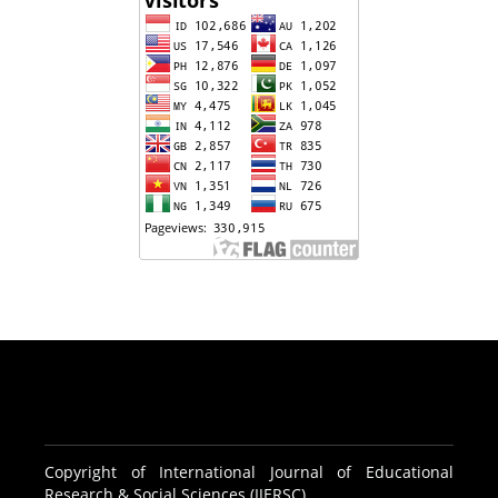
Copyright of International Journal of Educational
Research & Social Sciences (IJERSC)