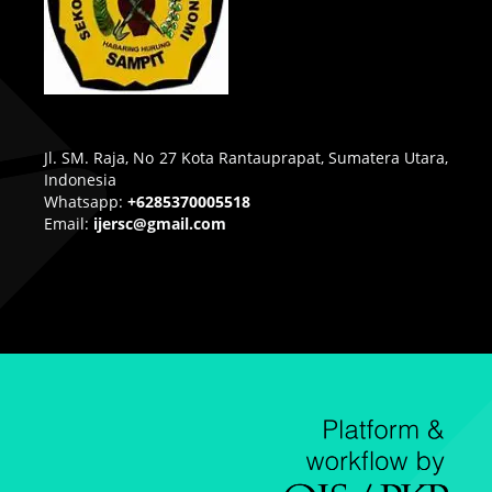
Jl. SM. Raja, No 27 Kota Rantauprapat, Sumatera Utara,
Indonesia
Whatsapp:
+6285370005518
Email:
ijersc@gmail.com