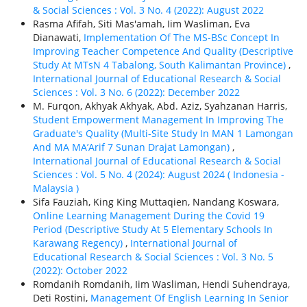
& Social Sciences : Vol. 3 No. 4 (2022): August 2022
Rasma Afifah, Siti Mas'amah, Iim Wasliman, Eva
Dianawati,
Implementation Of The MS-BSc Concept In
Improving Teacher Competence And Quality (Descriptive
Study At MTsN 4 Tabalong, South Kalimantan Province)
,
International Journal of Educational Research & Social
Sciences : Vol. 3 No. 6 (2022): December 2022
M. Furqon, Akhyak Akhyak, Abd. Aziz, Syahzanan Harris,
Student Empowerment Management In Improving The
Graduate's Quality (Multi-Site Study In MAN 1 Lamongan
And MA MA’Arif 7 Sunan Drajat Lamongan)
,
International Journal of Educational Research & Social
Sciences : Vol. 5 No. 4 (2024): August 2024 ( Indonesia -
Malaysia )
Sifa Fauziah, King King Muttaqien, Nandang Koswara,
Online Learning Management During the Covid 19
Period (Descriptive Study At 5 Elementary Schools In
Karawang Regency)
,
International Journal of
Educational Research & Social Sciences : Vol. 3 No. 5
(2022): October 2022
Romdanih Romdanih, Iim Wasliman, Hendi Suhendraya,
Deti Rostini,
Management Of English Learning In Senior