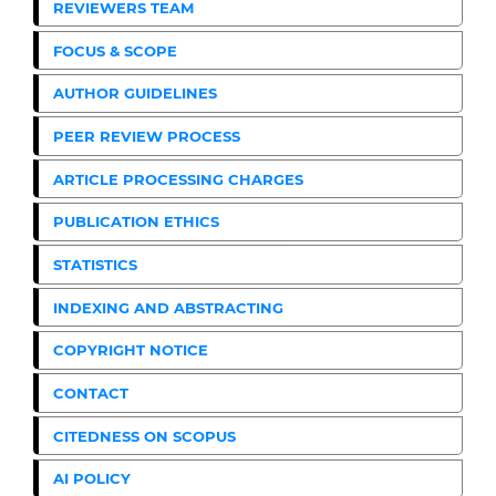
REVIEWERS TEAM
FOCUS & SCOPE
AUTHOR GUIDELINES
PEER REVIEW PROCESS
ARTICLE PROCESSING CHARGES
PUBLICATION ETHICS
STATISTICS
INDEXING AND ABSTRACTING
COPYRIGHT NOTICE
CONTACT
CITEDNESS ON SCOPUS
AI POLICY