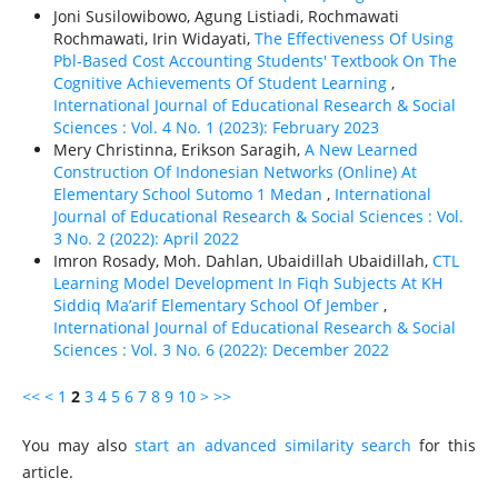
Joni Susilowibowo, Agung Listiadi, Rochmawati
Rochmawati, Irin Widayati,
The Effectiveness Of Using
Pbl-Based Cost Accounting Students' Textbook On The
Cognitive Achievements Of Student Learning
,
International Journal of Educational Research & Social
Sciences : Vol. 4 No. 1 (2023): February 2023
Mery Christinna, Erikson Saragih,
A New Learned
Construction Of Indonesian Networks (Online) At
Elementary School Sutomo 1 Medan
,
International
Journal of Educational Research & Social Sciences : Vol.
3 No. 2 (2022): April 2022
Imron Rosady, Moh. Dahlan, Ubaidillah Ubaidillah,
CTL
Learning Model Development In Fiqh Subjects At KH
Siddiq Ma’arif Elementary School Of Jember
,
International Journal of Educational Research & Social
Sciences : Vol. 3 No. 6 (2022): December 2022
<<
<
1
2
3
4
5
6
7
8
9
10
>
>>
You may also
start an advanced similarity search
for this
article.