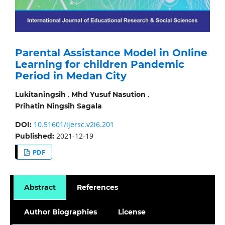
Parental Assistance Model in Online
Learning for children Pandemic
Period in Medan City
,
,
Lukitaningsih
Mhd Yusuf Nasution
Prihatin Ningsih Sagala
10.51601/ijersc.v2i6.201
DOI:
2021-12-19
Published:
PDF
Abstract
References
Author Biographies
License