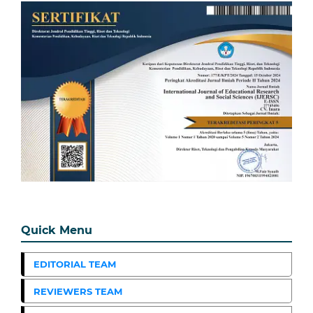
Quick Menu
EDITORIAL TEAM
REVIEWERS TEAM