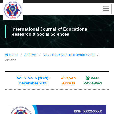
International Journal of Educational
Research & Social Sciences
Home
/
Archives
/
Vol. 2 No. 6 (2021): December 2021
/
Articles
Vol. 2 No. 6 (2021):
Open
Peer
December 2021
Access
Reviewed