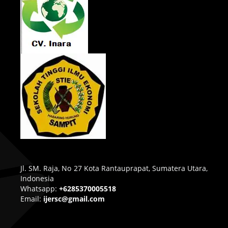
Jl. SM. Raja, No 27 Kota Rantauprapat, Sumatera Utara,
Indonesia
Whatsapp:
+6285370005518
Email:
ijersc@gmail.com