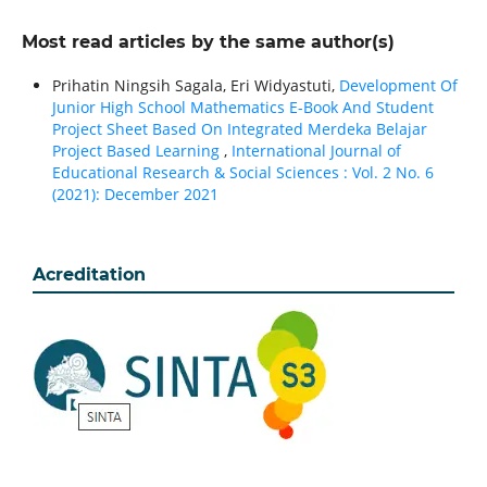
Most read articles by the same author(s)
Prihatin Ningsih Sagala, Eri Widyastuti,
Development Of
Junior High School Mathematics E-Book And Student
Project Sheet Based On Integrated Merdeka Belajar
Project Based Learning
,
International Journal of
Educational Research & Social Sciences : Vol. 2 No. 6
(2021): December 2021
Acreditation