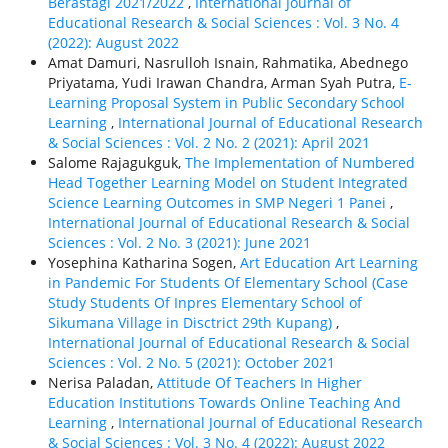
Berastagi 2021/2022
,
International Journal of
Educational Research & Social Sciences : Vol. 3 No. 4
(2022): August 2022
Amat Damuri, Nasrulloh Isnain, Rahmatika, Abednego
Priyatama, Yudi Irawan Chandra, Arman Syah Putra,
E-
Learning Proposal System in Public Secondary School
Learning
,
International Journal of Educational Research
& Social Sciences : Vol. 2 No. 2 (2021): April 2021
Salome Rajagukguk,
The Implementation of Numbered
Head Together Learning Model on Student Integrated
Science Learning Outcomes in SMP Negeri 1 Panei
,
International Journal of Educational Research & Social
Sciences : Vol. 2 No. 3 (2021): June 2021
Yosephina Katharina Sogen,
Art Education Art Learning
in Pandemic For Students Of Elementary School (Case
Study Students Of Inpres Elementary School of
Sikumana Village in Disctrict 29th Kupang)
,
International Journal of Educational Research & Social
Sciences : Vol. 2 No. 5 (2021): October 2021
Nerisa Paladan,
Attitude Of Teachers In Higher
Education Institutions Towards Online Teaching And
Learning
,
International Journal of Educational Research
& Social Sciences : Vol. 3 No. 4 (2022): August 2022