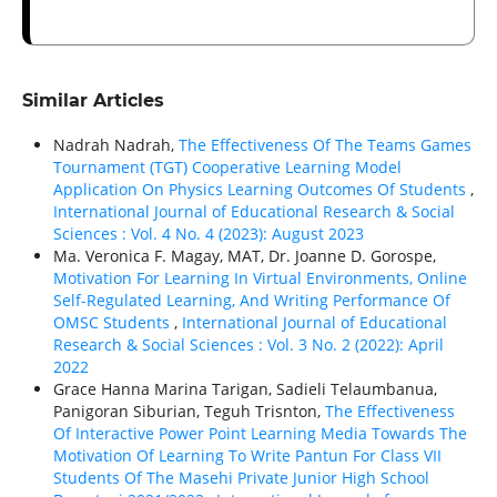
Similar Articles
Nadrah Nadrah,
The Effectiveness Of The Teams Games
Tournament (TGT) Cooperative Learning Model
Application On Physics Learning Outcomes Of Students
,
International Journal of Educational Research & Social
Sciences : Vol. 4 No. 4 (2023): August 2023
Ma. Veronica F. Magay, MAT, Dr. Joanne D. Gorospe,
Motivation For Learning In Virtual Environments, Online
Self-Regulated Learning, And Writing Performance Of
OMSC Students
,
International Journal of Educational
Research & Social Sciences : Vol. 3 No. 2 (2022): April
2022
Grace Hanna Marina Tarigan, Sadieli Telaumbanua,
Panigoran Siburian, Teguh Trisnton,
The Effectiveness
Of Interactive Power Point Learning Media Towards The
Motivation Of Learning To Write Pantun For Class VII
Students Of The Masehi Private Junior High School