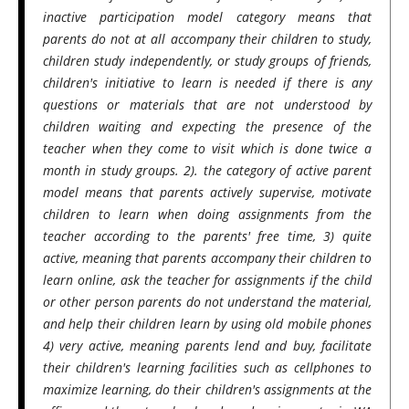
inactive participation model category means that
parents do not at all accompany their children to study,
children study independently, or study groups of friends,
children's initiative to learn is needed if there is any
questions or materials that are not understood by
children waiting and expecting the presence of the
teacher when they come to visit which is done twice a
month in study groups. 2). the category of active parent
model means that parents actively supervise, motivate
children to learn when doing assignments from the
teacher according to the parents' free time, 3) quite
active, meaning that parents accompany their children to
learn online, ask the teacher for assignments if the child
or other person parents do not understand the material,
and help their children learn by using old mobile phones
4) very active, meaning parents lend and buy, facilitate
their children's learning facilities such as cellphones to
maximize learning, do their children's assignments at the