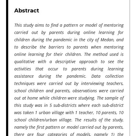
Abstract
This study aims to find a pattern or model of mentoring
carried out by parents during online learning for
children during the pandemic in the city of Medan, and
to describe the barriers to parents when mentoring
online learning for their children. The method used is
qualitative with a descriptive approach to see the
activities that occur to parents during learning
assistance during the pandemic. Data collection
techniques were carried out by interviewing teachers,
school children and parents, observations were carried
out at home while children were studying. The sample of
this study was in 5 sub-districts where each sub-district
was taken 1 urban village with 1 teacher, 10 parents, 10
school children/urban village. The results of the study,
namely the first pattern or model carried out by parents,
there are four categories of models, namely 1) the