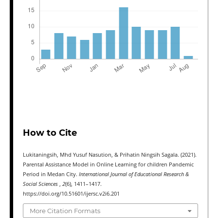
How to Cite
Lukitaningsih, Mhd Yusuf Nasution, & Prihatin Ningsih Sagala. (2021).
Parental Assistance Model in Online Learning for children Pandemic
Period in Medan City.
International Journal of Educational Research &
Social Sciences
,
2
(6), 1411–1417.
https://doi.org/10.51601/ijersc.v2i6.201
More Citation Formats