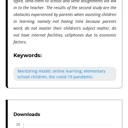
office, send them to school and send assignments via WA
in to the teacher. The results of the second study are the
obstacles experienced by parents when assisting children
in learning, namely not having time because parents
work, do not master their children's subject matter, do
not have internet facilities, cellphones due to economic
factors.
Keywords:
Mentoring model, online learning, elementary
school children, the covid-19 pandemic.
Downloads