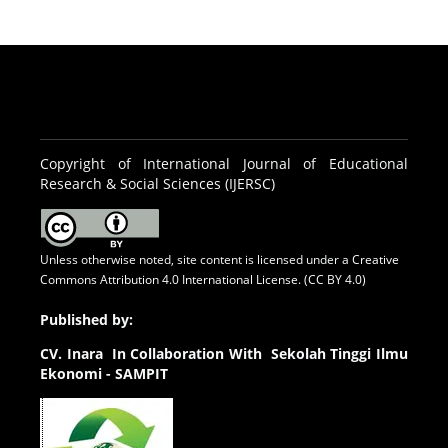
Copyright of International Journal of Educational
Research & Social Sciences (IJERSC)
Unless otherwise noted, site content is licensed under a
Creative
Commons Attribution 4.0 International License. (CC BY 4.0)
Published by:
CV.
Inara In Collaboration With Sekolah Tinggi Ilmu
Ekonomi - SAMPIT