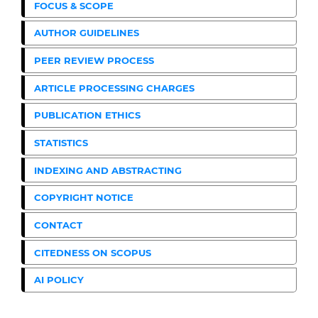
FOCUS & SCOPE
AUTHOR GUIDELINES
PEER REVIEW PROCESS
ARTICLE PROCESSING CHARGES
PUBLICATION ETHICS
STATISTICS
INDEXING AND ABSTRACTING
COPYRIGHT NOTICE
CONTACT
CITEDNESS ON SCOPUS
AI POLICY