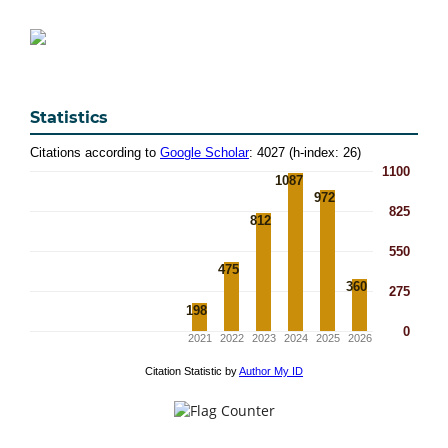
Statistics