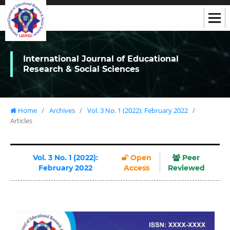
International Journal of Educational
Research & Social Sciences
Home
/
Archives
/
Vol. 3 No. 1 (2022): February 2022
/
Articles
Vol. 3 No. 1 (2022):
Open
Peer
February 2022
Access
Reviewed