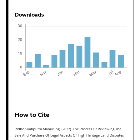
Downloads
How to Cite
Ridho Syahputra Manurung. (2022). The Process Of Reviewing The
Sale And Purchase Of Legal Aspects Of High Heritage Land Disputes