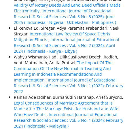
Validity Of Notary Deeds And Land Deed Officials Made
Electronically
,
International Journal of Educational
Research & Social Sciences : Vol. 6 No. 3 (2025): June
2025 ( Indonesia - Nigeria - Uzbekistan - Philippines )
El Renova Ed. Siregar, Adya Paramita Prabandari, Naek
Siregar,
International Law Review Of Space Debris
Mitigation Efforts
,
International Journal of Educational
Research & Social Sciences : Vol. 5 No. 2 (2024): April
2024 ( Indonesia - Kenya - Libya )
Wahyu Wismanto Hadi, Lilik Susilowati Dedeh, Rodiah,
Vepti Mutmainah, Arsita Pratiwi,
The Impact Of The
Continuation Of The New Normal In Teaching And
Learning In Indonesia Recommendations And
Implementation
,
International Journal of Educational
Research & Social Sciences : Vol. 3 No. 1 (2022): February
2022
Raihan Ade Izdihar, Burhanudin Harahap, Arief Suryono,
Legal Consequences of Marriage Agreement that is
Made After The Marriage Exists for Husband and Wife
Who Have Debts
,
International Journal of Educational
Research & Social Sciences : Vol. 5 No. 1 (2024): February
2024 ( Indonesia - Malaysia )