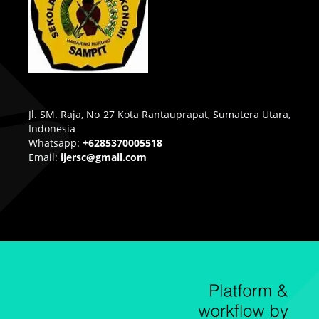
Jl. SM. Raja, No 27 Kota Rantauprapat, Sumatera Utara,
Indonesia
Whatsapp:
+6285370005518
Email:
ijersc@gmail.com