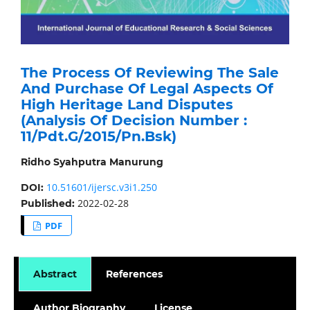
The Process Of Reviewing The Sale
And Purchase Of Legal Aspects Of
High Heritage Land Disputes
(Analysis Of Decision Number :
11/Pdt.G/2015/Pn.Bsk)
Ridho Syahputra Manurung
10.51601/ijersc.v3i1.250
DOI:
2022-02-28
Published:
PDF
Abstract
References
Author Biography
License