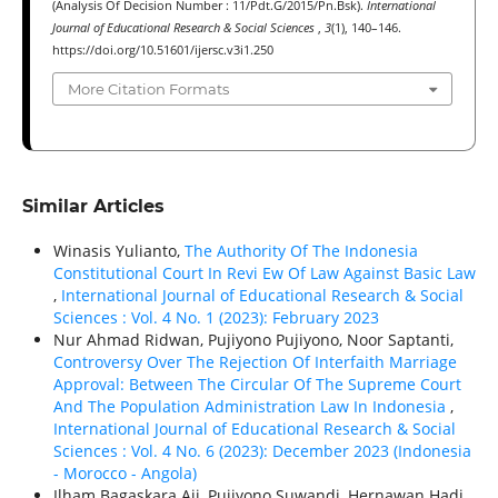
(Analysis Of Decision Number : 11/Pdt.G/2015/Pn.Bsk).
International
Journal of Educational Research & Social Sciences
,
3
(1), 140–146.
https://doi.org/10.51601/ijersc.v3i1.250
More Citation Formats
Similar Articles
Winasis Yulianto,
The Authority Of The Indonesia
Constitutional Court In Revi Ew Of Law Against Basic Law
,
International Journal of Educational Research & Social
Sciences : Vol. 4 No. 1 (2023): February 2023
Nur Ahmad Ridwan, Pujiyono Pujiyono, Noor Saptanti,
Controversy Over The Rejection Of Interfaith Marriage
Approval: Between The Circular Of The Supreme Court
And The Population Administration Law In Indonesia
,
International Journal of Educational Research & Social
Sciences : Vol. 4 No. 6 (2023): December 2023 (Indonesia
- Morocco - Angola)
Ilham Bagaskara Aji, Pujiyono Suwandi, Hernawan Hadi,