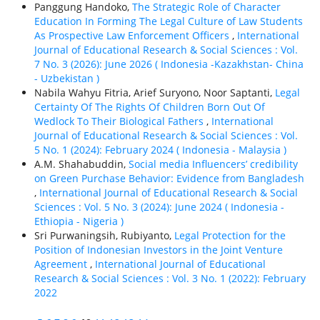
Panggung Handoko,
The Strategic Role of Character
Education In Forming The Legal Culture of Law Students
As Prospective Law Enforcement Officers
,
International
Journal of Educational Research & Social Sciences : Vol.
7 No. 3 (2026): June 2026 ( Indonesia -Kazakhstan- China
- Uzbekistan )
Nabila Wahyu Fitria, Arief Suryono, Noor Saptanti,
Legal
Certainty Of The Rights Of Children Born Out Of
Wedlock To Their Biological Fathers
,
International
Journal of Educational Research & Social Sciences : Vol.
5 No. 1 (2024): February 2024 ( Indonesia - Malaysia )
A.M. Shahabuddin,
Social media Influencers’ credibility
on Green Purchase Behavior: Evidence from Bangladesh
,
International Journal of Educational Research & Social
Sciences : Vol. 5 No. 3 (2024): June 2024 ( Indonesia -
Ethiорiа - Nigeria )
Sri Purwaningsih, Rubiyanto,
Legal Protection for the
Position of Indonesian Investors in the Joint Venture
Agreement
,
International Journal of Educational
Research & Social Sciences : Vol. 3 No. 1 (2022): February
2022