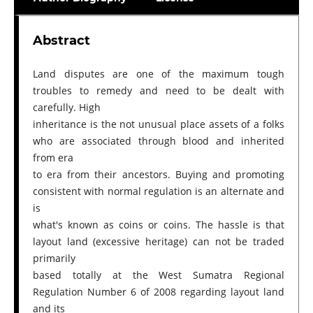
Abstract
Land disputes are one of the maximum tough
troubles to remedy and need to be dealt with
carefully. High
inheritance is the not unusual place assets of a folks
who are associated through blood and inherited
from era
to era from their ancestors. Buying and promoting
consistent with normal regulation is an alternate and
is
what's known as coins or coins. The hassle is that
layout land (excessive heritage) can not be traded
primarily
based totally at the West Sumatra Regional
Regulation Number 6 of 2008 regarding layout land
and its