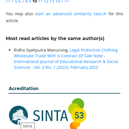
<<
<
5
6
7
8
9
10
11
12
13
14
>
>>
You may also
start an advanced similarity search
for this
article.
Most read articles by the same author(s)
Ridho Syahputra Manurung,
Legal Protection Clothing
Wholesale Trade With A Contract Of Sale Note
,
International Journal of Educational Research & Social
Sciences : Vol. 3 No. 1 (2022): February 2022
Acreditation