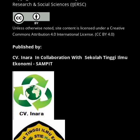
Research & Social Sciences (IJERSC)
Unless otherwise noted, site content is licensed under a
Creative
Commons Attribution 4.0 International License. (CC BY 4.0)
Published by:
CV.
Inara In Collaboration With Sekolah Tinggi Ilmu
Ekonomi - SAMPIT