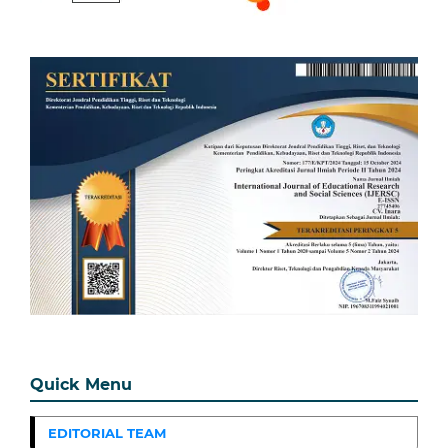
Quick Menu
EDITORIAL TEAM