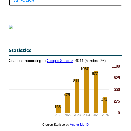
AI POLICY
Statistics