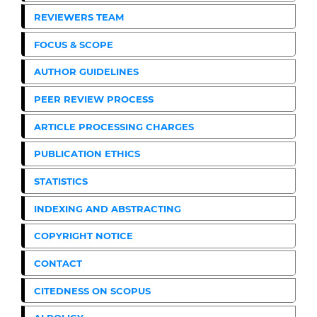
REVIEWERS TEAM
FOCUS & SCOPE
AUTHOR GUIDELINES
PEER REVIEW PROCESS
ARTICLE PROCESSING CHARGES
PUBLICATION ETHICS
STATISTICS
INDEXING AND ABSTRACTING
COPYRIGHT NOTICE
CONTACT
CITEDNESS ON SCOPUS