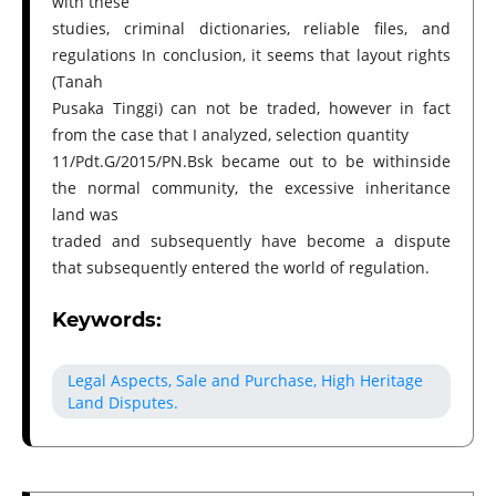
with these
studies, criminal dictionaries, reliable files, and
regulations In conclusion, it seems that layout rights
(Tanah
Pusaka Tinggi) can not be traded, however in fact
from the case that I analyzed, selection quantity
11/Pdt.G/2015/PN.Bsk became out to be withinside
the normal community, the excessive inheritance
land was
traded and subsequently have become a dispute
that subsequently entered the world of regulation.
Keywords:
Legal Aspects, Sale and Purchase, High Heritage
Land Disputes.