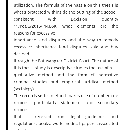
utilization. The formula of the hassle on this thesis is
what's protected withinside the putting of the scope
consistent with Decision quantity
11/Pdt.G/2015/PN.BSK, what elements are the
reasons for excessive
inheritance land disputes and the way to remedy
excessive inheritance land disputes. sale and buy
decided
through the Batusangkar District Court. The nature of
this thesis study is descriptive studies the use of a
qualitative method and the form of normative
criminal studies and empirical juridical method
(sociology).
The records series method makes use of number one
records, particularly statement, and secondary
records,
that is received from legal guidelines and
regulations, books, work medical papers associated