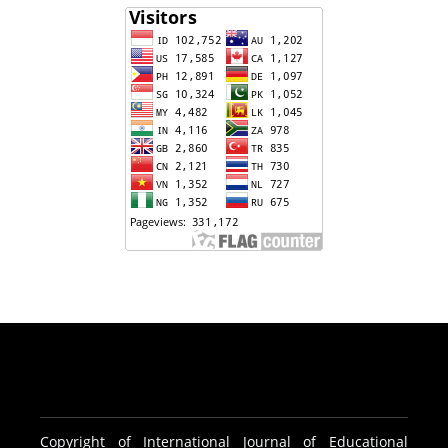
Copyright of International Journal of Educational