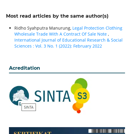
Most read articles by the same author(s)
Ridho Syahputra Manurung,
Legal Protection Clothing
Wholesale Trade With A Contract Of Sale Note
,
International Journal of Educational Research & Social
Sciences : Vol. 3 No. 1 (2022): February 2022
Acreditation