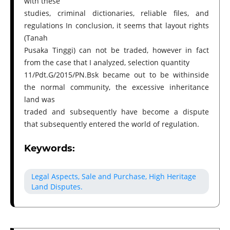
with these
studies, criminal dictionaries, reliable files, and
regulations In conclusion, it seems that layout rights
(Tanah
Pusaka Tinggi) can not be traded, however in fact
from the case that I analyzed, selection quantity
11/Pdt.G/2015/PN.Bsk became out to be withinside
the normal community, the excessive inheritance
land was
traded and subsequently have become a dispute
that subsequently entered the world of regulation.
Keywords:
Legal Aspects, Sale and Purchase, High Heritage
Land Disputes.