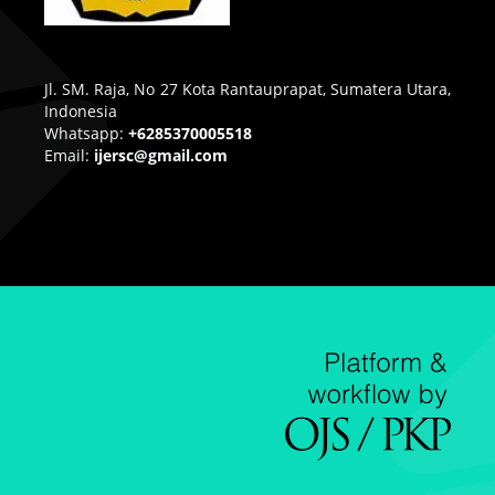
Jl. SM. Raja, No 27 Kota Rantauprapat, Sumatera Utara,
Indonesia
Whatsapp:
+6285370005518
Email:
ijersc@gmail.com