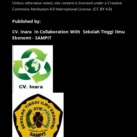
Unless otherwise noted, site content is licensed under a
Creative
Commons Attribution 4.0 International License. (CC BY 4.0)
Published by:
CV.
Inara In Collaboration With Sekolah Tinggi Ilmu
Ekonomi - SAMPIT