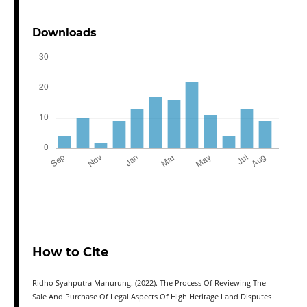
Downloads
How to Cite
Ridho Syahputra Manurung. (2022). The Process Of Reviewing The
Sale And Purchase Of Legal Aspects Of High Heritage Land Disputes