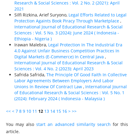
Research & Social Sciences : Vol. 2 No. 2 (2021): April
2021
Silfi Rizkina, Arief Suryono,
Legal Efforts Related to Legal
Protection Againts Book Piracy Through Marketplace
,
International Journal of Educational Research & Social
Sciences : Vol. 5 No. 3 (2024): June 2024 ( Indonesia -
Ethiорiа - Nigeria )
Irawan Malebra,
Legal Protection In The Industrial Era
4.0 Against Unfair Business Competition Practices In
Digital Markets (E-Commerce) In Central Java
,
International Journal of Educational Research & Social
Sciences : Vol. 4 No. 2 (2023): April 2023
Safrida Safrida,
The Principle Of Good Faith In Collective
Labor Agreements Between Employers And Labor
Unions In Review Of Contract Law
,
International Journal
of Educational Research & Social Sciences : Vol. 5 No. 1
(2024): February 2024 ( Indonesia - Malaysia )
<<
<
7
8
9
10
11
12
13
14
15
16
>
>>
You may also
start an advanced similarity search
for this
article.