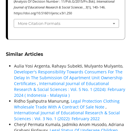
(Analysis Of Decision Number : 11/Pdt.G/2015/Pn.Bsk).
International
Journal of Educational Research & Social Sciences
,
3
(1), 140–146.
https://doi.org/10.51601/ijersc.v3i1.250
More Citation Formats
Similar Articles
Aulia Yosi Argenta, Rahayu Subekti, Mulyanto Mulyanto,
Developer's Responsibility Towards Consumers For The
Delay In The Submission Of Apartment Unit Ownership
Certificates
,
International Journal of Educational
Research & Social Sciences : Vol. 5 No. 1 (2024): February
2024 ( Indonesia - Malaysia )
Ridho Syahputra Manurung,
Legal Protection Clothing
Wholesale Trade With A Contract Of Sale Note
,
International Journal of Educational Research & Social
Sciences : Vol. 3 No. 1 (2022): February 2022
Cheryl Permata Kumala, Jadmiko Anom Husodo, Adriana
Grahani Firdausy,
Legal Status Of Underage Children