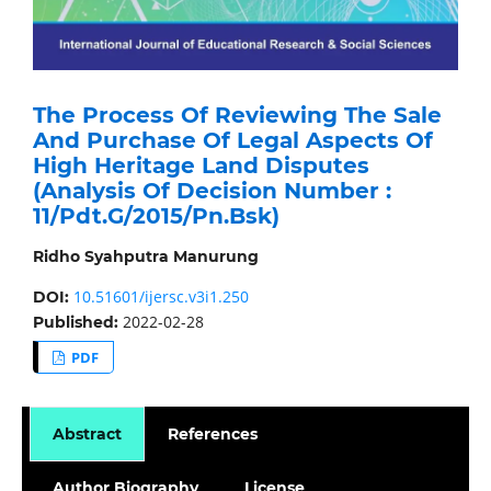
The Process Of Reviewing The Sale
And Purchase Of Legal Aspects Of
High Heritage Land Disputes
(Analysis Of Decision Number :
11/Pdt.G/2015/Pn.Bsk)
Ridho Syahputra Manurung
10.51601/ijersc.v3i1.250
DOI:
2022-02-28
Published:
PDF
Abstract
References
Author Biography
License