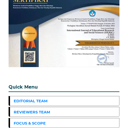
Quick Menu
EDITORIAL TEAM
REVIEWERS TEAM
FOCUS & SCOPE