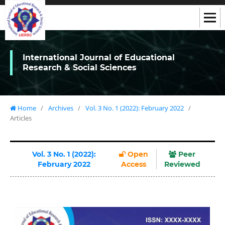
International Journal of Educational
Research & Social Sciences
Home
/
Archives
/
Vol. 3 No. 1 (2022): February 2022
/
Articles
Vol. 3 No. 1 (2022):
Open
Peer
February 2022
Access
Reviewed