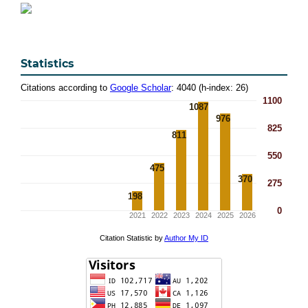
Statistics