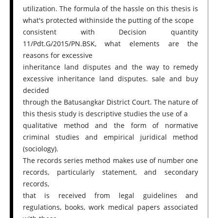
utilization. The formula of the hassle on this thesis is
what's protected withinside the putting of the scope
consistent with Decision quantity
11/Pdt.G/2015/PN.BSK, what elements are the
reasons for excessive
inheritance land disputes and the way to remedy
excessive inheritance land disputes. sale and buy
decided
through the Batusangkar District Court. The nature of
this thesis study is descriptive studies the use of a
qualitative method and the form of normative
criminal studies and empirical juridical method
(sociology).
The records series method makes use of number one
records, particularly statement, and secondary
records,
that is received from legal guidelines and
regulations, books, work medical papers associated