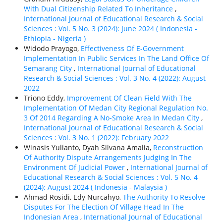
With Dual Citizenship Related To Inheritance
,
International Journal of Educational Research & Social
Sciences : Vol. 5 No. 3 (2024): June 2024 ( Indonesia -
Ethiорiа - Nigeria )
Widodo Prayogo,
Effectiveness Of E-Government
Implementation In Public Services In The Land Office Of
Semarang City
,
International Journal of Educational
Research & Social Sciences : Vol. 3 No. 4 (2022): August
2022
Triono Eddy,
Improvement Of Clean Field With The
Implementation Of Medan City Regional Regulation No.
3 Of 2014 Regarding A No-Smoke Area In Medan City
,
International Journal of Educational Research & Social
Sciences : Vol. 3 No. 1 (2022): February 2022
Winasis Yulianto, Dyah Silvana Amalia,
Reconstruction
Of Authority Dispute Arrangements Judging In The
Environment Of Judicial Power
,
International Journal of
Educational Research & Social Sciences : Vol. 5 No. 4
(2024): August 2024 ( Indonesia - Malaysia )
Ahmad Rosidi, Edy Nurcahyo,
The Authority To Resolve
Disputes For The Election Of Village Head In The
Indonesian Area
,
International Journal of Educational