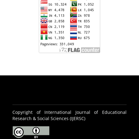
Copyright of International Journal of Educational
Research & Social Sciences (IJERSC)