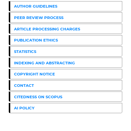
AUTHOR GUIDELINES
PEER REVIEW PROCESS
ARTICLE PROCESSING CHARGES
PUBLICATION ETHICS
STATISTICS
INDEXING AND ABSTRACTING
COPYRIGHT NOTICE
CONTACT
CITEDNESS ON SCOPUS
AI POLICY