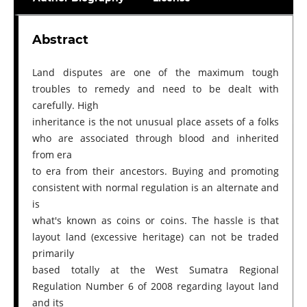
Abstract
Land disputes are one of the maximum tough
troubles to remedy and need to be dealt with
carefully. High
inheritance is the not unusual place assets of a folks
who are associated through blood and inherited
from era
to era from their ancestors. Buying and promoting
consistent with normal regulation is an alternate and
is
what's known as coins or coins. The hassle is that
layout land (excessive heritage) can not be traded
primarily
based totally at the West Sumatra Regional
Regulation Number 6 of 2008 regarding layout land
and its