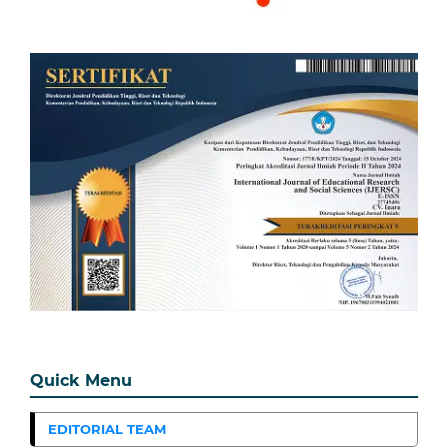
Quick Menu
EDITORIAL TEAM