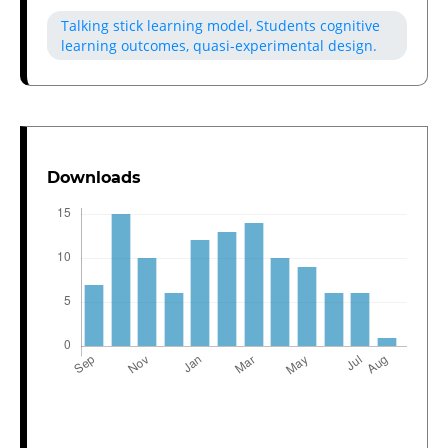
Talking stick learning model, Students cognitive
learning outcomes, quasi-experimental design.
Downloads