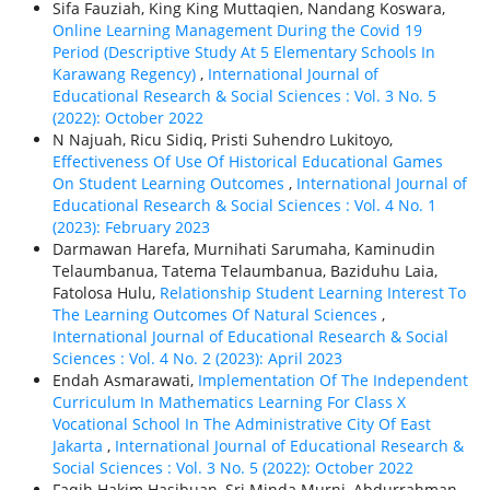
Sifa Fauziah, King King Muttaqien, Nandang Koswara,
Online Learning Management During the Covid 19
Period (Descriptive Study At 5 Elementary Schools In
Karawang Regency)
,
International Journal of
Educational Research & Social Sciences : Vol. 3 No. 5
(2022): October 2022
N Najuah, Ricu Sidiq, Pristi Suhendro Lukitoyo,
Effectiveness Of Use Of Historical Educational Games
On Student Learning Outcomes
,
International Journal of
Educational Research & Social Sciences : Vol. 4 No. 1
(2023): February 2023
Darmawan Harefa, Murnihati Sarumaha, Kaminudin
Telaumbanua, Tatema Telaumbanua, Baziduhu Laia,
Fatolosa Hulu,
Relationship Student Learning Interest To
The Learning Outcomes Of Natural Sciences
,
International Journal of Educational Research & Social
Sciences : Vol. 4 No. 2 (2023): April 2023
Endah Asmarawati,
Implementation Of The Independent
Curriculum In Mathematics Learning For Class X
Vocational School In The Administrative City Of East
Jakarta
,
International Journal of Educational Research &
Social Sciences : Vol. 3 No. 5 (2022): October 2022
Faqih Hakim Hasibuan, Sri Minda Murni, Abdurrahman