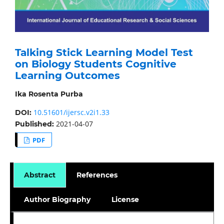
Talking Stick Learning Model Test
on Biology Students Cognitive
Learning Outcomes
Ika Rosenta Purba
10.51601/ijersc.v2i1.33
DOI:
2021-04-07
Published:
PDF
Abstract
References
Author Biography
License