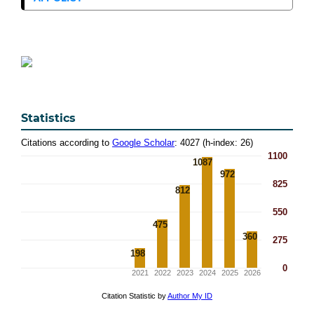
Statistics