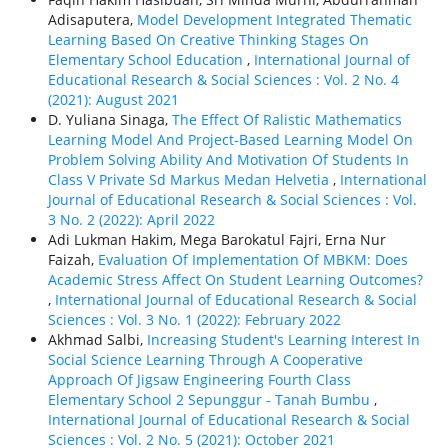
Adisaputera,
Model Development Integrated Thematic
Learning Based On Creative Thinking Stages On
Elementary School Education
,
International Journal of
Educational Research & Social Sciences : Vol. 2 No. 4
(2021): August 2021
D. Yuliana Sinaga,
The Effect Of Ralistic Mathematics
Learning Model And Project-Based Learning Model On
Problem Solving Ability And Motivation Of Students In
Class V Private Sd Markus Medan Helvetia
,
International
Journal of Educational Research & Social Sciences : Vol.
3 No. 2 (2022): April 2022
Adi Lukman Hakim, Mega Barokatul Fajri, Erna Nur
Faizah,
Evaluation Of Implementation Of MBKM: Does
Academic Stress Affect On Student Learning Outcomes?
,
International Journal of Educational Research & Social
Sciences : Vol. 3 No. 1 (2022): February 2022
Akhmad Salbi,
Increasing Student's Learning Interest In
Social Science Learning Through A Cooperative
Approach Of Jigsaw Engineering Fourth Class
Elementary School 2 Sepunggur - Tanah Bumbu
,
International Journal of Educational Research & Social
Sciences : Vol. 2 No. 5 (2021): October 2021