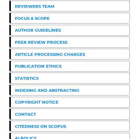
REVIEWERS TEAM
FOCUS & SCOPE
AUTHOR GUIDELINES
PEER REVIEW PROCESS
ARTICLE PROCESSING CHARGES
PUBLICATION ETHICS
STATISTICS
INDEXING AND ABSTRACTING
COPYRIGHT NOTICE
CONTACT
CITEDNESS ON SCOPUS
AI POLICY