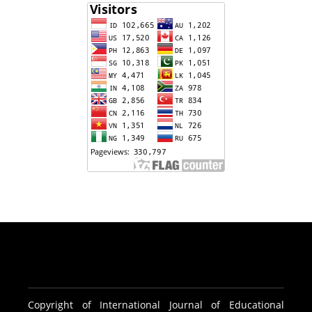
Copyright of International Journal of Educational