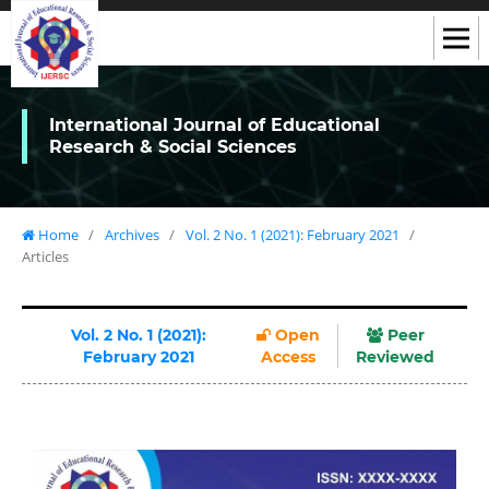
International Journal of Educational
Research & Social Sciences
Home
/
Archives
/
Vol. 2 No. 1 (2021): February 2021
/
Articles
Vol. 2 No. 1 (2021):
Open
Peer
February 2021
Access
Reviewed