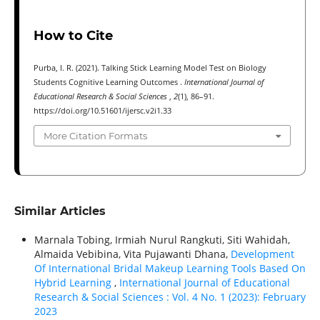
How to Cite
Purba, I. R. (2021). Talking Stick Learning Model Test on Biology
Students Cognitive Learning Outcomes .
International Journal of
Educational Research & Social Sciences
,
2
(1), 86–91.
https://doi.org/10.51601/ijersc.v2i1.33
More Citation Formats
Similar Articles
Marnala Tobing, Irmiah Nurul Rangkuti, Siti Wahidah,
Almaida Vebibina, Vita Pujawanti Dhana,
Development
Of International Bridal Makeup Learning Tools Based On
Hybrid Learning
,
International Journal of Educational
Research & Social Sciences : Vol. 4 No. 1 (2023): February
2023