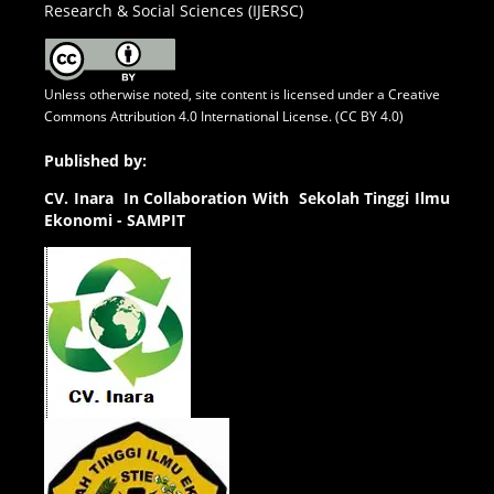
Research & Social Sciences (IJERSC)
Unless otherwise noted, site content is licensed under a
Creative
Commons Attribution 4.0 International License. (CC BY 4.0)
Published by:
CV.
Inara In Collaboration With Sekolah Tinggi Ilmu
Ekonomi - SAMPIT