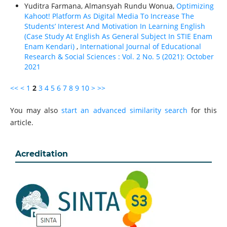
Yuditra Farmana, Almansyah Rundu Wonua,
Optimizing
Kahoot! Platform As Digital Media To Increase The
Students’ Interest And Motivation In Learning English
(Case Study At English As General Subject In STIE Enam
Enam Kendari)
,
International Journal of Educational
Research & Social Sciences : Vol. 2 No. 5 (2021): October
2021
<<
<
1
2
3
4
5
6
7
8
9
10
>
>>
You may also
start an advanced similarity search
for this
article.
Acreditation