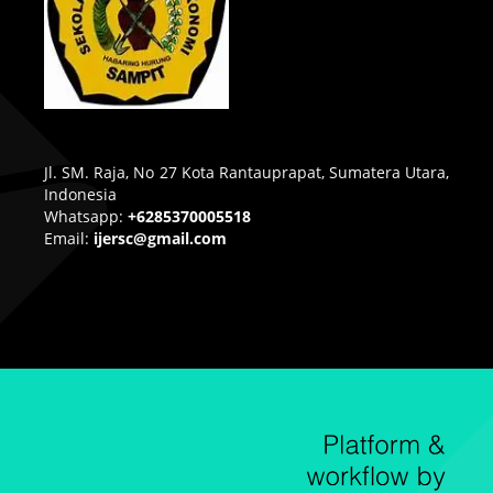
Jl. SM. Raja, No 27 Kota Rantauprapat, Sumatera Utara,
Indonesia
Whatsapp:
+6285370005518
Email:
ijersc@gmail.com