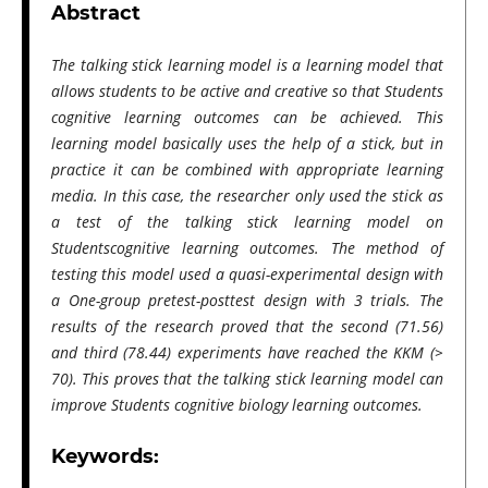
Abstract
The talking stick learning model is a learning model that
allows students to be active and creative so that Students
cognitive learning outcomes can be achieved. This
learning model basically uses the help of a stick, but in
practice it can be combined with appropriate learning
media. In this case, the researcher only used the stick as
a test of the talking stick learning model on
Studentscognitive learning outcomes. The method of
testing this model used a quasi-experimental design with
a One-group pretest-posttest design with 3 trials. The
results of the research proved that the second (71.56)
and third (78.44) experiments have reached the KKM (>
70). This proves that the talking stick learning model can
improve Students cognitive biology learning outcomes.
Keywords: