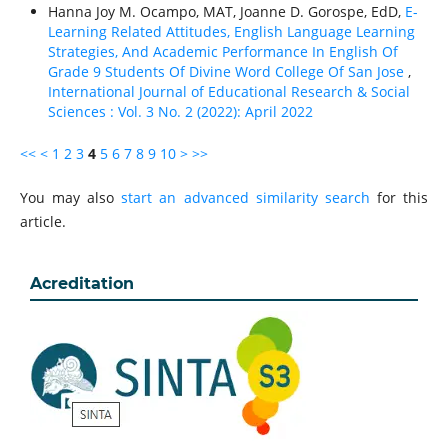
Hanna Joy M. Ocampo, MAT, Joanne D. Gorospe, EdD,
E-
Learning Related Attitudes, English Language Learning
Strategies, And Academic Performance In English Of
Grade 9 Students Of Divine Word College Of San Jose
,
International Journal of Educational Research & Social
Sciences : Vol. 3 No. 2 (2022): April 2022
<<
<
1
2
3
4
5
6
7
8
9
10
>
>>
You may also
start an advanced similarity search
for this
article.
Acreditation