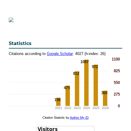
Statistics