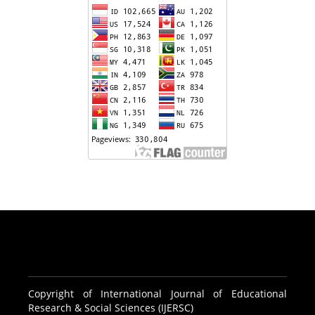
Copyright of International Journal of Educational
Research & Social Sciences (IJERSC)