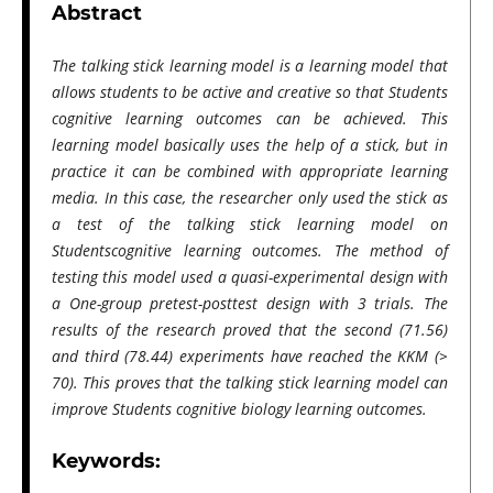
Abstract
The talking stick learning model is a learning model that
allows students to be active and creative so that Students
cognitive learning outcomes can be achieved. This
learning model basically uses the help of a stick, but in
practice it can be combined with appropriate learning
media. In this case, the researcher only used the stick as
a test of the talking stick learning model on
Studentscognitive learning outcomes. The method of
testing this model used a quasi-experimental design with
a One-group pretest-posttest design with 3 trials. The
results of the research proved that the second (71.56)
and third (78.44) experiments have reached the KKM (>
70). This proves that the talking stick learning model can
improve Students cognitive biology learning outcomes.
Keywords: