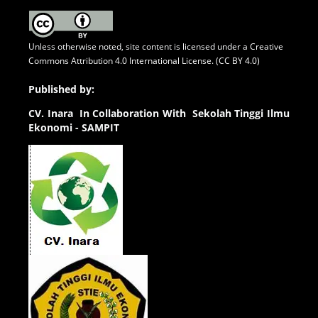
Unless otherwise noted, site content is licensed under a
Creative
Commons Attribution 4.0 International License. (CC BY 4.0)
Published by:
CV.
Inara In Collaboration With Sekolah Tinggi Ilmu
Ekonomi - SAMPIT