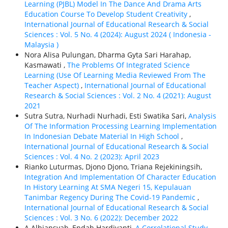
Learning (PJBL) Model In The Dance And Drama Arts
Education Course To Develop Student Creativity
,
International Journal of Educational Research & Social
Sciences : Vol. 5 No. 4 (2024): August 2024 ( Indonesia -
Malaysia )
Nora Alisa Pulungan, Dharma Gyta Sari Harahap,
Kasmawati ,
The Problems Of Integrated Science
Learning (Use Of Learning Media Reviewed From The
Teacher Aspect)
,
International Journal of Educational
Research & Social Sciences : Vol. 2 No. 4 (2021): August
2021
Sutra Sutra, Nurhadi Nurhadi, Esti Swatika Sari,
Analysis
Of The Information Processing Learning Implementation
In Indonesian Debate Material In High School
,
International Journal of Educational Research & Social
Sciences : Vol. 4 No. 2 (2023): April 2023
Rianko Luturmas, Djono Djono, Triana Rejekiningsih,
Integration And Implementation Of Character Education
In History Learning At SMA Negeri 15, Kepulauan
Tanimbar Regency During The Covid-19 Pandemic
,
International Journal of Educational Research & Social
Sciences : Vol. 3 No. 6 (2022): December 2022
A Albiansyah, Endah Hardiyanti,
A Correlational Study