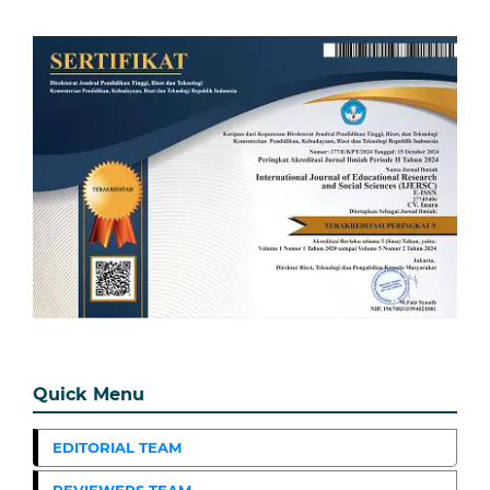
Quick Menu
EDITORIAL TEAM
REVIEWERS TEAM