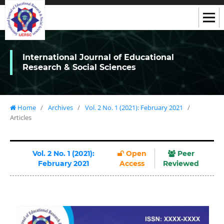
International Journal of Educational
Research & Social Sciences
Home
/
Archives
/
Vol. 2 No. 1 (2021): February 2021
/
Articles
Vol. 2 No. 1 (2021):
Open
Peer
February 2021
Access
Reviewed