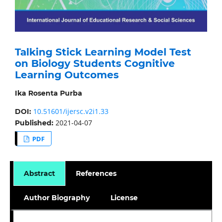
Talking Stick Learning Model Test
on Biology Students Cognitive
Learning Outcomes
Ika Rosenta Purba
10.51601/ijersc.v2i1.33
DOI:
2021-04-07
Published:
PDF
Abstract
References
Author Biography
License