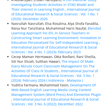
Investigating Students’ Activities in STAD Model and
Their Interest in Learning English
,
International Journal
of Educational Research & Social Sciences : Vol. 1 No. 1
(2020): December 2020
Nasrullah Nasrullah, Elsa Rosalina, Alya Shofa Faradila,
Raisa Nur Tanziliana, Muhammad Haris Naufal,
Blended
Learning Approach For EFL In-Service Teachers In
Constructing Smart Learning Environment: Innovation In
Education Personalized For Self-Independent Learning
,
International Journal of Educational Research & Social
Sciences : Vol. 4 No. 1 (2023): February 2023
Cecep Maman Hermawan, Okta Rosfiani, Rani Sheilla,
Siti Nur Elizah, Sulthan Hawari,
The Impact Of Make
Every Minute Count Classroom Management On The
Activities Of Class IV Students
,
International Journal of
Educational Research & Social Sciences : Vol. 5 No. 1
(2024): February 2024 ( Indonesia - Malaysia )
Yuditra Farmana, Muhammad Yasin,
Development Of
Web-Based English Learning Media Using Content
Management System (Word Press) And Elementor Plugin
,
International Journal of Educational Research & Social
Sciences : Vol. 3 No. 6 (2022): December 2022