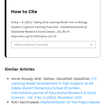
How to Cite
Purba, I. R. (2021). Talking Stick Learning Model Test on Biology
Students Cognitive Learning Outcomes .
International Journal of
Educational Research & Social Sciences
,
2
(1), 86–91.
https://doi.org/10.51601/ijersc.v2i1.33
More Citation Formats
Similar Articles
Imron Rosady, Moh. Dahlan, Ubaidillah Ubaidillah,
CTL
Learning Model Development In Fiqh Subjects At KH
Siddiq Ma’arif Elementary School Of Jember
,
International Journal of Educational Research & Social
Sciences : Vol. 3 No. 6 (2022): December 2022
Putri Rachmawati,
Implementation Of The Project-Based