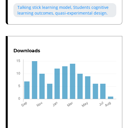
Talking stick learning model, Students cognitive
learning outcomes, quasi-experimental design.
Downloads