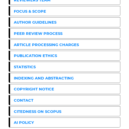
FOCUS & SCOPE
AUTHOR GUIDELINES
PEER REVIEW PROCESS
ARTICLE PROCESSING CHARGES
PUBLICATION ETHICS
STATISTICS
INDEXING AND ABSTRACTING
COPYRIGHT NOTICE
CONTACT
CITEDNESS ON SCOPUS
AI POLICY