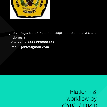
Jl. SM. Raja, No 27 Kota Rantauprapat, Sumatera Utara,
Indonesia
Whatsapp:
+6285370005518
Email:
ijersc@gmail.com