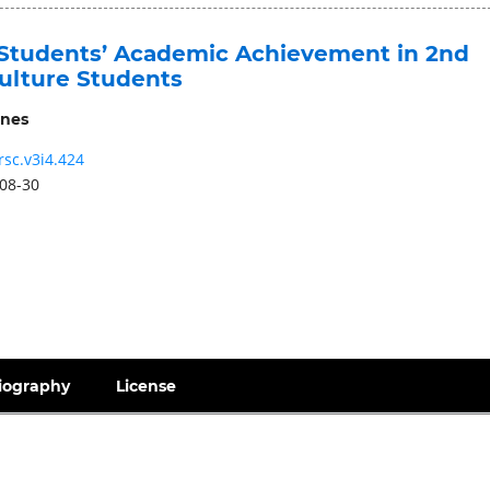
Students’ Academic Achievement in 2nd
culture Students
nes
rsc.v3i4.424
08-30
iography
License