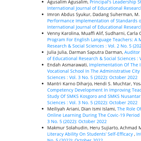
Agusalim Agusalim,
Principal's Leadership S
International Journal of Educational Research
Imron Abdus Syukur, Dadang Suherman, M. 
Performance Implementation of Standards of 
International Journal of Educational Research
Venny Karolina, Muaffi Alif, Sudharni, Carla
Program For English Language Teachers: A 
Research & Social Sciences : Vol. 2 No. 5 (20
Julia Julia, Darman Saputra Darman,
Auditor
of Educational Research & Social Sciences : 
Endah Asmarawati,
Implementation Of The 
Vocational School In The Administrative City
Sciences : Vol. 3 No. 5 (2022): October 2022
Mantri Karno Diharjo, Hendi S. Muchtar, Yosal
Competency Development In Improving Teac
Study Of SMKS Kosgoro and SMKS Nusantara
Sciences : Vol. 3 No. 5 (2022): October 2022
Meiliyah Ariani, Dian Ismi Islami,
The Role O
Online Learning During The Covic-19 Period
3 No. 5 (2022): October 2022
Makmur Solahudin, Heru Sujiarto, Achmad 
Literacy Ability On Students’ Self-Efficacy
,
In
No. 5 (2022): October 2022