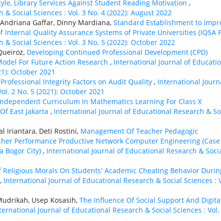
tyle, Library Services Against Student Reading Motivation
,
 & Social Sciences : Vol. 3 No. 4 (2022): August 2022
Andriana Gaffar, Dinny Mardiana,
Standard Establishment to Impr
Internal Quality Assurance Systems of Private Universities (IQSA 
 & Social Sciences : Vol. 3 No. 5 (2022): October 2022
 Queiroz,
Developing Continued Professional Development (CPD)
Model For Future Action Research
,
International Journal of Educati
21): October 2021
 Professional Integrity Factors on Audit Quality
,
International Journ
Vol. 2 No. 5 (2021): October 2021
Independent Curriculum In Mathematics Learning For Class X
 Of East Jakarta
,
International Journal of Educational Research & So
 Iriantara, Deti Rostini,
Management Of Teacher Pedagogic
her Performance Productive Network Computer Engineering (Case
 Bogor City)
,
International Journal of Educational Research & Soci
f Religious Morals On Students' Academic Cheating Behavior Durin
,
International Journal of Educational Research & Social Sciences : V
Mudrikah, Usep Kosasih,
The Influence Of Social Support And Digita
ternational Journal of Educational Research & Social Sciences : Vol.