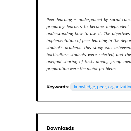
Peer learning is underpinned by social const
preparing learners to become independent a
understanding how to use it. The objectives
implementation of peer learning in the depar
student’s academic this study was achieve
horticulture students were selected, and t
unequal sharing of tasks among group memb
preparation were the major problems
knowledge, peer, organizatio
Keywords:
Downloads