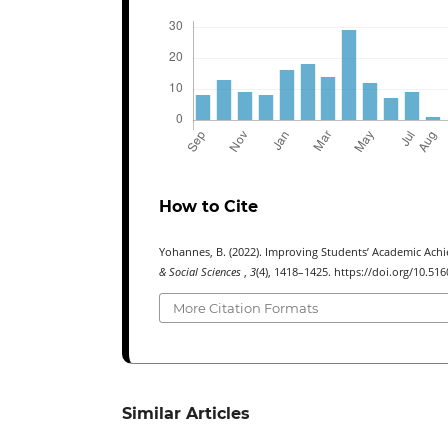
How to Cite
Yohannes, B. (2022). Improving Students’ Academic Achi
& Social Sciences
,
3
(4), 1418–1425. https://doi.org/10.516
More Citation Formats
Similar Articles