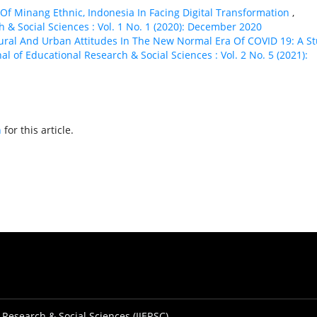
 Of Minang Ethnic, Indonesia In Facing Digital Transformation
,
h & Social Sciences : Vol. 1 No. 1 (2020): December 2020
ural And Urban Attitudes In The New Normal Era Of COVID 19: A S
al of Educational Research & Social Sciences : Vol. 2 No. 5 (2021):
h
for this article.
 Research & Social Sciences (IJERSC)