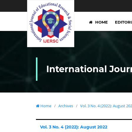
HOME
EDITOR
International Jour
Home
/
Archives
/
Vol. 3 No. 4 (2022): August 20
Vol. 3 No. 4 (2022): August 2022