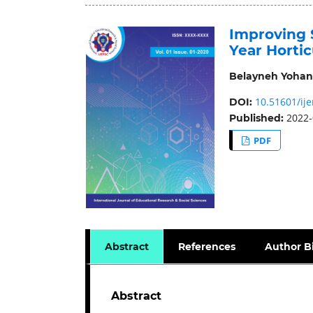
Improving 
Year Horti
Belayneh Yohan
10.51601/ije
DOI:
2022-
Published:
PDF
Abstract
References
Author B
Abstract