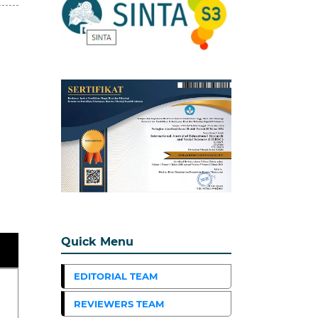
Quick Menu
EDITORIAL TEAM
REVIEWERS TEAM