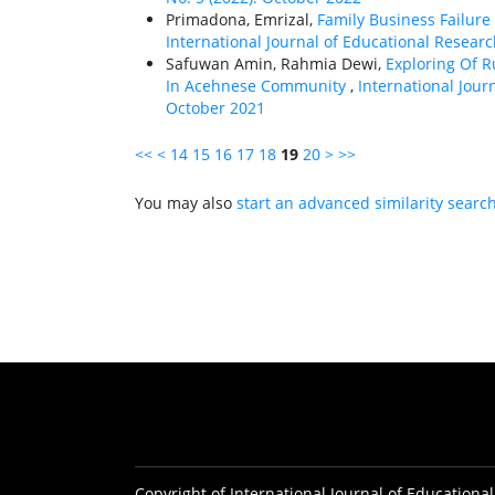
Primadona, Emrizal,
Family Business Failure
International Journal of Educational Researc
Safuwan Amin, Rahmia Dewi,
Exploring Of R
In Acehnese Community
,
International Journ
October 2021
<<
<
14
15
16
17
18
19
20
>
>>
You may also
start an advanced similarity searc
Copyright of International Journal of Educational