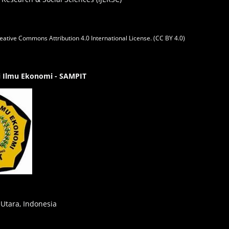
eative Commons Attribution 4.0 International License. (CC BY 4.0)
gi Ilmu Ekonomi - SAMPIT
 Utara, Indonesia