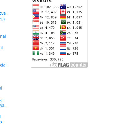
ove
PU)
,
onal
al
cial
al
g
ol.
l
 3