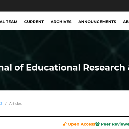
IAL TEAM
CURRENT
ARCHIVES
ANNOUNCEMENTS
A
nal of Educational Research 
22
/
Articles
Open Access
Peer Review