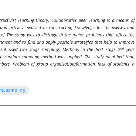
ructivist learning theory. Collaborative peer learning is a means of
nd actively involved in constructing knowledge for themselves and
 of The study was to distinguish the major problems that affect the
tment and to find and apply possible strategies that help to improve
nd
ment used two stage sampling. Methods in the first stage 2
year
hen random sampling method was applied. The study identified that,
ers, Problem of group organization/formation, lack of students’ a
ns, sampling