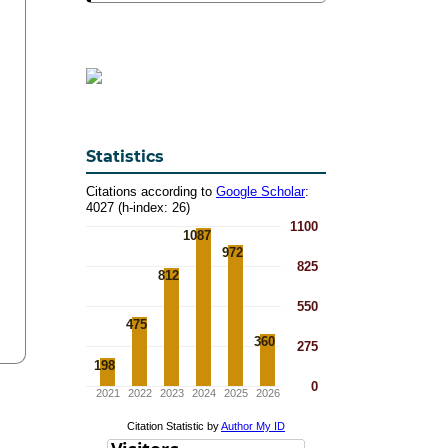
Statistics