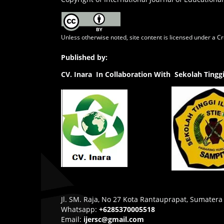
Unless otherwise noted, site content is licensed under a
Cr
Published by:
CV.
Inara In Collaboration With Sekolah Ting
Jl. SM. Raja, No 27 Kota Rantauprapat, Sumatera
Whatsapp:
+6285370005518
Email:
ijersc@gmail.com