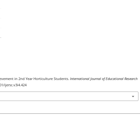
evement in 2nd Year Horticulture Students.
International Journal of Educational Research
01/ijersc.v3i4.424