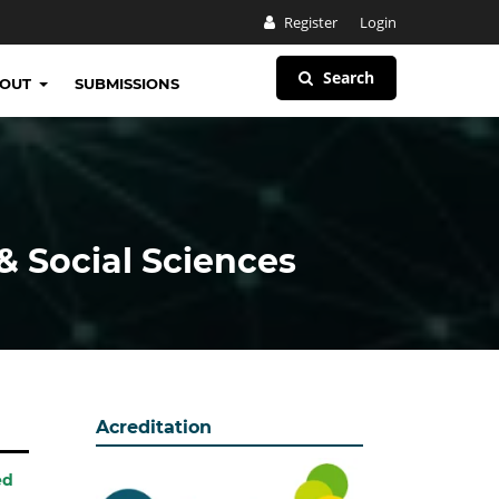
Register
Login
Search
BOUT
SUBMISSIONS
& Social Sciences
Acreditation
ed