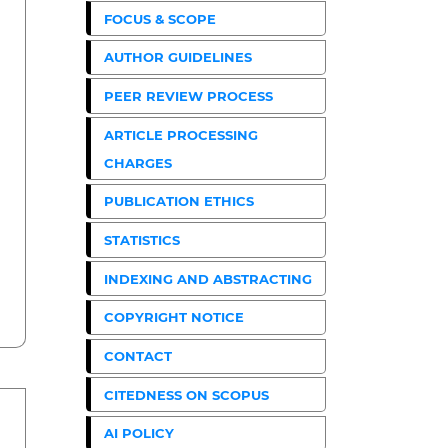
FOCUS & SCOPE
AUTHOR GUIDELINES
PEER REVIEW PROCESS
ARTICLE PROCESSING
CHARGES
PUBLICATION ETHICS
STATISTICS
INDEXING AND ABSTRACTING
COPYRIGHT NOTICE
CONTACT
CITEDNESS ON SCOPUS
AI POLICY